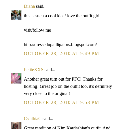
Diana
said...
this is such a cool idea! love the outfit girl
visit/follow me
http://dressedupallligators.blogspot.com/
OCTOBER 28, 2010 AT 9:49 PM
PetiteXXS
said...
Another great turn out for PFC! Thanks for
hosting! Great job on the outfit too, it's definitely
very close to the original!
OCTOBER 28, 2010 AT 9:53 PM
CynthiaC
said...
Great rendition of Kim Kardashian's outfit. And