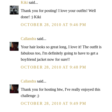
Kiki
said...
Thank you for posting! I love your outfits! Well
done! :) Kiki
OCTOBER 28, 2010 AT 9:46 PM
Callandra
said...
Your hair looks so great long, I love it! The outfit is
fabulous too, I'm definitely going to have to get a
boyfriend jacket now for sure!!
OCTOBER 28, 2010 AT 9:48 PM
Callandra
said...
Thank you for hosting btw, I've really enjoyed this
challenge ;)
OCTOBER 28, 2010 AT 9:49 PM