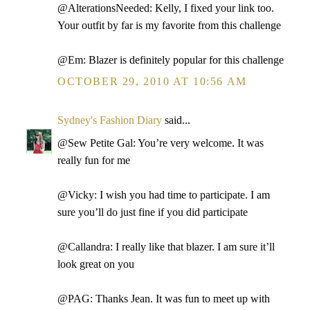
@AlterationsNeeded: Kelly, I fixed your link too.
Your outfit by far is my favorite from this challenge
@Em: Blazer is definitely popular for this challenge
OCTOBER 29, 2010 AT 10:56 AM
Sydney's Fashion Diary
said...
@Sew Petite Gal: You’re very welcome. It was
really fun for me
@Vicky: I wish you had time to participate. I am
sure you’ll do just fine if you did participate
@Callandra: I really like that blazer. I am sure it’ll
look great on you
@PAG: Thanks Jean. It was fun to meet up with