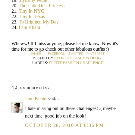
19.
Stylishly Petite
20.
The Little Dust Princess
21.
Tiny In NYC
22.
Tiny In Texas
23.
To Brighten My Day
24.
I am Khatu
Wheww! If I miss anyone, please let me know. Now it's
time for me to go check out other fabulous outfits :)
SHARE:
FACEBOOK
-
TWITTER
-
PINTEREST
POSTED BY
SYDNEY'S FASHION DIARY
LABELS:
PETITE FASHION CHALLENGE
42 comments:
I am Khatu
said...
I hate missing out on these challenges! :( maybe
next time. good job on the look!
OCTOBER 28, 2010 AT 8:36 PM