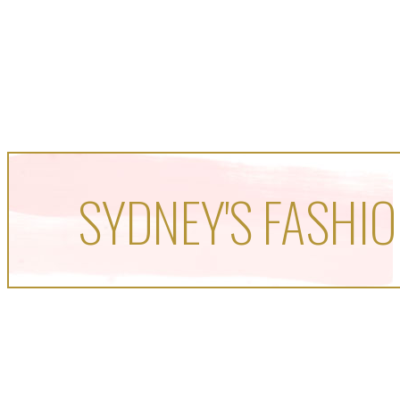
SYDNEY'S FASHIO