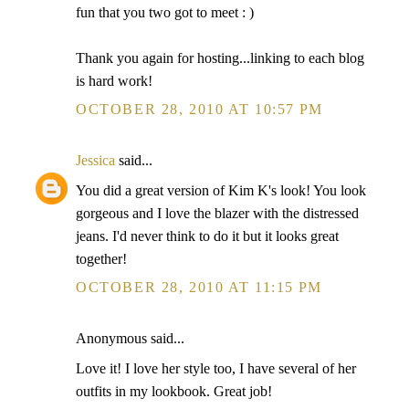
fun that you two got to meet : )
Thank you again for hosting...linking to each blog
is hard work!
OCTOBER 28, 2010 AT 10:57 PM
Jessica
said...
You did a great version of Kim K's look! You look
gorgeous and I love the blazer with the distressed
jeans. I'd never think to do it but it looks great
together!
OCTOBER 28, 2010 AT 11:15 PM
Anonymous said...
Love it! I love her style too, I have several of her
outfits in my lookbook. Great job!