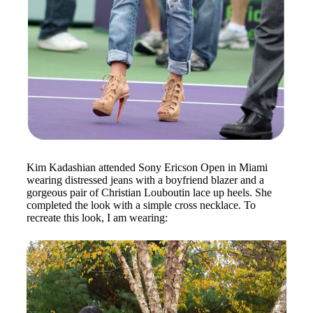
Kim Kadashian attended Sony Ericson Open in Miami
wearing distressed jeans with a boyfriend blazer and a
gorgeous pair of Christian Louboutin lace up heels. She
completed the look with a simple cross necklace. To
recreate this look, I am wearing: