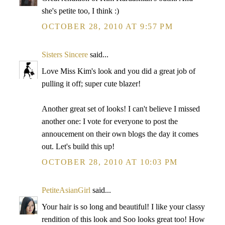
she's petite too, I think :)
OCTOBER 28, 2010 AT 9:57 PM
Sisters Sincere
said...
Love Miss Kim's look and you did a great job of
pulling it off; super cute blazer!
Another great set of looks! I can't believe I missed
another one: I vote for everyone to post the
annoucement on their own blogs the day it comes
out. Let's build this up!
OCTOBER 28, 2010 AT 10:03 PM
PetiteAsianGirl
said...
Your hair is so long and beautiful! I like your classy
rendition of this look and Soo looks great too! How