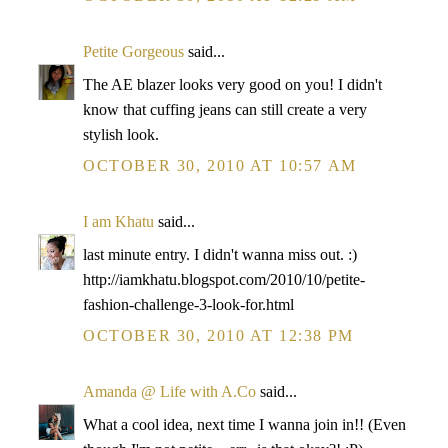
Petite Gorgeous
said...
The AE blazer looks very good on you! I didn't
know that cuffing jeans can still create a very
stylish look.
OCTOBER 30, 2010 AT 10:57 AM
I am Khatu
said...
last minute entry. I didn't wanna miss out. :)
http://iamkhatu.blogspot.com/2010/10/petite-
fashion-challenge-3-look-for.html
OCTOBER 30, 2010 AT 12:38 PM
Amanda @ Life with A.Co
said...
What a cool idea, next time I wanna join in!! (Even