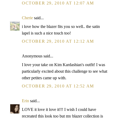
OCTOBER 29, 2010 AT 12:07 AM
Cherie
said...
i love how the blazer fits you so well.. the satin
lapel is such a nice touch too!
OCTOBER 29, 2010 AT 12:12 AM
Anonymous said...
I love your take on Kim Kardashian's outfit! I was
particularly excited about this challenge to see what
other petites came up with.
OCTOBER 29, 2010 AT 12:52 AM
Erin
said...
LOVE it love it love it!!! I wish I could have
recreated this look too but my blazer collection is