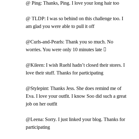
@ Ping: Thanks, Ping. I love your long hair too
@ TLDP: I was so behind on this challenge too. I
am glad you were able to pull it off
@Curls-and-Pearls: Thank you so much. No
worries. You were only 10 minutes late 
@Kileen: I wish Ruehl hadn’t closed their stores. I
love their stuff. Thanks for participating
@Stylepint: Thanks Jess. She does remind me of
Eva. I love your outfit. I know Soo did such a great
job on her outfit
@Leena: Sorry. I just linked your blog. Thanks for
participating