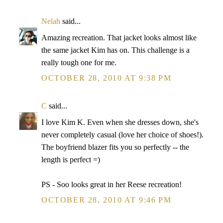
Nelah
said...
Amazing recreation. That jacket looks almost like
the same jacket Kim has on. This challenge is a
really tough one for me.
OCTOBER 28, 2010 AT 9:38 PM
C
said...
I love Kim K. Even when she dresses down, she's
never completely casual (love her choice of shoes!).
The boyfriend blazer fits you so perfectly -- the
length is perfect =)
PS - Soo looks great in her Reese recreation!
OCTOBER 28, 2010 AT 9:46 PM