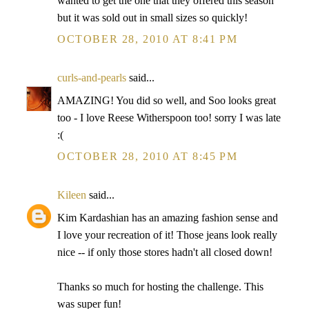
wanted to get the one that they offered this season
but it was sold out in small sizes so quickly!
OCTOBER 28, 2010 AT 8:41 PM
curls-and-pearls
said...
AMAZING! You did so well, and Soo looks great
too - I love Reese Witherspoon too! sorry I was late
:(
OCTOBER 28, 2010 AT 8:45 PM
Kileen
said...
Kim Kardashian has an amazing fashion sense and
I love your recreation of it! Those jeans look really
nice -- if only those stores hadn't all closed down!
Thanks so much for hosting the challenge. This
was super fun!