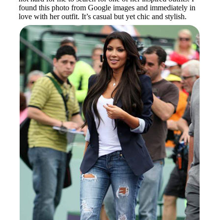
found this photo from Google images and immediately in
love with her outfit. It’s casual but yet chic and stylish.