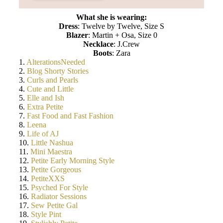
What she is wearing:
Dress
: Twelve by Twelve, Size S
Blazer
: Martin + Osa, Size 0
Necklace
: J.Crew
Boots
: Zara
1.
AlterationsNeeded
2.
Blog Shorty Stories
3.
Curls and Pearls
4.
Cute and Little
5.
Elle and Ish
6.
Extra Petite
7.
Fast Food and Fast Fashion
8.
Leena
9.
Life of AJ
10.
Little Nashua
11.
Mini Maestra
12.
Petite Early Morning Style
13.
Petite Gorgeous
14.
PetiteXXS
15.
Psyched For Style
16.
Radiator Sessions
17.
Sew Petite Gal
18.
Style Pint