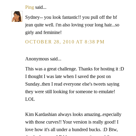
Ping
said...
Sydney-- you look fantastic!! you pull off the bf
jean quite well. i'm also loving your long hair...so
girly and feminine!
OCTOBER 28, 2010 AT 8:38 PM
Anonymous said...
This was a great challenge. Thanks for hosting it :D
I thought I was late when I saved the post on
Sunday..then I read everyone else's tweets saying
they were still looking for someone to emulate!
LOL
Kim Kardashian always looks amazing..especially
with those curves!! Your version is really good! I
love how it's all under a hundred bucks. :D Btw,