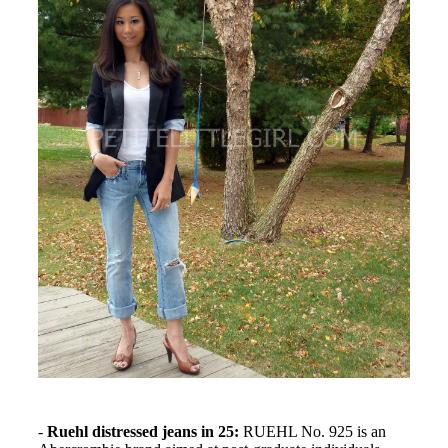
-
Ruehl distressed jeans in 25:
RUEHL No. 925 is an