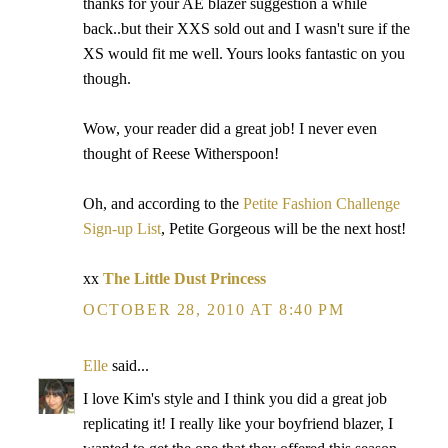
thanks for your AE blazer suggestion a while
back..but their XXS sold out and I wasn't sure if the
XS would fit me well. Yours looks fantastic on you
though.
Wow, your reader did a great job! I never even
thought of Reese Witherspoon!
Oh, and according to the
Petite Fashion Challenge
Sign-up List
, Petite Gorgeous will be the next host!
xx
The Little Dust Princess
OCTOBER 28, 2010 AT 8:40 PM
Elle
said...
I love Kim's style and I think you did a great job
replicating it! I really like your boyfriend blazer, I