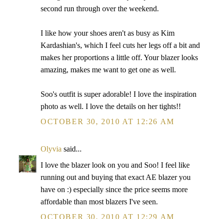
second run through over the weekend.
I like how your shoes aren't as busy as Kim
Kardashian's, which I feel cuts her legs off a bit and
makes her proportions a little off. Your blazer looks
amazing, makes me want to get one as well.
Soo's outfit is super adorable! I love the inspiration
photo as well. I love the details on her tights!!
OCTOBER 30, 2010 AT 12:26 AM
Olyvia
said...
I love the blazer look on you and Soo! I feel like
running out and buying that exact AE blazer you
have on :) especially since the price seems more
affordable than most blazers I've seen.
OCTOBER 30, 2010 AT 12:29 AM