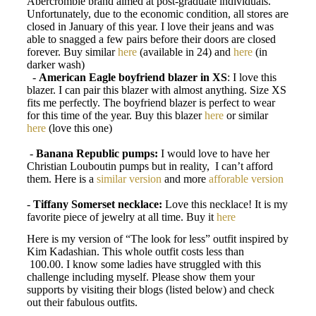
Abercrombie brand aimed at post-graduate individuals.
Unfortunately, due to the economic condition, all stores are
closed in January of this year. I love their jeans and was
able to snagged a few pairs before their doors are closed
forever. Buy similar
here
(available in 24) and
here
(in
darker wash)
-
American Eagle boyfriend blazer in XS
: I love this
blazer. I can pair this blazer with almost anything. Size XS
fits me perfectly. The boyfriend blazer is perfect to wear
for this time of the year. Buy this blazer
here
or similar
here
(love this one)
-
Banana Republic pumps:
I would love to have her
Christian Louboutin pumps but in reality,
I can’t afford
them. Here is a
similar version
and more
afforable version
-
Tiffany Somerset necklace:
Love this necklace! It is my
favorite piece of jewelry at all time. Buy it
here
Here is my version of “The look for less” outfit inspired by
Kim Kadashian. This whole outfit costs less than
100.00. I know some ladies have struggled with this
challenge including myself. Please show them your
supports by visiting their blogs (listed below) and check
out their fabulous outfits.