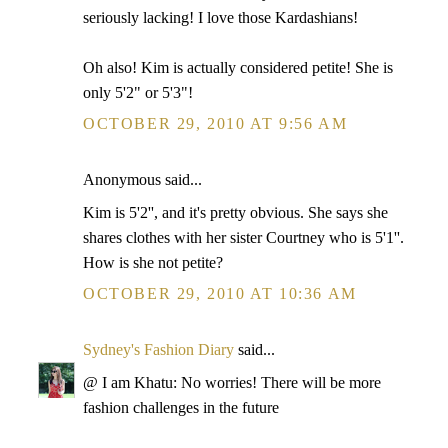
seriously lacking! I love those Kardashians!
Oh also! Kim is actually considered petite! She is
only 5'2" or 5'3"!
OCTOBER 29, 2010 AT 9:56 AM
Anonymous said...
Kim is 5'2'', and it's pretty obvious. She says she
shares clothes with her sister Courtney who is 5'1''.
How is she not petite?
OCTOBER 29, 2010 AT 10:36 AM
Sydney's Fashion Diary
said...
@ I am Khatu: No worries! There will be more
fashion challenges in the future