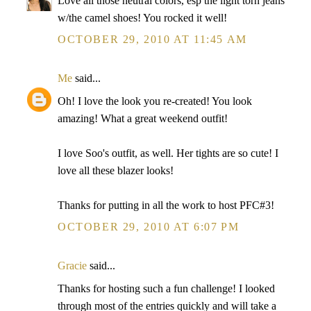
Love all those neutral colors, esp the light torn jeans
w/the camel shoes! You rocked it well!
OCTOBER 29, 2010 AT 11:45 AM
Me
said...
Oh! I love the look you re-created! You look
amazing! What a great weekend outfit!
I love Soo's outfit, as well. Her tights are so cute! I
love all these blazer looks!
Thanks for putting in all the work to host PFC#3!
OCTOBER 29, 2010 AT 6:07 PM
Gracie
said...
Thanks for hosting such a fun challenge! I looked
through most of the entries quickly and will take a