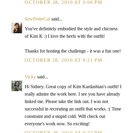
OCTOBER 28, 2010 AT 9:06 PM
SewPetiteGal
said...
You've definitely embodied the style and chicness
of Kim K :) I love the heels with the outfit!
Thanks for hosting the challenge - it was a fun one!
OCTOBER 28, 2010 AT 9:21 PM
Vicky
said...
Hi Sidney. Great copy of Kim Kardashian's outfit! I
really admire the work here. I see you have already
linked me. Please take the link out. I was not
successful in recreating an outfit that works. :( Time
constraint and a stupid cold. Will check out
everyone's work now. So exciting!
OCTOBER 28, 2010 AT 9:22 PM