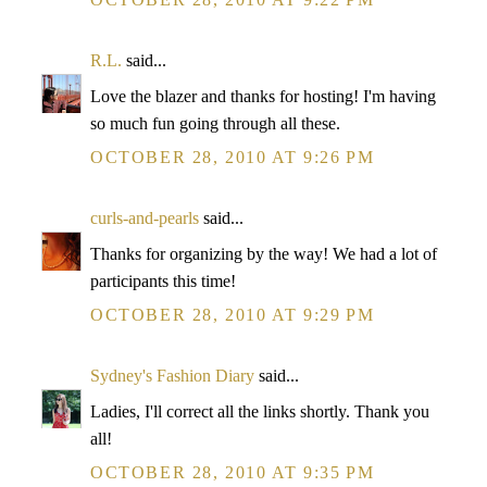
R.L.
said...
Love the blazer and thanks for hosting! I'm having
so much fun going through all these.
OCTOBER 28, 2010 AT 9:26 PM
curls-and-pearls
said...
Thanks for organizing by the way! We had a lot of
participants this time!
OCTOBER 28, 2010 AT 9:29 PM
Sydney's Fashion Diary
said...
Ladies, I'll correct all the links shortly. Thank you
all!
OCTOBER 28, 2010 AT 9:35 PM