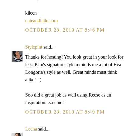
kileen
cuteandlittle.com
OCTOBER 28, 2010 AT 8:46 PM
Stylepint
said...
Thanks for hosting! You look great in your look for
less. Kim's signature style reminds me a lot of Eva
Longoria's style as well. Great minds must think
alike! =)
Soo did a great job as well using Reese as an
inspiration...so chic!
OCTOBER 28, 2010 AT 8:49 PM
Leena
said...