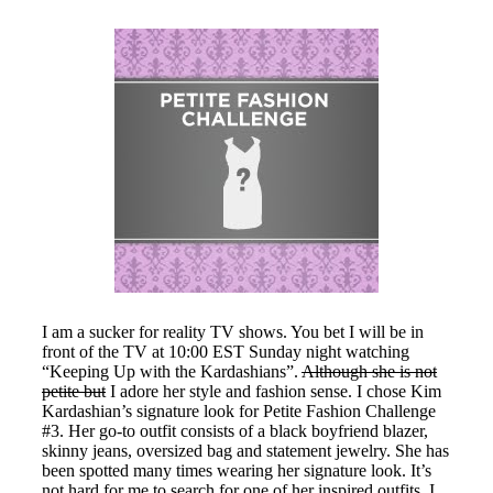
I am a sucker for reality TV shows. You bet I will be in
front of the TV at 10:00 EST Sunday night watching
“Keeping Up with the Kardashians”.
Although she is not
petite but
I adore her style and fashion sense. I chose Kim
Kardashian’s signature look for Petite Fashion Challenge
#3. Her go-to outfit consists of a black boyfriend blazer,
skinny jeans, oversized bag and statement jewelry. She has
been spotted many times wearing her signature look. It’s
not hard for me to search for one of her inspired outfits. I