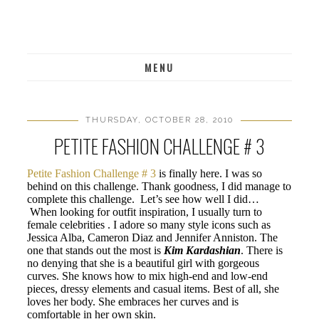
MENU
THURSDAY, OCTOBER 28, 2010
PETITE FASHION CHALLENGE # 3
Petite Fashion Challenge # 3
is finally here. I was so
behind on this challenge. Thank goodness, I did manage to
complete this challenge. Let’s see how well I did…
When looking for outfit inspiration, I usually turn to
female celebrities . I adore so many style icons such as
Jessica Alba, Cameron Diaz and Jennifer Anniston. The
one that stands out the most is
Kim Kardashian
. There is
no denying that she is a beautiful girl with gorgeous
curves. She knows how to mix high-end and low-end
pieces, dressy elements and casual items. Best of all, she
loves her body. She embraces her curves and is
comfortable in her own skin.