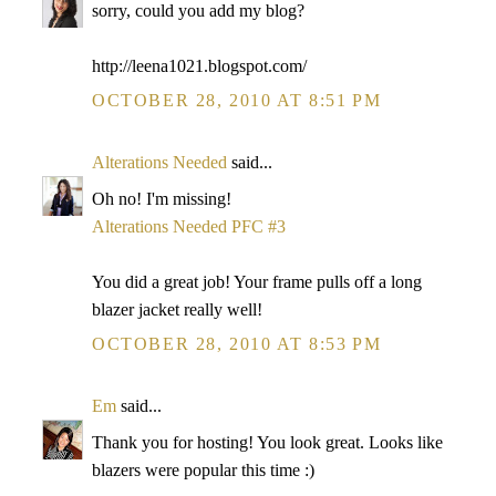
sorry, could you add my blog?
http://leena1021.blogspot.com/
OCTOBER 28, 2010 AT 8:51 PM
Alterations Needed
said...
Oh no! I'm missing!
Alterations Needed PFC #3
You did a great job! Your frame pulls off a long
blazer jacket really well!
OCTOBER 28, 2010 AT 8:53 PM
Em
said...
Thank you for hosting! You look great. Looks like
blazers were popular this time :)