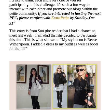
I’d like to thank each and every one of you for
participating in this challenge. It’s such a fun way to
interact with each other and promote our blogs within the
petite community.
If you are interested in hosting the next
PFC, please confirm with
ExtraPetite
by Sunday, Oct
st
31
This entry is from Soo (the reader that I had a chance to
meet last week). I am glad that she decided to participate
this time. This is what she wrote “My style icon is Reese
Witherspoon. I added a dress to my outfit as well as boots
for the fall”