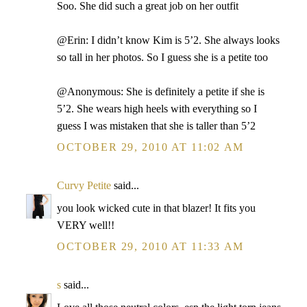
Soo. She did such a great job on her outfit
@Erin: I didn’t know Kim is 5’2. She always looks
so tall in her photos. So I guess she is a petite too
@Anonymous: She is definitely a petite if she is
5’2. She wears high heels with everything so I
guess I was mistaken that she is taller than 5’2
OCTOBER 29, 2010 AT 11:02 AM
Curvy Petite
said...
you look wicked cute in that blazer! It fits you
VERY well!!
OCTOBER 29, 2010 AT 11:33 AM
s
said...