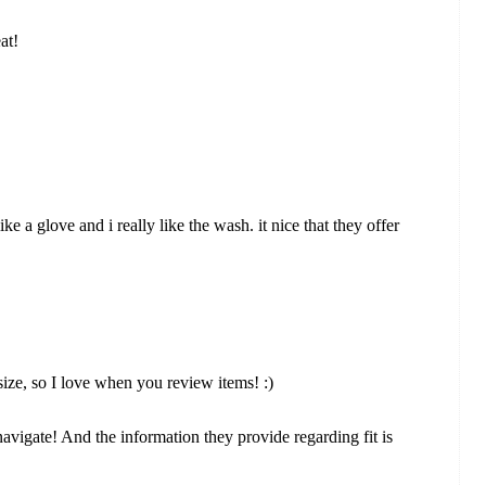
at!
ke a glove and i really like the wash. it nice that they offer
ize, so I love when you review items! :)
 navigate! And the information they provide regarding fit is