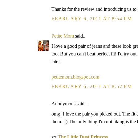
Thanks for the review and introducing us to
FEBRUARY 6, 2011 AT 8:54 PM
Petite Mom
said...
I love a good pair of jeans and these look gr
too. But you can't beat perfect fit! I'd try out
late!
petitemom.blogspot.com
FEBRUARY 6, 2011 AT 8:57 PM
Anonymous said...
omg! I love the pair you picked out. The fit
them. : ) The only thing I'm not liking is the
xx
The Little Dust Princess