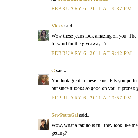
FEBRUARY 6, 2011 AT 9:37 PM
Vicky
said...
Wow these jeans look amazing on you. The f
forward for the giveaway. :)
FEBRUARY 6, 2011 AT 9:42 PM
C
said...
You look great in these jeans. Fits you perfec
but since it looks so good on you, it proba
FEBRUARY 6, 2011 AT 9:57 PM
SewPetiteGal
said...
Wow, what a fabulous fit - they look like t
getting?