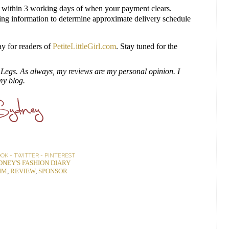
 within 3 working days of when your payment clears.
ng information to determine approximate delivery schedule
y for readers of
PetiteLittleGirl.com
. Stay tuned for the
te Legs. As always, my reviews are my personal opinion. I
my blog.
OOK
-
TWITTER
-
PINTEREST
DNEY'S FASHION DIARY
IM
,
REVIEW
,
SPONSOR