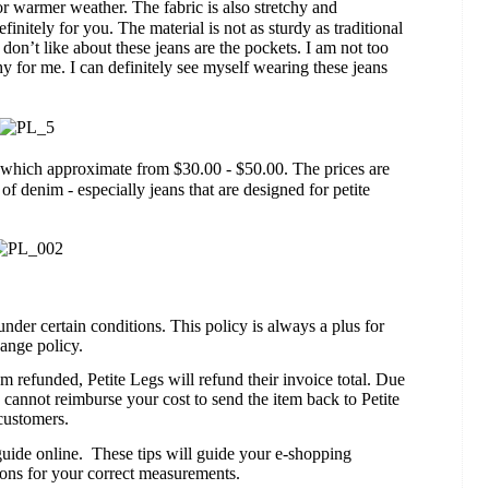
r warmer weather. The fabric is also stretchy and
efinitely for you. The material is not as sturdy as traditional
 don’t like about these jeans are the pockets. I am not too
hy for me. I can definitely see myself wearing these jeans
which approximate from $30.00 - $50.00. The prices are
r of denim - especially jeans that are designed for petite
under certain conditions. This policy is always a plus for
hange policy.
m refunded, Petite Legs will refund their invoice total. Due
 cannot reimburse your cost to send the item back to Petite
customers.
guide online.
These tips will guide your e-shopping
tions for your correct measurements.