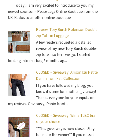
Today, I am very excited to introduce to you my
newest sponsor – Petite Legs Online Boutique from the
UK. Kudos to another online boutique ...
Review: Tory Burch Robinson Double-
zip Tote in Luggage
A few readers requested a detailed
review of my new Tory Burch double-
zip tote ...so here we go. I started
looking into this bag 3 months ag...
CLOSED - Giveaway: Allison Izu Petite
Denim from Fall Collection
I f you have followed my blog, you
know it’s time for another giveaway!
Thanks everyone for your inputs on
my reviews. Obviously, Panio boot...
CLOSED - Giveaway: Win a TLBC bra
of your choice
**This giveaway is now closed. Stay
tuned for the winner** If you missed