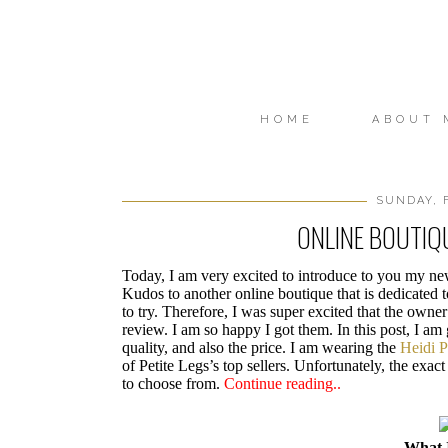
HOME
ABOUT 
SUNDAY, 
ONLINE BOUTIQU
Today, I am very excited to introduce to you my n
Kudos to another online boutique that is dedicated t
to try. Therefore, I was super excited that the owner
review. I am so happy I got them. In this post, I am
quality, and also the price. I am wearing the
Heidi P
of Petite Legs’s top sellers. Unfortunately, the exac
to choose from.
Continue reading..
What 