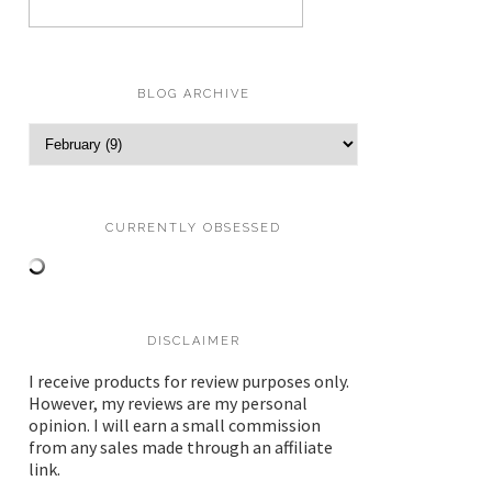
BLOG ARCHIVE
CURRENTLY OBSESSED
DISCLAIMER
I receive products for review purposes only.
However, my reviews are my personal
opinion. I will earn a small commission
from any sales made through an affiliate
link.