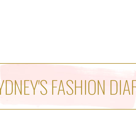
YDNEY'S FASHION DIA