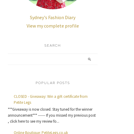
Sydney's Fashion Diary
View my complete profile
SEARCH
POPULAR POSTS
CLOSED - Giveaway: Win a gift certificate from
Petite Legs
***Giveaway is now closed. Stay tuned for the winner
announcement*** ------ If you missed my previous post
, click here to see my review fo...
Online Boutique: PetiteLegs.co.uk