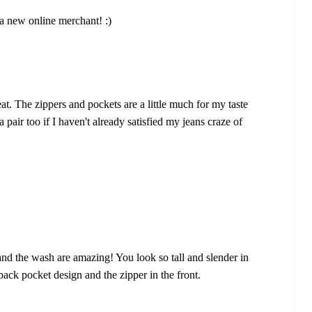
 a new online merchant! :)
eat. The zippers and pockets are a little much for my taste
 a pair too if I haven't already satisfied my jeans craze of
 and the wash are amazing! You look so tall and slender in
 back pocket design and the zipper in the front.