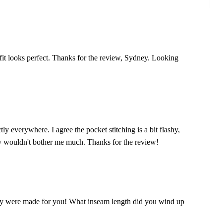
it looks perfect. Thanks for the review, Sydney. Looking
tly everywhere. I agree the pocket stitching is a bit flashy,
bly wouldn't bother me much. Thanks for the review!
hey were made for you! What inseam length did you wind up