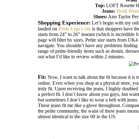
Top:
LOFT Rosette Ha
Jeans:
Heidi Penci
Shoes:
Ann Taylor Perf
Shopping Experience:
Let’s begin with my onl
landed on
Petite Legs’s site
is that shoppers have the
starts from 24” to 26” inseam (which is incredible fo
page will filter by sizes. Petite size starts from UK
navigate. You shouldn’t have any problems finding
range of petite-friendly items such as denim, dresses
out what I’d like to review within 2 minutes.
Fit:
Now, I want to talk about the fit because it is t
online. Even when you shop at a physical store, you 
truly fit. Upon receiving the jeans, I highly doubted
a perfect fit. I don’t know about you guys, but waist
but sometimes I don’t like to wear a belt with jeans.
These jeans fit me like a glove throughout. Compar
the petite community, the waist of these jeans meas
almost identical to the size 00 in the US.