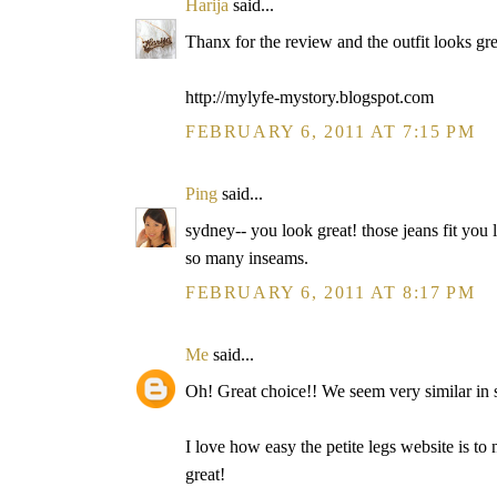
Harija
said...
Thanx for the review and the outfit looks gre
http://mylyfe-mystory.blogspot.com
FEBRUARY 6, 2011 AT 7:15 PM
Ping
said...
sydney-- you look great! those jeans fit you li
so many inseams.
FEBRUARY 6, 2011 AT 8:17 PM
Me
said...
Oh! Great choice!! We seem very similar in s
I love how easy the petite legs website is to
great!