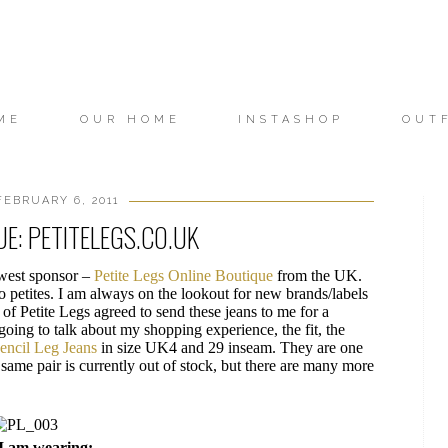
ME
OUR HOME
INSTASHOP
OUT
FEBRUARY 6, 2011
E: PETITELEGS.CO.UK
ewest sponsor –
Petite Legs Online Boutique
from the UK.
o petites. I am always on the lookout for new brands/labels
 of Petite Legs agreed to send these jeans to me for a
 going to talk about my shopping experience, the fit, the
encil Leg Jeans
in size UK4 and 29 inseam. They are one
t same pair is currently out of stock, but there are many more
I am wearing: