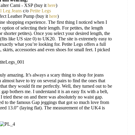
lter Cami - XSP (buy it
here
)
l Leg Jeans
c/o
Petite Legs
ect Leather Pump (buy it
here
)
ine shopping experience.
The first thing I noticed when I
 option of selecting their length. For petites, the length
r shorter petites). Once you select your desired length, the
4 (fits like US size 0) to UK20.
The site is extremely easy to
exactly
what you’re looking for. Petite Legs offers a full
, skirts, accessories and even shoes for small feet. I picked
ruly amazing. It’s always a scary thing to shop for jeans
almost have to try on several pairs to find the ones that
 that they would fit me perfectly. Well, they turned out to be
 gap bothers me. I understand it is an easy fix with a belt,
 I tried these on and there was absolutely no waist gap.
ed to the famous Gap jeggings that got so much love from
ured 13.0” (laying flat). The measurement of the UK4 is