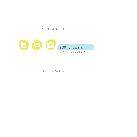
SUBSCRIBE
FOLLOWERS