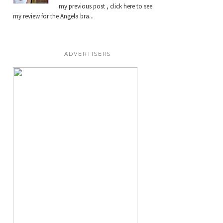
my previous post , click here to see
my review for the Angela bra...
ADVERTISERS