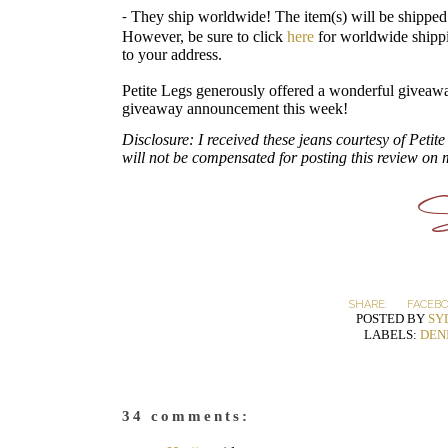
They ship worldwide! The item(s) will be shipped
-
However, be sure to click
here
for worldwide shippi
to your address.
Petite Legs generously offered a wonderful giveawa
giveaway announcement this week!
Disclosure: I received these jeans courtesy of Peti
will not be compensated for posting this review on 
SHARE:
FACEB
POSTED BY
SY
LABELS:
DEN
34 comments: