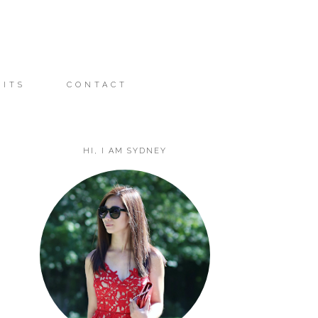
FITS
CONTACT
HI, I AM SYDNEY