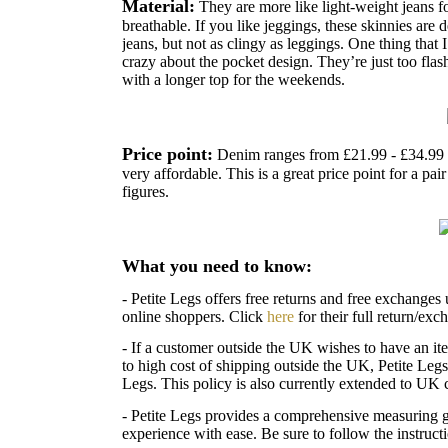
Material:
They are more like light-weight jeans fo
breathable. If you like jeggings, these skinnies are d
jeans, but not as clingy as leggings.
One thing that I
crazy about the pocket design. They’re just too flas
with a longer top for the weekends.
Price point:
Denim ranges from £21.99 - £34.99 
very affordable. This is a great price point for a pai
figures.
What you need to know:
- Petite Legs offers free returns and free exchanges 
online shoppers. Click
here
for their full return/exc
- If a customer outside the UK wishes to have an ite
to high cost of shipping outside the UK, Petite Legs
Legs. This policy is also currently extended to UK 
- Petite Legs provides a comprehensive measuring 
experience with ease. Be sure to follow the instruc