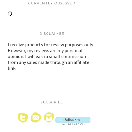
CURRENTLY OBSESSED
DISCLAIMER
I receive products for review purposes only.
However, my reviews are my personal
opinion. I will earn a small commission
from any sales made through an affiliate
link.
SUBSCRIBE