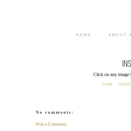
HOME
ABOUT 
IN
Click on any image
SHARE:
FACEB
No comments:
Post a Comment