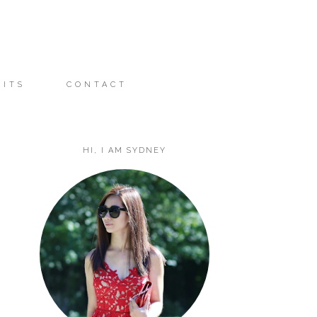
FITS
CONTACT
HI, I AM SYDNEY