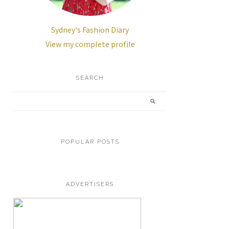
Sydney's Fashion Diary
View my complete profile
SEARCH
POPULAR POSTS
ADVERTISERS