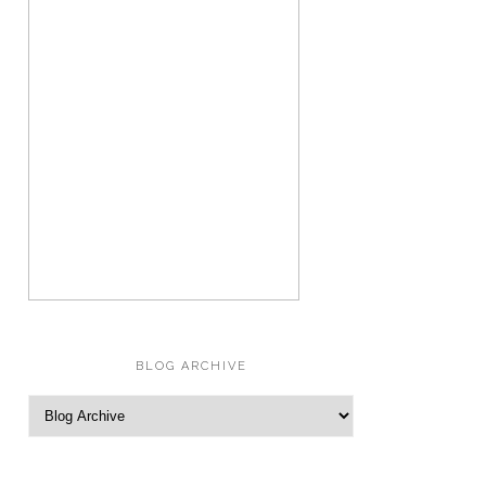
BLOG ARCHIVE