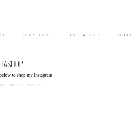
ME
OUR HOME
INSTASHOP
OUT
STASHOP
 below to shop my Instagram
OOK
-
TWITTER
-
PINTEREST