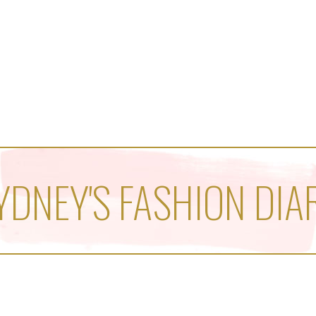
YDNEY'S FASHION DIA