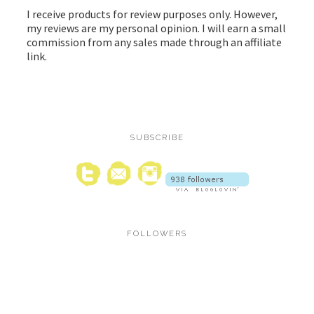
I receive products for review purposes only. However,
my reviews are my personal opinion. I will earn a small
commission from any sales made through an affiliate
link.
SUBSCRIBE
FOLLOWERS