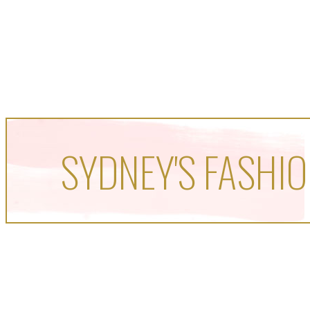
SYDNEY'S FASHIO