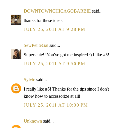
DOWNTOWNCHICAGOBARBIE
said...
thanks for these ideas.
JULY 25, 2011 AT 9:28 PM
SewPetiteGal
said...
Super cute!! You've got me inspired :) I like #5!
JULY 25, 2011 AT 9:56 PM
Sylvie
said...
I really like #5! Thanks for the tips since I don't
know how to accessorize at all!
JULY 25, 2011 AT 10:00 PM
Unknown
said...