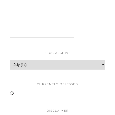
BLOG ARCHIVE
CURRENTLY OBSESSED
DISCLAIMER