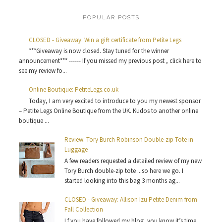
POPULAR POSTS
CLOSED - Giveaway: Win a gift certificate from Petite Legs
***Giveaway is now closed. Stay tuned for the winner
announcement*** ------ If you missed my previous post , click here to
see my review fo...
Online Boutique: PetiteLegs.co.uk
Today, I am very excited to introduce to you my newest sponsor
– Petite Legs Online Boutique from the UK. Kudos to another online
boutique ...
Review: Tory Burch Robinson Double-zip Tote in
Luggage
A few readers requested a detailed review of my new
Tory Burch double-zip tote ...so here we go. I
started looking into this bag 3 months ag...
CLOSED - Giveaway: Allison Izu Petite Denim from
Fall Collection
I f you have followed my blog, you know it’s time