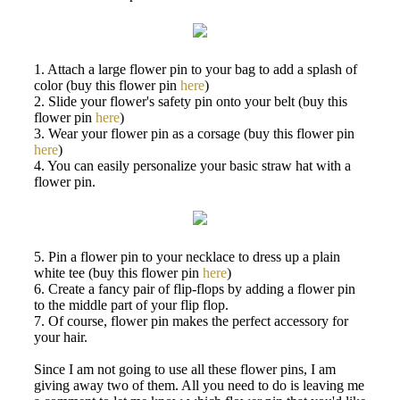
1. Attach a large flower pin to your bag to add a splash of
color (buy this flower pin
here
)
2. Slide your flower's safety pin onto your belt (buy this
flower pin
here
)
3. Wear your flower pin as a corsage (buy this flower pin
here
)
4. You can easily personalize your basic straw hat with a
flower pin.
5. Pin a flower pin to your necklace to dress up a plain
white tee (buy this flower pin
here
)
6. Create a fancy pair of flip-flops by adding a flower pin
to the middle part of your flip flop.
7. Of course, flower pin makes the perfect accessory for
your hair.
Since I am not going to use all these flower pins, I am
giving away two of them. All you need to do is leaving me