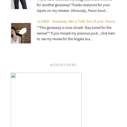
for another giveaway! Thanks everyone for your
inputs on my reviews. Obviously, Panio boot...
CLOSED - Giveaway: Win a TLBC bra of your choice
**This giveaway is now closed. Stay tuned for the
winner** If you missed my previous post , click here
to see my review for the Angela bra...
ADVERTISERS