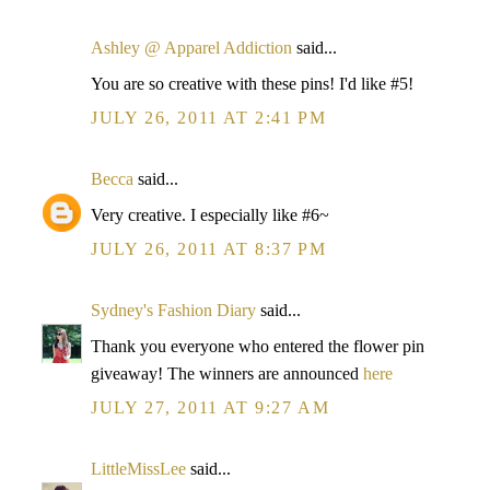
Ashley @ Apparel Addiction
said...
You are so creative with these pins! I'd like #5!
JULY 26, 2011 AT 2:41 PM
Becca
said...
Very creative. I especially like #6~
JULY 26, 2011 AT 8:37 PM
Sydney's Fashion Diary
said...
Thank you everyone who entered the flower pin
giveaway! The winners are announced
here
JULY 27, 2011 AT 9:27 AM
LittleMissLee
said...