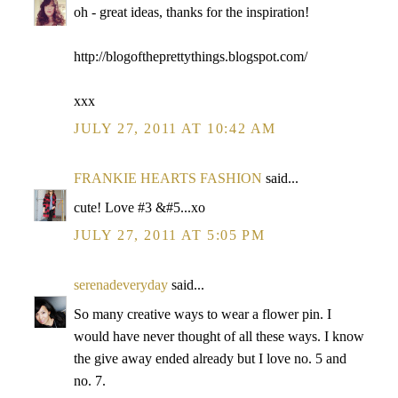
oh - great ideas, thanks for the inspiration!
http://blogoftheprettythings.blogspot.com/
xxx
JULY 27, 2011 AT 10:42 AM
FRANKIE HEARTS FASHION
said...
cute! Love #3 &#5...xo
JULY 27, 2011 AT 5:05 PM
serenadeveryday
said...
So many creative ways to wear a flower pin. I
would have never thought of all these ways. I know
the give away ended already but I love no. 5 and
no. 7.