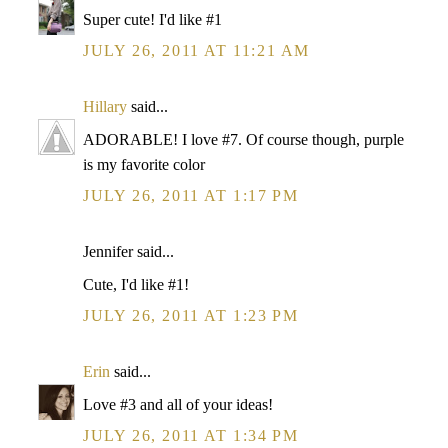
Super cute! I'd like #1
JULY 26, 2011 AT 11:21 AM
Hillary
said...
ADORABLE! I love #7. Of course though, purple
is my favorite color
JULY 26, 2011 AT 1:17 PM
Jennifer said...
Cute, I'd like #1!
JULY 26, 2011 AT 1:23 PM
Erin
said...
Love #3 and all of your ideas!
JULY 26, 2011 AT 1:34 PM