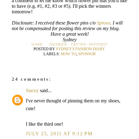
a comment to let me know which flower pin that you'd like
to have (e.g. #1, #2, #3 or #5). I'll pick the winners
tomorrow!
Disclosure: I received these flower pins c/o
Sproos
. I will
not be compensated for posting this review on my blog.
Have a great week!
Sydney
SHARE:
FACEBOOK
-
TWITTER
-
PINTEREST
POSTED BY
SYDNEY'S FASHION DIARY
LABELS:
HOW TO
,
SPONSOR
24 comments:
Stacey
said...
I've never thought of pinning them on my shoes,
cute!
I like the third one!
JULY 25, 2011 AT 9:12 PM