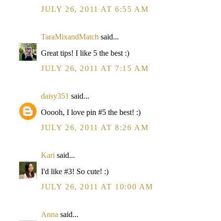
JULY 26, 2011 AT 6:55 AM
TaraMixandMatch
said...
Great tips! I like 5 the best :)
JULY 26, 2011 AT 7:15 AM
daisy351
said...
Ooooh, I love pin #5 the best! :)
JULY 26, 2011 AT 8:26 AM
Kari
said...
I'd like #3! So cute! :)
JULY 26, 2011 AT 10:00 AM
Anna
said...