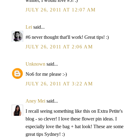
winner, I would love #5! :)
JULY 26, 2011 AT 12:07 AM
Lei
said...
#6 never thought that'll work! Great tips! :)
JULY 26, 2011 AT 2:06 AM
Unknown
said...
No6 for me please :-)
JULY 26, 2011 AT 3:22 AM
Aney Mei
said...
I recall seeing something like this on Extra Petite's
blog - so clever! I love these flower pin ideas. I
especially love the bag + hat look! These are some
great tips Sydney! :)