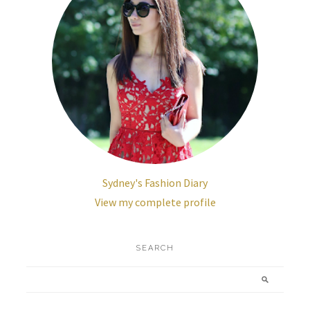
Sydney's Fashion Diary
View my complete profile
SEARCH