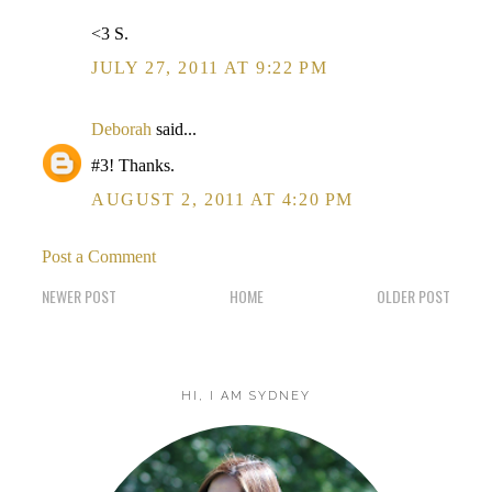
<3 S.
JULY 27, 2011 AT 9:22 PM
Deborah
said...
#3! Thanks.
AUGUST 2, 2011 AT 4:20 PM
Post a Comment
NEWER POST
HOME
OLDER POST
HI, I AM SYDNEY