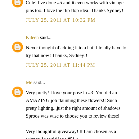
Cute! I've done #5 and it even works with vintage
pins too. I love the flip flop idea! Thanks Sydney!
JULY 25, 2011 AT 10:32 PM
Kileen
said...
Never thought of adding it to a hat! I totally have to
try that now! Thanks, Sydney!!
JULY 25, 2011 AT 11:44 PM
Me
said...
Very pretty! I love your pose in #3! You did an
AMAZING job flaunting these flowers!! Such
pretty lighting...just the right amount of shadows.
Sproos was wise to choose you to review these!
Very thoughtful giveaway! If I am chosen as a