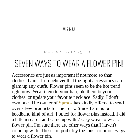
MENU
MONDAY, JULY 25, 2011
SEVEN WAYS TO WEAR A FLOWER PIN!
Accessories are just as important if not more so than
clothes. I am a firm believer that the right accessories can
glam up any outfit. Flower pins seem to be the hot trend
right now. Wear them in your hair, pin them to your
clothes, or update your favorite necklace. Sadly, I don't
own one. The owner of
Sproos
has kindly offered to send
over a few products for me to try. Since I am not a
headband kind of girl, I opted for flower pins instead. I did
a little research and came up with 7 easy ways to wear a
flower pin. I'm sure there are other ways that I haven't
come up with. These are probably the most common ways
to wear a flower pin.