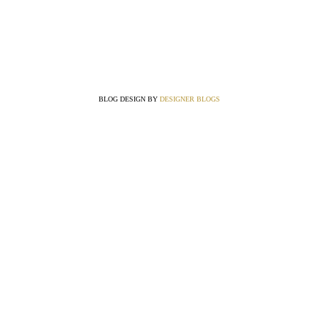
BLOG DESIGN BY
DESIGNER BLOGS