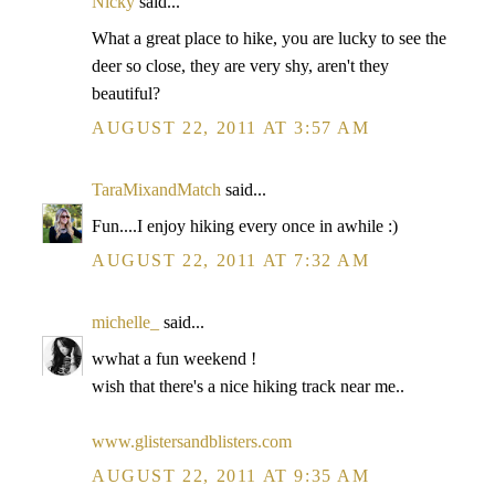
Nicky
said...
What a great place to hike, you are lucky to see the
deer so close, they are very shy, aren't they
beautiful?
AUGUST 22, 2011 AT 3:57 AM
TaraMixandMatch
said...
Fun....I enjoy hiking every once in awhile :)
AUGUST 22, 2011 AT 7:32 AM
michelle_
said...
wwhat a fun weekend !
wish that there's a nice hiking track near me..
www.glistersandblisters.com
AUGUST 22, 2011 AT 9:35 AM