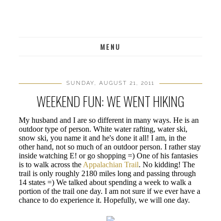
MENU
SUNDAY, AUGUST 21, 2011
WEEKEND FUN: WE WENT HIKING
My husband and I are so different in many ways. He is an
outdoor type of person. White water rafting, water ski,
snow ski, you name it and he's done it all! I am, in the
other hand, not so much of an outdoor person. I rather stay
inside watching E! or go shopping =) One of his fantasies
is to walk across the
Appalachian Trail
. No kidding! The
trail is only roughly 2180 miles long and passing through
14 states =) We talked about spending a week to walk a
portion of the trail one day. I am not sure if we ever have a
chance to do experience it. Hopefully, we will one day.