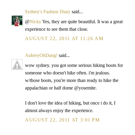
Sydney's Fashion Diary
said...
@
Nicky
Yes, they are quite beautiful. It was a great
experience to see them that close.
AUGUST 22, 2011 AT 11:26 AM
AubreyOhDang!
said...
wow sydney. you got some serious hiking boots for
someone who doesn't hike often. i'm jealous.
w/those boots, you're more than ready to hike the
appalachian or half dome @yosemite.
I don't love the idea of hiking, but once i do it, I
almost always enjoy the experience.
AUGUST 22, 2011 AT 3:01 PM