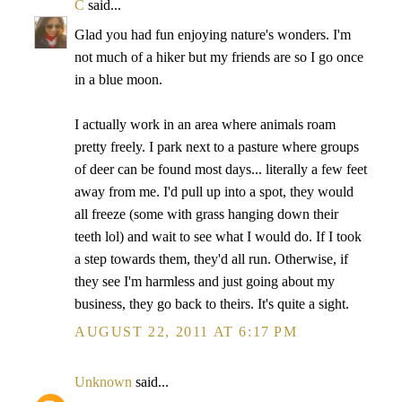
C
said...
Glad you had fun enjoying nature's wonders. I'm
not much of a hiker but my friends are so I go once
in a blue moon.
I actually work in an area where animals roam
pretty freely. I park next to a pasture where groups
of deer can be found most days... literally a few feet
away from me. I'd pull up into a spot, they would
all freeze (some with grass hanging down their
teeth lol) and wait to see what I would do. If I took
a step towards them, they'd all run. Otherwise, if
they see I'm harmless and just going about my
business, they go back to theirs. It's quite a sight.
AUGUST 22, 2011 AT 6:17 PM
Unknown
said...