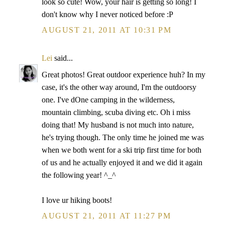
look so cute! Wow, your hair is getting so long! I
don't know why I never noticed before :P
AUGUST 21, 2011 AT 10:31 PM
Lei
said...
Great photos! Great outdoor experience huh? In my
case, it's the other way around, I'm the outdoorsy
one. I've dOne camping in the wilderness,
mountain climbing, scuba diving etc. Oh i miss
doing that! My husband is not much into nature,
he's trying though. The only time he joined me was
when we both went for a ski trip first time for both
of us and he actually enjoyed it and we did it again
the following year! ^_^
I love ur hiking boots!
AUGUST 21, 2011 AT 11:27 PM