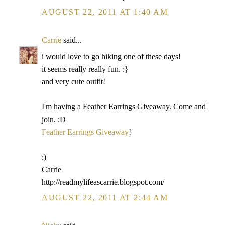
AUGUST 22, 2011 AT 1:40 AM
Carrie
said...
i would love to go hiking one of these days!
it seems really really fun. :}
and very cute outfit!
I'm having a Feather Earrings Giveaway. Come and
join. :D
Feather Earrings Giveaway
!
:)
Carrie
http://readmylifeascarrie.blogspot.com/
AUGUST 22, 2011 AT 2:44 AM