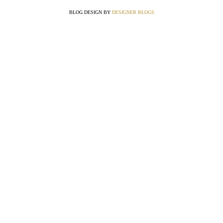
BLOG DESIGN BY
DESIGNER BLOGS