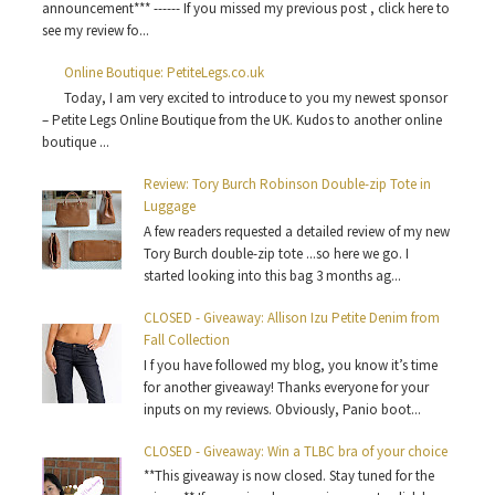
announcement*** ------ If you missed my previous post , click here to
see my review fo...
Online Boutique: PetiteLegs.co.uk
Today, I am very excited to introduce to you my newest sponsor
– Petite Legs Online Boutique from the UK. Kudos to another online
boutique ...
Review: Tory Burch Robinson Double-zip Tote in
Luggage
A few readers requested a detailed review of my new
Tory Burch double-zip tote ...so here we go. I
started looking into this bag 3 months ag...
CLOSED - Giveaway: Allison Izu Petite Denim from
Fall Collection
I f you have followed my blog, you know it’s time
for another giveaway! Thanks everyone for your
inputs on my reviews. Obviously, Panio boot...
CLOSED - Giveaway: Win a TLBC bra of your choice
**This giveaway is now closed. Stay tuned for the