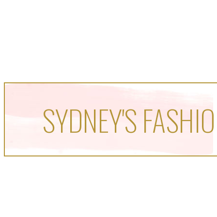
SYDNEY'S FASHIO