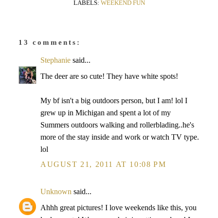
LABELS:
WEEKEND FUN
13 comments:
Stephanie
said...
The deer are so cute! They have white spots!
My bf isn't a big outdoors person, but I am! lol I
grew up in Michigan and spent a lot of my
Summers outdoors walking and rollerblading..he's
more of the stay inside and work or watch TV type.
lol
AUGUST 21, 2011 AT 10:08 PM
Unknown
said...
Ahhh great pictures! I love weekends like this, you