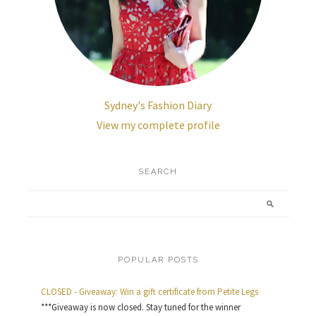
Sydney's Fashion Diary
View my complete profile
SEARCH
POPULAR POSTS
CLOSED - Giveaway: Win a gift certificate from Petite Legs
***Giveaway is now closed. Stay tuned for the winner