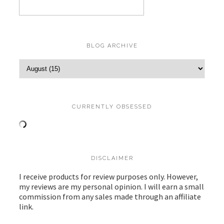
BLOG ARCHIVE
CURRENTLY OBSESSED
DISCLAIMER
I receive products for review purposes only. However,
my reviews are my personal opinion. I will earn a small
commission from any sales made through an affiliate
link.