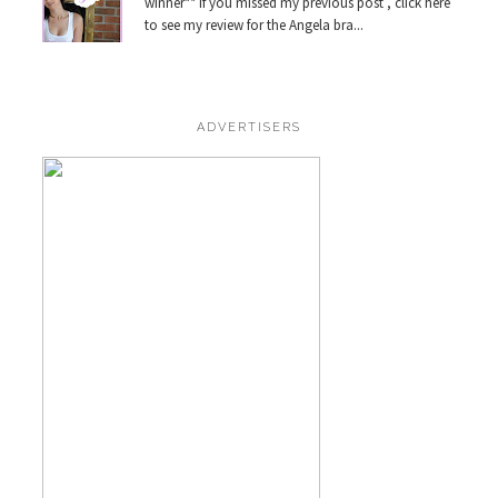
winner** If you missed my previous post , click here
to see my review for the Angela bra...
ADVERTISERS