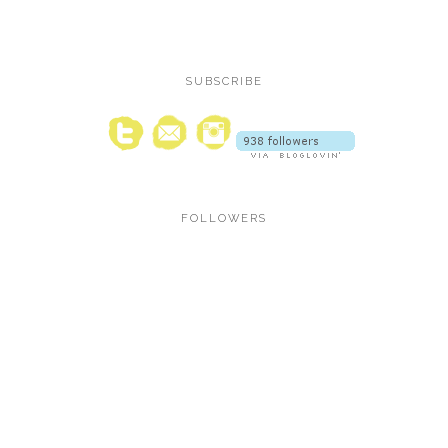
SUBSCRIBE
FOLLOWERS