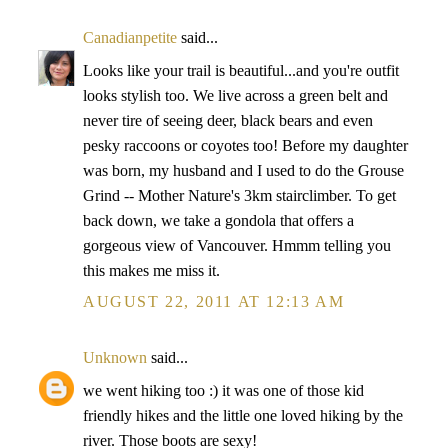
Canadianpetite
said...
Looks like your trail is beautiful...and you're outfit
looks stylish too. We live across a green belt and
never tire of seeing deer, black bears and even
pesky raccoons or coyotes too! Before my daughter
was born, my husband and I used to do the Grouse
Grind -- Mother Nature's 3km stairclimber. To get
back down, we take a gondola that offers a
gorgeous view of Vancouver. Hmmm telling you
this makes me miss it.
AUGUST 22, 2011 AT 12:13 AM
Unknown
said...
we went hiking too :) it was one of those kid
friendly hikes and the little one loved hiking by the
river. Those boots are sexy!