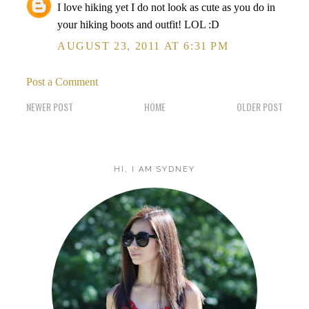
I love hiking yet I do not look as cute as you do in
your hiking boots and outfit! LOL :D
AUGUST 23, 2011 AT 6:31 PM
Post a Comment
NEWER POST
HOME
OLDER POST
HI, I AM SYDNEY