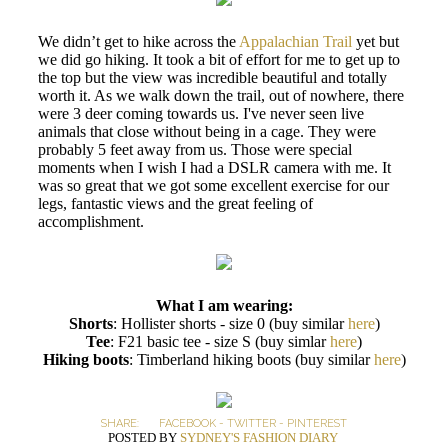
We didn’t get to hike across the
Appalachian Trail
yet but
we did go hiking. It took a bit of effort for me to get up to
the top but the view was incredible beautiful and totally
worth it. As we walk down the trail, out of nowhere, there
were 3 deer coming towards us. I've never seen live
animals that close without being in a cage. They were
probably 5 feet away from us. Those were special
moments when I wish I had a DSLR camera with me. It
was so great that we got some excellent exercise for our
legs, fantastic views and the great feeling of
accomplishment.
What I am wearing:
Shorts
: Hollister shorts - size 0 (buy similar
here
)
Tee
: F21 basic tee - size S (buy simlar
here
)
Hiking boots
: Timberland hiking boots (buy similar
here
)
SHARE:
FACEBOOK
-
TWITTER
-
PINTEREST
POSTED BY
SYDNEY'S FASHION DIARY