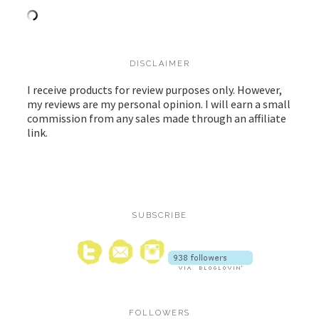
DISCLAIMER
I receive products for review purposes only. However,
my reviews are my personal opinion. I will earn a small
commission from any sales made through an affiliate
link.
SUBSCRIBE
FOLLOWERS