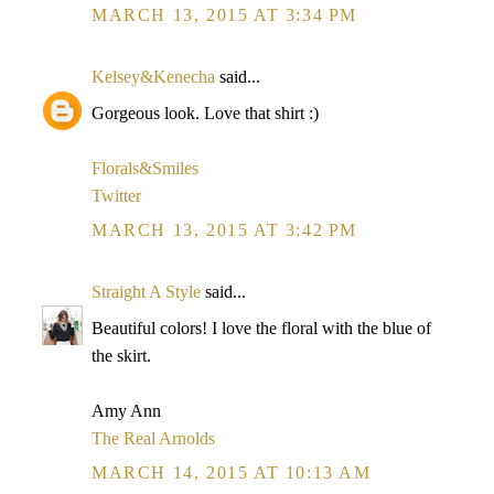
MARCH 13, 2015 AT 3:34 PM
Kelsey&Kenecha
said...
Gorgeous look. Love that shirt :)
Florals&Smiles
Twitter
MARCH 13, 2015 AT 3:42 PM
Straight A Style
said...
Beautiful colors! I love the floral with the blue of
the skirt.
Amy Ann
The Real Arnolds
MARCH 14, 2015 AT 10:13 AM