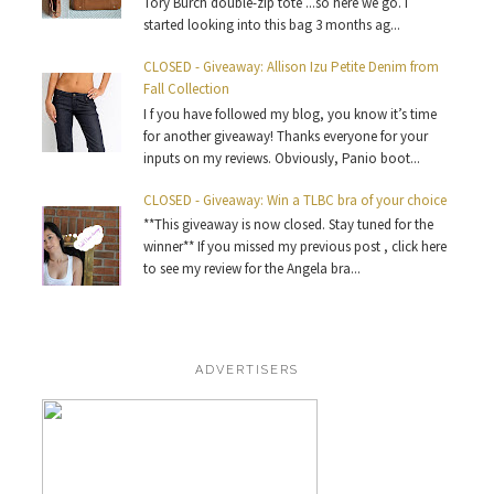
Tory Burch double-zip tote ...so here we go. I
started looking into this bag 3 months ag...
CLOSED - Giveaway: Allison Izu Petite Denim from
Fall Collection
I f you have followed my blog, you know it’s time
for another giveaway! Thanks everyone for your
inputs on my reviews. Obviously, Panio boot...
CLOSED - Giveaway: Win a TLBC bra of your choice
**This giveaway is now closed. Stay tuned for the
winner** If you missed my previous post , click here
to see my review for the Angela bra...
ADVERTISERS