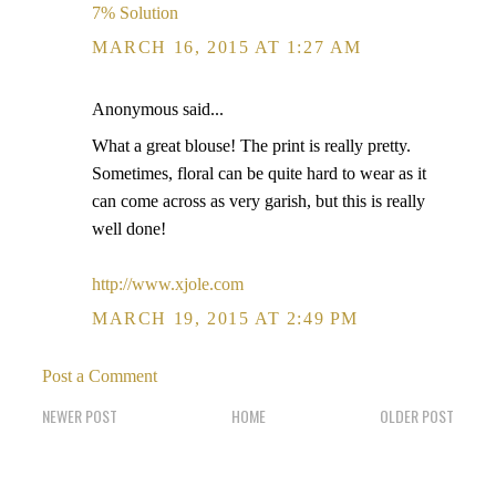
7% Solution
MARCH 16, 2015 AT 1:27 AM
Anonymous said...
What a great blouse! The print is really pretty.
Sometimes, floral can be quite hard to wear as it
can come across as very garish, but this is really
well done!
http://www.xjole.com
MARCH 19, 2015 AT 2:49 PM
Post a Comment
NEWER POST
HOME
OLDER POST