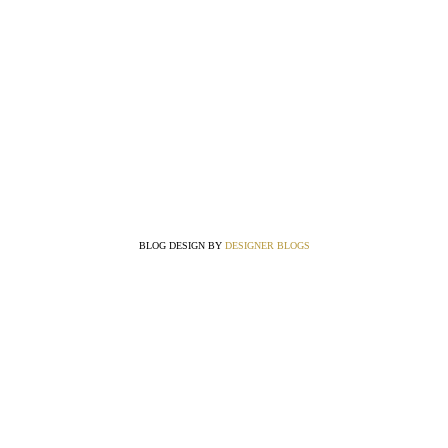
BLOG DESIGN BY
DESIGNER BLOGS