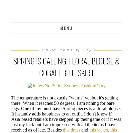
MENU
FRIDAY, MARCH 13, 2015
SPRING IS CALLING: FLORAL BLOUSE &
COBALT BLUE SKIRT
The temperature is not exactly "warm" yet but it's getting
there. When it reaches 50 degrees, I am itching for bare
legs. One of my must have Spring pieces is a floral blouse.
It instantly adds happiness to an outfit. I don't know if
Asia-based retailers have stepped up their game or if it was
just my luck but I am impressed with all the items I have
received as of late. Besides
this dress
and
this jacket
,
this