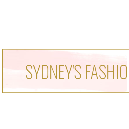
SYDNEY'S FASHIO