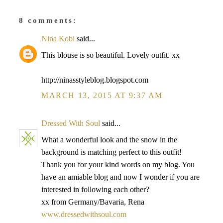
8 comments:
Nina Kobi
said...
This blouse is so beautiful. Lovely outfit. xx
http://ninasstyleblog.blogspot.com
MARCH 13, 2015 AT 9:37 AM
Dressed With Soul
said...
What a wonderful look and the snow in the
background is matching perfect to this outfit!
Thank you for your kind words on my blog. You
have an amiable blog and now I wonder if you are
interested in following each other?
xx from Germany/Bavaria, Rena
www.dressedwithsoul.com