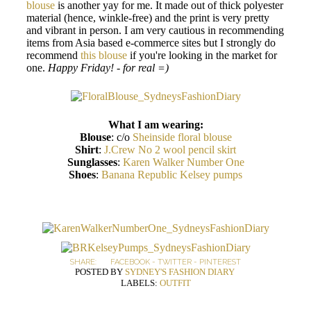
blouse
is another yay for me. It made out of thick polyester
material (hence, winkle-free) and the print is very pretty
and vibrant in person. I am very cautious in recommending
items from Asia based e-commerce sites but I strongly do
recommend
this blouse
if you're looking in the market for
one.
Happy Friday! - for real =)
What I am wearing:
Blouse
: c/o
Sheinside floral blouse
Shirt
:
J.Crew No 2 wool pencil skirt
Sunglasses
:
Karen Walker Number One
Shoes
:
Banana Republic Kelsey pumps
SHARE:
FACEBOOK
-
TWITTER
-
PINTEREST
POSTED BY
SYDNEY'S FASHION DIARY
LABELS:
OUTFIT