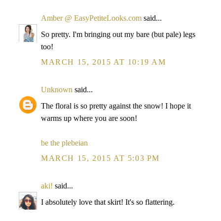
Amber @ EasyPetiteLooks.com
said...
So pretty. I'm bringing out my bare (but pale) legs
too!
MARCH 15, 2015 AT 10:19 AM
Unknown
said...
The floral is so pretty against the snow! I hope it
warms up where you are soon!
be the plebeian
MARCH 15, 2015 AT 5:03 PM
aki!
said...
I absolutely love that skirt! It's so flattering.