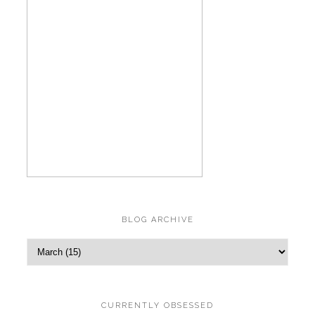
BLOG ARCHIVE
CURRENTLY OBSESSED