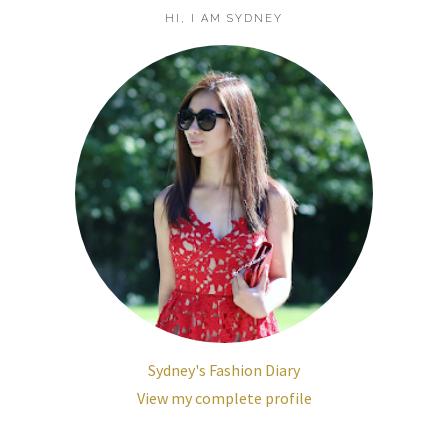
HI, I AM SYDNEY
Sydney's Fashion Diary
View my complete profile