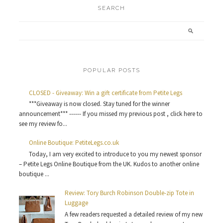
SEARCH
POPULAR POSTS
CLOSED - Giveaway: Win a gift certificate from Petite Legs
***Giveaway is now closed. Stay tuned for the winner
announcement*** ------ If you missed my previous post , click here to
see my review fo...
Online Boutique: PetiteLegs.co.uk
Today, I am very excited to introduce to you my newest sponsor
– Petite Legs Online Boutique from the UK. Kudos to another online
boutique ...
Review: Tory Burch Robinson Double-zip Tote in
Luggage
A few readers requested a detailed review of my new