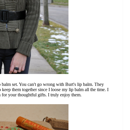
ip balm set. You can't go wrong with Burt's lip balm. They
to keep them together since I loose my lip balm all the time. I
r your thoughtful gifts. I truly enjoy them.