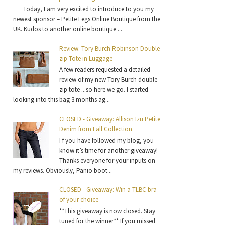
Today, I am very excited to introduce to you my
newest sponsor – Petite Legs Online Boutique from the
UK. Kudos to another online boutique ...
Review: Tory Burch Robinson Double-
zip Tote in Luggage
A few readers requested a detailed
review of my new Tory Burch double-
zip tote ...so here we go. I started
looking into this bag 3 months ag...
CLOSED - Giveaway: Allison Izu Petite
Denim from Fall Collection
I f you have followed my blog, you
know it’s time for another giveaway!
Thanks everyone for your inputs on
my reviews. Obviously, Panio boot...
CLOSED - Giveaway: Win a TLBC bra
of your choice
**This giveaway is now closed. Stay
tuned for the winner** If you missed