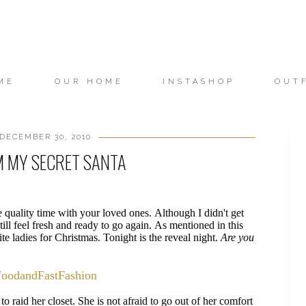
ME
OUR HOME
INSTASHOP
OUT
DECEMBER 30, 2010
M MY SECRET SANTA
quality time with your loved ones. Although I didn't get
ill feel fresh and ready to go again. As mentioned in this
te ladies for Christmas. Tonight is the reveal night.
Are you
FoodandFastFashion
to raid her closet. She is not afraid to go out of her comfort