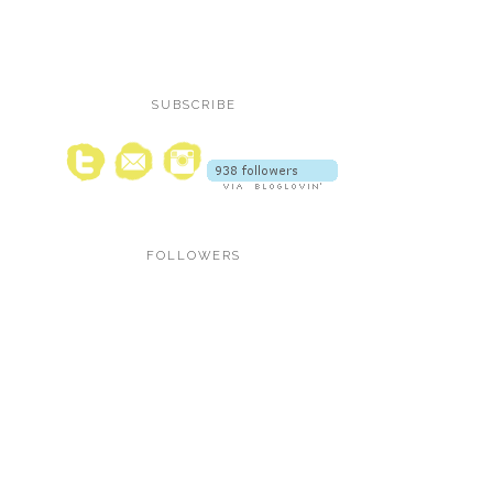
SUBSCRIBE
FOLLOWERS