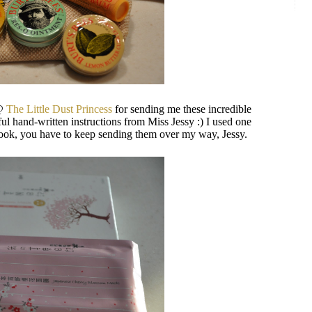
 @
The Little Dust Princess
for sending me these incredible
l hand-written instructions from Miss Jessy :) I used one
e hook, you have to keep sending them over my way, Jessy.