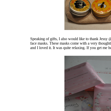
Speaking of gifts, I also would like to thank Jessy
face masks. These masks come with a very thoughtfu
and I loved it. It was quite relaxing. If you get m