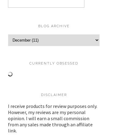
BLOG ARCHIVE
CURRENTLY OBSESSED
DISCLAIMER
I receive products for review purposes only.
However, my reviews are my personal
opinion. I will earn a small commission
from any sales made through an affiliate
link.