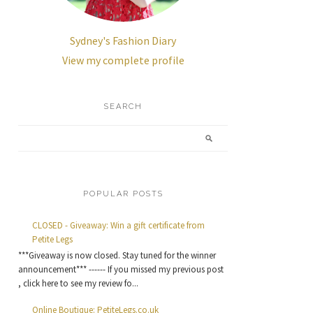
Sydney's Fashion Diary
View my complete profile
SEARCH
POPULAR POSTS
CLOSED - Giveaway: Win a gift certificate from
Petite Legs
***Giveaway is now closed. Stay tuned for the winner
announcement*** ------ If you missed my previous post
, click here to see my review fo...
Online Boutique: PetiteLegs.co.uk