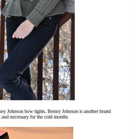
sey Johnson bow tights. Betsey Johnson is another brand
n and necessary for the cold months