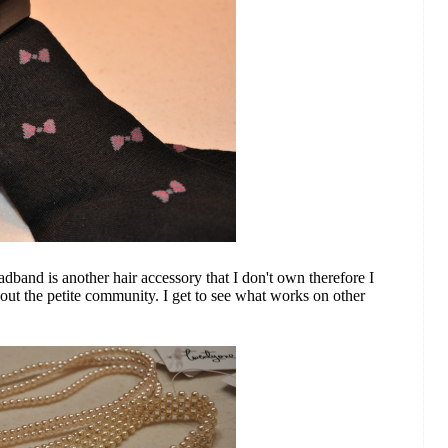
band is another hair accessory that I don't own therefore I
bout the petite community. I get to see what works on other