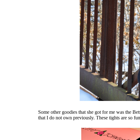
Some other goodies that she got for me was the Bet
that I do not own previously. These tights are so fu