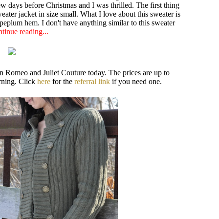
w days before Christmas and I was thrilled. The first thing
ater jacket in size small. What I love about this sweater is
d peplum hem. I don't have anything similar to this sweater
tinue reading...
on Romeo and Juliet Couture today. The prices are up to
orning. Click
here
for the
referral link
if you need one.