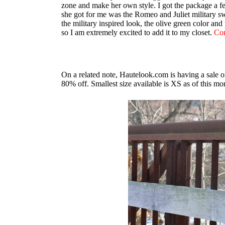
zone and make her own style. I got the package a fe
she got for me was the Romeo and Juliet military swe
the military inspired look, the olive green color an
so I am extremely excited to add it to my closet.
Con
On a related note, Hautelook.com is having a sale 
80% off. Smallest size available is XS as of this m