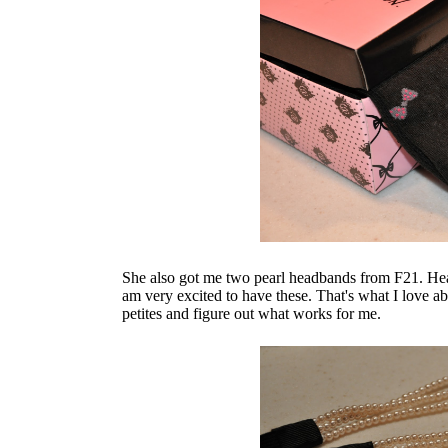
She also got me two pearl headbands from F21. Head
am very excited to have these. That's what I love a
petites and figure out what works for me.