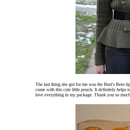
The last thing she got for me was the Burt's Bees l
come with this cute little pouch. It definitely helps 
love everything in my package. Thank you so much fo