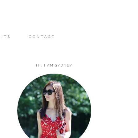
FITS
CONTACT
HI, I AM SYDNEY