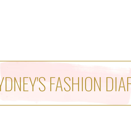
YDNEY'S FASHION DIA