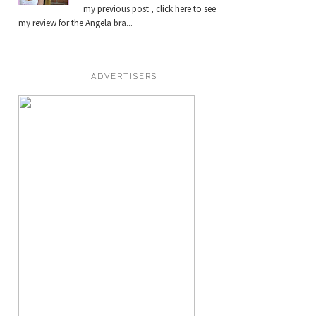
my previous post , click here to see
my review for the Angela bra...
ADVERTISERS