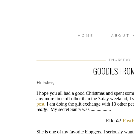
HOME
ABOUT 
THURSDAY, 
GOODIES FRO
Hi ladies,
I hope you all had a good Christmas and spent some 
any more time off other than the 3-day weekend, I st
post
, I am doing the gift exchange with 13 other peti
ready?
My secret Santa was..................
Elle @
Fast
She is one of my favorite bloggers. I seriously want 