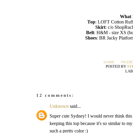
What 
Top
: LOFT Cotton Ruff
Skirt
: c/o ShopRuc
Belt
: H&M - size XS (bu
Shoes
: BR Jacky Platfo
SHARE:
FACEB
POSTED BY
SY
LAB
12 comments:
Unknown
said...
Super cute Sydney! I would never think this w
keeping this top because it's so similar to my
such a pretty color :)