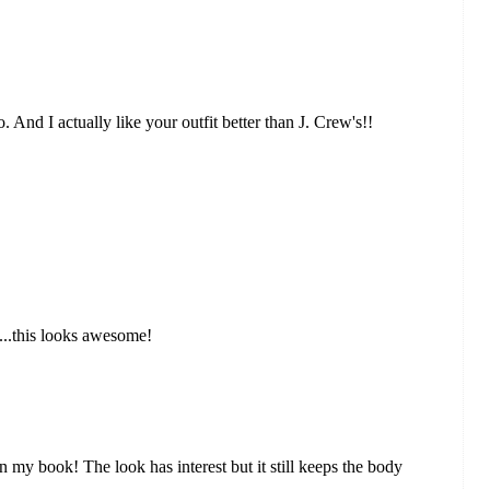
 And I actually like your outfit better than J. Crew's!!
n...this looks awesome!
 in my book! The look has interest but it still keeps the body