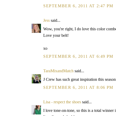
SEPTEMBER 6, 2011 AT 2:47 PM
Jess
said...
Wow, you're right, I do love this color combo.
Love your belt!
xo
SEPTEMBER 6, 2011 AT 6:49 PM
TaraMixandMatch
said...
J Crew has such great inspiration this seaso
SEPTEMBER 6, 2011 AT 8:06 PM
Lisa - respect the shoes
said...
I love tone-on-tone, so this is a total winner