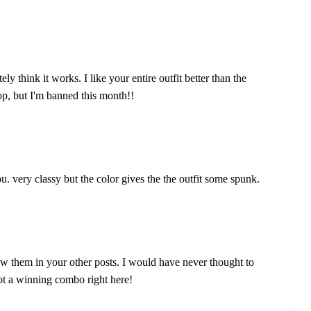
ely think it works. I like your entire outfit better than the
top, but I'm banned this month!!
u. very classy but the color gives the the outfit some spunk.
saw them in your other posts. I would have never thought to
 got a winning combo right here!