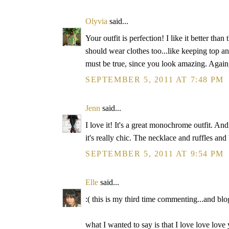
Olyvia
said...
Your outfit is perfection! I like it better tha
should wear clothes too...like keeping top a
must be true, since you look amazing. Again, 
SEPTEMBER 5, 2011 AT 7:48 PM
Jenn
said...
I love it! It's a great monochrome outfit. And 
it's really chic. The necklace and ruffles and 
SEPTEMBER 5, 2011 AT 9:54 PM
Elle
said...
:( this is my third time commenting...and bl
what I wanted to say is that I love love love