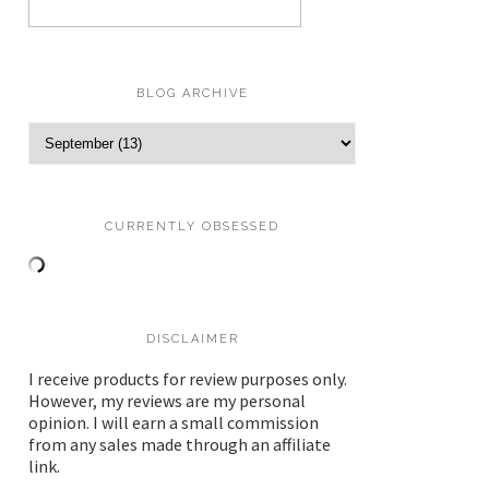
BLOG ARCHIVE
CURRENTLY OBSESSED
DISCLAIMER
I receive products for review purposes only.
However, my reviews are my personal
opinion. I will earn a small commission
from any sales made through an affiliate
link.