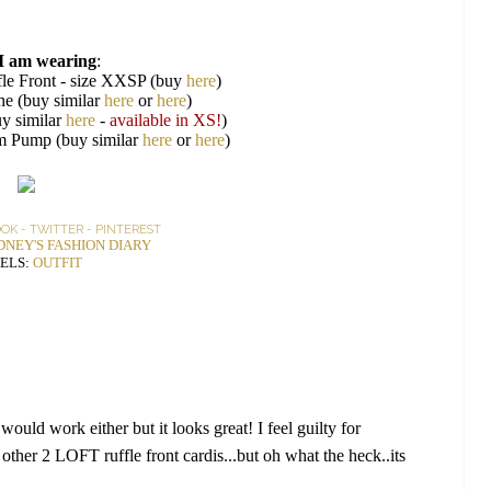
I am wearing
:
le Front - size XXSP (buy
here
)
he (buy similar
here
or
here
)
y similar
here
-
available in XS!
)
rm Pump (buy similar
here
or
here
)
OOK
-
TWITTER
-
PINTEREST
DNEY'S FASHION DIARY
ELS:
OUTFIT
ould work either but it looks great! I feel guilty for
 other 2 LOFT ruffle front cardis...but oh what the heck..its