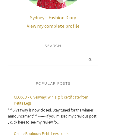
Sydney's Fashion Diary
View my complete profile
SEARCH
POPULAR POSTS
CLOSED - Giveaway: Win a gift certificate from
Petite Legs
***Giveaway is now closed. Stay tuned for the winner
announcement*** ------ If you missed my previous post
, click here to see my review fo...
Online Boutique: PetiteLegs.co.uk