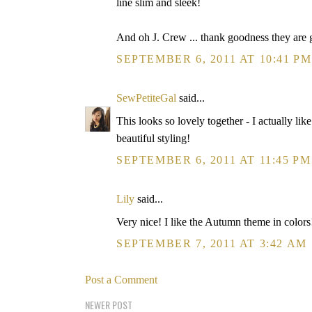
line slim and sleek!
And oh J. Crew ... thank goodness they are g
SEPTEMBER 6, 2011 AT 10:41 PM
SewPetiteGal
said...
This looks so lovely together - I actually lik
beautiful styling!
SEPTEMBER 6, 2011 AT 11:45 PM
Lily
said...
Very nice! I like the Autumn theme in colors
SEPTEMBER 7, 2011 AT 3:42 AM
Post a Comment
NEWER POST