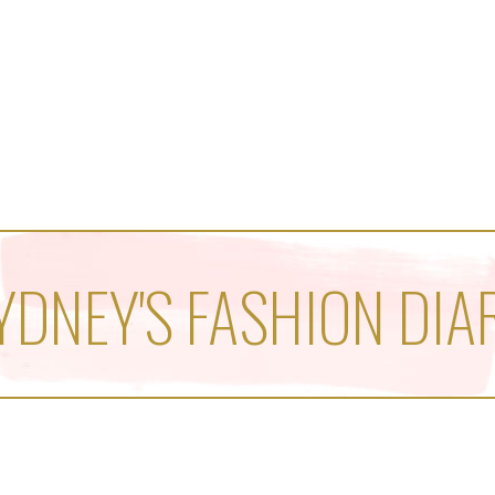
YDNEY'S FASHION DIA