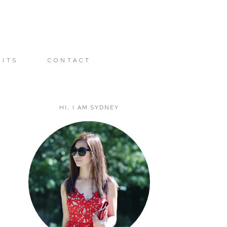
FITS
CONTACT
HI, I AM SYDNEY