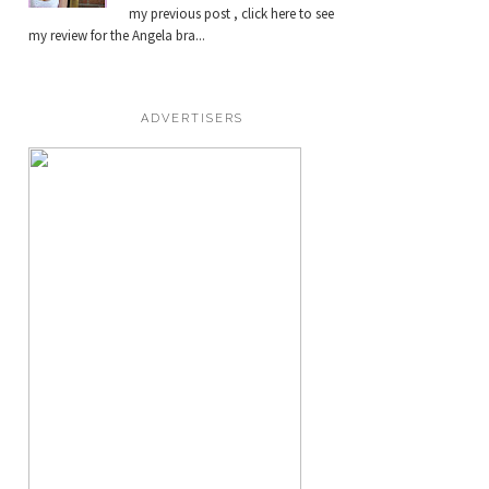
my previous post , click here to see
my review for the Angela bra...
ADVERTISERS