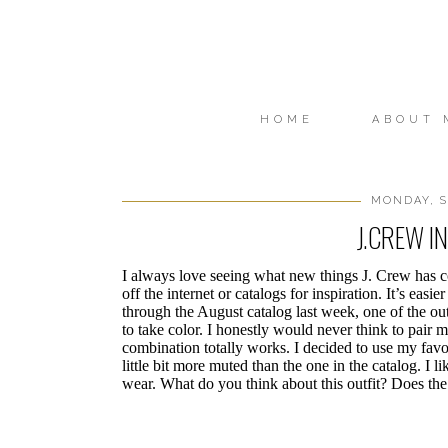
HOME
ABOUT 
MONDAY, S
J.CREW I
I always love seeing what new things J. Crew has c
off the internet or catalogs for inspiration. It’s easi
through the August catalog last week, one of the ou
to take color. I honestly would never think to pai
combination totally works. I decided to use my favor
little bit more muted than the one in the catalog. I l
wear. What do you think about this outfit? Does th