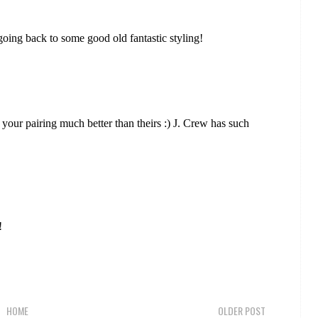
oing back to some good old fantastic styling!
e your pairing much better than theirs :) J. Crew has such
!
HOME
OLDER POST