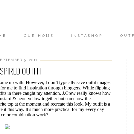
ME
OUR HOME
INSTASHOP
OUT
EPTEMBER 5, 2011
NSPIRED OUTFIT
ome up with. However, I don’t typically save outfit images
er for me to find inspiration through bloggers. While flipping
tfits in there caught my attention. J.Crew really knows how
r mustard & neon yellow together but somehow the
ite top at the moment and recreate this look. My outfit is a
ike it this way. It’s much more practical for my every day
e color combination work?