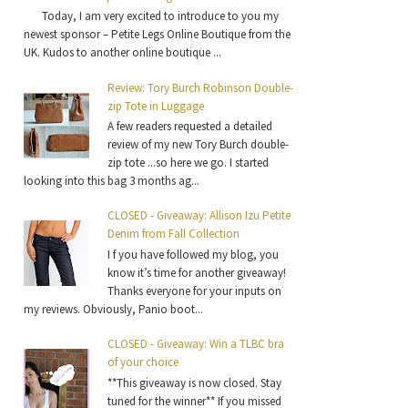
Today, I am very excited to introduce to you my
newest sponsor – Petite Legs Online Boutique from the
UK. Kudos to another online boutique ...
Review: Tory Burch Robinson Double-
zip Tote in Luggage
A few readers requested a detailed
review of my new Tory Burch double-
zip tote ...so here we go. I started
looking into this bag 3 months ag...
CLOSED - Giveaway: Allison Izu Petite
Denim from Fall Collection
I f you have followed my blog, you
know it’s time for another giveaway!
Thanks everyone for your inputs on
my reviews. Obviously, Panio boot...
CLOSED - Giveaway: Win a TLBC bra
of your choice
**This giveaway is now closed. Stay
tuned for the winner** If you missed