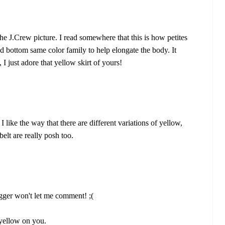
n the J.Crew picture. I read somewhere that this is how petites
nd bottom same color family to help elongate the body. It
I just adore that yellow skirt of yours!
I like the way that there are different variations of yellow,
belt are really posh too.
ogger won't let me comment! ;(
 yellow on you.