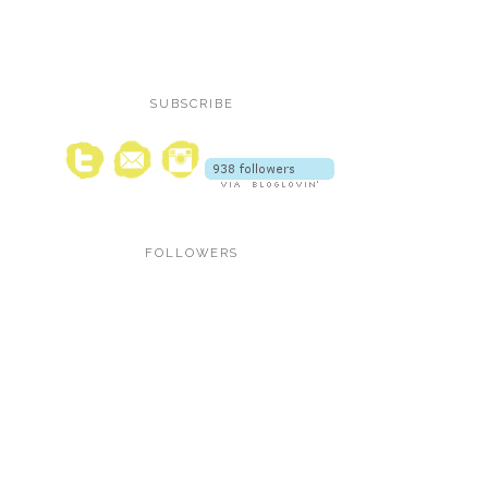
SUBSCRIBE
FOLLOWERS