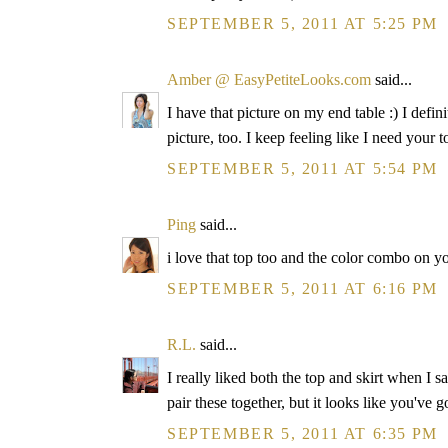
SEPTEMBER 5, 2011 AT 5:25 PM
Amber @ EasyPetiteLooks.com
said...
I have that picture on my end table :) I definit
picture, too. I keep feeling like I need your 
SEPTEMBER 5, 2011 AT 5:54 PM
Ping
said...
i love that top too and the color combo on yo
SEPTEMBER 5, 2011 AT 6:16 PM
R.L.
said...
I really liked both the top and skirt when I 
pair these together, but it looks like you've
SEPTEMBER 5, 2011 AT 6:35 PM