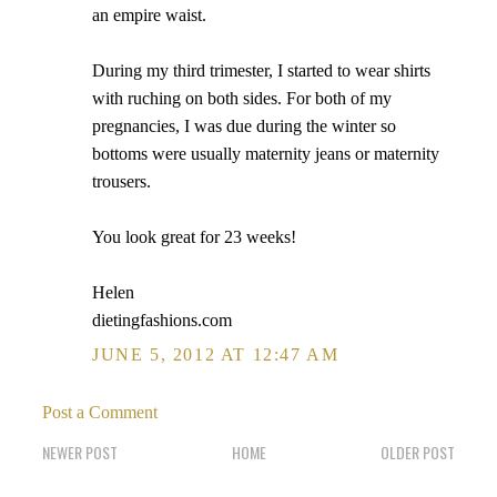
an empire waist.
During my third trimester, I started to wear shirts
with ruching on both sides. For both of my
pregnancies, I was due during the winter so
bottoms were usually maternity jeans or maternity
trousers.
You look great for 23 weeks!
Helen
dietingfashions.com
JUNE 5, 2012 AT 12:47 AM
Post a Comment
NEWER POST
HOME
OLDER POST