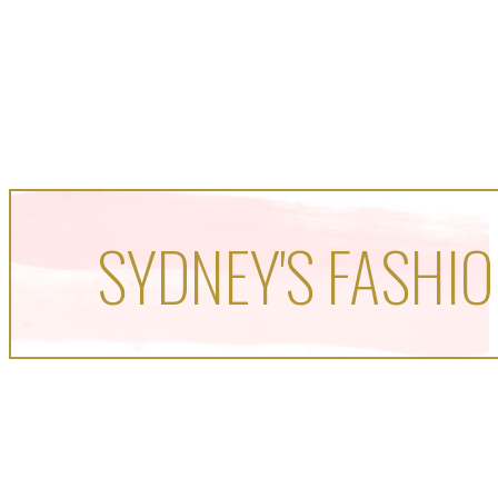
SYDNEY'S FASHIO