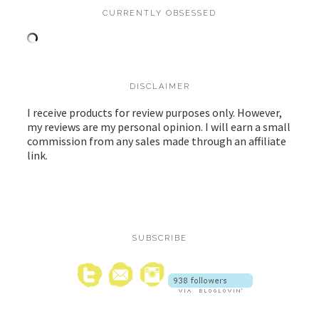
CURRENTLY OBSESSED
DISCLAIMER
I receive products for review purposes only. However,
my reviews are my personal opinion. I will earn a small
commission from any sales made through an affiliate
link.
SUBSCRIBE