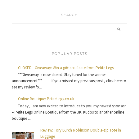
SEARCH
POPULAR POSTS
CLOSED - Giveaway: Win a gift certificate from Petite Legs
***Giveaway is now closed. Stay tuned for the winner
announcement*** ------ If you missed my previous post , click here to
see my review fo...
Online Boutique: PetiteLegs.co.uk
Today, I am very excited to introduce to you my newest sponsor
– Petite Legs Online Boutique from the UK. Kudos to another online
boutique ...
Review: Tory Burch Robinson Double-zip Tote in
Luggage