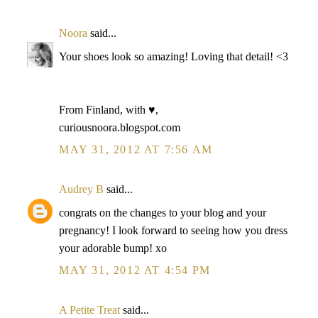
Noora
said...
Your shoes look so amazing! Loving that detail! <3
From Finland, with ♥,
curiousnoora.blogspot.com
MAY 31, 2012 AT 7:56 AM
Audrey B
said...
congrats on the changes to your blog and your
pregnancy! I look forward to seeing how you dress
your adorable bump! xo
MAY 31, 2012 AT 4:54 PM
A Petite Treat
said...