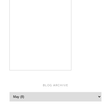
BLOG ARCHIVE