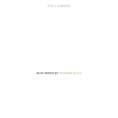
FOLLOWERS
BLOG DESIGN BY
DESIGNER BLOGS