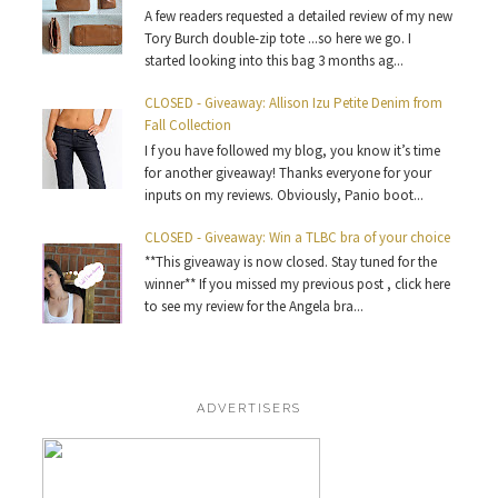
A few readers requested a detailed review of my new
Tory Burch double-zip tote ...so here we go. I
started looking into this bag 3 months ag...
CLOSED - Giveaway: Allison Izu Petite Denim from
Fall Collection
I f you have followed my blog, you know it’s time
for another giveaway! Thanks everyone for your
inputs on my reviews. Obviously, Panio boot...
CLOSED - Giveaway: Win a TLBC bra of your choice
**This giveaway is now closed. Stay tuned for the
winner** If you missed my previous post , click here
to see my review for the Angela bra...
ADVERTISERS