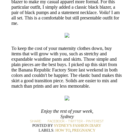
blazer to make my casual apparel more formal. For this
particular outfit, I simply added a classic black blazer, a
pair of black pumps and a statement necklace.
Voila!
I am
all set. This is a comfortable but still presentable outfit for
me.
To keep the cost of your maternity clothes down, buy
items that will grow with you, such as stretchy and
expandable waistline pants and skirts. Those simple and
plain pieces are the best buys. I picked up this skirt from
the Banana Republic Factory Store last weekend in both
colors and couldn't be happier. The elastic band makes this
skirt a good transition piece. Solids are easier to mix and
match than prints and are less memorable.
Enjoy the rest of your week,
Sydney
SHARE:
FACEBOOK
-
TWITTER
-
PINTEREST
POSTED BY
SYDNEY'S FASHION DIARY
LABELS:
HOW TO
,
PREGNANCY