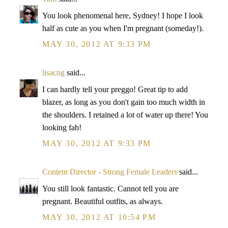
You look phenomenal here, Sydney! I hope I look
half as cute as you when I'm pregnant (someday!).
MAY 30, 2012 AT 9:33 PM
lisacng
said...
I can hardly tell your preggo! Great tip to add
blazer, as long as you don't gain too much width in
the shoulders. I retained a lot of water up there! You
looking fab!
MAY 30, 2012 AT 9:33 PM
Content Director - Strong Female Leaders
said...
You still look fantastic. Cannot tell you are
pregnant. Beautiful outfits, as always.
MAY 30, 2012 AT 10:54 PM