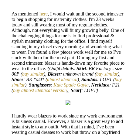
As mentioned
here
, I would wait until the second trimester
to begin shopping for maternity clothes. I'm 23 weeks
today and still wearing most of my regular clothes.
Although, not everything will fit my growing belly. One of
the challenging things for me is to find professional &
stylish maternity clothing for the office. I find myself
standing in my closet every morning and wondering what
to wear. I've found a few pieces work well for me so I’ve
stuck with them for the most part. During my first and
second trimester, blazer is hands-down my favorite piece to
wear to the office.
{Outfit details:
Skirt
: BR Factory - size
00P (
buy similar
),
Blazer:
unknown brand (
buy similar
),
Shoes
: BR *old* (
almost identical
),
Sandals
: LOFT (
buy
similar
),
Sunglasses
:
Kate Spade Gayla
,
Necklace
: F21
(
buy almost identical version
),
Scarf
: LOFT}
I hardly wear blazers to work since my work environment
is business casual. However, a blazer is a great way to add
instant style to any outfit. With that in mind, I’ve been
wearing casual dresses to work but throw on a boyfriend