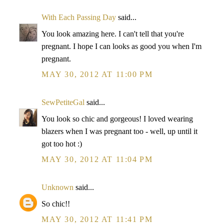
With Each Passing Day
said...
You look amazing here. I can't tell that you're
pregnant. I hope I can looks as good you when I'm
pregnant.
MAY 30, 2012 AT 11:00 PM
SewPetiteGal
said...
You look so chic and gorgeous! I loved wearing
blazers when I was pregnant too - well, up until it
got too hot :)
MAY 30, 2012 AT 11:04 PM
Unknown
said...
So chic!!
MAY 30, 2012 AT 11:41 PM