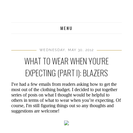
MENU
WEDNESDAY, MAY 30, 2012
WHAT TO WEAR WHEN YOU’RE
EXPECTING (PART I): BLAZERS
I've had a few emails from readers asking how to get the
most out of the clothing budget. I decided to put together
series of posts on what I thought would be helpful to
others in terms of what to wear when you’re expecting. Of
course, I'm still figuring things out so any thoughts and
suggestions are welcome!