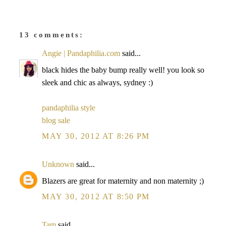
13 comments:
Angie | Pandaphilia.com
said...
black hides the baby bump really well! you look so
sleek and chic as always, sydney :)
pandaphilia style
blog sale
MAY 30, 2012 AT 8:26 PM
Unknown
said...
Blazers are great for maternity and non maternity ;)
MAY 30, 2012 AT 8:50 PM
Tam
said...