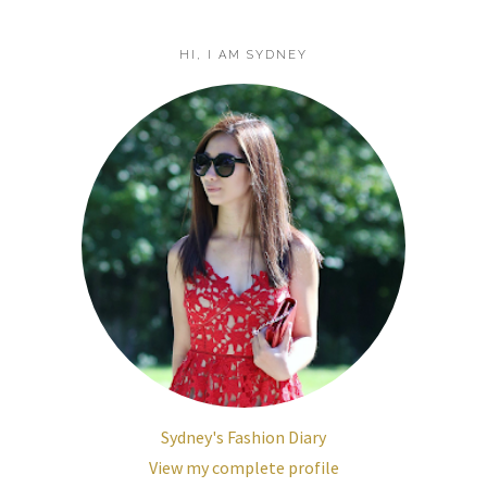
HI, I AM SYDNEY
Sydney's Fashion Diary
View my complete profile