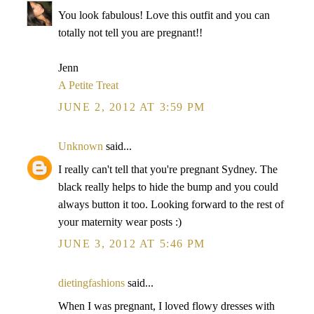
You look fabulous! Love this outfit and you can
totally not tell you are pregnant!!
Jenn
A Petite Treat
JUNE 2, 2012 AT 3:59 PM
Unknown
said...
I really can't tell that you're pregnant Sydney. The
black really helps to hide the bump and you could
always button it too. Looking forward to the rest of
your maternity wear posts :)
JUNE 3, 2012 AT 5:46 PM
dietingfashions
said...
When I was pregnant, I loved flowy dresses with