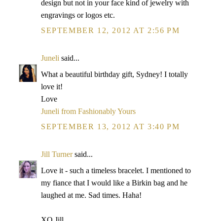
design but not in your face kind of jewelry with
engravings or logos etc.
SEPTEMBER 12, 2012 AT 2:56 PM
Juneli
said...
What a beautiful birthday gift, Sydney! I totally
love it!
Love
Juneli from Fashionably Yours
SEPTEMBER 13, 2012 AT 3:40 PM
Jill Turner
said...
Love it - such a timeless bracelet. I mentioned to
my fiance that I would like a Birkin bag and he
laughed at me. Sad times. Haha!
XO Jill