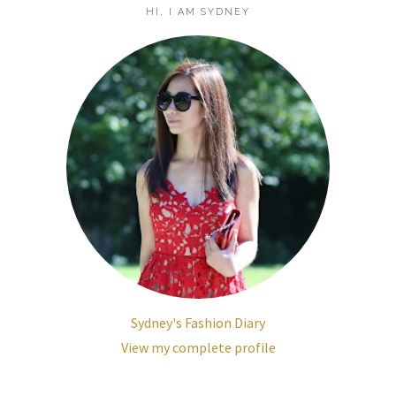
HI, I AM SYDNEY
Sydney's Fashion Diary
View my complete profile