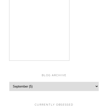
BLOG ARCHIVE
CURRENTLY OBSESSED