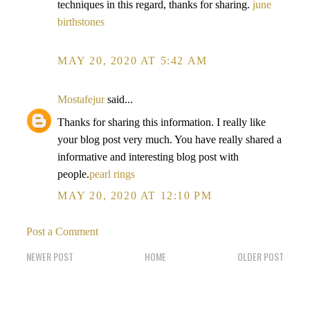
techniques in this regard, thanks for sharing.
june
birthstones
MAY 20, 2020 AT 5:42 AM
Mostafejur
said...
Thanks for sharing this information. I really like
your blog post very much. You have really shared a
informative and interesting blog post with
people.
pearl rings
MAY 20, 2020 AT 12:10 PM
Post a Comment
NEWER POST
HOME
OLDER POST