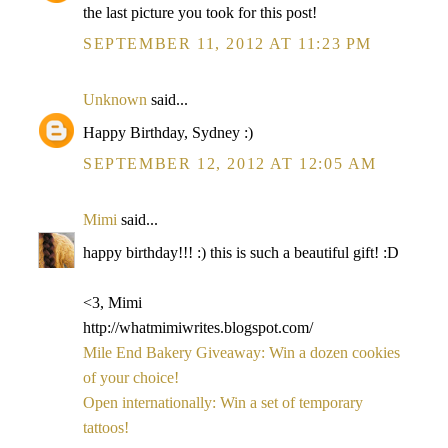
the last picture you took for this post!
SEPTEMBER 11, 2012 AT 11:23 PM
Unknown
said...
Happy Birthday, Sydney :)
SEPTEMBER 12, 2012 AT 12:05 AM
Mimi
said...
happy birthday!!! :) this is such a beautiful gift! :D
<3, Mimi
http://whatmimiwrites.blogspot.com/
Mile End Bakery Giveaway: Win a dozen cookies
of your choice!
Open internationally: Win a set of temporary
tattoos!