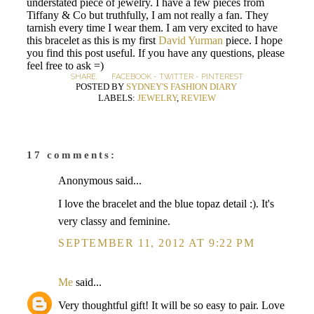
understated piece of jewelry. I have a few pieces from
Tiffany & Co but truthfully, I am not really a fan. They
tarnish every time I wear them. I am very excited to have
this bracelet as this is my first
David Yurman
piece. I hope
you find this post useful. If you have any questions, please
feel free to ask =)
SHARE:
FACEBOOK
-
TWITTER
-
PINTEREST
POSTED BY
SYDNEY'S FASHION DIARY
LABELS:
JEWELRY
,
REVIEW
17 comments:
Anonymous said...
I love the bracelet and the blue topaz detail :). It's
very classy and feminine.
SEPTEMBER 11, 2012 AT 9:22 PM
Me
said...
Very thoughtful gift! It will be so easy to pair. Love