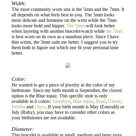
Width:
The most commonly worn size is the 5mm and the 7mm. It
all depends on what feels best to you. The 5mm looks
more delicate and feminine on the wrist while the 7mm
looks more bold and hipper.
The 5mm
will look better
when layering with another bracelet/watch while
the 7mm
is best worn on its own as a standout piece. Since I have
thin wrists, the 5mm suits me better. I suggest you to try
them both to figure out which one fit your personal taste
better.
Color:
He wanted to get a piece of jewelry in the color of my
birthstone. Since my birth month is September, the closest
option is the Blue topaz. This specific style is only
available in 6 colors:
Amethyst
,
Blue topaz
,
Pearl
,
Citrine
,
Peridot
and
Onyx
. If your birth month is May (Emerald) or
July (Ruby), you may have to consider other colors as
your birthstones are not available.
Diameter:
This bracelet is available in small, medium and large sizes.