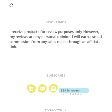
DISCLAIMER
I receive products for review purposes only. However,
my reviews are my personal opinion. I will earn a small
commission from any sales made through an affiliate
link.
SUBSCRIBE
FOLLOWERS