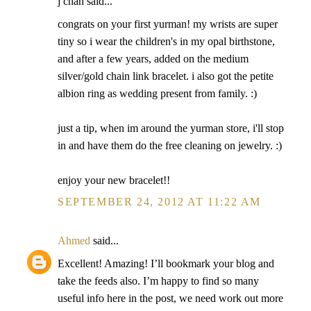
j chan said...
congrats on your first yurman! my wrists are super
tiny so i wear the children's in my opal birthstone,
and after a few years, added on the medium
silver/gold chain link bracelet. i also got the petite
albion ring as wedding present from family. :)
just a tip, when im around the yurman store, i'll stop
in and have them do the free cleaning on jewelry. :)
enjoy your new bracelet!!
SEPTEMBER 24, 2012 AT 11:22 AM
Ahmed
said...
Excellent! Amazing! I’ll bookmark your blog and
take the feeds also. I’m happy to find so many
useful info here in the post, we need work out more