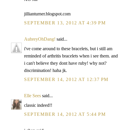
jillianturner.blogspot.com
SEPTEMBER 13, 2012 AT 4:39 PM
AubreyOhDang!
said...
i've come around to these bracelets, but i still am
reminded of arthritis bracelets when i see them. and
i can't believe they dont have ruby! why not?
discrimination! haha jk.
SEPTEMBER 14, 2012 AT 12:37 PM
Elle Sees
said...
classic indeed!!
SEPTEMBER 14, 2012 AT 5:44 PM