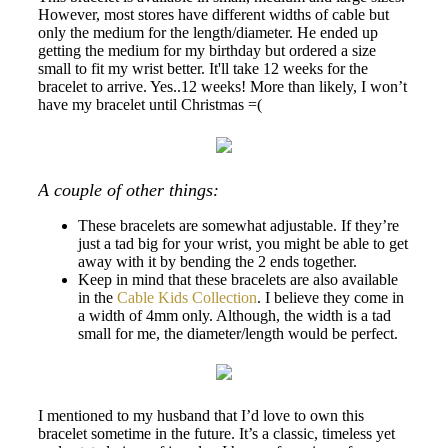
However, most stores have different widths of cable but
only the medium for the length/diameter. He ended up
getting the medium for my birthday but ordered a size
small to fit my wrist better. It'll take 12 weeks for the
bracelet to arrive. Yes..12 weeks! More than likely, I won’t
have my bracelet until Christmas =(
A couple of other things:
These bracelets are somewhat adjustable. If they’re
just a tad big for your wrist, you might be able to get
away with it by bending the 2 ends together.
Keep in mind that these bracelets are also available
in the
Cable Kids Collection
. I believe they come in
a width of 4mm only. Although, the width is a tad
small for me, the diameter/length would be perfect.
I mentioned to my husband that I’d love to own this
bracelet sometime in the future. It’s a classic, timeless yet