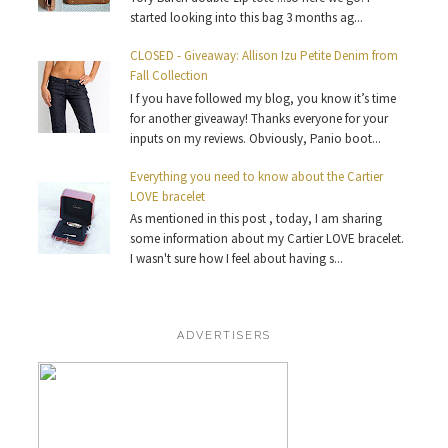
started looking into this bag 3 months ag...
CLOSED - Giveaway: Allison Izu Petite Denim from
Fall Collection
I f you have followed my blog, you know it’s time
for another giveaway! Thanks everyone for your
inputs on my reviews. Obviously, Panio boot...
Everything you need to know about the Cartier
LOVE bracelet
As mentioned in this post , today, I am sharing
some information about my Cartier LOVE bracelet.
I wasn't sure how I feel about having s...
ADVERTISERS