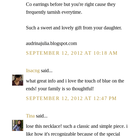
Co earrings before but you're right cause they
frequently tarnish everytime.
Such a sweet and lovely gift from your daughter.
audrinajulia.blogspot.com
SEPTEMBER 12, 2012 AT 10:18 AM
lisacng
said...
what great info and i love the touch of blue on the
ends! your family is so thoughtful!
SEPTEMBER 12, 2012 AT 12:47 PM
Tina
said...
lose this necklace! such a classic and simple piece. i
like how it's recognizable because of the special