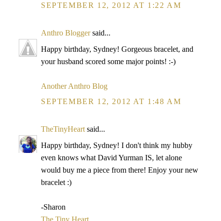
SEPTEMBER 12, 2012 AT 1:22 AM
Anthro Blogger
said...
Happy birthday, Sydney! Gorgeous bracelet, and
your husband scored some major points! :-)
Another Anthro Blog
SEPTEMBER 12, 2012 AT 1:48 AM
TheTinyHeart
said...
Happy birthday, Sydney! I don't think my hubby
even knows what David Yurman IS, let alone
would buy me a piece from there! Enjoy your new
bracelet :)
-Sharon
The Tiny Heart