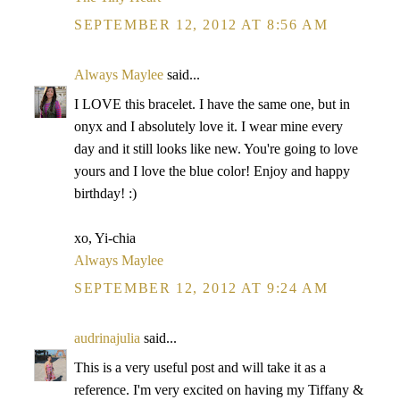
SEPTEMBER 12, 2012 AT 8:56 AM
Always Maylee
said...
I LOVE this bracelet. I have the same one, but in
onyx and I absolutely love it. I wear mine every
day and it still looks like new. You're going to love
yours and I love the blue color! Enjoy and happy
birthday! :)
xo, Yi-chia
Always Maylee
SEPTEMBER 12, 2012 AT 9:24 AM
audrinajulia
said...
This is a very useful post and will take it as a
reference. I'm very excited on having my Tiffany &