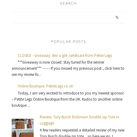
SEARCH
POPULAR POSTS
CLOSED - Giveaway: Win a gift certificate from Petite Legs
***Giveaway is now closed. Stay tuned for the winner
announcement*** ------ If you missed my previous post , click here to
see my review fo...
Online Boutique: PetiteLegs.co.uk
Today, I am very excited to introduce to you my newest sponsor
– Petite Legs Online Boutique from the UK. Kudos to another online
boutique ...
Review: Tory Burch Robinson Double-zip Tote in
Luggage
A few readers requested a detailed review of my new
Tory Burch double-zip tote ...so here we go. I