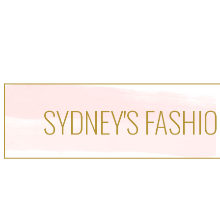
SYDNEY'S FASHIO