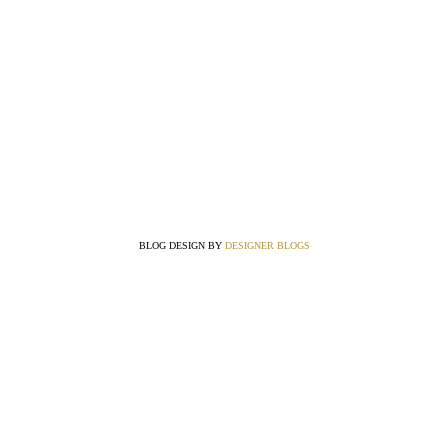
BLOG DESIGN BY
DESIGNER BLOGS