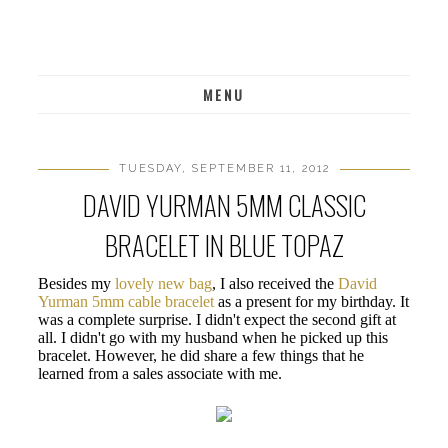
MENU
TUESDAY, SEPTEMBER 11, 2012
DAVID YURMAN 5MM CLASSIC
BRACELET IN BLUE TOPAZ
Besides my
lovely new bag
, I also received the
David
Yurman 5mm cable bracelet
as a present for my birthday. It
was a complete surprise. I didn't expect the second gift at
all. I didn't go with my husband when he picked up this
bracelet. However, he did share a few things that he
learned from a sales associate with me.