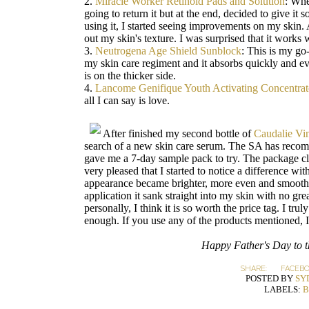
2.
Miracle Worker Retinoid Pads and Solution
: When
going to return it but at the end, decided to give it
using it, I started seeing improvements on my skin. A
out my skin's texture. I was surprised that it works
3.
Neutrogena Age Shield Sunblock
: This is my go-
my skin care regiment and it absorbs quickly and eve
is on the thicker side.
4.
Lancome Genifique Youth Activating Concentrat
all I can say is love.
After finished my second bottle of
Caudalie Vi
search of a new skin care serum. The SA has rec
gave me a 7-day sample pack to try. The package cla
very pleased that I started to notice a difference wit
appearance became brighter, more even and smoother
application it sank straight into my skin with no gre
personally, I think it is so worth the price tag. I tr
enough. If you use any of the products mentioned, 
Happy Father's Day to th
SHARE:
FACEB
POSTED BY
SY
LABELS:
B