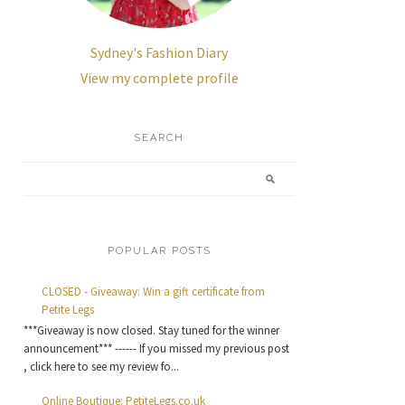
Sydney's Fashion Diary
View my complete profile
SEARCH
POPULAR POSTS
CLOSED - Giveaway: Win a gift certificate from
Petite Legs
***Giveaway is now closed. Stay tuned for the winner
announcement*** ------ If you missed my previous post
, click here to see my review fo...
Online Boutique: PetiteLegs.co.uk