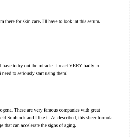
there for skin care. I'll have to look int this serum.
ll have to try out the miracle.. i react VERY badly to
need to seriously start using them!
ogena. These are very famous companies with great
ld Sunblock and I like it. As described, this sheer formula
 that can accelerate the signs of aging.