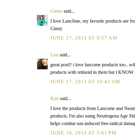
Ginny
said...
I love Lancôme, my favorite products are from 
Ginny
JUNE 17, 2013 AT 9:57 AM
Lisa
said...
great post!! i love lancome products too.. wi
products with retinoid in them but i KNOW i 
JUNE 17, 2013 AT 10:43 AM
Kim
said...
I love the products from Lancome and Neutr
products. I'm also using Neutrogena Age Shie
helps combat sun-induced free-radical damage
JUNE 19, 2013 AT 5:01 PM