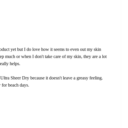
oduct yet but I do love how it seems to even out my skin
ep much or when I don't take care of my skin, they are a lot
eally helps.
Ultra Sheer Dry because it doesn't leave a greasy feeling.
y for beach days.