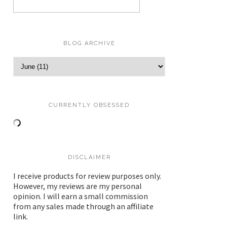
BLOG ARCHIVE
CURRENTLY OBSESSED
DISCLAIMER
I receive products for review purposes only.
However, my reviews are my personal
opinion. I will earn a small commission
from any sales made through an affiliate
link.