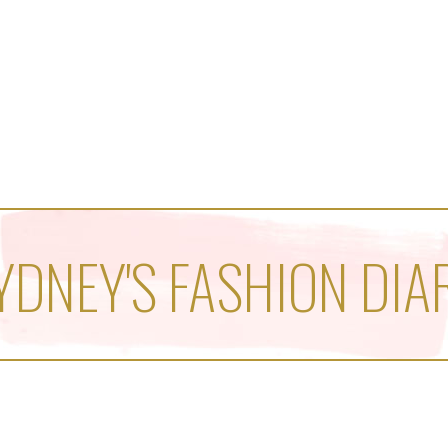
YDNEY'S FASHION DIA