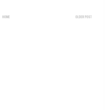
HOME
OLDER POST