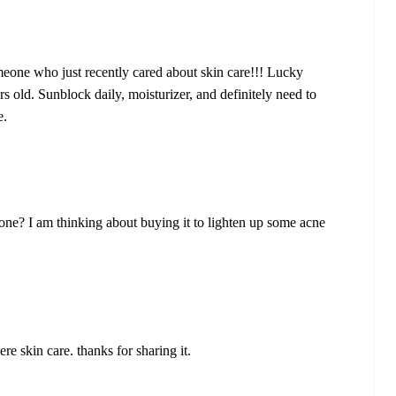
eone who just recently cared about skin care!!! Lucky
rs old. Sunblock daily, moisturizer, and definitely need to
e.
e? I am thinking about buying it to lighten up some acne
ere skin care. thanks for sharing it.