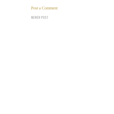
Post a Comment
NEWER POST