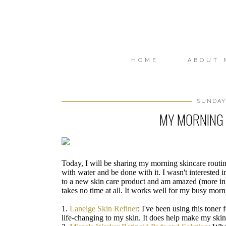
HOME
ABOUT 
SUNDAY,
MY MORNING 
Today, I will be sharing my morning skincare rout
with water and be done with it. I wasn't interested i
to a new skin care product and am amazed (more in
takes no time at all. It works well for my busy morni
1.
Laneige Skin Refiner
: I've been using this toner
life-changing to my skin. It does help make my ski