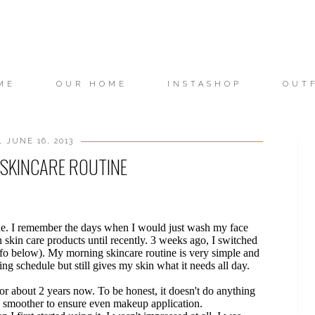
ME
OUR HOME
INSTASHOP
OUT
 JUNE 16, 2013
SKINCARE ROUTINE
ine. I remember the days when I would just wash my face
n skin care products until recently. 3 weeks ago, I switched
fo below). My morning skincare routine is very simple and
ng schedule but still gives my skin what it needs all day.
 for about 2 years now. To be honest, it doesn't do anything
n smoother to ensure even makeup application.