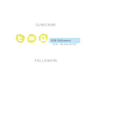
SUBSCRIBE
FOLLOWERS