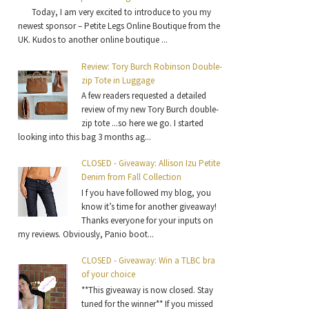
Today, I am very excited to introduce to you my
newest sponsor – Petite Legs Online Boutique from the
UK. Kudos to another online boutique ...
Review: Tory Burch Robinson Double-
zip Tote in Luggage
A few readers requested a detailed
review of my new Tory Burch double-
zip tote ...so here we go. I started
looking into this bag 3 months ag...
CLOSED - Giveaway: Allison Izu Petite
Denim from Fall Collection
I f you have followed my blog, you
know it’s time for another giveaway!
Thanks everyone for your inputs on
my reviews. Obviously, Panio boot...
CLOSED - Giveaway: Win a TLBC bra
of your choice
**This giveaway is now closed. Stay
tuned for the winner** If you missed