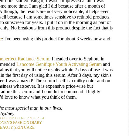
 I first started using it, I wasn't impressed at all. I was
 some more time. I am glad I did because after a month of
lthough, the results are not very noticeable, it helps even
 well because I am sometimes sensitive to retinoid products.
to sunscreen for years. I put it on in the morning as part of
nly. No breakouts from this product despite the fact that is
e
: I've been using this product for about 3 weeks now and
noperfect Radiance Serum
, I headed over to Sephora in
ommended
Lancome Genifique Youth Activating Serum
and
ims that you will notice results within 7 days of use. I was
hin the first day of using this serum. After 3 days, my skin's
. I was amazed! The serum itself is a milky color and on
asiness whatsoever. It is expensive price-wise but
uly adore this serum and I couldn't recommend it highly
I'd love to know what you think of them.
e most special man in our lives.
Sydney
OOK
-
TWITTER
-
PINTEREST
DNEY'S FASHION DIARY
EAUTY
,
SKIN CARE