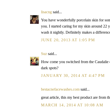
lisacng
said...
You have wonderfully porcelain skin for som
you. I started caring for my skin around 22 y
wash it nightly. Definitely makes a differenc
JUNE 20, 2013 AT 1:05 PM
Suz
said...
How come you switched from the Caudalie on
dark spots?
JANUARY 30, 2014 AT 4:47 PM
bestacnefacewashes.com
said...
great article, this my best product are from th
MARCH 14, 2014 AT 10:08 AM