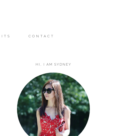
FITS
CONTACT
HI, I AM SYDNEY