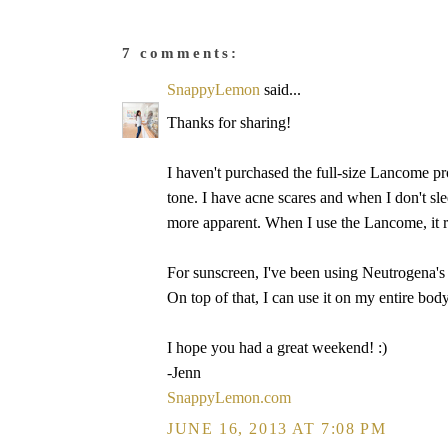
7 comments:
SnappyLemon
said...
Thanks for sharing!
I haven't purchased the full-size Lancome pr
tone. I have acne scares and when I don't sle
more apparent. When I use the Lancome, it r
For sunscreen, I've been using Neutrogena's 
On top of that, I can use it on my entire bod
I hope you had a great weekend! :)
-Jenn
SnappyLemon.com
JUNE 16, 2013 AT 7:08 PM