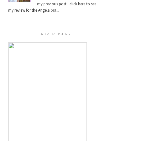
my previous post , click here to see
my review for the Angela bra...
ADVERTISERS