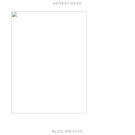
ADVERTISERS
BLOG ARCHIVE