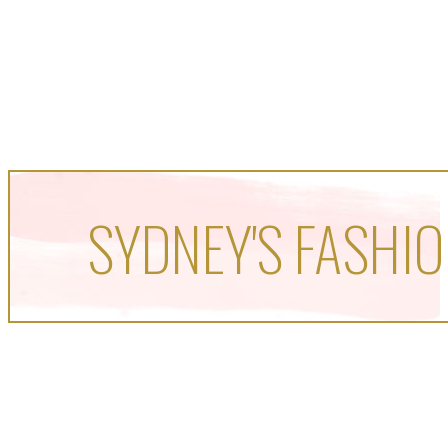
SYDNEY'S FASHIO