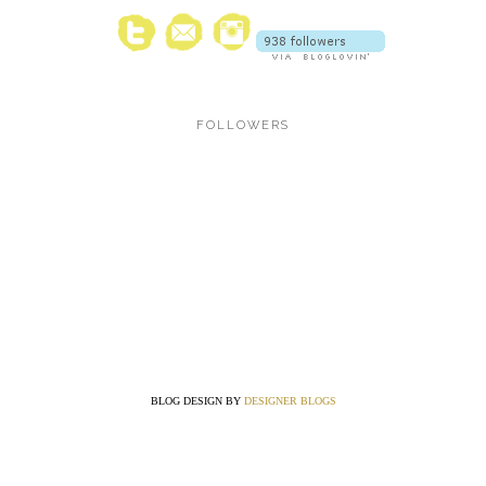
FOLLOWERS
BLOG DESIGN BY
DESIGNER BLOGS