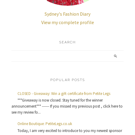
Sydney's Fashion Diary
View my complete profile
SEARCH
POPULAR POSTS
CLOSED - Giveaway: Win a gift certificate from Petite Legs
***Giveaway is now closed. Stay tuned for the winner
announcement*** ------ If you missed my previous post , click here to
see my review fo...
Online Boutique: PetiteLegs.co.uk
Today, I am very excited to introduce to you my newest sponsor