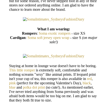
but for some reason, I've never stepped foot in any of their
stores nor ordered anything online. I am glad to have the
chance to learn more about the brand.
What I am wearing:
Rompers
:
Soma exotic rompers
- size XS
Cardigan
:
Soma soft jersey open wrap
- size S
(on major
sale!)
Staying at home in lounge wear doesn't have to be boring.
This little romper
is extremely soft, comfortable and
nothing screams "sexy" like animal prints. If leopard print
isn't your cup of tea, this romper is also available in
red
,
pink
(perfect for the upcoming Valentine's Day),
black
,
blue
and
polka dot print
(so cute!). As mentioned earlier,
I've never tried anything from Soma previously and was
afraid both items would be too big on me. I am glad to say
that they both fit true to size.