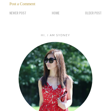
Post a Comment
NEWER POST
HOME
OLDER POST
HI, I AM SYDNEY