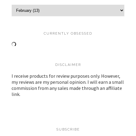
CURRENTLY OBSESSED
DISCLAIMER
I receive products for review purposes only. However,
my reviews are my personal opinion. I will earn a small
commission from any sales made through an affiliate
link.
SUBSCRIBE