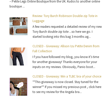
– Petite Legs Online Boutique from the UK. Kudos to another online
boutique ...
Review: Tory Burch Robinson Double-zip Tote in
Luggage
A few readers requested a detailed review of my new
Tory Burch double-zip tote ...so here we go. I
started looking into this bag 3 months ag...
CLOSED - Giveaway: Allison Izu Petite Denim from
Fall Collection
I f you have followed my blog, you know it’s time
for another giveaway! Thanks everyone for your
inputs on my reviews. Obviously, Panio boot...
CLOSED - Giveaway: Win a TLBC bra of your choice
**This giveaway is now closed. Stay tuned for the
winner** If you missed my previous post , click here
to see my review for the Angela bra...