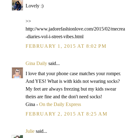
Lovely :)
>>
http://www.jadorefashionlove.com/2015/02/mecrea
-diaries-vol-i-street-vibes.html
FEBRUARY 1, 2015 AT 8:02 PM
Gina Daily
said...
I love that your phone case matches your romper.
And YES! What is with kids not wearing socks?
My feet are always freezing but my kids swear
theirs are fine and the don't need socks!
Gina -
On the Daily Express
FEBRUARY 2, 2015 AT 8:25 AM
Julie
said...