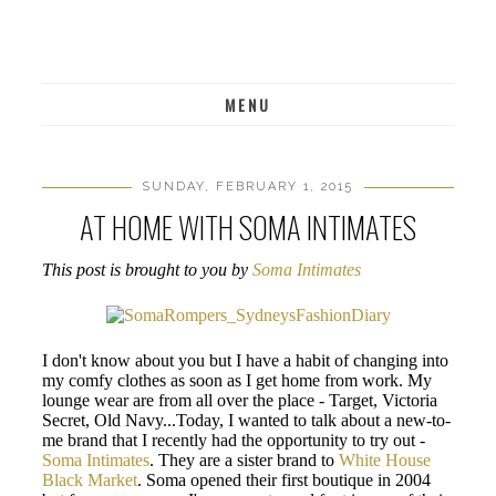
MENU
SUNDAY, FEBRUARY 1, 2015
AT HOME WITH SOMA INTIMATES
This post is brought to you by
Soma Intimates
I don't know about you but I have a habit of changing into
my comfy clothes as soon as I get home from work. My
lounge wear are from all over the place - Target, Victoria
Secret, Old Navy...Today, I wanted to talk about a new-to-
me brand that I recently had the opportunity to try out -
Soma Intimates
. They are a sister brand to
White House
Black Market
. Soma opened their first boutique in 2004