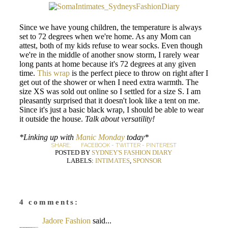
Since we have young children, the temperature is always
set to 72 degrees when we're home. As any Mom can
attest, both of my kids refuse to wear socks. Even though
we're in the middle of another snow storm, I rarely wear
long pants at home because it's 72 degrees at any given
time.
This wrap
is the perfect piece to throw on right after I
get out of the shower or when I need extra warmth. The
size XS was sold out online so I settled for a size S. I am
pleasantly surprised that it doesn't look like a tent on me.
Since it's just a basic black wrap, I should be able to wear
it outside the house.
Talk about versatility!
*Linking up with
Manic Monday
today*
SHARE:
FACEBOOK
-
TWITTER
-
PINTEREST
POSTED BY
SYDNEY'S FASHION DIARY
LABELS:
INTIMATES
,
SPONSOR
4 comments:
Jadore Fashion
said...