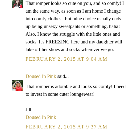
That romper looks so cute on you, and so comfy! I
am the same way, as soon as I am home I change
into comfy clothes...but mine choice usually ends
up being unsexy sweatpants or something. haha!
Also, I know the struggle with the little ones and
socks. It's FREEZING here and my daughter will
take off her shoes and socks wherever we go.
FEBRUARY 2, 2015 AT 9:04 AM
Doused In Pink
said...
That romper is adorable and looks so comfy! I need
to invest in some cuter loungewear!
Jill
Doused In Pink
FEBRUARY 2, 2015 AT 9:37 AM