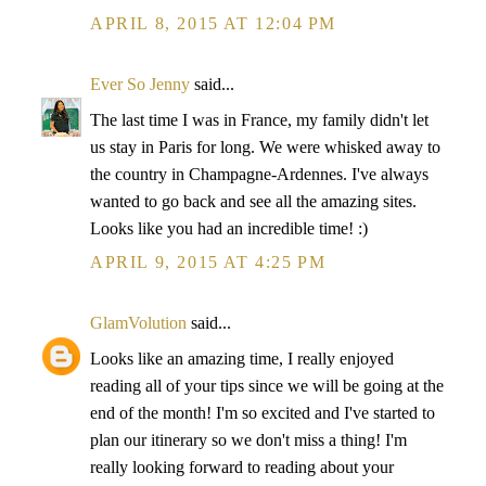
APRIL 8, 2015 AT 12:04 PM
Ever So Jenny
said...
The last time I was in France, my family didn't let
us stay in Paris for long. We were whisked away to
the country in Champagne-Ardennes. I've always
wanted to go back and see all the amazing sites.
Looks like you had an incredible time! :)
APRIL 9, 2015 AT 4:25 PM
GlamVolution
said...
Looks like an amazing time, I really enjoyed
reading all of your tips since we will be going at the
end of the month! I'm so excited and I've started to
plan our itinerary so we don't miss a thing! I'm
really looking forward to reading about your