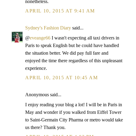
nonetheless.
APRIL 10, 2015 AT 9:41 AM
Sydney's Fashion Diary
said...
@
eveange66
I wasn't expecting all taxi drivers in
Paris to speak English but he could have handled
the situation better. We did pay full fare and
enjoyed the time there regardless of this unpleasant
experience.
APRIL 10, 2015 AT 10:45 AM
Anonymous said...
I enjoy reading your blog a lot! I will be in Paris in
May and wonder if you walked from Eiffel Tower
to Saint-Germain City Pharma or metro would take
us there? Thank you.