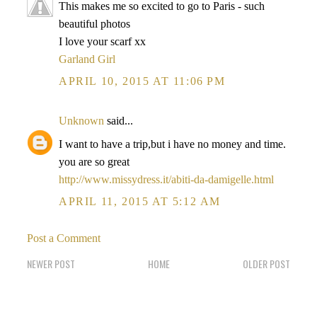
This makes me so excited to go to Paris - such
beautiful photos
I love your scarf xx
Garland Girl
APRIL 10, 2015 AT 11:06 PM
Unknown
said...
I want to have a trip,but i have no money and time.
you are so great
http://www.missydress.it/abiti-da-damigelle.html
APRIL 11, 2015 AT 5:12 AM
Post a Comment
NEWER POST
HOME
OLDER POST