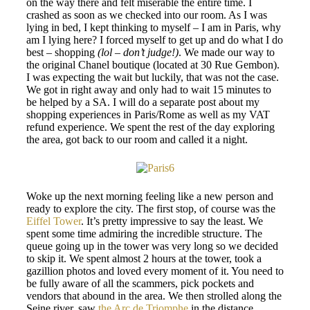
on the way there and felt miserable the entire time. I
crashed as soon as we checked into our room. As I was
lying in bed, I kept thinking to myself – I am in Paris, why
am I lying here? I forced myself to get up and do what I do
best – shopping
(lol – don’t judge!)
. We made our way to
the original Chanel boutique (located at 30 Rue Gembon).
I was expecting the wait but luckily, that was not the case.
We got in right away and only had to wait 15 minutes to
be helped by a SA. I will do a separate post about my
shopping experiences in Paris/Rome as well as my VAT
refund experience. We spent the rest of the day exploring
the area, got back to our room and called it a night.
Woke up the next morning feeling like a new person and
ready to explore the city. The first stop, of course was the
Eiffel Tower
. It’s pretty impressive to say the least. We
spent some time admiring the incredible structure. The
queue going up in the tower was very long so we decided
to skip it. We spent almost 2 hours at the tower, took a
gazillion photos and loved every moment of it. You need to
be fully aware of all the scammers, pick pockets and
vendors that abound in the area. We then strolled along the
Seine river, saw
the Arc de Triomphe
in the distance,