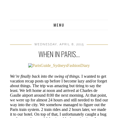
MENU
WEDNESDAY, APRIL 8, 2015
WHEN IN PARIS...
We’re finally back into the swing of things.
I wanted to get
vacation recap posts up before I become lazy and/or forget
about things. The trip was amazing but tiring to say the
least. We left home at noon and arrived at Charles de
Gaulle airport around 8:00 the next morning. At that point,
we were up for almost 24 hours and still needed to find our
way into the city. We somehow managed to figure out the
Paris train system. 2 train rides and 2 hours later, we made
it to our hotel. On top of that, I unfortunately caught a bug