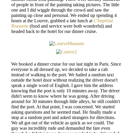
of people in front of the painting taking pictures. The little
one and I did wiggle through the crowd and saw the
painting up close and personal. We ended up spending 4
hours at the Louvre, grabbed a late lunch at
L'Impérial
Brasserie
(food and service were both wonderful) and
headed back to the hotel for our dinner cruise.
We booked a dinner cruise for our last night in Paris. Since
everyone is all dressed up, we decided to take a cab
instead of walking to the port. We hailed a random taxi
outside the hotel door without realizing the driver doesn't
speak a single word of English. I gave him the address
knowing that the port is only 10 minutes away. The driver
didn't seem to know where he was going. After driving
around for 30 minutes through little alleys, he still couldn't
find the port. At that point, I was concerned. We started
asking questions and he seemed mad. He finally made a
stop at a random port and asked strangers for directions.
We all got out of the vehicle as quick as we could. The
guy was incredibly rude and demanded the fare even