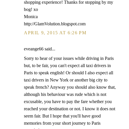
shopping experience! Thanks for stopping by my
bog! xo
Monica
http://GlamVolution.blogspot.com
APRIL 9, 2015 AT 6:26 PM
eveange66 said...
Sorry to hear of your issues while driving in Paris
but, to be fair, you can't expect all taxi drivers in
Paris to speak english! Or should I also expect all
taxi drivers in New York or another big city to
speak french? Anyway you should also know that,
although his behaviour was rude which is not
excusable, you have to pay the fare whether you
reached your destination or not. I know it does not
seem fair. But I hope that you'll have good
memories from your short journey to Paris