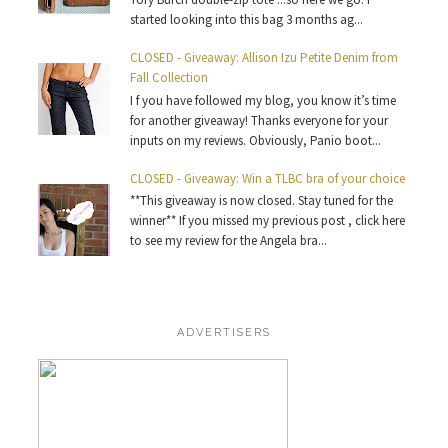
started looking into this bag 3 months ag...
CLOSED - Giveaway: Allison Izu Petite Denim from
Fall Collection
I f you have followed my blog, you know it’s time
for another giveaway! Thanks everyone for your
inputs on my reviews. Obviously, Panio boot...
CLOSED - Giveaway: Win a TLBC bra of your choice
**This giveaway is now closed. Stay tuned for the
winner** If you missed my previous post , click here
to see my review for the Angela bra...
ADVERTISERS