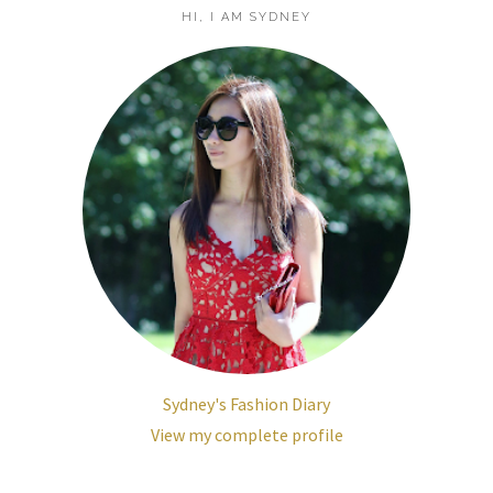
HI, I AM SYDNEY
Sydney's Fashion Diary
View my complete profile