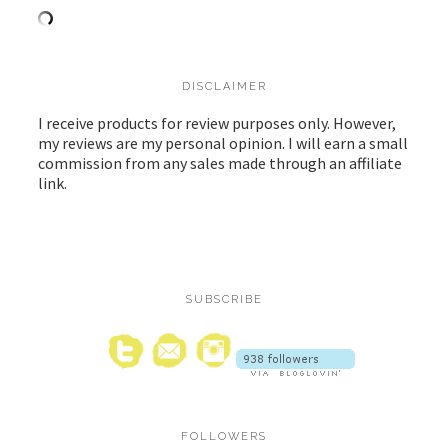
DISCLAIMER
I receive products for review purposes only. However,
my reviews are my personal opinion. I will earn a small
commission from any sales made through an affiliate
link.
SUBSCRIBE
FOLLOWERS