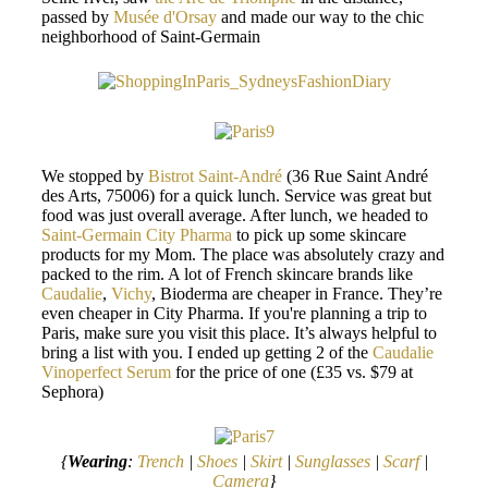
passed by
Musée d'Orsay
and made our way to the chic
neighborhood of Saint-Germain
We stopped by
Bistrot Saint-André
(36 Rue Saint André
des Arts, 75006) for a quick lunch. Service was great but
food was just overall average. After lunch, we headed to
Saint-Germain City Pharma
to pick up some skincare
products for my Mom. The place was absolutely crazy and
packed to the rim. A lot of French skincare brands like
Caudalie
,
Vichy
, Bioderma are cheaper in France. They’re
even cheaper in City Pharma. If you're planning a trip to
Paris, make sure you visit this place. It’s always helpful to
bring a list with you. I ended up getting 2 of the
Caudalie
Vinoperfect Serum
for the price of one (£35 vs. $79 at
Sephora)
{
Wearing
:
Trench
|
Shoes
|
Skirt
|
Sunglasses
|
Scarf
|
Camera
}