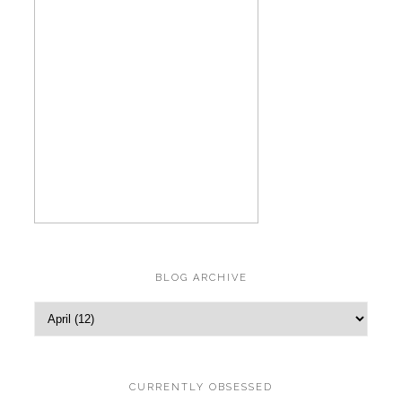
BLOG ARCHIVE
CURRENTLY OBSESSED