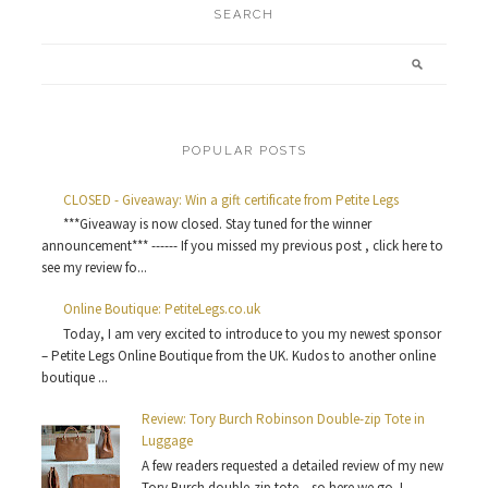
SEARCH
POPULAR POSTS
CLOSED - Giveaway: Win a gift certificate from Petite Legs
***Giveaway is now closed. Stay tuned for the winner
announcement*** ------ If you missed my previous post , click here to
see my review fo...
Online Boutique: PetiteLegs.co.uk
Today, I am very excited to introduce to you my newest sponsor
– Petite Legs Online Boutique from the UK. Kudos to another online
boutique ...
Review: Tory Burch Robinson Double-zip Tote in
Luggage
A few readers requested a detailed review of my new
Tory Burch double-zip tote ...so here we go. I