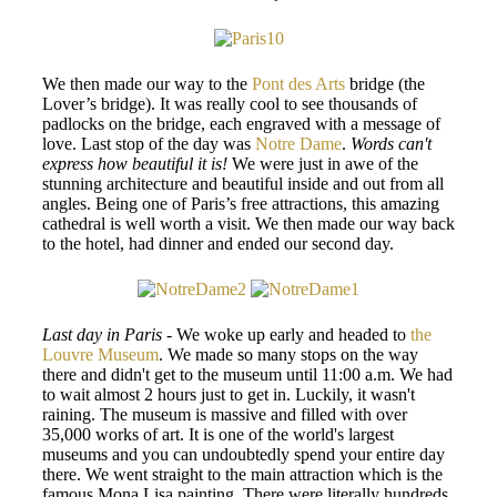
We then made our way to the
Pont des Arts
bridge (the
Lover’s bridge). It was really cool to see thousands of
padlocks on the bridge, each engraved with a message of
love. Last stop of the day was
Notre Dame
.
Words can't
express how beautiful it is!
We were just in awe of the
stunning architecture and beautiful inside and out from all
angles. Being one of Paris’s free attractions, this amazing
cathedral is well worth a visit. We then made our way back
to the hotel, had dinner and ended our second day.
Last day in Paris
- We woke up early and headed to
the
Louvre Museum
. We made so many stops on the way
there and didn't get to the museum until 11:00 a.m. We had
to wait almost 2 hours just to get in. Luckily, it wasn't
raining. The museum is massive and filled with over
35,000 works of art. It is one of the world's largest
museums and you can undoubtedly spend your entire day
there. We went straight to the main attraction which is the
famous Mona Lisa painting. There were literally hundreds