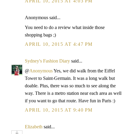
APRIL 10, 2015 AT 4:03 PM
Anonymous said...
You need to do a review what inside those
shopping bags ;)
APRIL 10, 2015 AT 4:47 PM
Sydney's Fashion Diary
said...
@
Anonymous
Yes, we did walk from the Eiffel
Tower to Saint-Germain. It was a long walk but
doable. Plus, there was so much to see along the
way. There is a metro station near each area as well
if you want to go that route. Have fun in Paris :)
APRIL 10, 2015 AT 9:40 PM
Elizabeth
said...