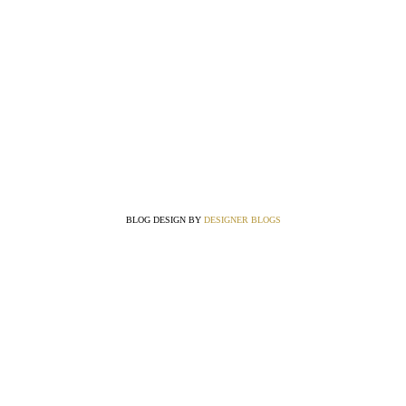
BLOG DESIGN BY
DESIGNER BLOGS