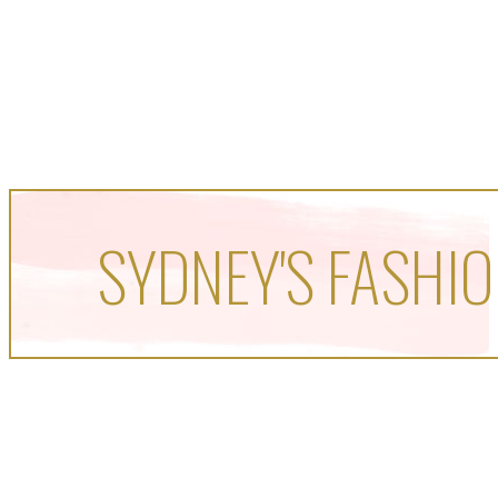
SYDNEY'S FASHIO