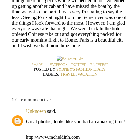
though he didn't get us where we needed to be. We ended
up getting another cab and have missed the boat by the
time we got to the port. It was very frustrating to say the
least. Seeing Paris at night from the Seine river was one of
the things I look forward to the most. However, I am glad
everyone was safe that night. We went back to the hotel,
ordered Chinese take out and got everything packed for
our early morning flight to Rome. Paris is a beautiful city
and I wish we had more time there.
SHARE:
FACEBOOK
-
TWITTER
-
PINTEREST
POSTED BY
SYDNEY'S FASHION DIARY
LABELS:
TRAVEL
,
VACATION
10 comments:
Unknown
said...
Great photos, looks like you had an amazing time!
http://www.racheldinh.com