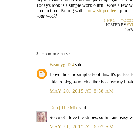
Today's look is a simple work outfit I wore a few wee
time to time. Pairing with
a new striped tee
I purcha
your week!
SHARE:
FACEB
POSTED BY
SY
LAB
3 comments:
Beautygirl24
said...
I love the chic simplicity of this. It's perfe
able to blog as much either because my husb
MAY 20, 2015 AT 8:58 AM
Tara | The Mix
said...
So cute! I love the stripes, so fun and easy wi
MAY 21, 2015 AT 6:07 AM