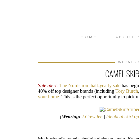
HOME
ABOUT 
WEDNESDA
CAMEL SKIR
Sale alert:
The Nordstrom half-yearly sale
has begun
40% off top designer brands (including
Tory Burch
your home
. This is the perfect opportunity to pick
{
Wearing:
J.Crew tee
|
Identical skirt o
My husband's travel schedule picks up again. It's ne