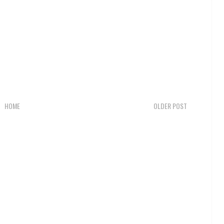
HOME
OLDER POST