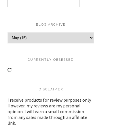
BLOG ARCHIVE
CURRENTLY OBSESSED
DISCLAIMER
I receive products for review purposes only.
However, my reviews are my personal
opinion. I will earn a small commission
from any sales made through an affiliate
link.