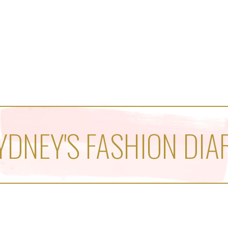
YDNEY'S FASHION DIA