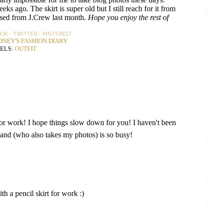
ks ago. The skirt is super old but I still reach for it from
sed from J.Crew last month.
Hope you enjoy the rest of
OOK
-
TWITTER
-
PINTEREST
DNEY'S FASHION DIARY
ELS:
OUTFIT
ct for work! I hope things slow down for you! I haven't been
and (who also takes my photos) is so busy!
th a pencil skirt for work :)