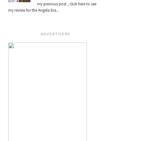
my previous post , click here to see
my review for the Angela bra...
ADVERTISERS