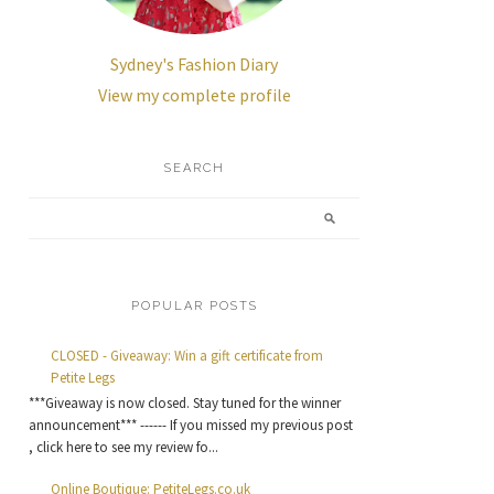
Sydney's Fashion Diary
View my complete profile
SEARCH
POPULAR POSTS
CLOSED - Giveaway: Win a gift certificate from
Petite Legs
***Giveaway is now closed. Stay tuned for the winner
announcement*** ------ If you missed my previous post
, click here to see my review fo...
Online Boutique: PetiteLegs.co.uk