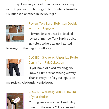
Today, I am very excited to introduce to you my
newest sponsor – Petite Legs Online Boutique from the
UK. Kudos to another online boutique ...
Review: Tory Burch Robinson Double-
zip Tote in Luggage
A few readers requested a detailed
review of my new Tory Burch double-
zip tote ...so here we go. I started
looking into this bag 3 months ag...
CLOSED - Giveaway: Allison Izu Petite
Denim from Fall Collection
I f you have followed my blog, you
know it’s time for another giveaway!
Thanks everyone for your inputs on
my reviews. Obviously, Panio boot...
CLOSED - Giveaway: Win a TLBC bra
of your choice
**This giveaway is now closed. Stay
tuned for the winner** If you missed