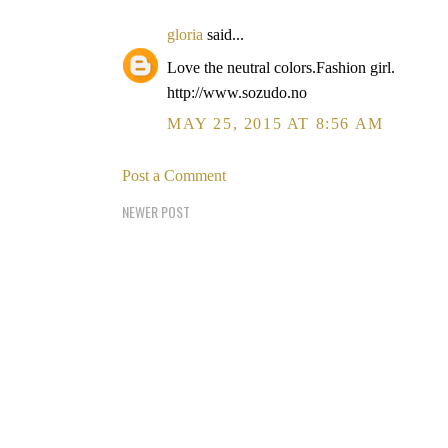
gloria
said...
Love the neutral colors.Fashion girl.
http://www.sozudo.no
MAY 25, 2015 AT 8:56 AM
Post a Comment
NEWER POST