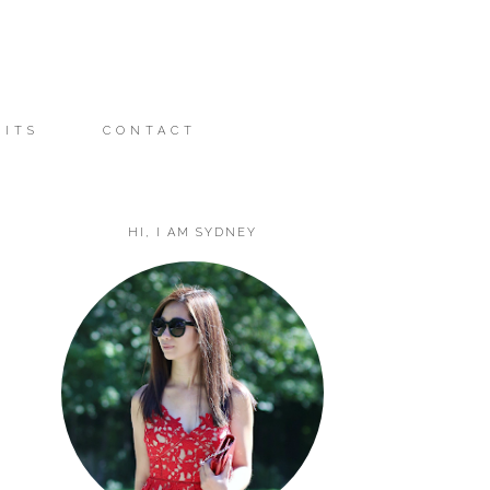
FITS
CONTACT
HI, I AM SYDNEY