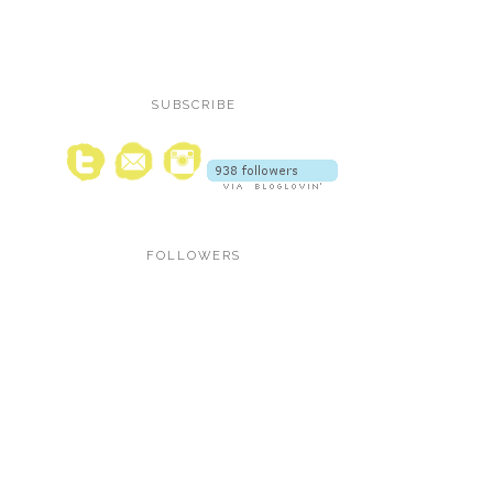
SUBSCRIBE
FOLLOWERS