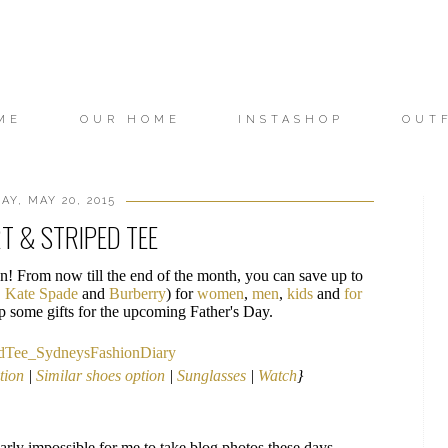
ME
OUR HOME
INSTASHOP
OUT
Y, MAY 20, 2015
T & STRIPED TEE
! From now till the end of the month, you can save up to
,
Kate Spade
and
Burberry
) for
women
,
men
,
kids
and
for
 up some gifts for the upcoming Father's Day.
ption
|
Similar shoes option
|
Sunglasses
|
Watch
}
arly impossible for me to take blog photos these days.