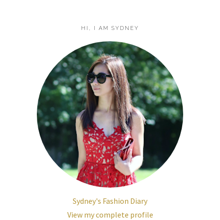
HI, I AM SYDNEY
Sydney's Fashion Diary
View my complete profile