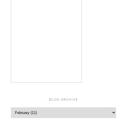
BLOG ARCHIVE