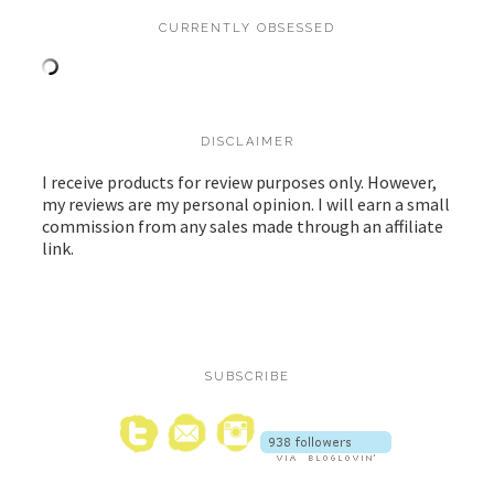
CURRENTLY OBSESSED
DISCLAIMER
I receive products for review purposes only. However,
my reviews are my personal opinion. I will earn a small
commission from any sales made through an affiliate
link.
SUBSCRIBE