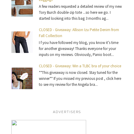
A few readers requested a detailed review of my new
Tory Burch double-zip tote ...so here we go. I
started looking into this bag 3 months ag...
CLOSED - Giveaway: Allison Izu Petite Denim from
Fall Collection
I f you have followed my blog, you know it’s time
for another giveaway! Thanks everyone for your
inputs on my reviews. Obviously, Panio boot...
CLOSED - Giveaway: Win a TLBC bra of your choice
**This giveaway is now closed. Stay tuned for the
winner** If you missed my previous post , click here
to see my review for the Angela bra...
ADVERTISERS