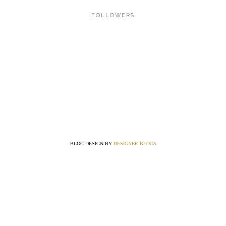
FOLLOWERS
BLOG DESIGN BY
DESIGNER BLOGS