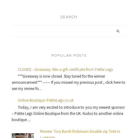
SEARCH
POPULAR POSTS
CLOSED - Giveaway: Win a gift certificate from Petite Legs
***Giveaway is now closed. Stay tuned for the winner
announcement*** ------ If you missed my previous post , click here to
see my review fo...
Online Boutique: PetiteLegs.co.uk
Today, I am very excited to introduce to you my newest sponsor
– Petite Legs Online Boutique from the UK. Kudos to another online
boutique ...
Review: Tory Burch Robinson Double-zip Tote in
Luggage