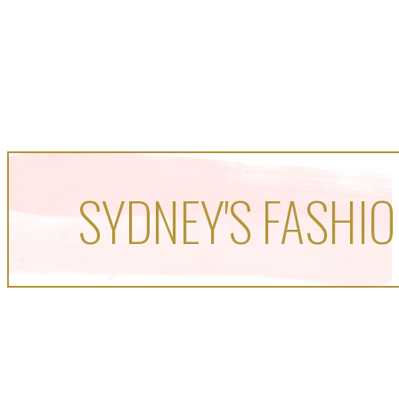
SYDNEY'S FASHIO