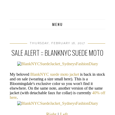
MENU
THURSDAY, FEBRUARY 16, 2017
SALE ALERT :: BLANKNYC SUEDE MOTO
My beloved
BlankNYC suede moto jacket
is back in stock
and on sale (wearing a size small here). This is a
Bloomingdale's exclusive color so you won't find it
elsewhere. On the same note, another version of the same
jacket (with detachable faux fur collar) is currently
40% off
here
.
Right
|
Left