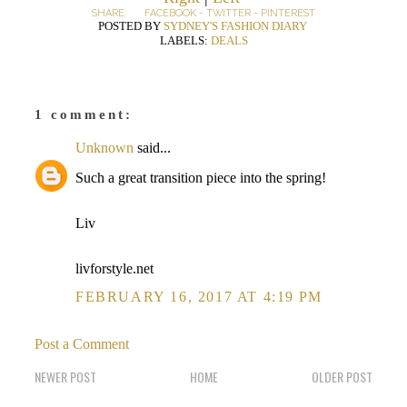
SHARE:
FACEBOOK
-
TWITTER
-
PINTEREST
POSTED BY
SYDNEY'S FASHION DIARY
LABELS:
DEALS
1 comment:
Unknown
said...
Such a great transition piece into the spring!
Liv
livforstyle.net
FEBRUARY 16, 2017 AT 4:19 PM
Post a Comment
NEWER POST
HOME
OLDER POST