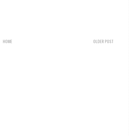
HOME
OLDER POST