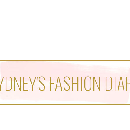
YDNEY'S FASHION DIA