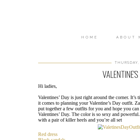
HOME
ABOUT 
THURSDAY, 
VALENTINE'S
Hi ladies,
Valentines’ Day is just right around the corner. It’s
it comes to planning your Valentine’s Day outfit. Zaf
put together a few outfits for you and hope you can 
Valentines’ Day. The color is so sexy and powerful. 
with a pair of killer heels and you’re all set
Red dress
Black sandals