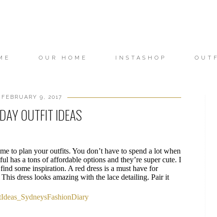
ME
OUR HOME
INSTASHOP
OUT
FEBRUARY 9, 2017
 DAY OUTFIT IDEAS
 time to plan your outfits. You don’t have to spend a lot when
ul has a tons of affordable options and they’re super cute. I
find some inspiration. A red dress is a must have for
This dress looks amazing with the lace detailing. Pair it