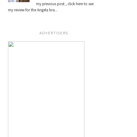
my previous post , click here to see
my review for the Angela bra...
ADVERTISERS