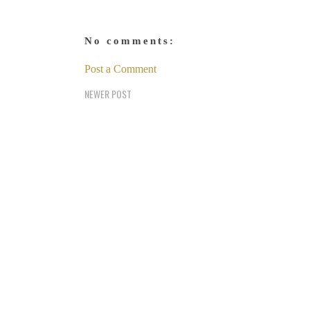
No comments:
Post a Comment
NEWER POST