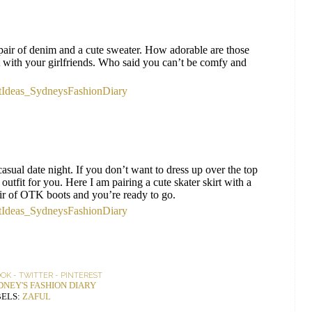
pair of denim and a cute sweater. How adorable are those
t with your girlfriends. Who said you can’t be comfy and
 casual date night. If you don’t want to dress up over the top
 outfit for you. Here I am pairing a cute skater skirt with a
air of OTK boots and you’re ready to go.
OOK
-
TWITTER
-
PINTEREST
DNEY'S FASHION DIARY
ELS:
ZAFUL