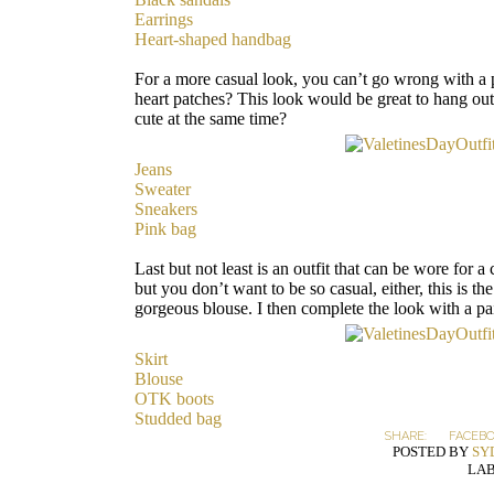
Earrings
Heart-shaped handbag
For a more casual look, you can’t go wrong with a 
heart patches? This look would be great to hang ou
cute at the same time?
Jeans
Sweater
Sneakers
Pink bag
Last but not least is an outfit that can be wore for a
but you don’t want to be so casual, either, this is the
gorgeous blouse. I then complete the look with a p
Skirt
Blouse
OTK boots
Studded bag
SHARE:
FACEB
POSTED BY
SY
LAB