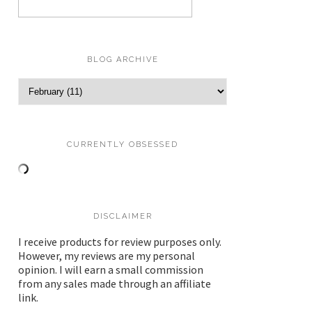
BLOG ARCHIVE
CURRENTLY OBSESSED
DISCLAIMER
I receive products for review purposes only.
However, my reviews are my personal
opinion. I will earn a small commission
from any sales made through an affiliate
link.