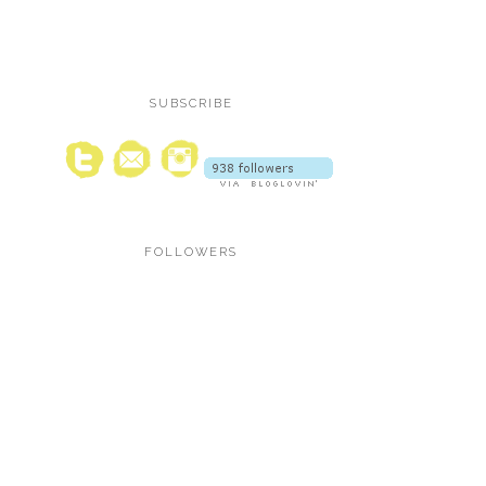
SUBSCRIBE
FOLLOWERS