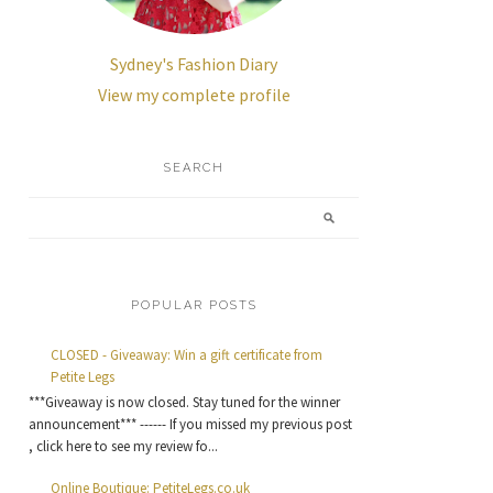
Sydney's Fashion Diary
View my complete profile
SEARCH
POPULAR POSTS
CLOSED - Giveaway: Win a gift certificate from
Petite Legs
***Giveaway is now closed. Stay tuned for the winner
announcement*** ------ If you missed my previous post
, click here to see my review fo...
Online Boutique: PetiteLegs.co.uk