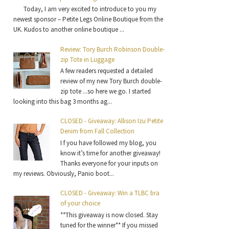
Today, I am very excited to introduce to you my
newest sponsor – Petite Legs Online Boutique from the
UK. Kudos to another online boutique ...
Review: Tory Burch Robinson Double-
zip Tote in Luggage
A few readers requested a detailed
review of my new Tory Burch double-
zip tote ...so here we go. I started
looking into this bag 3 months ag...
CLOSED - Giveaway: Allison Izu Petite
Denim from Fall Collection
I f you have followed my blog, you
know it’s time for another giveaway!
Thanks everyone for your inputs on
my reviews. Obviously, Panio boot...
CLOSED - Giveaway: Win a TLBC bra
of your choice
**This giveaway is now closed. Stay
tuned for the winner** If you missed