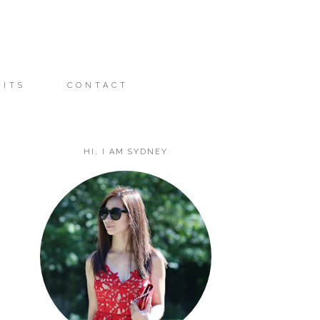
FITS
CONTACT
HI, I AM SYDNEY