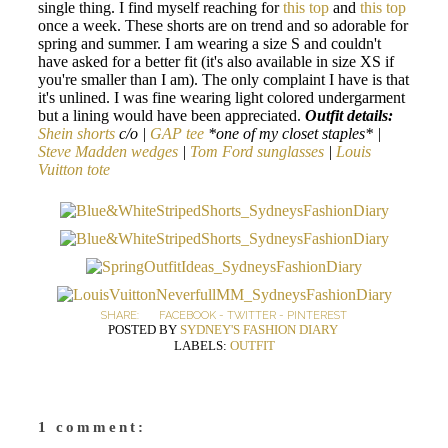
single thing. I find myself reaching for
this top
and
this top
once a week. These shorts are on trend and so adorable for
spring and summer. I am wearing a size S and couldn't
have asked for a better fit (it's also available in size XS if
you're smaller than I am). The only complaint I have is that
it's unlined. I was fine wearing light colored undergarment
but a lining would have been appreciated.
Outfit details:
Shein shorts
c/o |
GAP tee
*one of my closet staples* |
Steve Madden wedges
|
Tom Ford sunglasses
|
Louis
Vuitton tote
SHARE:
FACEBOOK
-
TWITTER
-
PINTEREST
POSTED BY
SYDNEY'S FASHION DIARY
LABELS:
OUTFIT
1 comment: