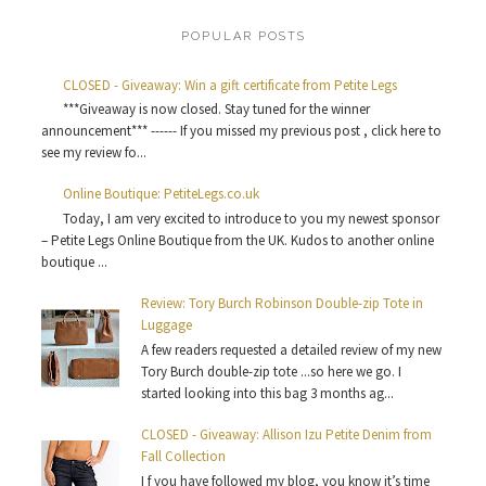
POPULAR POSTS
CLOSED - Giveaway: Win a gift certificate from Petite Legs
***Giveaway is now closed. Stay tuned for the winner
announcement*** ------ If you missed my previous post , click here to
see my review fo...
Online Boutique: PetiteLegs.co.uk
Today, I am very excited to introduce to you my newest sponsor
– Petite Legs Online Boutique from the UK. Kudos to another online
boutique ...
Review: Tory Burch Robinson Double-zip Tote in
Luggage
A few readers requested a detailed review of my new
Tory Burch double-zip tote ...so here we go. I
started looking into this bag 3 months ag...
CLOSED - Giveaway: Allison Izu Petite Denim from
Fall Collection
I f you have followed my blog, you know it’s time