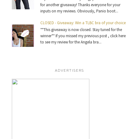
for another giveaway! Thanks everyone for your
inputs on my reviews. Obviously, Panio boot...
CLOSED - Giveaway: Win a TLBC bra of your choice
**This giveaway is now closed. Stay tuned for the
winner** If you missed my previous post , click here
to see my review for the Angela bra...
ADVERTISERS