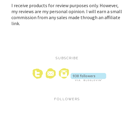
I receive products for review purposes only. However,
my reviews are my personal opinion. I will earn a small
commission from any sales made through an affiliate
link.
SUBSCRIBE
FOLLOWERS