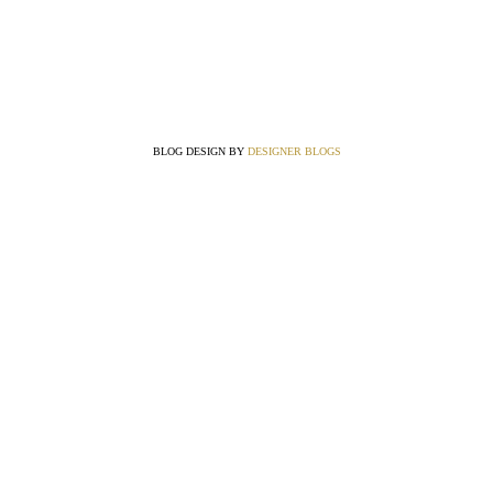
BLOG DESIGN BY
DESIGNER BLOGS