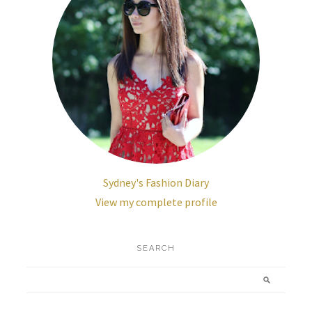
Sydney's Fashion Diary
View my complete profile
SEARCH