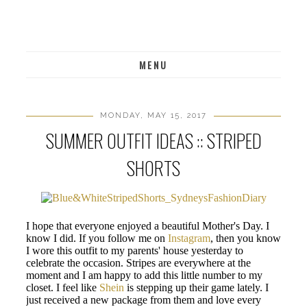
MENU
MONDAY, MAY 15, 2017
SUMMER OUTFIT IDEAS :: STRIPED
SHORTS
I hope that everyone enjoyed a beautiful Mother's Day. I
know I did. If you follow me on
Instagram
, then you know
I wore this outfit to my parents' house yesterday to
celebrate the occasion. Stripes are everywhere at the
moment and I am happy to add this little number to my
closet. I feel like
Shein
is stepping up their game lately. I
just received a new package from them and love every