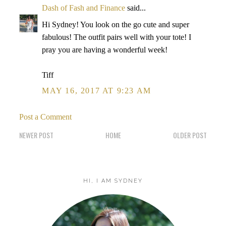
Dash of Fash and Finance
said...
Hi Sydney! You look on the go cute and super
fabulous! The outfit pairs well with your tote! I
pray you are having a wonderful week!
Tiff
MAY 16, 2017 AT 9:23 AM
Post a Comment
NEWER POST
HOME
OLDER POST
HI, I AM SYDNEY