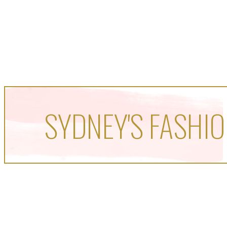
SYDNEY'S FASHIO