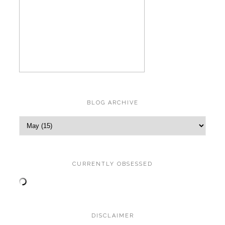
BLOG ARCHIVE
CURRENTLY OBSESSED
DISCLAIMER