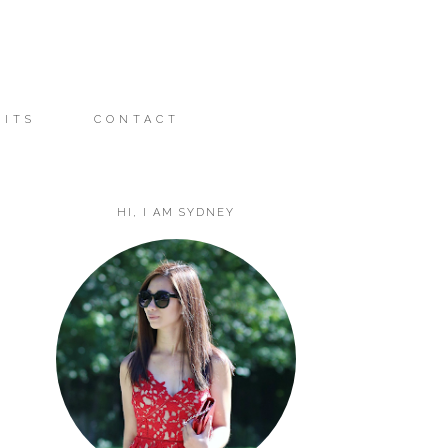
FITS
CONTACT
HI, I AM SYDNEY