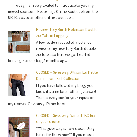
Today, I am very excited to introduce to you my
newest sponsor – Petite Legs Online Boutique from the
UK. Kudos to another online boutique ...
Review: Tory Burch Robinson Double-
zip Tote in Luggage
A few readers requested a detailed
review of my new Tory Burch double-
zip tote ...so here we go. I started
looking into this bag 3 months ag...
CLOSED - Giveaway: Allison Izu Petite
Denim from Fall Collection
I f you have followed my blog, you
know it’s time for another giveaway!
Thanks everyone for your inputs on
my reviews. Obviously, Panio boot...
CLOSED - Giveaway: Win a TLBC bra
of your choice
**This giveaway is now closed. Stay
tuned for the winner** If you missed