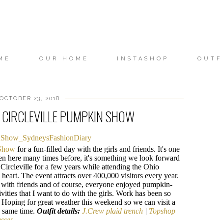
ME
OUR HOME
INSTASHOP
OUT
OCTOBER 23, 2018
HE CIRCLEVILLE PUMPKIN SHOW
 Show
for a fun-filled day with the girls and friends. It's one
een here many times before, it's something we look forward
ircleville for a few years while attending the Ohio
s heart. The event attracts over 400,000 visitors every year.
 with friends and of course, everyone enjoyed pumpkin-
ivities that I want to do with the girls. Work has been so
me. Hoping for great weather this weekend so we can visit a
e same time.
Outfit details:
J.Crew plaid trench
|
Topshop
asses