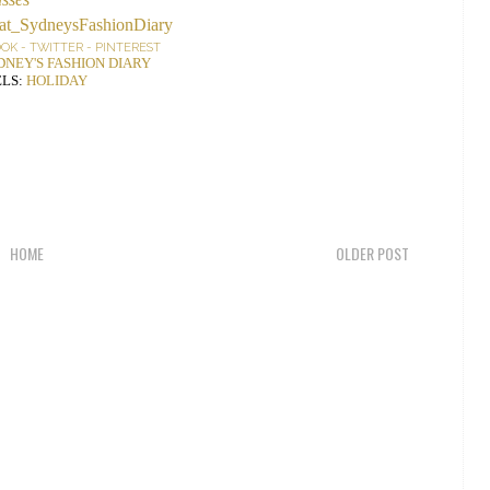
OOK
-
TWITTER
-
PINTEREST
DNEY'S FASHION DIARY
LS:
HOLIDAY
HOME
OLDER POST