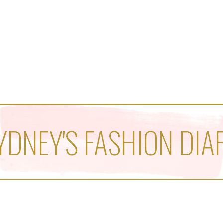
YDNEY'S FASHION DIA