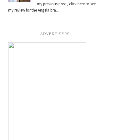
my previous post , click here to see
my review for the Angela bra...
ADVERTISERS