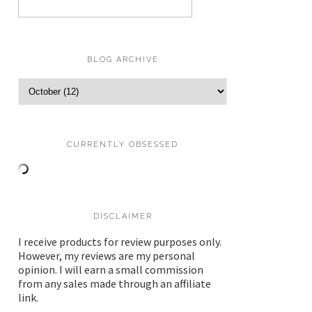
BLOG ARCHIVE
CURRENTLY OBSESSED
DISCLAIMER
I receive products for review purposes only.
However, my reviews are my personal
opinion. I will earn a small commission
from any sales made through an affiliate
link.