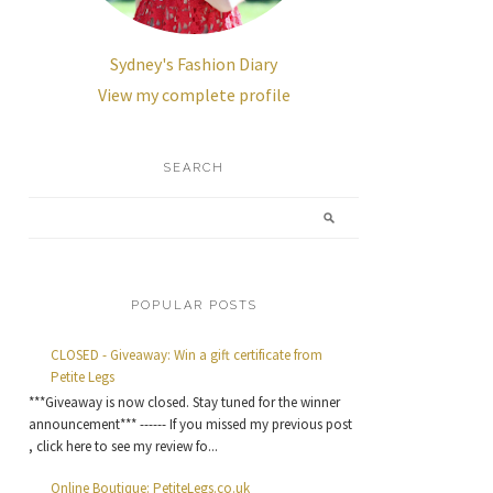
Sydney's Fashion Diary
View my complete profile
SEARCH
POPULAR POSTS
CLOSED - Giveaway: Win a gift certificate from
Petite Legs
***Giveaway is now closed. Stay tuned for the winner
announcement*** ------ If you missed my previous post
, click here to see my review fo...
Online Boutique: PetiteLegs.co.uk