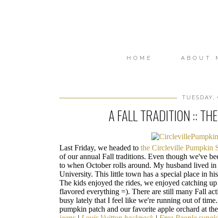
HOME
ABOUT 
TUESDAY, 
A FALL TRADITION :: T
Last Friday, we headed to
the Circleville Pumpkin
of our annual Fall traditions. Even though we've b
to when October rolls around. My husband lived in C
University. This little town has a special place in hi
The kids enjoyed the rides, we enjoyed catching up
flavored everything =). There are still many Fall act
busy lately that I feel like we're running out of ti
pumpkin patch and our favorite apple orchard at th
jeans
|
Louis Vuitton backpack
|
Free People sungl