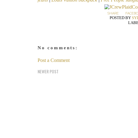
SHARE:
FACEB
POSTED BY
SY
LABE
No comments:
Post a Comment
NEWER POST