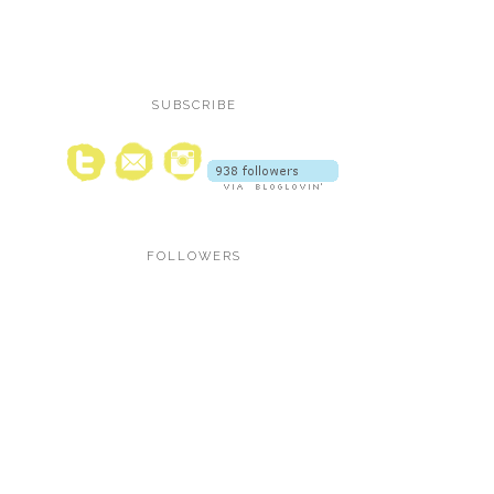
SUBSCRIBE
FOLLOWERS