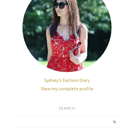
Sydney's Fashion Diary
View my complete profile
SEARCH