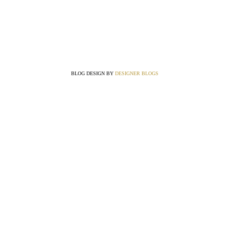
BLOG DESIGN BY
DESIGNER BLOGS