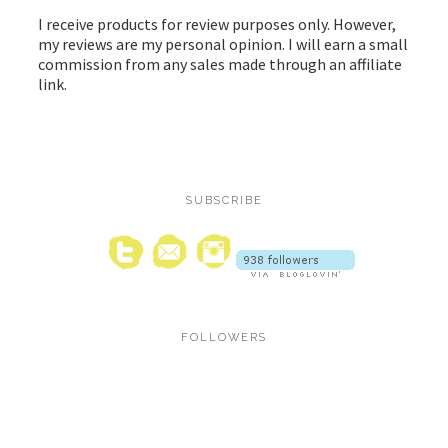
I receive products for review purposes only. However,
my reviews are my personal opinion. I will earn a small
commission from any sales made through an affiliate
link.
SUBSCRIBE
FOLLOWERS