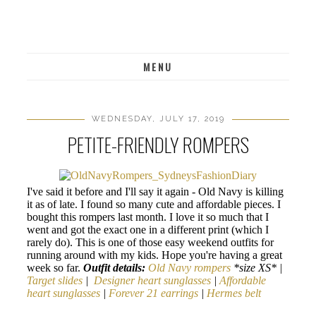
MENU
WEDNESDAY, JULY 17, 2019
PETITE-FRIENDLY ROMPERS
I've said it before and I'll say it again - Old Navy is killing
it as of late. I found so many cute and affordable pieces. I
bought this rompers last month. I love it so much that I
went and got the exact one in a different print (which I
rarely do). This is one of those easy weekend outfits for
running around with my kids. Hope you're having a great
week so far.
Outfit details:
Old Navy rompers
*size XS* |
Target slides
|
Designer heart sunglasses
|
Affordable
heart sunglasses
|
Forever 21 earrings
|
Hermes belt