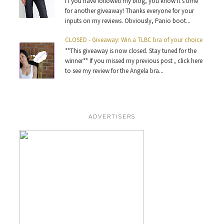
I f you have followed my blog, you know it’s time
for another giveaway! Thanks everyone for your
inputs on my reviews. Obviously, Panio boot...
CLOSED - Giveaway: Win a TLBC bra of your choice
**This giveaway is now closed. Stay tuned for the
winner** If you missed my previous post , click here
to see my review for the Angela bra...
ADVERTISERS