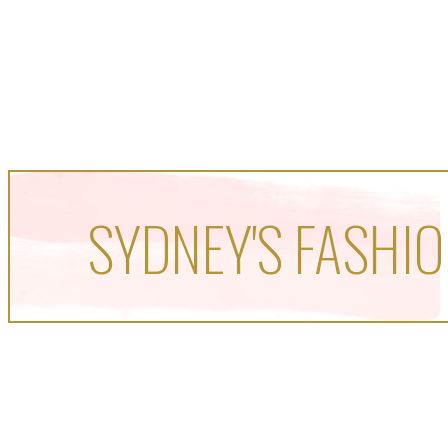
SYDNEY'S FASHIO