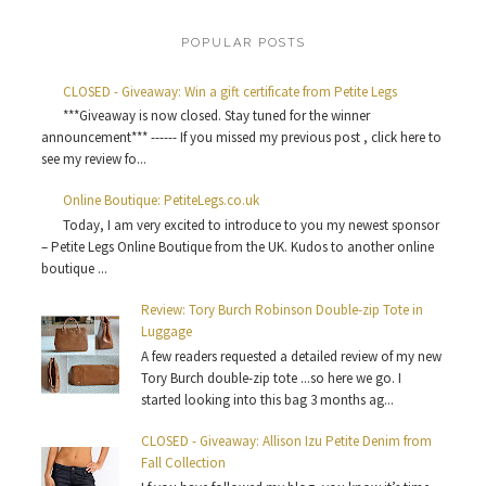
POPULAR POSTS
CLOSED - Giveaway: Win a gift certificate from Petite Legs
***Giveaway is now closed. Stay tuned for the winner
announcement*** ------ If you missed my previous post , click here to
see my review fo...
Online Boutique: PetiteLegs.co.uk
Today, I am very excited to introduce to you my newest sponsor
– Petite Legs Online Boutique from the UK. Kudos to another online
boutique ...
Review: Tory Burch Robinson Double-zip Tote in
Luggage
A few readers requested a detailed review of my new
Tory Burch double-zip tote ...so here we go. I
started looking into this bag 3 months ag...
CLOSED - Giveaway: Allison Izu Petite Denim from
Fall Collection