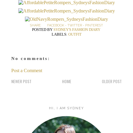
SHARE:
FACEBOOK
-
TWITTER
-
PINTEREST
POSTED BY
SYDNEY'S FASHION DIARY
LABELS:
OUTFIT
No comments:
Post a Comment
NEWER POST
HOME
OLDER POST
HI, I AM SYDNEY