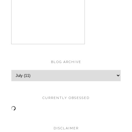
BLOG ARCHIVE
CURRENTLY OBSESSED
DISCLAIMER