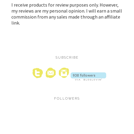
I receive products for review purposes only. However,
my reviews are my personal opinion. I will earn a small
commission from any sales made through an affiliate
link.
SUBSCRIBE
FOLLOWERS