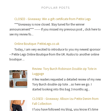
POPULAR POSTS
CLOSED - Giveaway: Win a gift certificate from Petite Legs
***Giveaway is now closed. Stay tuned for the winner
announcement*** ------ If you missed my previous post , click here to
see my review fo...
Online Boutique: PetiteLegs.co.uk
Today, I am very excited to introduce to you my newest sponsor
– Petite Legs Online Boutique from the UK. Kudos to another online
boutique ...
Review: Tory Burch Robinson Double-zip Tote in
Luggage
A few readers requested a detailed review of my new
Tory Burch double-zip tote ...so here we go. I
started looking into this bag 3 months ag...
CLOSED - Giveaway: Allison Izu Petite Denim from
Fall Collection
I f you have followed my blog, you know it’s time