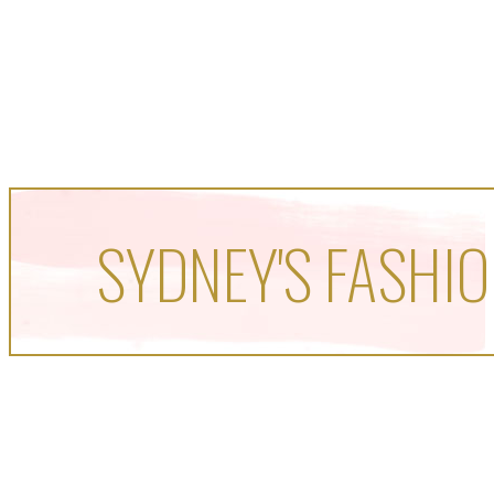
SYDNEY'S FASHIO