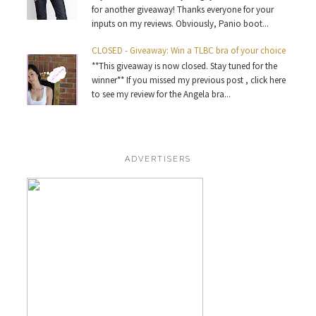
for another giveaway! Thanks everyone for your
inputs on my reviews. Obviously, Panio boot...
CLOSED - Giveaway: Win a TLBC bra of your choice
**This giveaway is now closed. Stay tuned for the
winner** If you missed my previous post , click here
to see my review for the Angela bra...
ADVERTISERS