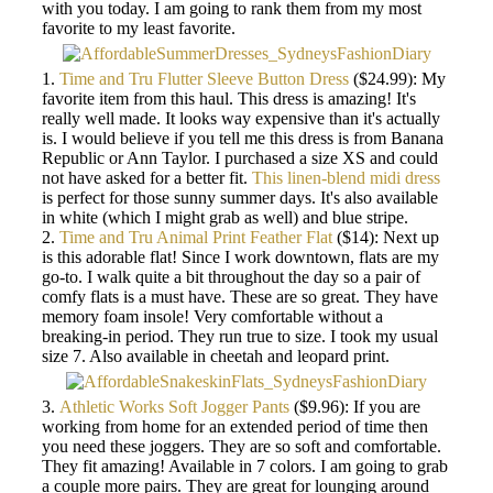
with you today. I am going to rank them from my most
favorite to my least favorite.
1.
Time and Tru Flutter Sleeve Button Dress
($24.99): My
favorite item from this haul. This dress is amazing! It's
really well made. It looks way expensive than it's actually
is. I would believe if you tell me this dress is from Banana
Republic or Ann Taylor. I purchased a size XS and could
not have asked for a better fit.
This linen-blend midi dress
is perfect for those sunny summer days. It's also available
in white (which I might grab as well) and blue stripe.
2.
Time and Tru Animal Print Feather Flat
($14): Next up
is this adorable flat! Since I work downtown, flats are my
go-to. I walk quite a bit throughout the day so a pair of
comfy flats is a must have. These are so great. They have
memory foam insole! Very comfortable without a
breaking-in period. They run true to size. I took my usual
size 7. Also available in cheetah and leopard print.
3.
Athletic Works Soft Jogger Pants
($9.96): If you are
working from home for an extended period of time then
you need these joggers. They are so soft and comfortable.
They fit amazing! Available in 7 colors. I am going to grab
a couple more pairs. They are great for lounging around