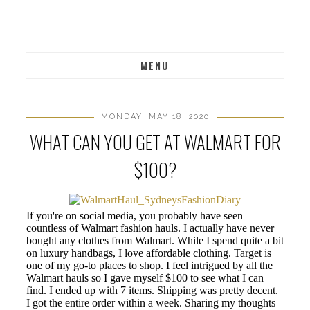
MENU
MONDAY, MAY 18, 2020
WHAT CAN YOU GET AT WALMART FOR
$100?
If you're on social media, you probably have seen
countless of Walmart fashion hauls. I actually have never
bought any clothes from Walmart. While I spend quite a bit
on luxury handbags, I love affordable clothing. Target is
one of my go-to places to shop. I feel intrigued by all the
Walmart hauls so I gave myself $100 to see what I can
find. I ended up with 7 items. Shipping was pretty decent.
I got the entire order within a week. Sharing my thoughts