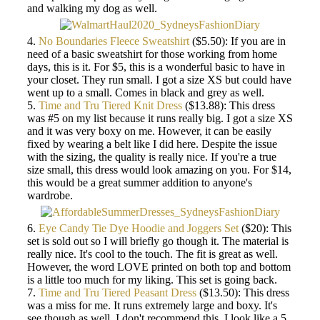
and walking my dog as well.
4.
No Boundaries Fleece Sweatshirt
($5.50): If you are in
need of a basic sweatshirt for those working from home
days, this is it. For $5, this is a wonderful basic to have in
your closet. They run small. I got a size XS but could have
went up to a small. Comes in black and grey as well.
5.
Time and Tru Tiered Knit Dress
($13.88): This dress
was #5 on my list because it runs really big. I got a size XS
and it was very boxy on me. However, it can be easily
fixed by wearing a belt like I did here. Despite the issue
with the sizing, the quality is really nice. If you're a true
size small, this dress would look amazing on you. For $14,
this would be a great summer addition to anyone's
wardrobe.
6.
Eye Candy Tie Dye Hoodie and Joggers Set
($20): This
set is sold out so I will briefly go though it. The material is
really nice. It's cool to the touch. The fit is great as well.
However, the word LOVE printed on both top and bottom
is a little too much for my liking. This set is going back.
7.
Time and Tru Tiered Peasant Dress
($13.50): This dress
was a miss for me. It runs extremely large and boxy. It's
see though as well. I don't recommend this. I look like a 5