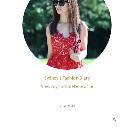
Sydney's Fashion Diary
View my complete profile
SEARCH