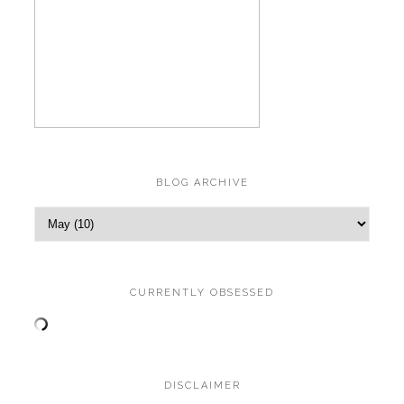
BLOG ARCHIVE
CURRENTLY OBSESSED
DISCLAIMER