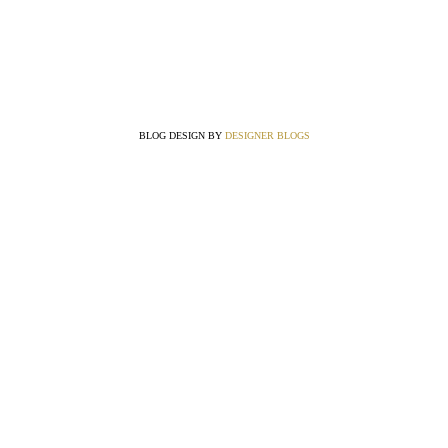
BLOG DESIGN BY
DESIGNER BLOGS