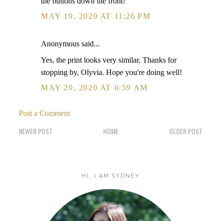
the buttons down the front!
MAY 19, 2020 AT 11:26 PM
Anonymous said...
Yes, the print looks very similar. Thanks for
stopping by, Olyvia. Hope you're doing well!
MAY 20, 2020 AT 6:59 AM
Post a Comment
NEWER POST
HOME
OLDER POST
HI, I AM SYDNEY