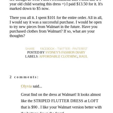
year old child wearing this dress =) I paid $13.50 for it. It's
marked down to $5 now.
There you all it. I spent $101 for the entire order. All in all,
I would say it was a successful purchase. I would be open
to try new pieces from Walmart in the future. Have you
purchased clothes from Walmart? If so, what are your
thoughts?
SHARE:
FACEBOOK
-
TWITTER
-
PINTEREST
POSTED BY
SYDNEY'S FASHION DIARY
LABELS:
AFFORDABLE CLOTHING
,
HAUL
2 comments:
Olyvia
said...
Great find on the dress at Walmart! It looks almost
like the STRIPED FLUTTER DRESS at LOFT
that is $90 . I like your Walmart version better with