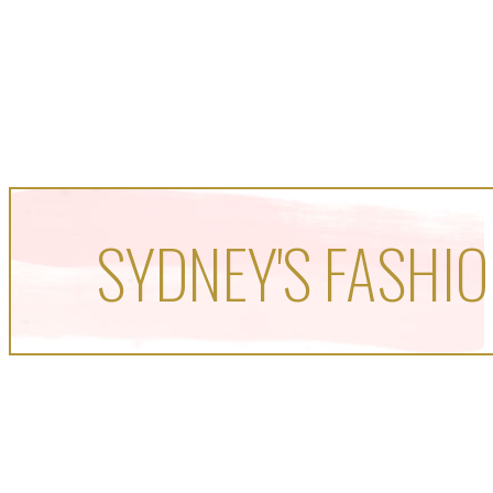
SYDNEY'S FASHIO