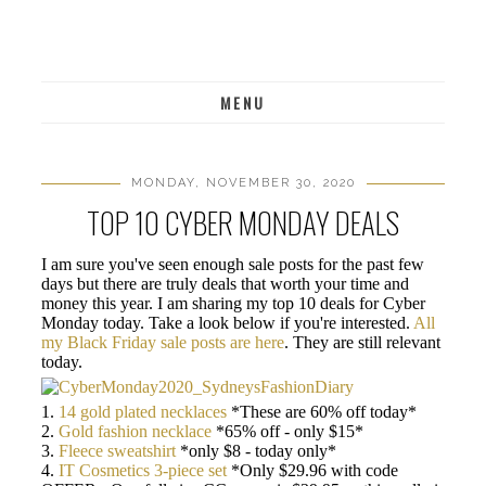
MENU
MONDAY, NOVEMBER 30, 2020
TOP 10 CYBER MONDAY DEALS
I am sure you've seen enough sale posts for the past few
days but there are truly deals that worth your time and
money this year. I am sharing my top 10 deals for Cyber
Monday today. Take a look below if you're interested.
All
my Black Friday sale posts are here
. They are still relevant
today.
1.
14 gold plated necklaces
*These are 60% off today*
2.
Gold fashion necklace
*65% off - only $15*
3.
Fleece sweatshirt
*only $8 - today only*
4.
IT Cosmetics 3-piece set
*Only $29.96 with code