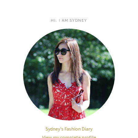
HI, I AM SYDNEY
Sydney's Fashion Diary
View my complete profile