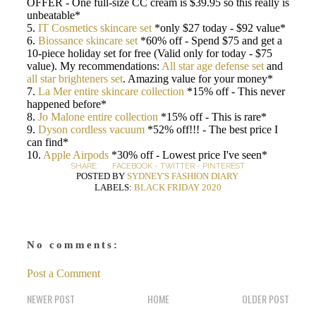
OFFER - One full-size CC cream is $39.95 so this really is
unbeatable*
5.
IT Cosmetics skincare set
*only $27 today - $92 value*
6.
Biossance skincare set
*60% off - Spend $75 and get a
10-piece holiday set for free (Valid only for today - $75
value). My recommendations:
All star age defense set
and
all star brighteners set
. Amazing value for your money*
7.
La Mer entire skincare collection
*15% off - This never
happened before*
8.
Jo Malone entire collection
*15% off - This is rare*
9.
Dyson cordless vacuum
*52% off!!! - The best price I
can find*
10.
Apple Airpods
*30% off - Lowest price I've seen*
SHARE:
FACEBOOK
-
TWITTER
-
PINTEREST
POSTED BY
SYDNEY'S FASHION DIARY
LABELS:
BLACK FRIDAY 2020
No comments:
Post a Comment
NEWER POST
HOME
OLDER POST