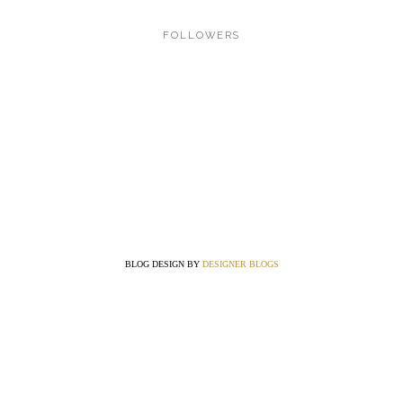
FOLLOWERS
BLOG DESIGN BY
DESIGNER BLOGS