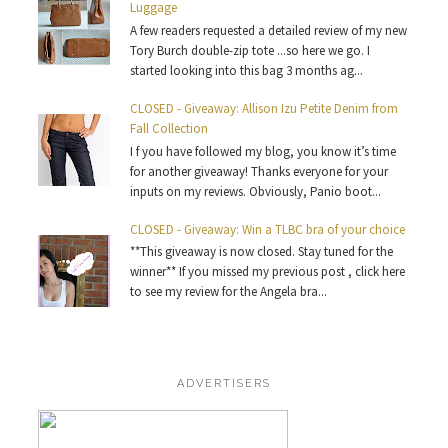
Luggage
A few readers requested a detailed review of my new
Tory Burch double-zip tote ...so here we go. I
started looking into this bag 3 months ag...
CLOSED - Giveaway: Allison Izu Petite Denim from
Fall Collection
I f you have followed my blog, you know it’s time
for another giveaway! Thanks everyone for your
inputs on my reviews. Obviously, Panio boot...
CLOSED - Giveaway: Win a TLBC bra of your choice
**This giveaway is now closed. Stay tuned for the
winner** If you missed my previous post , click here
to see my review for the Angela bra...
ADVERTISERS