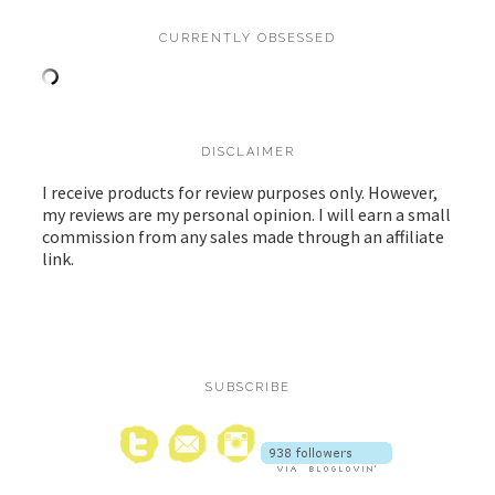
CURRENTLY OBSESSED
DISCLAIMER
I receive products for review purposes only. However,
my reviews are my personal opinion. I will earn a small
commission from any sales made through an affiliate
link.
SUBSCRIBE