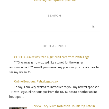
SEARCH
POPULAR POSTS
CLOSED - Giveaway: Win a gift certificate from Petite Legs
***Giveaway is now closed. Stay tuned for the winner
announcement*** ------ If you missed my previous post , click here to
see my review fo...
Online Boutique: PetiteLegs.co.uk
Today, I am very excited to introduce to you my newest sponsor
– Petite Legs Online Boutique from the UK. Kudos to another online
boutique ...
Review: Tory Burch Robinson Double-zip Tote in