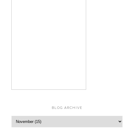
BLOG ARCHIVE