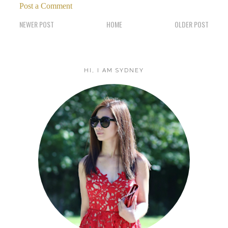
Post a Comment
NEWER POST
HOME
OLDER POST
HI, I AM SYDNEY