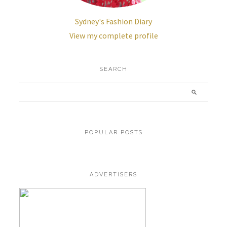
Sydney's Fashion Diary
View my complete profile
SEARCH
POPULAR POSTS
ADVERTISERS