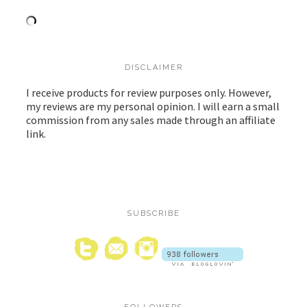
DISCLAIMER
I receive products for review purposes only. However,
my reviews are my personal opinion. I will earn a small
commission from any sales made through an affiliate
link.
SUBSCRIBE