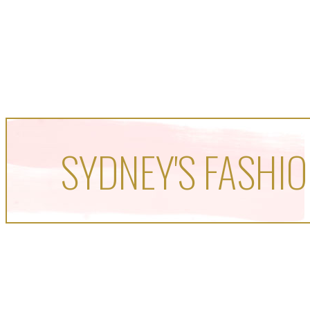
SYDNEY'S FASHIO