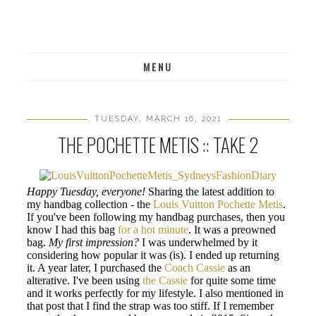
MENU
TUESDAY, MARCH 16, 2021
THE POCHETTE METIS :: TAKE 2
Happy Tuesday, everyone!
Sharing the latest addition to
my handbag collection - the
Louis Vuitton Pochette Metis
.
If you've been following my handbag purchases, then you
know I had this bag
for a hot minute
. It was a preowned
bag.
My first impression?
I was underwhelmed by it
considering how popular it was (is). I ended up returning
it. A year later, I purchased the
Coach Cassie
as an
alterative. I've been using
the Cassie
for quite some time
and it works perfectly for my lifestyle. I also mentioned in
that post that I find the strap was too stiff. If I remember