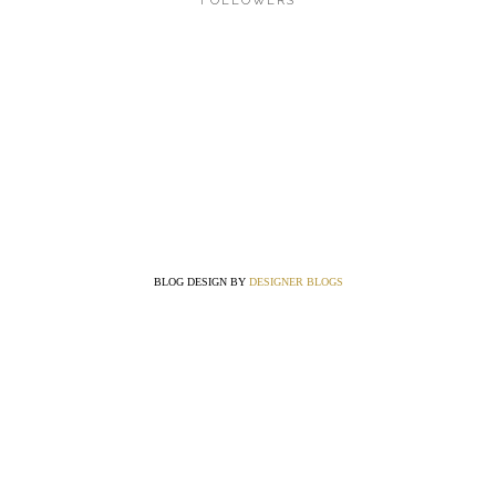
FOLLOWERS
BLOG DESIGN BY
DESIGNER BLOGS