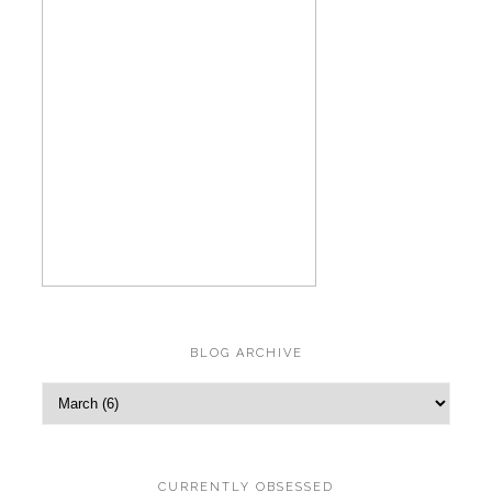
BLOG ARCHIVE
CURRENTLY OBSESSED