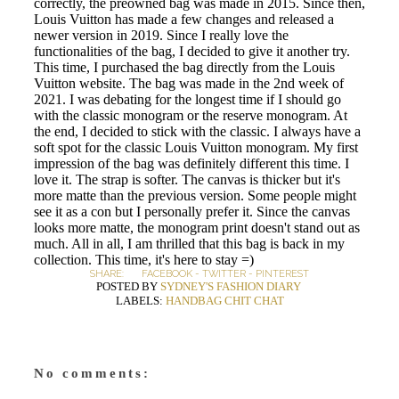
correctly, the preowned bag was made in 2015. Since then,
Louis Vuitton has made a few changes and released a
newer version in 2019. Since I really love the
functionalities of the bag, I decided to give it another try.
This time, I purchased the bag directly from the Louis
Vuitton website. The bag was made in the 2nd week of
2021. I was debating for the longest time if I should go
with the classic monogram or the reserve monogram. At
the end, I decided to stick with the classic. I always have a
soft spot for the classic Louis Vuitton monogram. My first
impression of the bag was definitely different this time. I
love it. The strap is softer. The canvas is thicker but it's
more matte than the previous version. Some people might
see it as a con but I personally prefer it. Since the canvas
looks more matte, the monogram print doesn't stand out as
much. All in all, I am thrilled that this bag is back in my
collection. This time, it's here to stay =)
SHARE:
FACEBOOK
-
TWITTER
-
PINTEREST
POSTED BY
SYDNEY'S FASHION DIARY
LABELS:
HANDBAG CHIT CHAT
No comments: