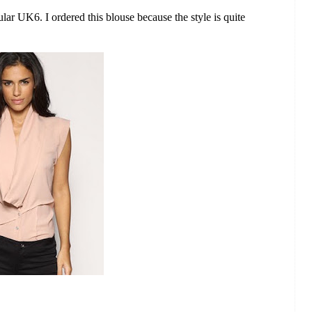
ular UK6. I ordered this blouse because the style is quite