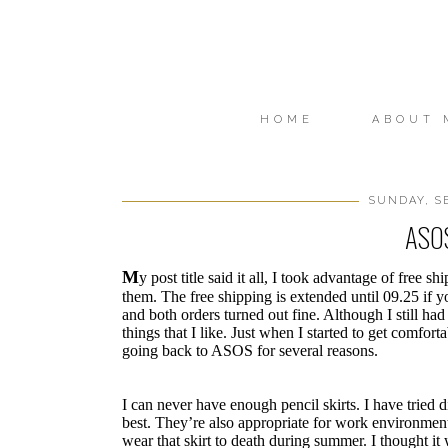
HOME
ABOUT 
SUNDAY, S
ASOS
M
y post title said it all, I took advantage of free
them. The free shipping is extended until 09.25 if yo
and both orders turned out fine. Although I still had
things that I like. Just when I started to get comfort
going back to ASOS for several reasons.
I can never have enough pencil skirts. I have tried di
best. They’re also appropriate for work environment
wear that skirt to death during summer. I thought it