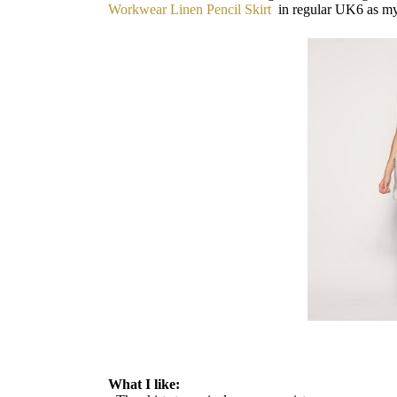
Workwear Linen Pencil Skirt
in regular UK6 as m
What I like: