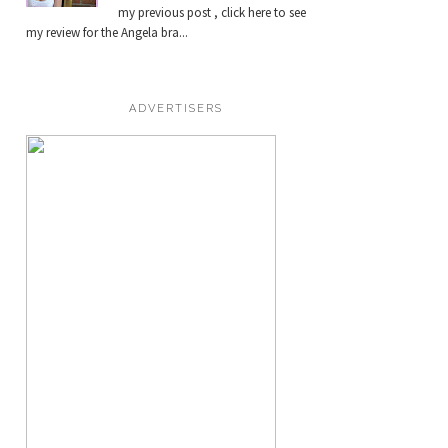
my previous post , click here to see
my review for the Angela bra...
ADVERTISERS