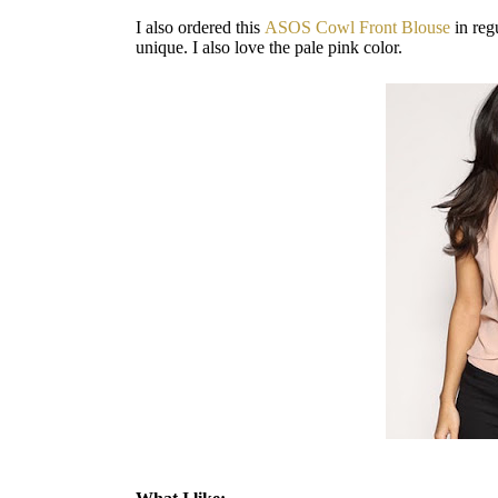
I also ordered this
ASOS Cowl Front Blouse
in reg
unique. I also love the pale pink color.