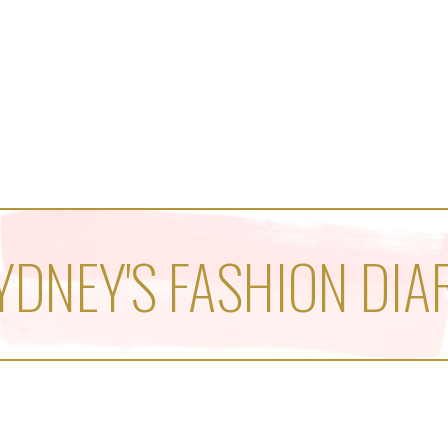
YDNEY'S FASHION DIA