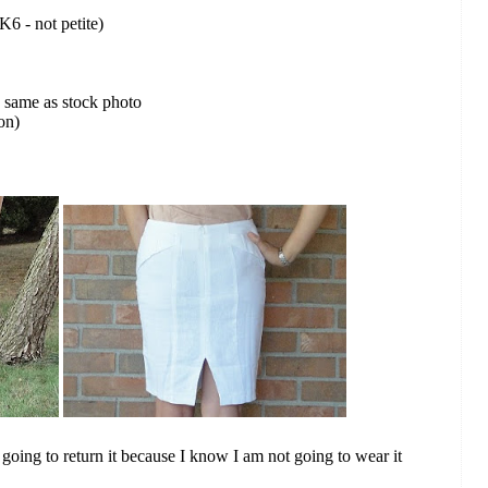
UK6 - not petite)
e same as stock photo
on)
l going to return it because I know I am not going to wear it