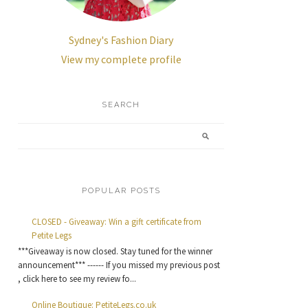
Sydney's Fashion Diary
View my complete profile
SEARCH
POPULAR POSTS
CLOSED - Giveaway: Win a gift certificate from
Petite Legs
***Giveaway is now closed. Stay tuned for the winner
announcement*** ------ If you missed my previous post
, click here to see my review fo...
Online Boutique: PetiteLegs.co.uk