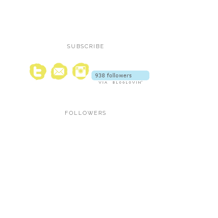
SUBSCRIBE
FOLLOWERS