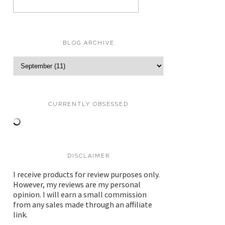
BLOG ARCHIVE
CURRENTLY OBSESSED
DISCLAIMER
I receive products for review purposes only.
However, my reviews are my personal
opinion. I will earn a small commission
from any sales made through an affiliate
link.