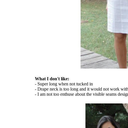
What I don't like:
- Super long when not tucked in
- Drape neck is too long and it would not work wit
- I am not too enthuse about the visible seams desig