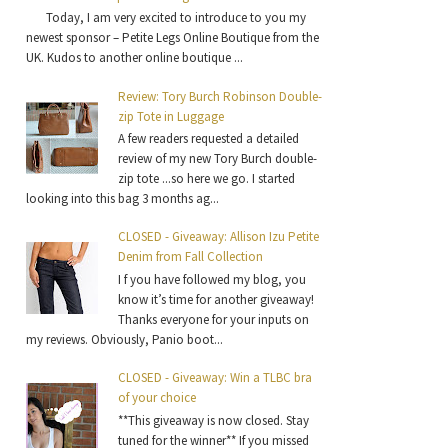
Today, I am very excited to introduce to you my
newest sponsor – Petite Legs Online Boutique from the
UK. Kudos to another online boutique ...
Review: Tory Burch Robinson Double-
zip Tote in Luggage
A few readers requested a detailed
review of my new Tory Burch double-
zip tote ...so here we go. I started
looking into this bag 3 months ag...
CLOSED - Giveaway: Allison Izu Petite
Denim from Fall Collection
I f you have followed my blog, you
know it’s time for another giveaway!
Thanks everyone for your inputs on
my reviews. Obviously, Panio boot...
CLOSED - Giveaway: Win a TLBC bra
of your choice
**This giveaway is now closed. Stay
tuned for the winner** If you missed