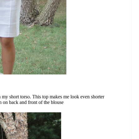
h my short torso. This top makes me look even shorter
n on back and front of the blouse