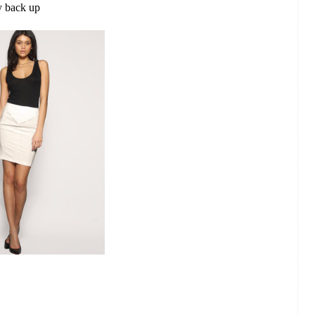
y back up