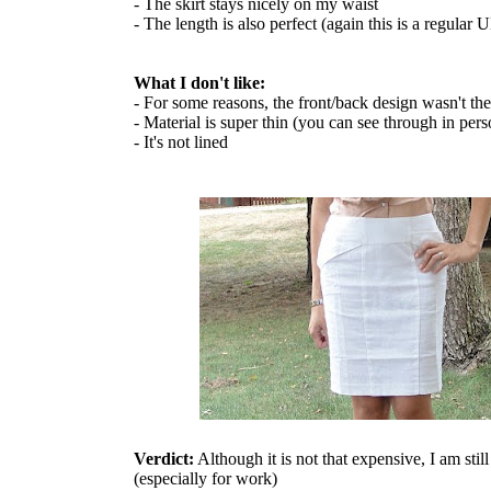
- The skirt stays nicely on my waist
- The length is also perfect (again this is a regular 
What I don't like:
- For some reasons, the front/back design wasn't th
- Material is super thin (you can see through in pers
- It's not lined
Verdict:
Although it is not that expensive, I am stil
(especially for work)