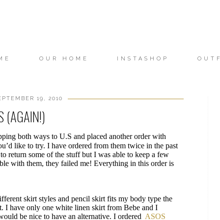
ME
OUR HOME
INSTASHOP
OUT
EPTEMBER 19, 2010
 (AGAIN!)
 shipping both ways to U.S and placed another order with
u’d like to try. I have ordered from them twice in the past
 to return some of the stuff but I was able to keep a few
able with them, they failed me! Everything in this order is
fferent skirt styles and pencil skirt fits my body type the
. I have only one white linen skirt from Bebe and I
 would be nice to have an alternative. I ordered
ASOS