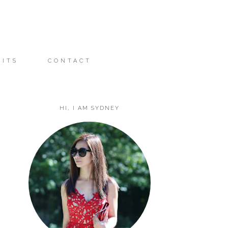
FITS
CONTACT
HI, I AM SYDNEY