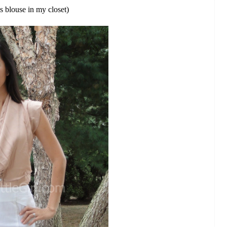
is blouse in my closet)