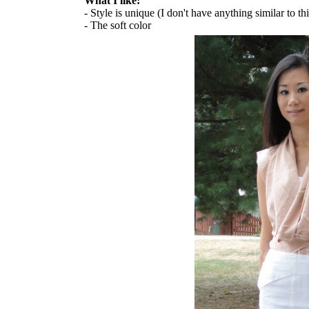
What I like:
- Style is unique (I don't have anything similar to th
- The soft color