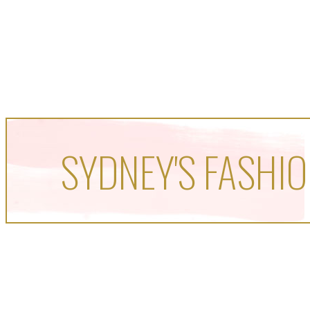
SYDNEY'S FASHIO