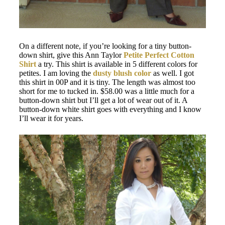
On a different note, if you’re looking for a tiny button-
down shirt, give this Ann Taylor
Petite Perfect Cotton
Shirt
a try. This shirt is available in 5 different colors for
petites. I am loving the
dusty blush color
as well. I got
this shirt in 00P and it is tiny. The length was almost too
short for me to tucked in. $58.00 was a little much for a
button-down shirt but I’ll get a lot of wear out of it. A
button-down white shirt goes with everything and I know
I’ll wear it for years.