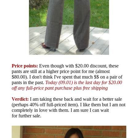
Price points:
Even though with $20.00 discount, these
pants are still at a higher price point for me (almost
$80.00). I don't think I've spent that much $$ on a pair of
pants in the past.
Today (09.01) is the last day for $20.00
off any full-price pant purchase plus free shipping
Verdict:
I am taking these back and wait for a better sale
(perhaps 40% off full-priced item). I like them but I am not
completely in love with them. I am sure I can wait
for further sale.