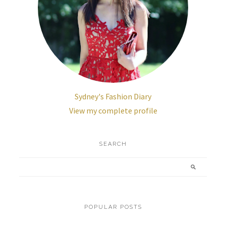
Sydney's Fashion Diary
View my complete profile
SEARCH
POPULAR POSTS