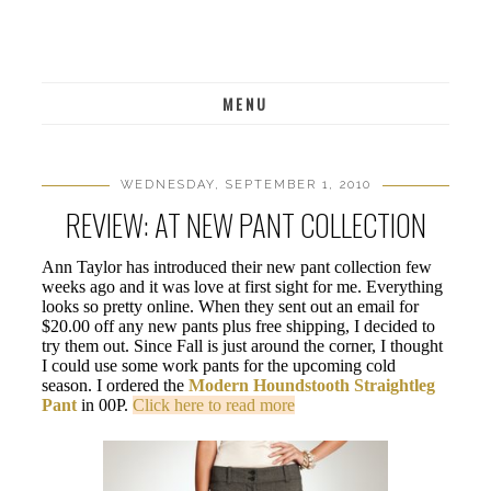
MENU
WEDNESDAY, SEPTEMBER 1, 2010
REVIEW: AT NEW PANT COLLECTION
Ann Taylor has introduced their new pant collection few
weeks ago and it was love at first sight for me. Everything
looks so pretty online. When they sent out an email for
$20.00 off any new pants plus free shipping, I decided to
try them out. Since Fall is just around the corner, I thought
I could use some work pants for the upcoming cold
season. I ordered the
Modern Houndstooth Straightleg
Pant
in 00P.
Click here to read more