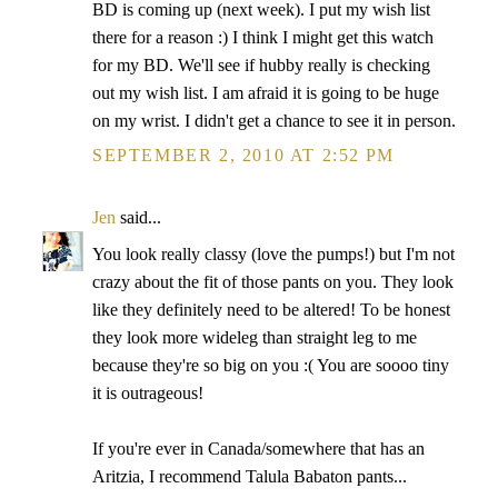
BD is coming up (next week). I put my wish list
there for a reason :) I think I might get this watch
for my BD. We'll see if hubby really is checking
out my wish list. I am afraid it is going to be huge
on my wrist. I didn't get a chance to see it in person.
SEPTEMBER 2, 2010 AT 2:52 PM
Jen
said...
You look really classy (love the pumps!) but I'm not
crazy about the fit of those pants on you. They look
like they definitely need to be altered! To be honest
they look more wideleg than straight leg to me
because they're so big on you :( You are soooo tiny
it is outrageous!
If you're ever in Canada/somewhere that has an
Aritzia, I recommend Talula Babaton pants...