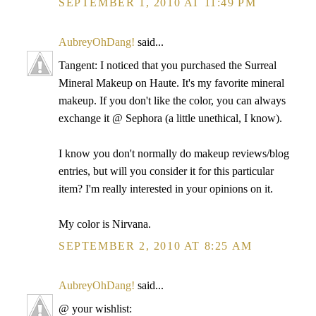
SEPTEMBER 1, 2010 AT 11:49 PM
AubreyOhDang!
said...
Tangent: I noticed that you purchased the Surreal
Mineral Makeup on Haute. It's my favorite mineral
makeup. If you don't like the color, you can always
exchange it @ Sephora (a little unethical, I know).
I know you don't normally do makeup reviews/blog
entries, but will you consider it for this particular
item? I'm really interested in your opinions on it.
My color is Nirvana.
SEPTEMBER 2, 2010 AT 8:25 AM
AubreyOhDang!
said...
@ your wishlist: