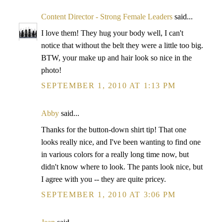
Content Director - Strong Female Leaders
said...
I love them! They hug your body well, I can't
notice that without the belt they were a little too big.
BTW, your make up and hair look so nice in the
photo!
SEPTEMBER 1, 2010 AT 1:13 PM
Abby
said...
Thanks for the button-down shirt tip! That one
looks really nice, and I've been wanting to find one
in various colors for a really long time now, but
didn't know where to look. The pants look nice, but
I agree with you -- they are quite pricey.
SEPTEMBER 1, 2010 AT 3:06 PM