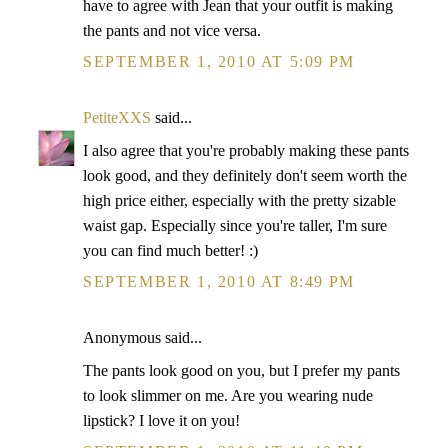
have to agree with Jean that your outfit is making
the pants and not vice versa.
SEPTEMBER 1, 2010 AT 5:09 PM
PetiteXXS
said...
I also agree that you're probably making these pants
look good, and they definitely don't seem worth the
high price either, especially with the pretty sizable
waist gap. Especially since you're taller, I'm sure
you can find much better! :)
SEPTEMBER 1, 2010 AT 8:49 PM
Anonymous said...
The pants look good on you, but I prefer my pants
to look slimmer on me. Are you wearing nude
lipstick? I love it on you!