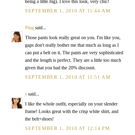
being a little big). I love this look, very chic!
SEPTEMBER 1, 2010 AT 11:44 AM
Ping
said...
Those pants look really great on you. I'm like you,
gaps don't really bother me that much as long as I
can put a belt on it. The pants are very sophisticated
and the length is perfect. They are a little too much
given that you had the 20% discount.
SEPTEMBER 1, 2010 AT 11:51 AM
s
said...
I like the whole outfit, especially on your slender
frame! Looks great with the crisp white shirt, and
the belt+shoes!
SEPTEMBER 1, 2010 AT 12:14 PM