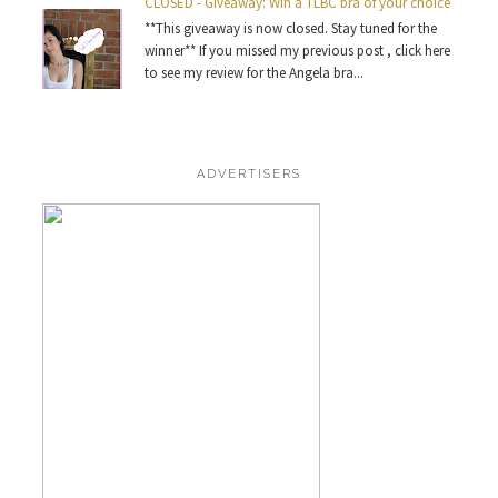
CLOSED - Giveaway: Win a TLBC bra of your choice
**This giveaway is now closed. Stay tuned for the
winner** If you missed my previous post , click here
to see my review for the Angela bra...
ADVERTISERS