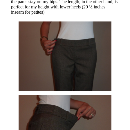
the pants stay on my hips. The length, in the other hand, is
perfect for my height with lower heels (29 ½ inches
inseam for petites)