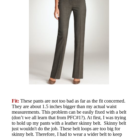
Fit:
These pants are not too bad as far as the fit concerned.
They are about 1.5 inches bigger than my actual waist
measurements. This problem can be easily fixed with a belt
(don’t we all learn that from PFC#1?). At first, I was trying
to hold up my pants with a leather skinny belt. Skinny belt
just wouldn't do the job. These belt loops are too big for
skinny belt. Therefore, I had to wear a wider belt to keep