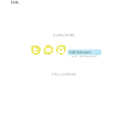
link.
SUBSCRIBE
FOLLOWERS