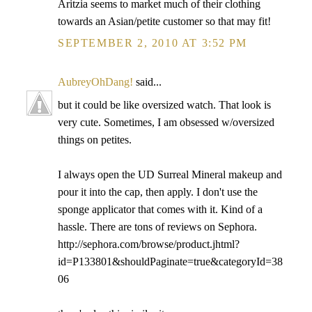
Aritzia seems to market much of their clothing
towards an Asian/petite customer so that may fit!
SEPTEMBER 2, 2010 AT 3:52 PM
AubreyOhDang!
said...
but it could be like oversized watch. That look is
very cute. Sometimes, I am obsessed w/oversized
things on petites.
I always open the UD Surreal Mineral makeup and
pour it into the cap, then apply. I don't use the
sponge applicator that comes with it. Kind of a
hassle. There are tons of reviews on Sephora.
http://sephora.com/browse/product.jhtml?
id=P133801&shouldPaginate=true&categoryId=38
06