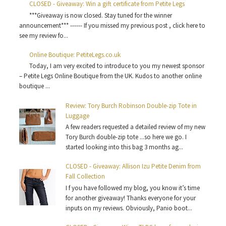
CLOSED - Giveaway: Win a gift certificate from Petite Legs
***Giveaway is now closed. Stay tuned for the winner
announcement*** ------ If you missed my previous post , click here to
see my review fo...
Online Boutique: PetiteLegs.co.uk
Today, I am very excited to introduce to you my newest sponsor
– Petite Legs Online Boutique from the UK. Kudos to another online
boutique ...
Review: Tory Burch Robinson Double-zip Tote in
Luggage
A few readers requested a detailed review of my new
Tory Burch double-zip tote ...so here we go. I
started looking into this bag 3 months ag...
CLOSED - Giveaway: Allison Izu Petite Denim from
Fall Collection
I f you have followed my blog, you know it’s time
for another giveaway! Thanks everyone for your
inputs on my reviews. Obviously, Panio boot...