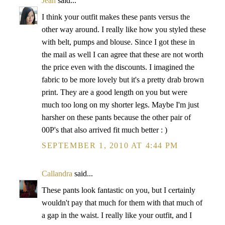
Jean
said...
I think your outfit makes these pants versus the
other way around. I really like how you styled these
with belt, pumps and blouse. Since I got these in
the mail as well I can agree that these are not worth
the price even with the discounts. I imagined the
fabric to be more lovely but it's a pretty drab brown
print. They are a good length on you but were
much too long on my shorter legs. Maybe I'm just
harsher on these pants because the other pair of
00P's that also arrived fit much better : )
SEPTEMBER 1, 2010 AT 4:44 PM
Callandra
said...
These pants look fantastic on you, but I certainly
wouldn't pay that much for them with that much of
a gap in the waist. I really like your outfit, and I