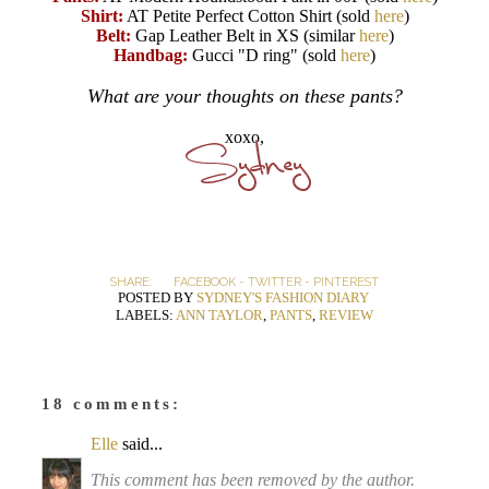
Shirt:
AT Petite Perfect Cotton Shirt (sold
here
)
Belt:
Gap Leather Belt in XS (similar
here
)
Handbag:
Gucci "D ring" (sold
here
)
What are your thoughts on these pants?
xoxo,
SHARE:
FACEBOOK
-
TWITTER
-
PINTEREST
POSTED BY
SYDNEY'S FASHION DIARY
LABELS:
ANN TAYLOR
,
PANTS
,
REVIEW
18 comments:
Elle
said...
This comment has been removed by the author.