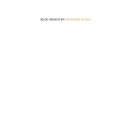
BLOG DESIGN BY
DESIGNER BLOGS