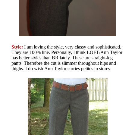
Style:
I am loving the style, very classy and sophisticated.
They are 100% line. Personally, I think LOFT/Ann Taylor
has better styles than BR lately. These are straight-leg
pants. Therefore the cut is slimmer throughout hips and
thighs. I do wish Ann Taylor carries petites in stores