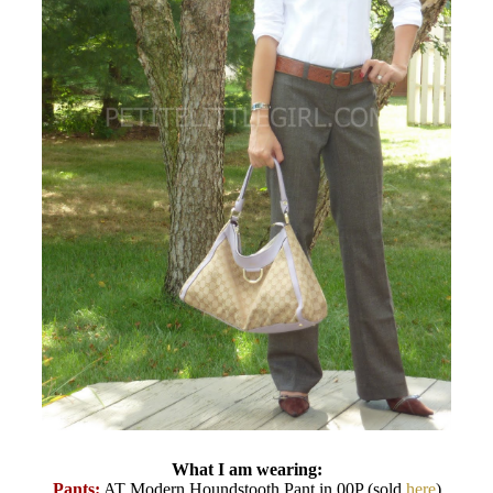
What I am wearing:
Pants:
AT Modern Houndstooth Pant in 00P (sold
here
)