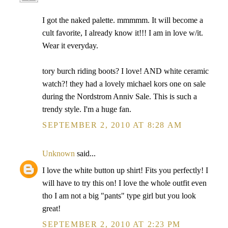
I got the naked palette. mmmmm. It will become a
cult favorite, I already know it!!! I am in love w/it.
Wear it everyday.
tory burch riding boots? I love! AND white ceramic
watch?! they had a lovely michael kors one on sale
during the Nordstrom Anniv Sale. This is such a
trendy style. I'm a huge fan.
SEPTEMBER 2, 2010 AT 8:28 AM
Unknown
said...
I love the white button up shirt! Fits you perfectly! I
will have to try this on! I love the whole outfit even
tho I am not a big "pants" type girl but you look
great!
SEPTEMBER 2, 2010 AT 2:23 PM