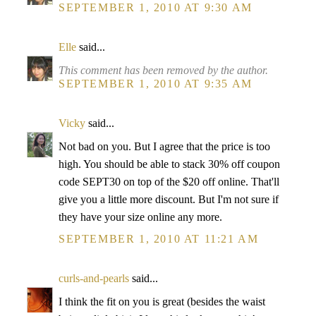
SEPTEMBER 1, 2010 AT 9:30 AM
Elle
said...
This comment has been removed by the author.
SEPTEMBER 1, 2010 AT 9:35 AM
Vicky
said...
Not bad on you. But I agree that the price is too
high. You should be able to stack 30% off coupon
code SEPT30 on top of the $20 off online. That'll
give you a little more discount. But I'm not sure if
they have your size online any more.
SEPTEMBER 1, 2010 AT 11:21 AM
curls-and-pearls
said...
I think the fit on you is great (besides the waist