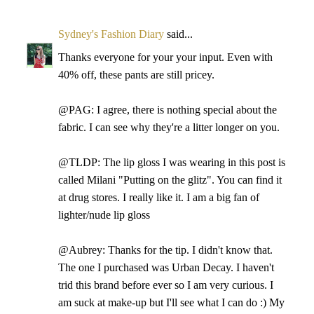
Sydney's Fashion Diary
said...
Thanks everyone for your your input. Even with
40% off, these pants are still pricey.
@PAG: I agree, there is nothing special about the
fabric. I can see why they're a litter longer on you.
@TLDP: The lip gloss I was wearing in this post is
called Milani "Putting on the glitz". You can find it
at drug stores. I really like it. I am a big fan of
lighter/nude lip gloss
@Aubrey: Thanks for the tip. I didn't know that.
The one I purchased was Urban Decay. I haven't
trid this brand before ever so I am very curious. I
am suck at make-up but I'll see what I can do :) My