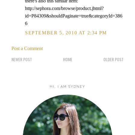
there's also this similar item:
http://sephora.com/browse/product.jhtml?
id=P84309&shouldPaginate=true&categoryId=386
6
SEPTEMBER 5, 2010 AT 2:34 PM
Post a Comment
NEWER POST
HOME
OLDER POST
HI, I AM SYDNEY