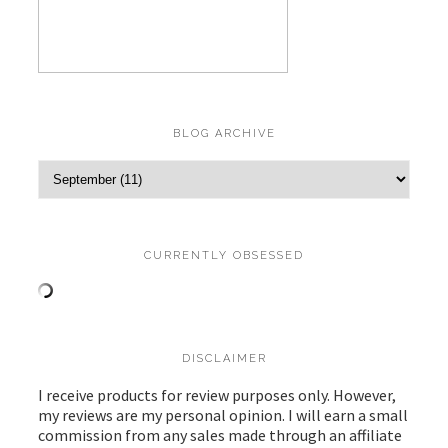
BLOG ARCHIVE
CURRENTLY OBSESSED
DISCLAIMER
I receive products for review purposes only. However,
my reviews are my personal opinion. I will earn a small
commission from any sales made through an affiliate