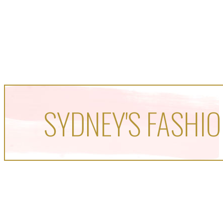
SYDNEY'S FASHIO