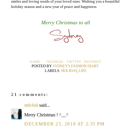
smiles and loving words of your loved ones. Wishing you a beautiful
holiday season and a new year of peace and happiness
Merry Christmas to all
SHARE:
FACEBOOK
-
TWITTER
-
PINTEREST
POSTED BY
SYDNEY'S FASHION DIARY
LABELS:
HOLIDAY
,
LIFE
21 comments:
m0chiii
said...
Merry Christmas ! ^__^
DECEMBER 25, 2010 AT 2:35 PM