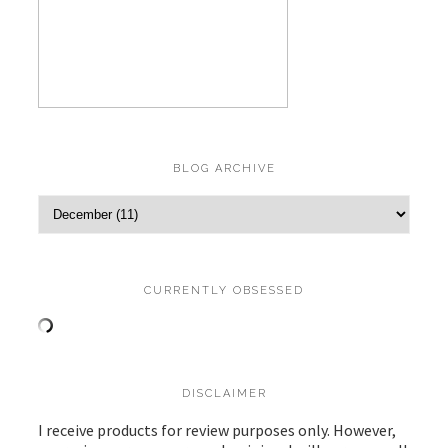
BLOG ARCHIVE
CURRENTLY OBSESSED
DISCLAIMER
I receive products for review purposes only. However,