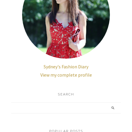
Sydney's Fashion Diary
View my complete profile
SEARCH
POPULAR POSTS