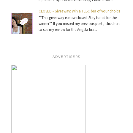
CLOSED - Giveaway: Win a TLBC bra of your choice
**This giveaway is now closed. Stay tuned for the
winner** If you missed my previous post , click here
to see my review for the Angela bra...
ADVERTISERS