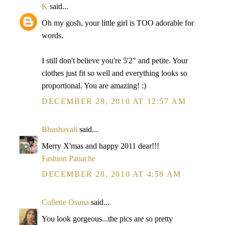
K
said...
Oh my gosh, your little girl is TOO adorable for
words.
I still don't believe you're 5'2" and petite. Your
clothes just fit so well and everything looks so
proportional. You are amazing! :)
DECEMBER 28, 2010 AT 12:57 AM
Bhushavali
said...
Merry X'mas and happy 2011 dear!!!
Fashion Panache
DECEMBER 28, 2010 AT 4:58 AM
Collette Osuna
said...
You look gorgeous...the pics are so pretty