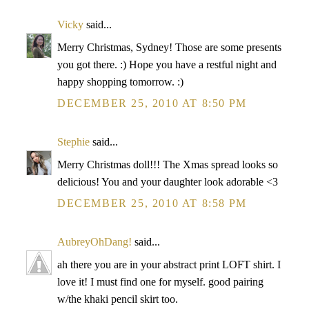
Vicky
said...
Merry Christmas, Sydney! Those are some presents
you got there. :) Hope you have a restful night and
happy shopping tomorrow. :)
DECEMBER 25, 2010 AT 8:50 PM
Stephie
said...
Merry Christmas doll!!! The Xmas spread looks so
delicious! You and your daughter look adorable <3
DECEMBER 25, 2010 AT 8:58 PM
AubreyOhDang!
said...
ah there you are in your abstract print LOFT shirt. I
love it! I must find one for myself. good pairing
w/the khaki pencil skirt too.