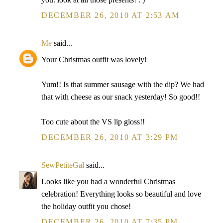
DECEMBER 26, 2010 AT 2:53 AM
Me
said...
Your Christmas outfit was lovely!
Yum!! Is that summer sausage with the dip? We had
that with cheese as our snack yesterday! So good!!
Too cute about the VS lip gloss!!
DECEMBER 26, 2010 AT 3:29 PM
SewPetiteGal
said...
Looks like you had a wonderful Christmas
celebration! Everything looks so beautiful and love
the holiday outfit you chose!
DECEMBER 26, 2010 AT 7:35 PM