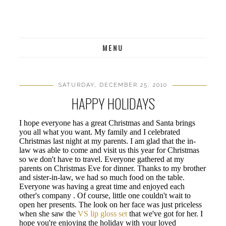
MENU
SATURDAY, DECEMBER 25, 2010
HAPPY HOLIDAYS
I hope everyone has a great Christmas and Santa brings
you all what you want. My family and I celebrated
Christmas last night at my parents. I am glad that the in-
law was able to come and visit us this year for Christmas
so we don't have to travel. Everyone gathered at my
parents on Christmas Eve for dinner. Thanks to my brother
and sister-in-law, we had so much food on the table.
Everyone was having a great time and enjoyed each
other's company . Of course, little one couldn't wait to
open her presents. The look on her face was just priceless
when she saw the
VS lip gloss set
that we've got for her. I
hope you're enjoying the holiday with your loved