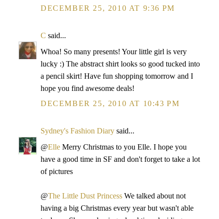
DECEMBER 25, 2010 AT 9:36 PM
C
said...
Whoa! So many presents! Your little girl is very
lucky :) The abstract shirt looks so good tucked into
a pencil skirt! Have fun shopping tomorrow and I
hope you find awesome deals!
DECEMBER 25, 2010 AT 10:43 PM
Sydney's Fashion Diary
said...
@
Elle
Merry Christmas to you Elle. I hope you
have a good time in SF and don't forget to take a lot
of pictures
@
The Little Dust Princess
We talked about not
having a big Christmas every year but wasn't able