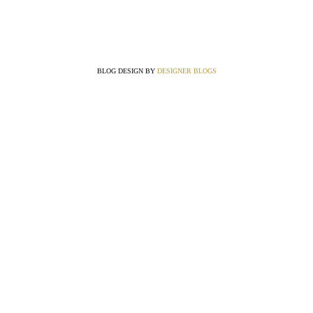
BLOG DESIGN BY
DESIGNER BLOGS