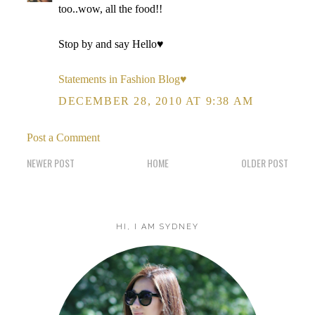
too..wow, all the food!!
Stop by and say Hello♥
Statements in Fashion Blog♥
DECEMBER 28, 2010 AT 9:38 AM
Post a Comment
NEWER POST
HOME
OLDER POST
HI, I AM SYDNEY