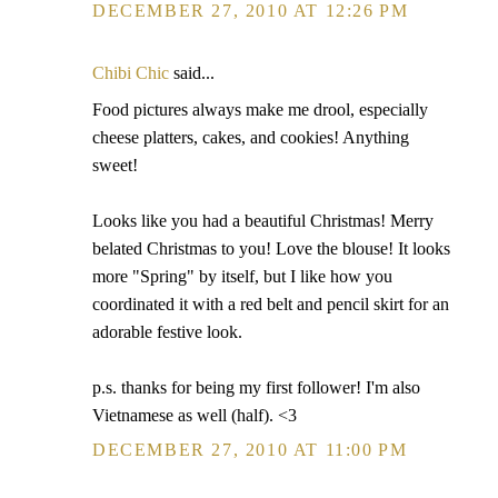
DECEMBER 27, 2010 AT 12:26 PM
Chibi Chic
said...
Food pictures always make me drool, especially
cheese platters, cakes, and cookies! Anything
sweet!
Looks like you had a beautiful Christmas! Merry
belated Christmas to you! Love the blouse! It looks
more "Spring" by itself, but I like how you
coordinated it with a red belt and pencil skirt for an
adorable festive look.
p.s. thanks for being my first follower! I'm also
Vietnamese as well (half). <3
DECEMBER 27, 2010 AT 11:00 PM