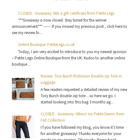
CLOSED - Giveaway: Win a gift certificate from Petite Legs
***Giveaway is now closed. Stay tuned for the winner
announcement*** ------ If you missed my previous post , click here to
see my review fo...
Online Boutique: PetiteLegs.co.uk
Today, I am very excited to introduce to you my newest sponsor
– Petite Legs Online Boutique from the UK. Kudos to another online
boutique ...
Review: Tory Burch Robinson Double-zip Tote in
Luggage
A few readers requested a detailed review of my new
Tory Burch double-zip tote ...so here we go. I
started looking into this bag 3 months ag...
CLOSED - Giveaway: Allison Izu Petite Denim from
Fall Collection
I f you have followed my blog, you know it’s time
for another giveaway! Thanks everyone for your
inputs on my reviews. Obviously, Panio boot...