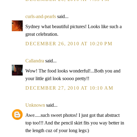
curls-and-pearls
said...
Sydney what beautiful pictures! Looks like such a
great celebration.
DECEMBER 26, 2010 AT 10:20 PM
Callandra
said...
Wow! The food looks wonderful!...Both you and
your little girl look soooo pretty!!
DECEMBER 27, 2010 AT 10:10 AM
Unknown
said...
Awe.....such sweet photos! I just got that abstract
top too!!! And the pencil skirt fits you way better in
the length cuz of your long legs:)