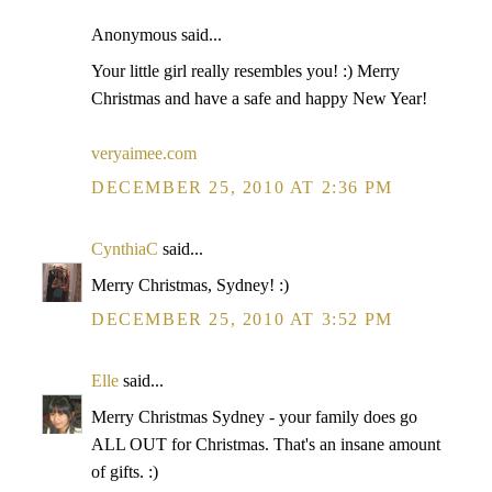
Anonymous said...
Your little girl really resembles you! :) Merry
Christmas and have a safe and happy New Year!
veryaimee.com
DECEMBER 25, 2010 AT 2:36 PM
CynthiaC
said...
Merry Christmas, Sydney! :)
DECEMBER 25, 2010 AT 3:52 PM
Elle
said...
Merry Christmas Sydney - your family does go
ALL OUT for Christmas. That's an insane amount
of gifts. :)