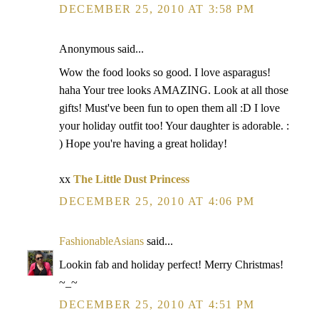
DECEMBER 25, 2010 AT 3:58 PM
Anonymous said...
Wow the food looks so good. I love asparagus!
haha Your tree looks AMAZING. Look at all those
gifts! Must've been fun to open them all :D I love
your holiday outfit too! Your daughter is adorable. :
) Hope you're having a great holiday!
xx
The Little Dust Princess
DECEMBER 25, 2010 AT 4:06 PM
FashionableAsians
said...
Lookin fab and holiday perfect! Merry Christmas!
~_~
DECEMBER 25, 2010 AT 4:51 PM