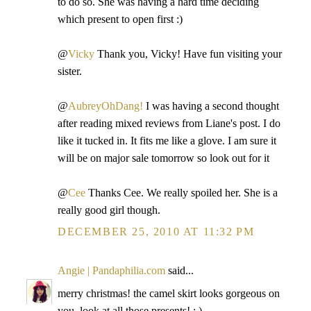
to do so. She was having a hard time deciding
which present to open first :)
@
Vicky
Thank you, Vicky! Have fun visiting your
sister.
@
AubreyOhDang!
I was having a second thought
after reading mixed reviews from Liane's post. I do
like it tucked in. It fits me like a glove. I am sure it
will be on major sale tomorrow so look out for it
@
Cee
Thanks Cee. We really spoiled her. She is a
really good girl though.
DECEMBER 25, 2010 AT 11:32 PM
Angie | Pandaphilia.com
said...
merry christmas! the camel skirt looks gorgeous on
you. look at all those presents! : )