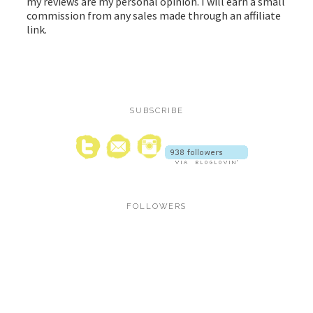
my reviews are my personal opinion. I will earn a small
commission from any sales made through an affiliate
link.
SUBSCRIBE
FOLLOWERS