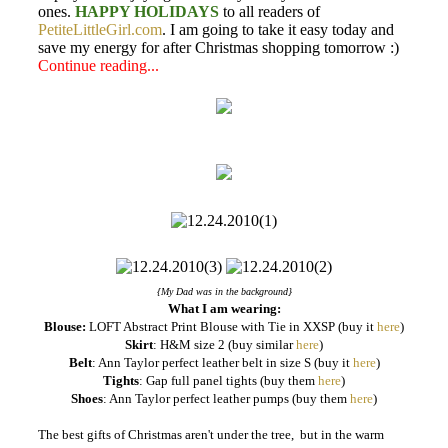
ones.
HAPPY HOLIDAYS
to all readers of
PetiteLittleGirl.com
. I am going to take it easy today and
save my energy for after Christmas shopping tomorrow :)
Continue reading...
{My Dad was in the background}
What I am wearing:
Blouse:
LOFT Abstract Print Blouse with Tie in XXSP (buy it
here
)
Skirt
: H&M size 2 (buy similar
here
)
Belt
: Ann Taylor perfect leather belt in size S (buy it
here
)
Tights
: Gap full panel tights (buy them
here
)
Shoes
: Ann Taylor perfect leather pumps (buy them
here
)
The best gifts of Christmas aren't under the tree, but in the warm