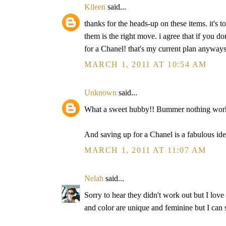
Kileen
said...
thanks for the heads-up on these items. it's t
them is the right move. i agree that if you d
for a Chanel! that's my current plan anyways 
MARCH 1, 2011 AT 10:54 AM
Unknown
said...
What a sweet hubby!! Bummer nothing work
And saving up for a Chanel is a fabulous ide
MARCH 1, 2011 AT 11:07 AM
Nelah
said...
Sorry to hear they didn't work out but I lov
and color are unique and feminine but I can 