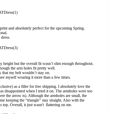
ul print and absolutely perfect for the upcoming Spring.
onal.
 dress.
my height but the overall fit wasn’t slim enough throughout.
ough the arm holes fit pretty well.
ery that my belt wouldn’t stay on.
t see myself wearing it more than a few times.
clusive) as a filler for free shipping. I absolutely love the
 was disappointed when I tried it on. The armholes were too
here the arrow is). Although the armholes are small, the
me keeping the “triangle” stay straight. Also with the
s top. Overall, it just wasn't flattering on me.