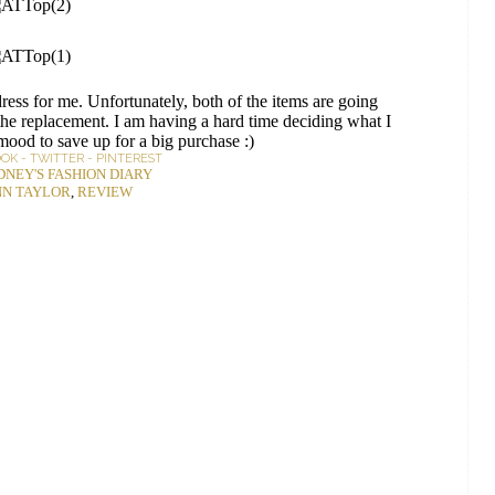
ress for me. Unfortunately, both of the items are going
 the replacement. I am having a hard time deciding what I
 mood to save up for a big purchase :)
OOK
-
TWITTER
-
PINTEREST
DNEY'S FASHION DIARY
N TAYLOR
,
REVIEW