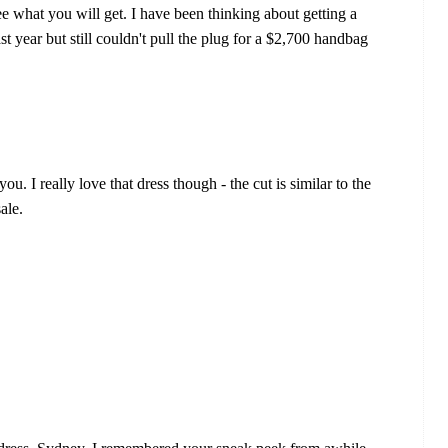
see what you will get. I have been thinking about getting a
t year but still couldn't pull the plug for a $2,700 handbag
ou. I really love that dress though - the cut is similar to the
ale.