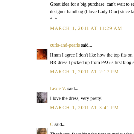
Great idea for a big purchase, can't wait to 
designer handbag (I love Lady Dior) since las
*_*
MARCH 1, 2011 AT 11:29 AM
curls-and-pearls
said...
Hmm I agree I don't like how the top fits on y
BR dress I picked up from PAG's first blog s
MARCH 1, 2011 AT 2:17 PM
Lexie V.
said...
I love the dress, very pretty!
MARCH 1, 2011 AT 3:41 PM
C
said...