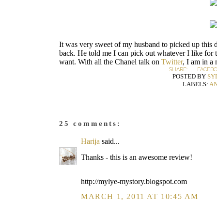
It was very sweet of my husband to picked up this d
back. He told me I can pick out whatever I like for
want. With all the Chanel talk on
Twitter
, I am in a
SHARE:
FACEB
POSTED BY
SY
LABELS:
AN
25 comments:
Harija
said...
Thanks - this is an awesome review!
http://mylye-mystory.blogspot.com
MARCH 1, 2011 AT 10:45 AM