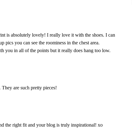
nt is absolutely lovely! I really love it with the shoes. I can
up pics you can see the roominess in the chest area.
h you in all of the points but it really does hang too low.
. They are such pretty pieces!
d the right fit and your blog is truly inspirational! xo