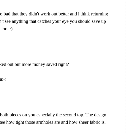
oo bad that they didn't work out better and i think returning
on't see anything that catches your eye you should save up
too. :)
ed out but more money saved right?
a:-)
e both pieces on you especially the second top. The design
see how tight those armholes are and how sheer fabric is.