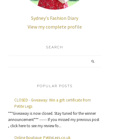
Sydney's Fashion Diary
View my complete profile
SEARCH
POPULAR POSTS
CLOSED - Giveaway: Win a gift certificate from
Petite Legs
***Giveaway is now closed. Stay tuned for the winner
announcement*** ------ If you missed my previous post
, click here to see my review fo...
Online Boutique: PetiteLegs.co.uk