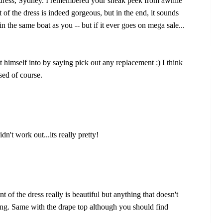
e dress, Sydney. I remembered your sneak peek from awhile
 of the dress is indeed gorgeous, but in the end, it sounds
in the same boat as you -- but if it ever goes on mega sale...
himself into by saying pick out any replacement :) I think
sed of course.
n't work out...its really pretty!
 of the dress really is beautiful but anything that doesn't
eeping. Same with the drape top although you should find