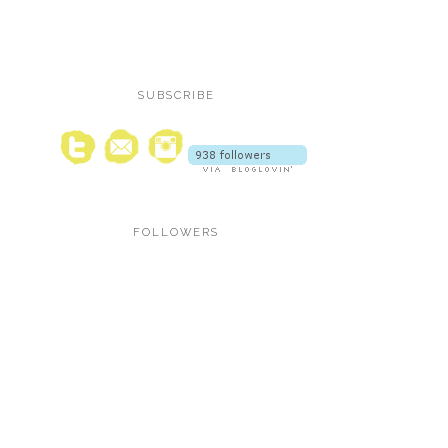
SUBSCRIBE
FOLLOWERS