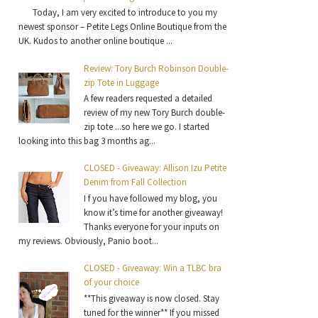
Today, I am very excited to introduce to you my
newest sponsor – Petite Legs Online Boutique from the
UK. Kudos to another online boutique ...
Review: Tory Burch Robinson Double-
zip Tote in Luggage
A few readers requested a detailed
review of my new Tory Burch double-
zip tote ...so here we go. I started
looking into this bag 3 months ag...
CLOSED - Giveaway: Allison Izu Petite
Denim from Fall Collection
I f you have followed my blog, you
know it’s time for another giveaway!
Thanks everyone for your inputs on
my reviews. Obviously, Panio boot...
CLOSED - Giveaway: Win a TLBC bra
of your choice
**This giveaway is now closed. Stay
tuned for the winner** If you missed