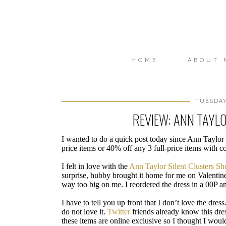
HOME
ABOUT 
TUESDAY
REVIEW: ANN TAYLO
I wanted to do a quick post today since Ann Taylor 
price items or 40% off any 3 full-price items with c
I felt in love with the
Ann Taylor Silent Clusters Sh
surprise, hubby brought it home for me on Valentine’
way too big on me. I reordered the dress in a 00P a
I have to tell you up front that I don’t love the dress
do not love it.
Twitter
friends already know this dres
these items are online exclusive so I thought I would