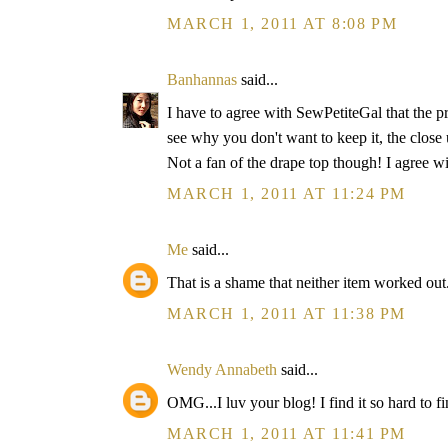
MARCH 1, 2011 AT 8:08 PM
Banhannas
said...
I have to agree with SewPetiteGal that the pri
see why you don't want to keep it, the close 
Not a fan of the drape top though! I agree wit
MARCH 1, 2011 AT 11:24 PM
Me
said...
That is a shame that neither item worked out
MARCH 1, 2011 AT 11:38 PM
Wendy Annabeth
said...
OMG...I luv your blog! I find it so hard to fin
MARCH 1, 2011 AT 11:41 PM