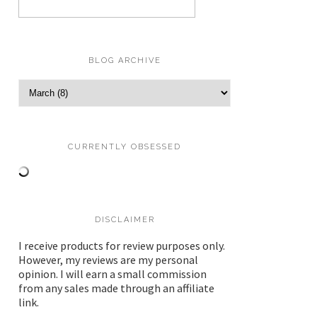
BLOG ARCHIVE
CURRENTLY OBSESSED
DISCLAIMER
I receive products for review purposes only.
However, my reviews are my personal
opinion. I will earn a small commission
from any sales made through an affiliate
link.