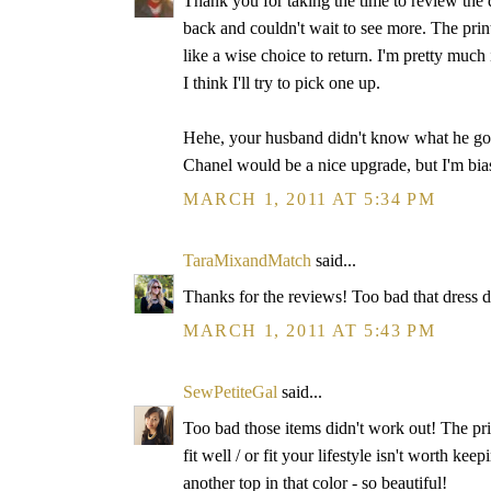
Thank you for taking the time to review th
back and couldn't wait to see more. The print
like a wise choice to return. I'm pretty much 
I think I'll try to pick one up.
Hehe, your husband didn't know what he got 
Chanel would be a nice upgrade, but I'm bia
MARCH 1, 2011 AT 5:34 PM
TaraMixandMatch
said...
Thanks for the reviews! Too bad that dress did
MARCH 1, 2011 AT 5:43 PM
SewPetiteGal
said...
Too bad those items didn't work out! The print
fit well / or fit your lifestyle isn't worth k
another top in that color - so beautiful!