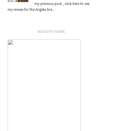
my previous post , click here to see
my review for the Angela bra...
ADVERTISERS