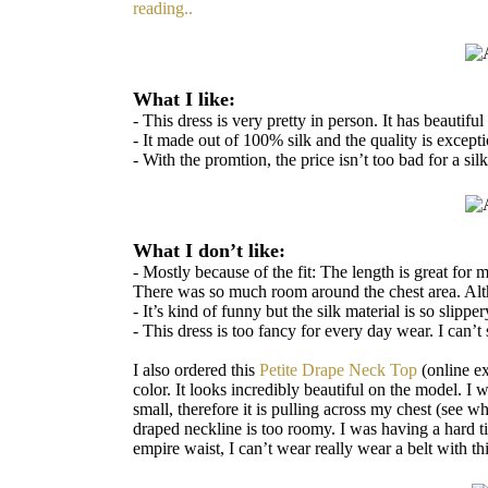
reading..
What I like:
- This dress is very pretty in person. It has beautif
- It made out of 100% silk and the quality is excepti
- With the promtion, the price isn’t too bad for a silk
What I don’t like:
- Mostly because of the fit: The length is great for 
There was so much room around the chest area. Alth
- It’s kind of funny but the silk material is so slipp
- This dress is too fancy for every day wear. I can’
I also ordered this
Petite Drape Neck Top
(online ex
color. It looks incredibly beautiful on the model. I
small, therefore it is pulling across my chest (see w
draped neckline is too roomy. I was having a hard ti
empire waist, I can’t wear really wear a belt with thi