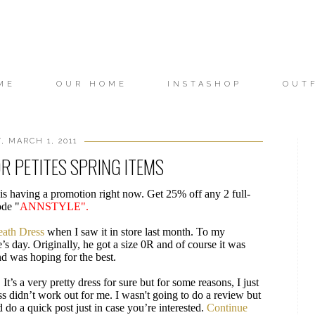
ME
OUR HOME
INSTASHOP
OUT
, MARCH 1, 2011
R PETITES SPRING ITEMS
is having a promotion right now. Get 25% off any 2 full-
ode "
ANNSTYLE".
eath Dress
when I saw it in store last month. To my
s day. Originally, he got a size 0R and of course it was
nd was hoping for the best.
. It’s a very pretty dress for sure but for some reasons, I just
s didn’t work out for me. I wasn't going to do a review but
 do a quick post just in case you’re interested.
Continue