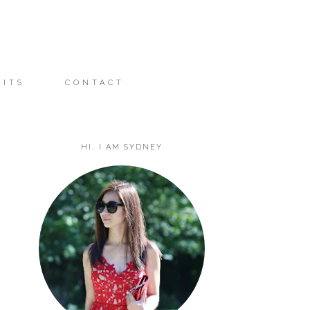
FITS
CONTACT
HI, I AM SYDNEY