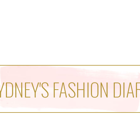
YDNEY'S FASHION DIA