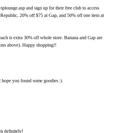
plounge.asp and sign up for their free club to access
 Republic, 20% off $75 at Gap, and 50% off one item at
oach is extra 30% off whole store. Banana and Gap are
upons above). Happy shopping!!
 hope you found some goodies :)
sm definitely!