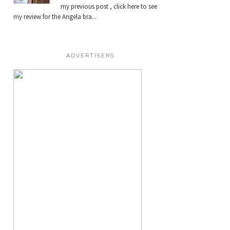
my previous post , click here to see
my review for the Angela bra...
ADVERTISERS