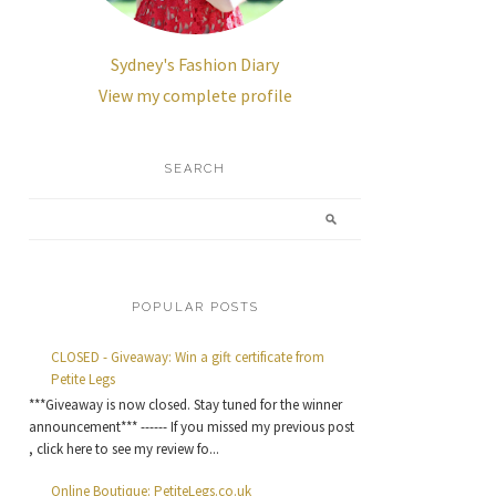
Sydney's Fashion Diary
View my complete profile
SEARCH
POPULAR POSTS
CLOSED - Giveaway: Win a gift certificate from
Petite Legs
***Giveaway is now closed. Stay tuned for the winner
announcement*** ------ If you missed my previous post
, click here to see my review fo...
Online Boutique: PetiteLegs.co.uk