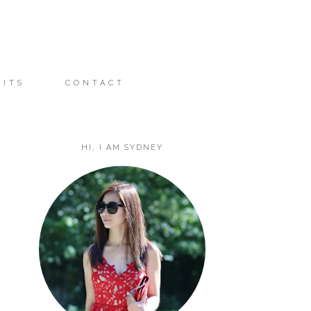
FITS
CONTACT
HI, I AM SYDNEY