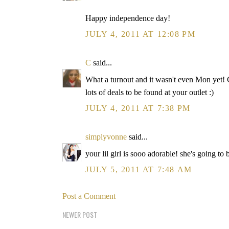
Happy independence day!
JULY 4, 2011 AT 12:08 PM
C
said...
What a turnout and it wasn't even Mon yet!
lots of deals to be found at your outlet :)
JULY 4, 2011 AT 7:38 PM
simplyvonne
said...
your lil girl is sooo adorable! she's going t
JULY 5, 2011 AT 7:48 AM
Post a Comment
NEWER POST