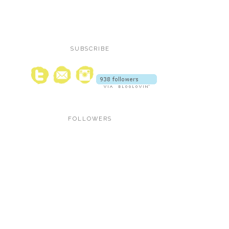
SUBSCRIBE
FOLLOWERS