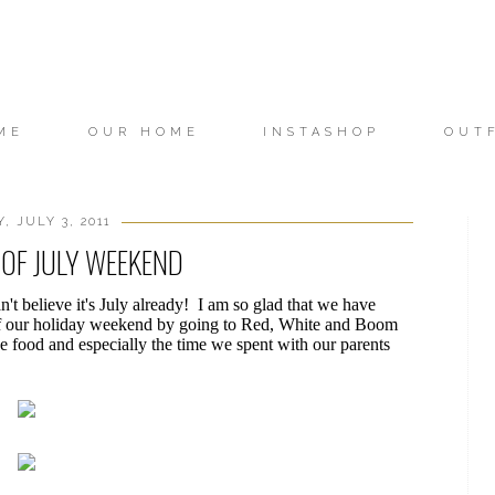
ME
OUR HOME
INSTASHOP
OUT
, JULY 3, 2011
OF JULY WEEKEND
't believe it's July already! I am so glad that we have
ff our holiday weekend by going to Red, White and Boom
he food and especially the time we spent with our parents