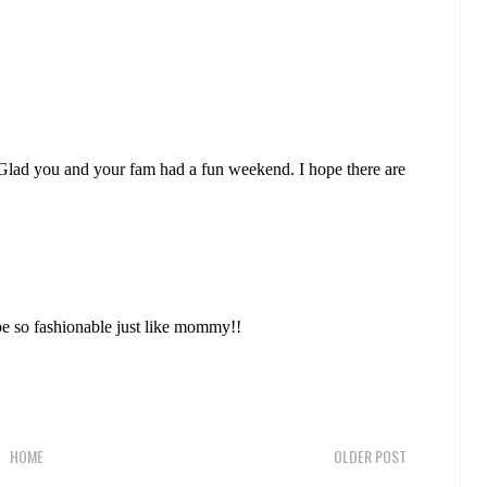
 Glad you and your fam had a fun weekend. I hope there are
o be so fashionable just like mommy!!
HOME
OLDER POST