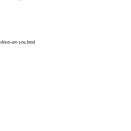
shion-are-you.html