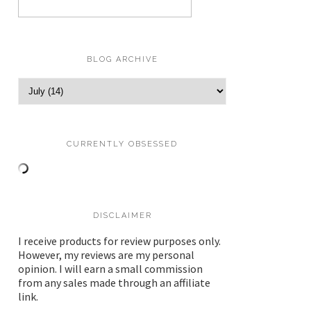
BLOG ARCHIVE
CURRENTLY OBSESSED
DISCLAIMER
I receive products for review purposes only.
However, my reviews are my personal
opinion. I will earn a small commission
from any sales made through an affiliate
link.