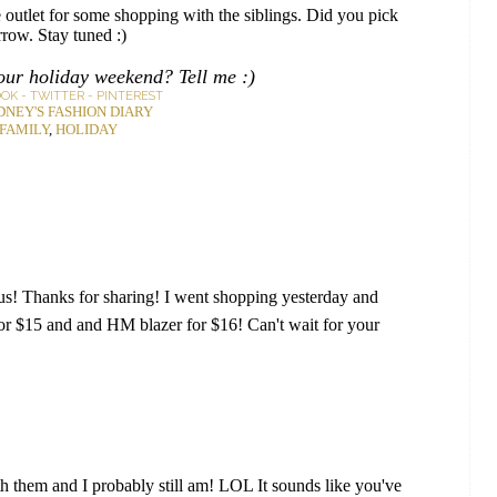
outlet for some shopping with the siblings. Did you pick
row. Stay tuned :)
our holiday weekend? Tell me :)
OOK
-
TWITTER
-
PINTEREST
DNEY'S FASHION DIARY
FAMILY
,
HOLIDAY
ious! Thanks for sharing! I went shopping yesterday and
for $15 and and HM blazer for $16! Can't wait for your
h them and I probably still am! LOL It sounds like you've