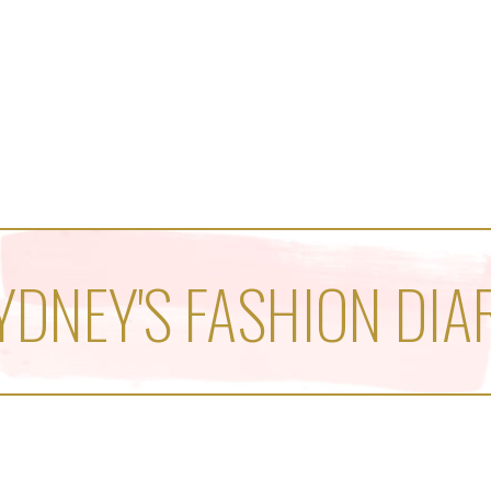
YDNEY'S FASHION DIA