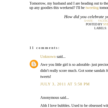
Tomorrow, my husband and I are heading out to the 
up any goodies this weekend? I'll be
tweeting
tomor
How did you celebrate y
SHARE:
FACEB
POSTED BY
SY
LABELS:
11 comments:
Unknown
said...
Awe you little girl is so adorable- just prec
didn't really score much. Got some sandals 
tweets!
JULY 3, 2011 AT 5:58 PM
Anonymous said...
Ahh I love bubbles. Used to be obsessed wit