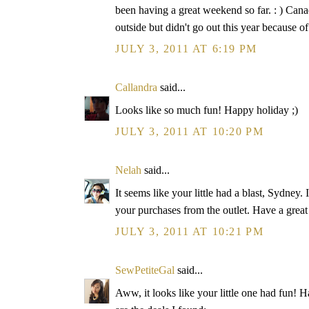
been having a great weekend so far. : ) Can
outside but didn't go out this year because 
JULY 3, 2011 AT 6:19 PM
Callandra
said...
Looks like so much fun! Happy holiday ;)
JULY 3, 2011 AT 10:20 PM
Nelah
said...
It seems like your little had a blast, Sydney.
your purchases from the outlet. Have a great
JULY 3, 2011 AT 10:21 PM
SewPetiteGal
said...
Aww, it looks like your little one had fun! H