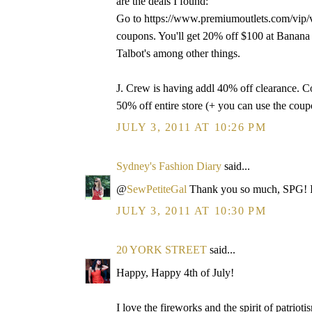
are the deals I found:
Go to https://www.premiumoutlets.com/vip/vi
coupons. You'll get 20% off $100 at Banana
Talbot's among other things.
J. Crew is having addl 40% off clearance. C
50% off entire store (+ you can use the co
JULY 3, 2011 AT 10:26 PM
Sydney's Fashion Diary
said...
@
SewPetiteGal
Thank you so much, SPG! I
JULY 3, 2011 AT 10:30 PM
20 YORK STREET
said...
Happy, Happy 4th of July!
I love the fireworks and the spirit of patrioti