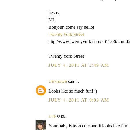
besos,
ML
Bonjour, come say hello!
Twenty York Street
http://www.twentyyork.com/2011/06/i-am-fa
Twenty York Street
JULY 4, 2011 AT 2:49 AM
Unknown
said...
Looks like so much fun! :)
JULY 4, 2011 AT 9:03 AM
Elle
said...
Your baby is tooo cute and it looks like fun!