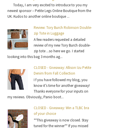
Today, I am very excited to introduce to you my
newest sponsor – Petite Legs Online Boutique from the
UK. Kudos to another online boutique ...
Review: Tory Burch Robinson Double-
zip Tote in Luggage
A few readers requested a detailed
review of my new Tory Burch double-
zip tote ...so here we go. I started
looking into this bag 3 months ag...
CLOSED - Giveaway: Allison Izu Petite
Denim from Fall Collection
I f you have followed my blog, you
know it’s time for another giveaway!
Thanks everyone for your inputs on
my reviews. Obviously, Panio boot...
CLOSED - Giveaway: Win a TLBC bra
of your choice
**This giveaway is now closed. Stay
tuned for the winner** If you missed