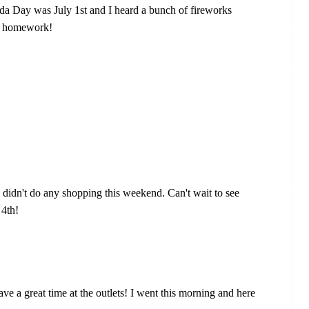
ada Day was July 1st and I heard a bunch of fireworks
of homework!
 I didn't do any shopping this weekend. Can't wait to see
 4th!
ave a great time at the outlets! I went this morning and here