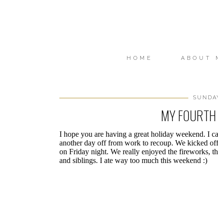
HOME
ABOUT 
SUNDAY
MY FOURTH 
I hope you are having a great holiday weekend. I can
another day off from work to recoup. We kicked o
on Friday night. We really enjoyed the fireworks, t
and siblings. I ate way too much this weekend :)