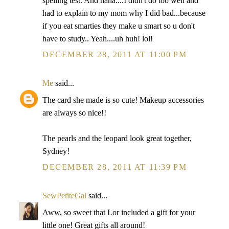
spelling test. And haha....I didn't do too well and
had to explain to my mom why I did bad...because
if you eat smarties they make u smart so u don't
have to study.. Yeah....uh huh! lol!
DECEMBER 28, 2011 AT 11:00 PM
Me
said...
The card she made is so cute! Makeup accessories
are always so nice!!
The pearls and the leopard look great together,
Sydney!
DECEMBER 28, 2011 AT 11:39 PM
SewPetiteGal
said...
Aww, so sweet that Lor included a gift for your
little one! Great gifts all around!