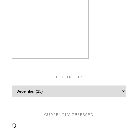
BLOG ARCHIVE
CURRENTLY OBSESSED