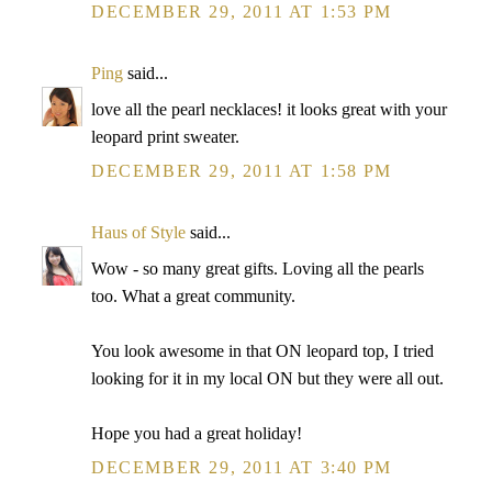
DECEMBER 29, 2011 AT 1:53 PM
Ping
said...
love all the pearl necklaces! it looks great with your
leopard print sweater.
DECEMBER 29, 2011 AT 1:58 PM
Haus of Style
said...
Wow - so many great gifts. Loving all the pearls
too. What a great community.
You look awesome in that ON leopard top, I tried
looking for it in my local ON but they were all out.
Hope you had a great holiday!
DECEMBER 29, 2011 AT 3:40 PM