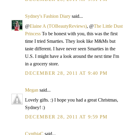
Sydney's Fashion Diary
said...
@
Elaine A (TOBeautyReviews)
, @
The Little Dust
Princess
To be honest with you, this was the first
time I tried Smarties. They look like M&Ms but
taste different. I have never seen Smarties in the
U.S. I might have a look around the next time I'm
in a grocery store.
DECEMBER 28, 2011 AT 9:40 PM
Megan
said...
Lovely gifts. :) I hope you had a great Christmas,
Sydney! :)
DECEMBER 28, 2011 AT 9:59 PM
CynthiaC
said...