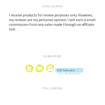
DISCLAIMER
I receive products for review purposes only. However,
my reviews are my personal opinion. I will earn a small
commission from any sales made through an affiliate
link.
SUBSCRIBE
FOLLOWERS