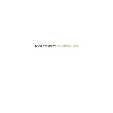
BLOG DESIGN BY
DESIGNER BLOGS