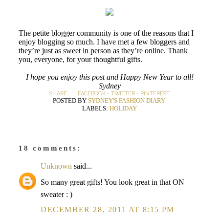
The petite blogger community is one of the reasons that I
enjoy blogging so much. I have met a few bloggers and
they’re just as sweet in person as they’re online. Thank
you, everyone, for your thoughtful gifts.
I hope you enjoy this post and Happy New Year to all!
Sydney
SHARE:
FACEBOOK
-
TWITTER
-
PINTEREST
POSTED BY
SYDNEY'S FASHION DIARY
LABELS:
HOLIDAY
18 comments:
Unknown
said...
So many great gifts! You look great in that ON
sweater : )
DECEMBER 28, 2011 AT 8:15 PM