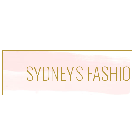
SYDNEY'S FASHIO