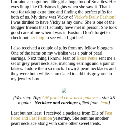
Lorraine also got my little girl a huge box of Smarties. Her
eyes lit up like Christmas lights when she saw it. Thank
you for taking extra time and finding the perfect gifts for
both of us. My draw was Vicky of
Vicky’s Daily Fashion
!
I was thrilled to have Vicky as my draw. She is one of the
blogger friends that I actually have met in person. She took
good care of me when I was in Boston. Don’t forget to
check out
her blog
to see what I got her!
I also received a couple of gifts from my fellow bloggers.
One of the items on my wishlist was a pair of pearl
earrings. Next thing I know, Jean of
Extra Petite
sent me a
set of grey pearl necklace, matching earrings and a pair of
falsies. I adore them so much. I own 2 pearl necklaces and
they were both white. I am elated to add this grey one to
my jewelry box.
{Wearing:
Top
:
ON printed crew-neck pullover
- size XS
regular |
Necklace and earrings
: gifted from
Jean
}
Last but not least, I received a package from Elle of
Fast
Food and Fast Fashion
yesterday. She sent me another
pearl necklace along with some other sweet treats.