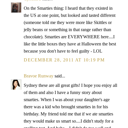
On the Smarties thing: I heard that they existed in
the US at one point, but looked and tasted different
(someone told me they were more like Skittles or
jelly beans or something in that range rather than
chocolate). Smarties are EVERYWHERE here....I
like the little boxes they have at Halloween the best
because you don't have to feel guilty - LOL
DECEMBER 28, 2011 AT 10:19 PM
Bravoe Runway
said...
Sydney these are all great gifts! I hope you enjoy all
of them and also I have a funny story about
smarties. When I was about your daughter's age
there was a kid who brought smarties in for his
birthday. My friend told me that if we ate smarties
they would make us smart so....I didn't study for a