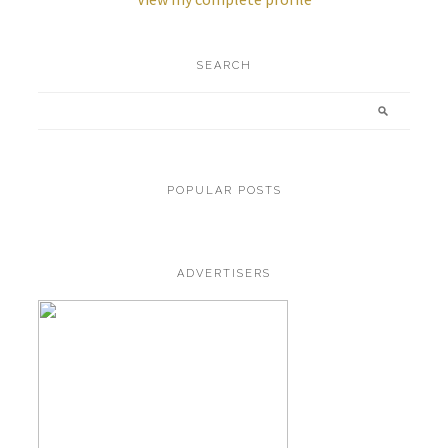
SEARCH
POPULAR POSTS
ADVERTISERS