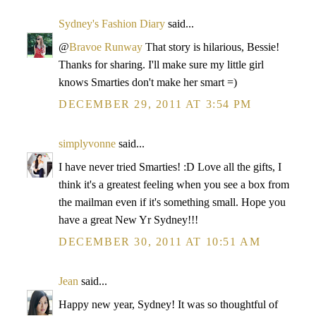
Sydney's Fashion Diary
said...
@
Bravoe Runway
That story is hilarious, Bessie!
Thanks for sharing. I'll make sure my little girl
knows Smarties don't make her smart =)
DECEMBER 29, 2011 AT 3:54 PM
simplyvonne
said...
I have never tried Smarties! :D Love all the gifts, I
think it's a greatest feeling when you see a box from
the mailman even if it's something small. Hope you
have a great New Yr Sydney!!!
DECEMBER 30, 2011 AT 10:51 AM
Jean
said...
Happy new year, Sydney! It was so thoughtful of