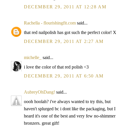
DECEMBER 29, 2011 AT 12:28 AM
Rachella - flourishingfit.com
said...
that red nailpolish has got such the perfect color! X
DECEMBER 29, 2011 AT 2:27 AM
michelle_
said...
i love the color of that red polish <3
DECEMBER 29, 2011 AT 6:50 AM
AubreyOhDang!
said...
oooh hoolah? i've always wanted to try this, but
haven't splurged bc i dont like the packaging, but I
heard it's one of the best and very few no-shimmer
bronzers. great gift!