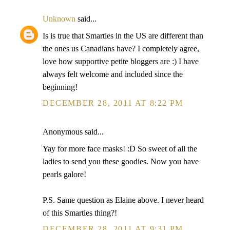
Unknown
said...
Is is true that Smarties in the US are different than
the ones us Canadians have? I completely agree,
love how supportive petite bloggers are :) I have
always felt welcome and included since the
beginning!
DECEMBER 28, 2011 AT 8:22 PM
Anonymous said...
Yay for more face masks! :D So sweet of all the
ladies to send you these goodies. Now you have
pearls galore!
P.S. Same question as Elaine above. I never heard
of this Smarties thing?!
DECEMBER 28, 2011 AT 9:31 PM