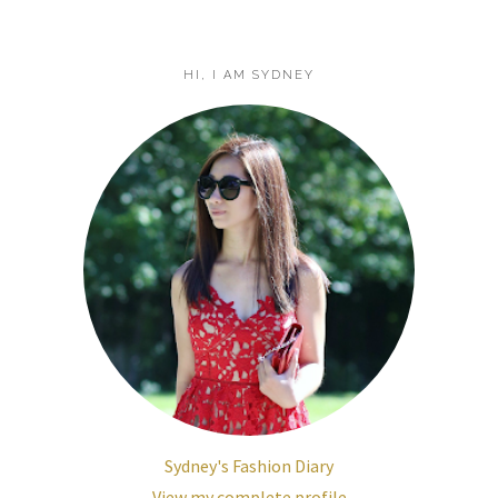
HI, I AM SYDNEY
Sydney's Fashion Diary
View my complete profile