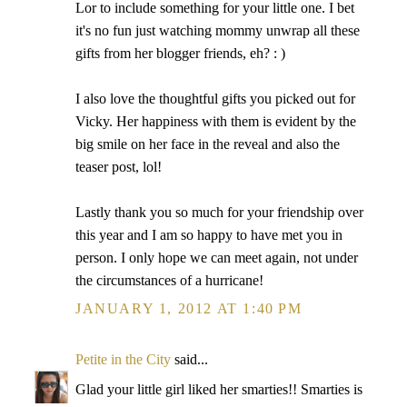
Lor to include something for your little one. I bet
it's no fun just watching mommy unwrap all these
gifts from her blogger friends, eh? : )
I also love the thoughtful gifts you picked out for
Vicky. Her happiness with them is evident by the
big smile on her face in the reveal and also the
teaser post, lol!
Lastly thank you so much for your friendship over
this year and I am so happy to have met you in
person. I only hope we can meet again, not under
the circumstances of a hurricane!
JANUARY 1, 2012 AT 1:40 PM
Petite in the City
said...
Glad your little girl liked her smarties!! Smarties is