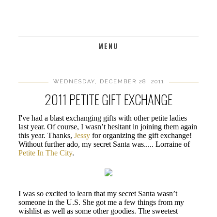
MENU
WEDNESDAY, DECEMBER 28, 2011
2011 PETITE GIFT EXCHANGE
I've had a blast exchanging gifts with other petite ladies
last year. Of course, I wasn’t hesitant in joining them again
this year. Thanks,
Jessy
for organizing the gift exchange!
Without further ado, my secret Santa was..... Lorraine of
Petite In The City
.
I was so excited to learn that my secret Santa wasn’t
someone in the U.S. She got me a few things from my
wishlist as well as some other goodies. The sweetest