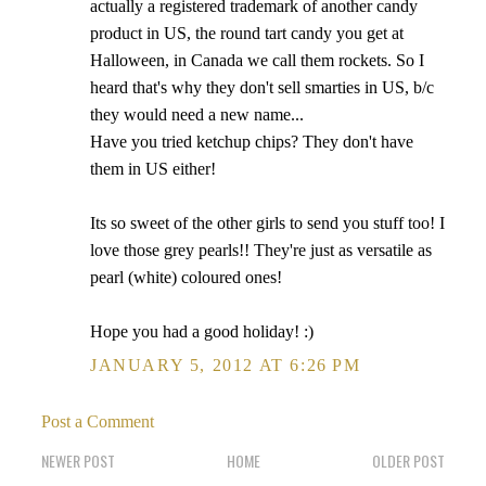
actually a registered trademark of another candy
product in US, the round tart candy you get at
Halloween, in Canada we call them rockets. So I
heard that's why they don't sell smarties in US, b/c
they would need a new name...
Have you tried ketchup chips? They don't have
them in US either!
Its so sweet of the other girls to send you stuff too! I
love those grey pearls!! They're just as versatile as
pearl (white) coloured ones!
Hope you had a good holiday! :)
JANUARY 5, 2012 AT 6:26 PM
Post a Comment
NEWER POST
HOME
OLDER POST