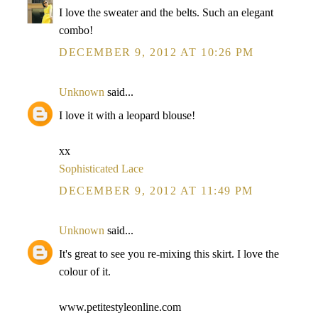
I love the sweater and the belts. Such an elegant
combo!
DECEMBER 9, 2012 AT 10:26 PM
Unknown
said...
I love it with a leopard blouse!
xx
Sophisticated Lace
DECEMBER 9, 2012 AT 11:49 PM
Unknown
said...
It's great to see you re-mixing this skirt. I love the
colour of it.
www.petitestyleonline.com