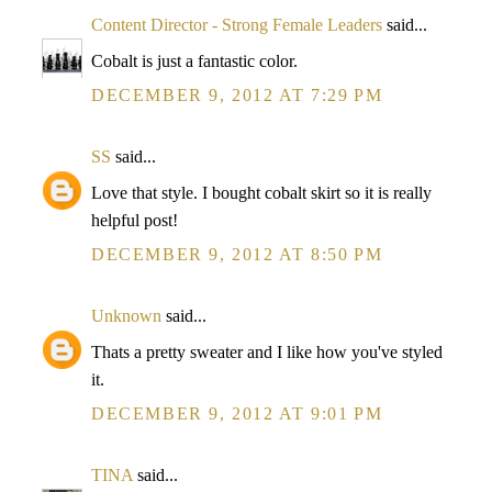
Content Director - Strong Female Leaders
said...
Cobalt is just a fantastic color.
DECEMBER 9, 2012 AT 7:29 PM
SS
said...
Love that style. I bought cobalt skirt so it is really
helpful post!
DECEMBER 9, 2012 AT 8:50 PM
Unknown
said...
Thats a pretty sweater and I like how you've styled
it.
DECEMBER 9, 2012 AT 9:01 PM
TINA
said...