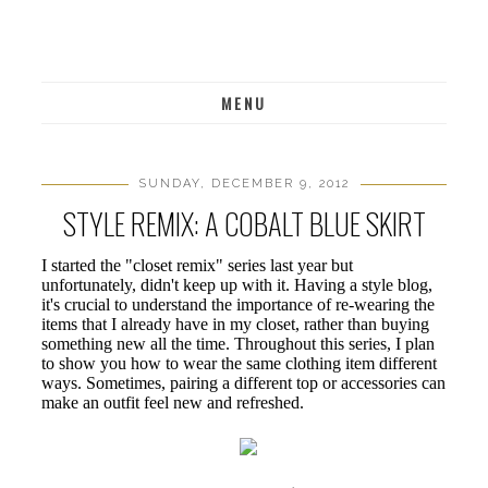
MENU
SUNDAY, DECEMBER 9, 2012
STYLE REMIX: A COBALT BLUE SKIRT
I started the "closet remix" series last year but
unfortunately, didn't keep up with it. Having a style blog,
it's crucial to understand the importance of re-wearing the
items that I already have in my closet, rather than buying
something new all the time. Throughout this series, I plan
to show you how to wear the same clothing item different
ways. Sometimes, pairing a different top or accessories can
make an outfit feel new and refreshed.