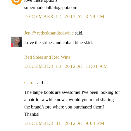
love these options
supermodeltall.blogspot.com
DECEMBER 12, 2012 AT 3:59 PM
Jen @ redsolesandredwine
said...
Love the stripes and cobalt blue skirt.
Red Soles and Red Wine
DECEMBER 13, 2012 AT 11:01 AM
Carol
said...
The taupe boots are awesome! I've been looking for
a pair for a while now - would you mind sharing
the brand/store where you purchased them?
Thanks!
DECEMBER 31, 2012 AT 9:04 PM