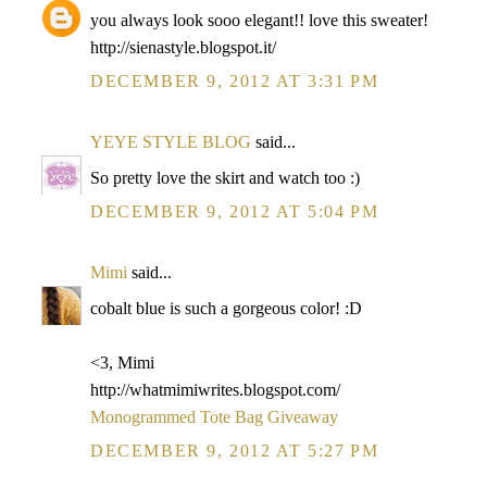
you always look sooo elegant!! love this sweater!
http://sienastyle.blogspot.it/
DECEMBER 9, 2012 AT 3:31 PM
YEYE STYLE BLOG
said...
So pretty love the skirt and watch too :)
DECEMBER 9, 2012 AT 5:04 PM
Mimi
said...
cobalt blue is such a gorgeous color! :D
<3, Mimi
http://whatmimiwrites.blogspot.com/
Monogrammed Tote Bag Giveaway
DECEMBER 9, 2012 AT 5:27 PM