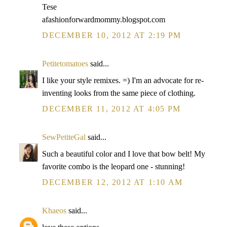
Tese
afashionforwardmommy.blogspot.com
DECEMBER 10, 2012 AT 2:19 PM
Petitetomatoes
said...
I like your style remixes. =) I'm an advocate for re-
inventing looks from the same piece of clothing.
DECEMBER 11, 2012 AT 4:05 PM
SewPetiteGal
said...
Such a beautiful color and I love that bow belt! My
favorite combo is the leopard one - stunning!
DECEMBER 12, 2012 AT 1:10 AM
Khaeos
said...