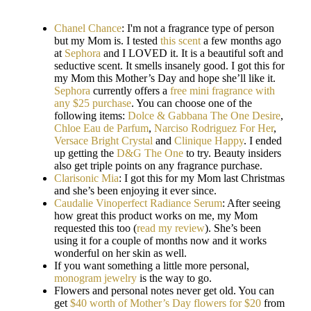
Chanel Chance
: I'm not a fragrance type of person
but my Mom is. I tested
this scent
a few months ago
at
Sephora
and I LOVED it. It is a beautiful soft and
seductive scent. It smells insanely good. I got this for
my Mom this Mother’s Day and hope she’ll like it.
Sephora
currently offers a
free mini fragrance with
any $25 purchase
. You can choose one of the
following items:
Dolce & Gabbana The One Desire
,
Chloe Eau de Parfum
,
Narciso Rodriguez For Her
,
Versace Bright Crystal
and
Clinique Happy
. I ended
up getting the
D&G The One
to try. Beauty insiders
also get triple points on any fragrance purchase.
Clarisonic Mia
: I got this for my Mom last Christmas
and she’s been enjoying it ever since.
Caudalie Vinoperfect Radiance Serum
: After seeing
how great this product works on me, my Mom
requested this too (
read my review
). She’s been
using it for a couple of months now and it works
wonderful on her skin as well.
If you want something a little more personal,
monogram jewelry
is the way to go.
Flowers and personal notes never get old. You can
get
$40 worth of Mother’s Day flowers for $20
from