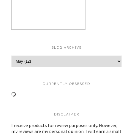
BLOG ARCHIVE
CURRENTLY OBSESSED
DISCLAIMER
I receive products for review purposes only. However,
my reviews are my personal opinion. I will earn a small