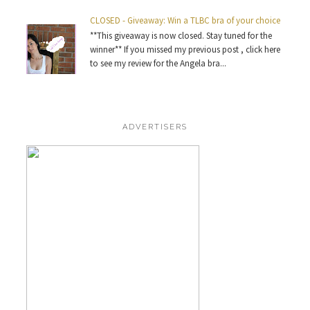
CLOSED - Giveaway: Win a TLBC bra of your choice
**This giveaway is now closed. Stay tuned for the
winner** If you missed my previous post , click here
to see my review for the Angela bra...
ADVERTISERS