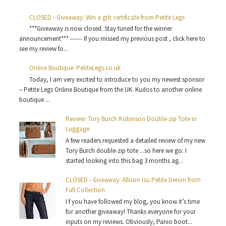
CLOSED - Giveaway: Win a gift certificate from Petite Legs
***Giveaway is now closed. Stay tuned for the winner
announcement*** ------ If you missed my previous post , click here to
see my review fo...
Online Boutique: PetiteLegs.co.uk
Today, I am very excited to introduce to you my newest sponsor
– Petite Legs Online Boutique from the UK. Kudos to another online
boutique ...
Review: Tory Burch Robinson Double-zip Tote in
Luggage
A few readers requested a detailed review of my new
Tory Burch double-zip tote ...so here we go. I
started looking into this bag 3 months ag...
CLOSED - Giveaway: Allison Izu Petite Denim from
Fall Collection
I f you have followed my blog, you know it’s time
for another giveaway! Thanks everyone for your
inputs on my reviews. Obviously, Panio boot...