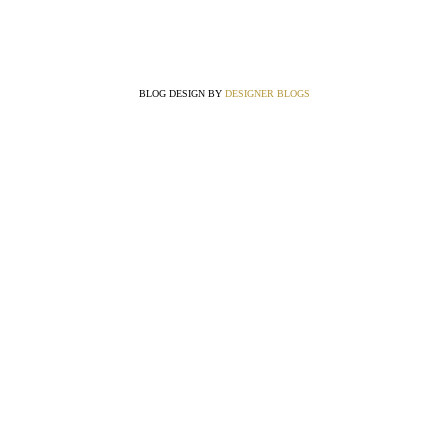
BLOG DESIGN BY
DESIGNER BLOGS