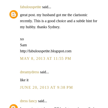
fabulouspetite
said...
great post. my husband got me the clarisonic
recently. This is a good choice and a subtle hint for
my hubby. thanks Sydney.
xo
Sam
http://fabulouspetite.blogspot.com
MAY 8, 2013 AT 11:55 PM
dreamydress
said...
like it
JUNE 20, 2013 AT 9:38 PM
dress fancy
said...