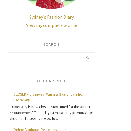
Sydney's Fashion Diary
View my complete profile
SEARCH
POPULAR POSTS
CLOSED - Giveaway: Win a gift certificate from
Petite Legs
***Giveaway is now closed. Stay tuned for the winner
announcement*** ------ If you missed my previous post
, click here to see my review fo...
Online Boutique: PetiteLegs.co.uk