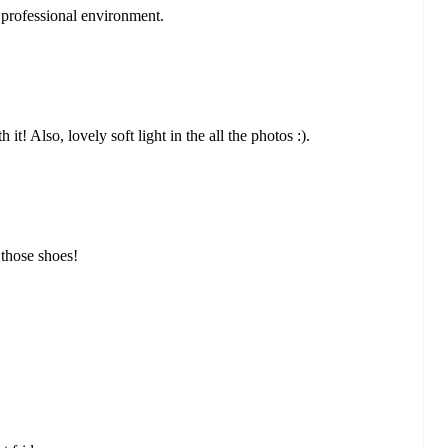
 professional environment.
it! Also, lovely soft light in the all the photos :).
 those shoes!