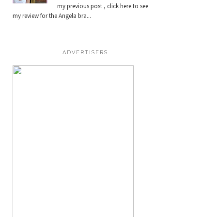
my previous post , click here to see
my review for the Angela bra...
ADVERTISERS