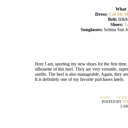
What 
Dress:
Call Me M
Belt:
H&M
Shoes:
Ta
Sunglasses:
Selima Sun f
Here I am, sporting my new shoes for the first time. 
silhouette of this heel. They are very versatile, sup
outfits. The heel is also manageable. Again, they ar
It is definitely one of my favorite purchases lately.
SHARE:
FACEB
POSTED BY
SY
LAB