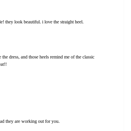
! they look beautiful. i love the straight heel.
e the dress, and those heels remind me of the classic
at!!
ad they are working out for you.