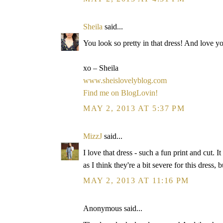
Sheila
said...
You look so pretty in that dress! And love y
xo – Sheila
www.sheislovelyblog.com
Find me on BlogLovin!
MAY 2, 2013 AT 5:37 PM
MizzJ
said...
I love that dress - such a fun print and cut. I
as I think they're a bit severe for this dress, b
MAY 2, 2013 AT 11:16 PM
Anonymous said...