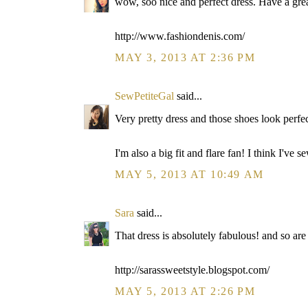
wow, soo nice and perfect dress. Have a grea
http://www.fashiondenis.com/
MAY 3, 2013 AT 2:36 PM
SewPetiteGal
said...
Very pretty dress and those shoes look perfec
I'm also a big fit and flare fan! I think I've s
MAY 5, 2013 AT 10:49 AM
Sara
said...
That dress is absolutely fabulous! and so are
http://sarassweetstyle.blogspot.com/
MAY 5, 2013 AT 2:26 PM