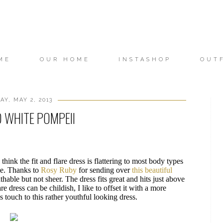
ME
OUR HOME
INSTASHOP
OUT
Y, MAY 2, 2013
 WHITE POMPEII
 think the fit and flare dress is flattering to most body types
ape. Thanks to
Rosy Ruby
for sending over
this beautiful
athable but not sheer. The dress fits great and hits just above
are dress can be childish, I like to offset it with a more
 touch to this rather youthful looking dress.