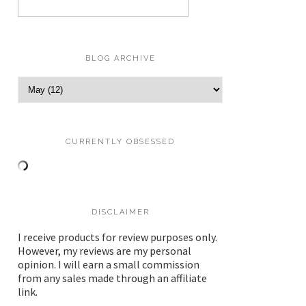
BLOG ARCHIVE
CURRENTLY OBSESSED
DISCLAIMER
I receive products for review purposes only.
However, my reviews are my personal
opinion. I will earn a small commission
from any sales made through an affiliate
link.