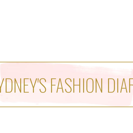
YDNEY'S FASHION DIA