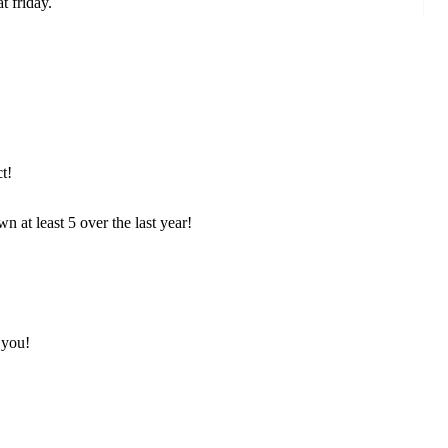
t friday.
t!
ewn at least 5 over the last year!
 you!