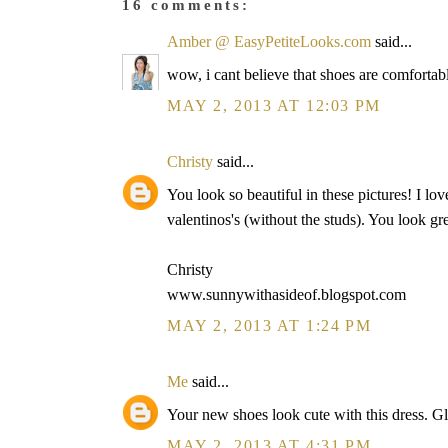
16 comments:
Amber @ EasyPetiteLooks.com
said...
wow, i cant believe that shoes are comfortable
MAY 2, 2013 AT 12:03 PM
Christy
said...
You look so beautiful in these pictures! I lov
valentinos's (without the studs). You look gre
Christy
www.sunnywithasideof.blogspot.com
MAY 2, 2013 AT 1:24 PM
Me
said...
Your new shoes look cute with this dress. Gl
MAY 2, 2013 AT 4:31 PM