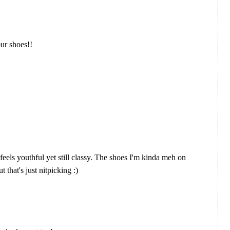
our shoes!!
t feels youthful yet still classy. The shoes I'm kinda meh on
ut that's just nitpicking :)