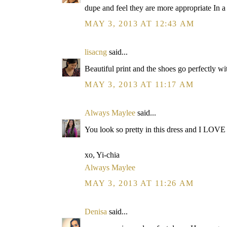
dupe and feel they are more appropriate In a
MAY 3, 2013 AT 12:43 AM
lisacng
said...
Beautiful print and the shoes go perfectly with 
MAY 3, 2013 AT 11:17 AM
Always Maylee
said...
You look so pretty in this dress and I LOVE
xo, Yi-chia
Always Maylee
MAY 3, 2013 AT 11:26 AM
Denisa
said...