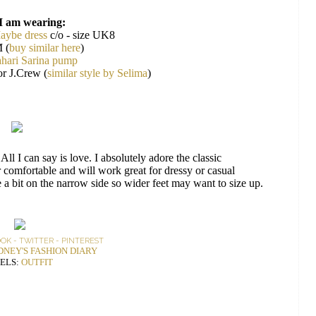
I am wearing:
aybe dress
c/o - size UK8
 (
buy similar here
)
hari Sarina pump
or J.Crew (
similar style by Selima
)
All I can say is love. I absolutely adore the classic
er comfortable and will work great for dressy or casual
e a bit on the narrow side so wider feet may want to size up.
OOK
-
TWITTER
-
PINTEREST
DNEY'S FASHION DIARY
ELS:
OUTFIT