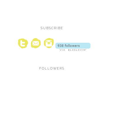
SUBSCRIBE
FOLLOWERS