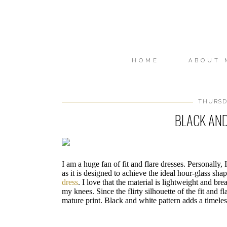
HOME
ABOUT 
THURSDA
BLACK AND
I am a huge fan of fit and flare dresses. Personally, I
as it is designed to achieve the ideal hour-glass sh
dress
. I love that the material is lightweight and bre
my knees. Since the flirty silhouette of the fit and fl
mature print. Black and white pattern adds a timeless