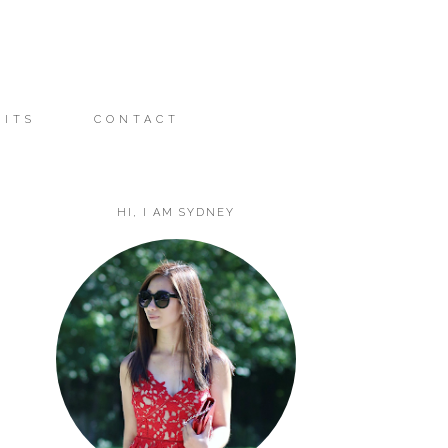
FITS
CONTACT
HI, I AM SYDNEY