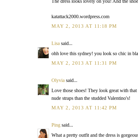
The dress looks lovely on you! And the shoe
katattack2000.wordpress.com
MAY 2, 2013 AT 11:18 PM
Lisa
said...
ohh love this sydney! you look so chic in bl
MAY 2, 2013 AT 11:31 PM
Olyvia
said...
Love those shoes! They look great with that p
nude straps than the studded Valentino's!
MAY 2, 2013 AT 11:42 PM
Ping
said...
What a pretty outfit and the dress is gorgeo