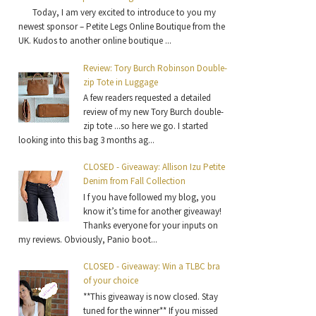
Today, I am very excited to introduce to you my
newest sponsor – Petite Legs Online Boutique from the
UK. Kudos to another online boutique ...
Review: Tory Burch Robinson Double-
zip Tote in Luggage
A few readers requested a detailed
review of my new Tory Burch double-
zip tote ...so here we go. I started
looking into this bag 3 months ag...
CLOSED - Giveaway: Allison Izu Petite
Denim from Fall Collection
I f you have followed my blog, you
know it’s time for another giveaway!
Thanks everyone for your inputs on
my reviews. Obviously, Panio boot...
CLOSED - Giveaway: Win a TLBC bra
of your choice
**This giveaway is now closed. Stay
tuned for the winner** If you missed