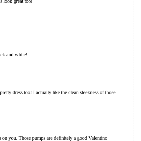
s look great too!
ack and white!
retty dress too! I actually like the clean sleekness of those
us on you. Those pumps are definitely a good Valentino