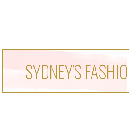
SYDNEY'S FASHIO