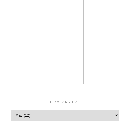
BLOG ARCHIVE