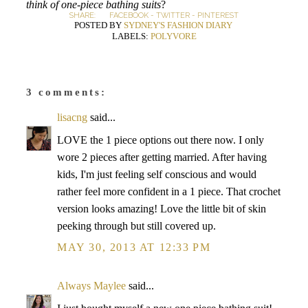
think of one-piece bathing suits
?
SHARE:
FACEBOOK
-
TWITTER
-
PINTEREST
POSTED BY
SYDNEY'S FASHION DIARY
LABELS:
POLYVORE
3 comments:
lisacng
said...
LOVE the 1 piece options out there now. I only
wore 2 pieces after getting married. After having
kids, I'm just feeling self conscious and would
rather feel more confident in a 1 piece. That crochet
version looks amazing! Love the little bit of skin
peeking through but still covered up.
MAY 30, 2013 AT 12:33 PM
Always Maylee
said...