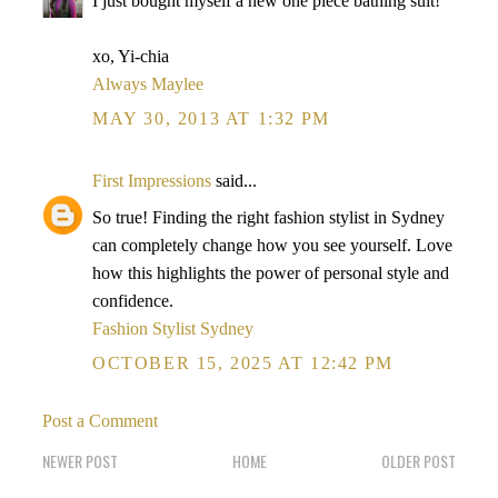
I just bought myself a new one piece bathing suit!
xo, Yi-chia
Always Maylee
MAY 30, 2013 AT 1:32 PM
First Impressions
said...
So true! Finding the right fashion stylist in Sydney
can completely change how you see yourself. Love
how this highlights the power of personal style and
confidence.
Fashion Stylist Sydney
OCTOBER 15, 2025 AT 12:42 PM
Post a Comment
NEWER POST
HOME
OLDER POST