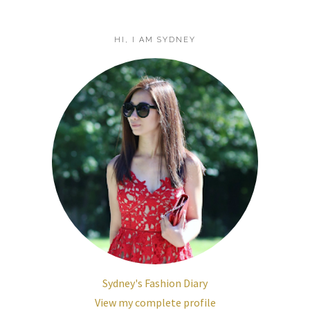
HI, I AM SYDNEY
Sydney's Fashion Diary
View my complete profile