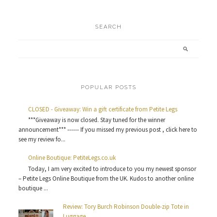
SEARCH
POPULAR POSTS
CLOSED - Giveaway: Win a gift certificate from Petite Legs
***Giveaway is now closed. Stay tuned for the winner
announcement*** ------ If you missed my previous post , click here to
see my review fo...
Online Boutique: PetiteLegs.co.uk
Today, I am very excited to introduce to you my newest sponsor
– Petite Legs Online Boutique from the UK. Kudos to another online
boutique ...
Review: Tory Burch Robinson Double-zip Tote in
Luggage