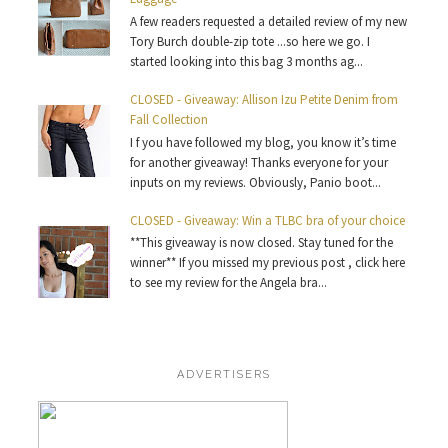
A few readers requested a detailed review of my new
Tory Burch double-zip tote ...so here we go. I
started looking into this bag 3 months ag...
CLOSED - Giveaway: Allison Izu Petite Denim from
Fall Collection
I f you have followed my blog, you know it’s time
for another giveaway! Thanks everyone for your
inputs on my reviews. Obviously, Panio boot...
CLOSED - Giveaway: Win a TLBC bra of your choice
**This giveaway is now closed. Stay tuned for the
winner** If you missed my previous post , click here
to see my review for the Angela bra...
ADVERTISERS