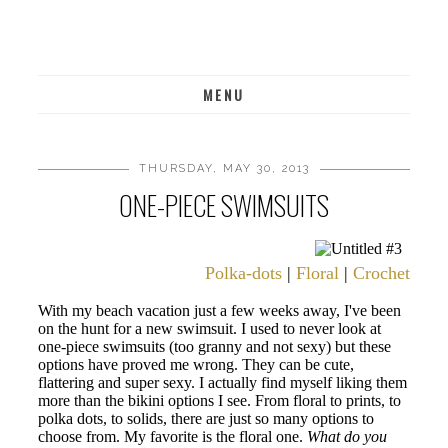
MENU
THURSDAY, MAY 30, 2013
ONE-PIECE SWIMSUITS
Polka-dots
|
Floral
|
Crochet
|
Pri
With my beach vacation just a few weeks away, I've been
on the hunt for a new swimsuit. I used to never look at
one-piece swimsuits (too granny and not sexy) but these
options have proved me wrong. They can be cute,
flattering and super sexy. I actually find myself liking them
more than the bikini options I see. From floral to prints, to
polka dots, to solids, there are just so many options to
choose from. My favorite is the floral one.
What do you