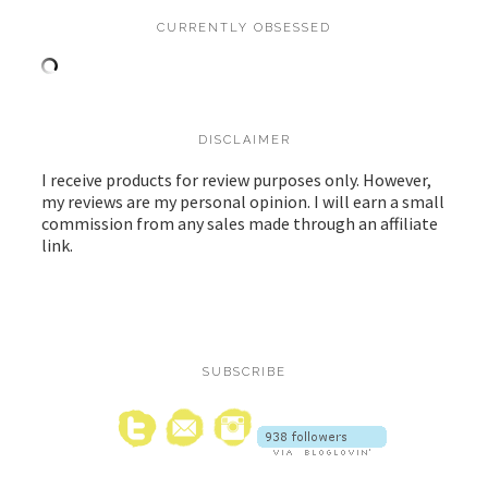
CURRENTLY OBSESSED
DISCLAIMER
I receive products for review purposes only. However,
my reviews are my personal opinion. I will earn a small
commission from any sales made through an affiliate
link.
SUBSCRIBE