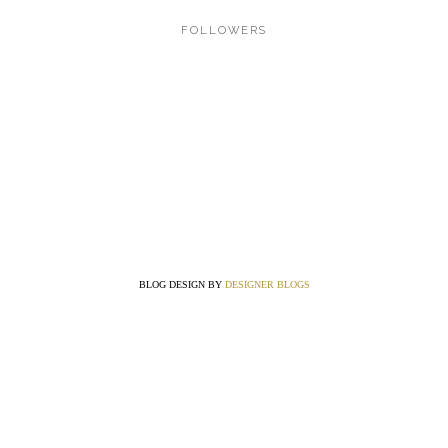
FOLLOWERS
BLOG DESIGN BY
DESIGNER BLOGS