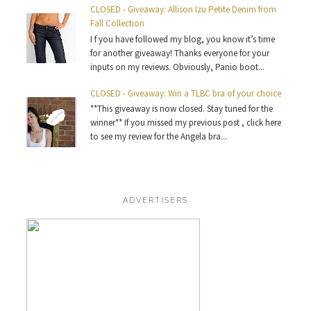
CLOSED - Giveaway: Allison Izu Petite Denim from
Fall Collection
I f you have followed my blog, you know it’s time
for another giveaway! Thanks everyone for your
inputs on my reviews. Obviously, Panio boot...
CLOSED - Giveaway: Win a TLBC bra of your choice
**This giveaway is now closed. Stay tuned for the
winner** If you missed my previous post , click here
to see my review for the Angela bra...
ADVERTISERS