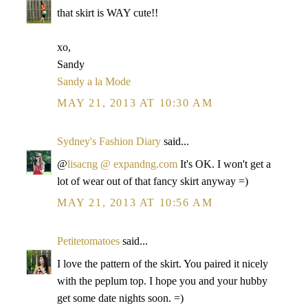
that skirt is WAY cute!!
xo,
Sandy
Sandy a la Mode
MAY 21, 2013 AT 10:30 AM
Sydney's Fashion Diary
said...
@
lisacng @ expandng.com
It's OK. I won't get a
lot of wear out of that fancy skirt anyway =)
MAY 21, 2013 AT 10:56 AM
Petitetomatoes
said...
I love the pattern of the skirt. You paired it nicely
with the peplum top. I hope you and your hubby
get some date nights soon. =)