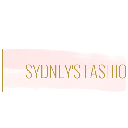
SYDNEY'S FASHIO