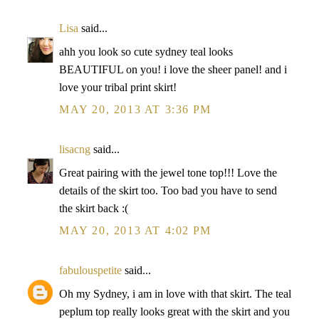
Lisa
said...
ahh you look so cute sydney teal looks
BEAUTIFUL on you! i love the sheer panel! and i
love your tribal print skirt!
MAY 20, 2013 AT 3:36 PM
lisacng
said...
Great pairing with the jewel tone top!!! Love the
details of the skirt too. Too bad you have to send
the skirt back :(
MAY 20, 2013 AT 4:02 PM
fabulouspetite
said...
Oh my Sydney, i am in love with that skirt. The teal
peplum top really looks great with the skirt and you