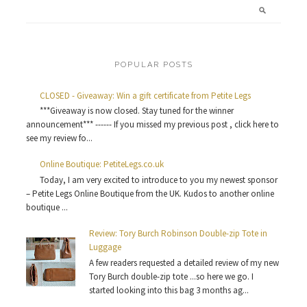
POPULAR POSTS
CLOSED - Giveaway: Win a gift certificate from Petite Legs
***Giveaway is now closed. Stay tuned for the winner
announcement*** ------ If you missed my previous post , click here to
see my review fo...
Online Boutique: PetiteLegs.co.uk
Today, I am very excited to introduce to you my newest sponsor
– Petite Legs Online Boutique from the UK. Kudos to another online
boutique ...
Review: Tory Burch Robinson Double-zip Tote in
Luggage
A few readers requested a detailed review of my new
Tory Burch double-zip tote ...so here we go. I
started looking into this bag 3 months ag...