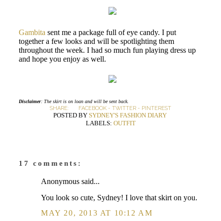
Gambita
sent me a package full of eye candy. I put
together a few looks and will be spotlighting them
throughout the week. I had so much fun playing dress up
and hope you enjoy as well.
Disclaimer
: The skirt is on loan and will be sent back.
SHARE:
FACEBOOK
-
TWITTER
-
PINTEREST
POSTED BY
SYDNEY'S FASHION DIARY
LABELS:
OUTFIT
17 comments:
Anonymous said...
You look so cute, Sydney! I love that skirt on you.
MAY 20, 2013 AT 10:12 AM