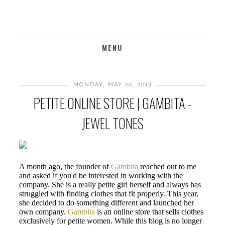
MENU
MONDAY, MAY 20, 2013
PETITE ONLINE STORE | GAMBITA -
JEWEL TONES
A month ago, the founder of
Gambita
reached out to me
and asked if you'd be interested in working with the
company. She is a really petite girl herself and always has
struggled with finding clothes that fit properly. This year,
she decided to do something different and launched her
own company.
Gambita
is an online store that sells clothes
exclusively for petite women. While this blog is no longer