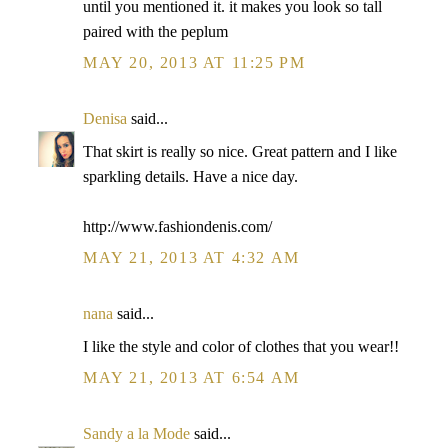
until you mentioned it. it makes you look so tall
paired with the peplum
MAY 20, 2013 AT 11:25 PM
Denisa
said...
That skirt is really so nice. Great pattern and I like
sparkling details. Have a nice day.
http://www.fashiondenis.com/
MAY 21, 2013 AT 4:32 AM
nana
said...
I like the style and color of clothes that you wear!!
MAY 21, 2013 AT 6:54 AM
Sandy a la Mode
said...