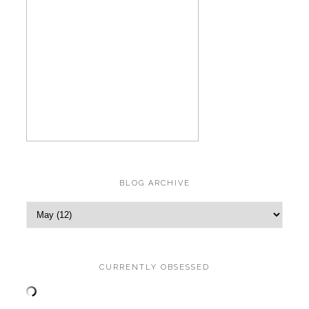
BLOG ARCHIVE
CURRENTLY OBSESSED