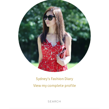
Sydney's Fashion Diary
View my complete profile
SEARCH