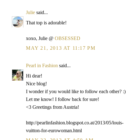
Julie
said...
That top is adorable!
xoxo, Julie @
OBSESSED
MAY 21, 2013 AT 11:17 PM
Pearl in Fashion
said...
Hi dear!
Nice blog!
I wonder if you would like to follow each other? :)
Let me know! I follow back for sure!
<3 Greetings from Austria!
http://pearlinfashion.blogspot.co.at/2013/05/louis-
vuitton-for-eurowoman.html