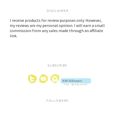
DISCLAIMER
I receive products for review purposes only. However,
my reviews are my personal opinion. I will earn a small
commission from any sales made through an affiliate
link.
SUBSCRIBE
FOLLOWERS