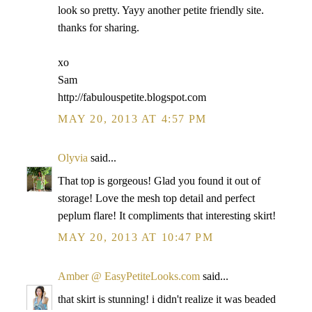
look so pretty. Yayy another petite friendly site.
thanks for sharing.
xo
Sam
http://fabulouspetite.blogspot.com
MAY 20, 2013 AT 4:57 PM
Olyvia
said...
That top is gorgeous! Glad you found it out of
storage! Love the mesh top detail and perfect
peplum flare! It compliments that interesting skirt!
MAY 20, 2013 AT 10:47 PM
Amber @ EasyPetiteLooks.com
said...
that skirt is stunning! i didn't realize it was beaded