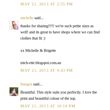
MAY 21, 2013 AT 2:55 PM
michelle
said...
thanks for sharing!!!!! we're such petite sizes as
well! and its great to have shops where we can find
clothes that fit :)
xx Michelle & Brigette
mich-ette.blogspot.com.au
MAY 21, 2013 AT 9:43 PM
Imogen
said...
Beautiful. This style suits you perfectly. I love the
print and beautiful colour of the top.
MAY 21, 2013 AT 10:10 PM