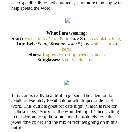
cater specifically to petite women, I am more than happy to
help spread the word.
What I am wearing:
Skirt:
Ana skirt by Yumi Kim
- size S (
also available here
)
Top:
Bebe
*a gift from my sister*
(buy
similar here
or
here
)
Shoes:
Express two-strap heeled sandals
Sunglasses:
Kate Spade Gayla
This skirt is really beautiful in person. The attention to
detail is absolutely breath taking with impeccable bead
work. This outfit is great for date night (which is rare for
us these days). Sorry for the wrinkled top. It’s been sitting
in the storage for quite some time. I absolutely love the
jewel tone colors and the mix of textures going on in this
outfit.