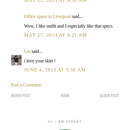
MAY 22, 2013 AT 4:50 AM
Office space in Liverpool
said...
Wow, I like outfit and I especially like that specs.
MAY 27, 2013 AT 6:21 AM
Lio
said...
i love your skirt !
JUNE 4, 2013 AT 5:56 AM
Post a Comment
NEWER POST
HOME
OLDER POST
HI, I AM SYDNEY