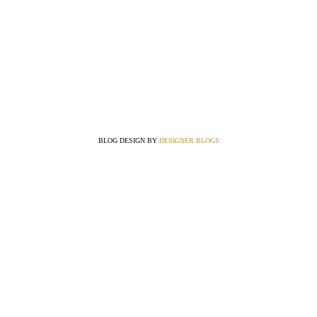
BLOG DESIGN BY
DESIGNER BLOGS