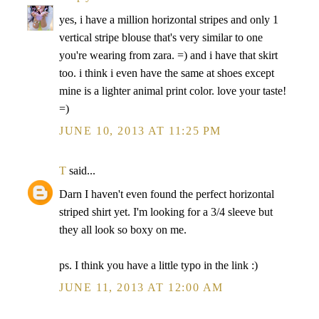
yes, i have a million horizontal stripes and only 1
vertical stripe blouse that's very similar to one
you're wearing from zara. =) and i have that skirt
too. i think i even have the same at shoes except
mine is a lighter animal print color. love your taste!
=)
JUNE 10, 2013 AT 11:25 PM
T
said...
Darn I haven't even found the perfect horizontal
striped shirt yet. I'm looking for a 3/4 sleeve but
they all look so boxy on me.
ps. I think you have a little typo in the link :)
JUNE 11, 2013 AT 12:00 AM