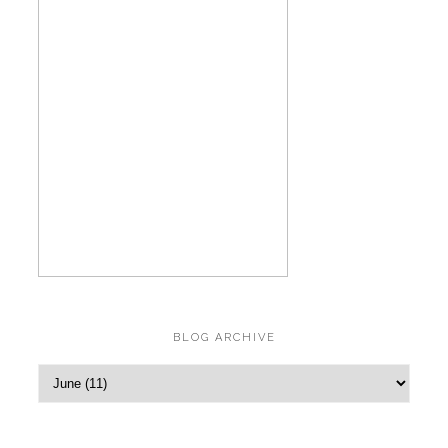
BLOG ARCHIVE