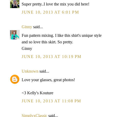
Super pretty..I love the mix you did here!
JUNE 10, 2013 AT 6:01 PM
Ginny
said...
Fun pattern mixing. I like this shirt's unique style
and so love this skirt. So pretty.
Ginny
JUNE 10, 2013 AT 10:19 PM
Unknown
said...
Love your glasses, great photos!
<3 Kelly's Kouture
JUNE 10, 2013 AT 11:08 PM
SimplyxClassic
said...