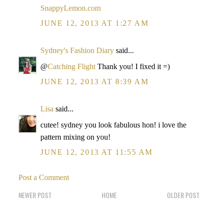
SnappyLemon.com
JUNE 12, 2013 AT 1:27 AM
Sydney's Fashion Diary
said...
@
Catching Flight
Thank you! I fixed it =)
JUNE 12, 2013 AT 8:39 AM
Lisa
said...
cutee! sydney you look fabulous hon! i love the
pattern mixing on you!
JUNE 12, 2013 AT 11:55 AM
Post a Comment
NEWER POST
HOME
OLDER POST