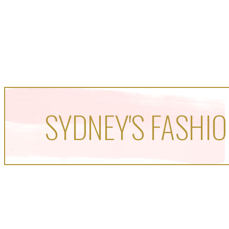
SYDNEY'S FASHIO