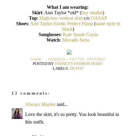
What I am wearing:
Skirt
: Ann Taylor *old* (
buy similar
)
Top
:
High-low vertical shirt
c/o
OASAP
Shoes
:
Ann Taylor Exotic Perfect Pump
(
same style in
black
)
Sunglasses
:
Kate Spade Gayla
Watch
:
Movado Serio
SHARE:
FACEBOOK
-
TWITTER
-
PINTEREST
POSTED BY
SYDNEY'S FASHION DIARY
LABELS:
OUTFIT
12 comments:
Always Maylee
said...
Love the skirt, it's so pretty. You look beautiful in
this outfit.