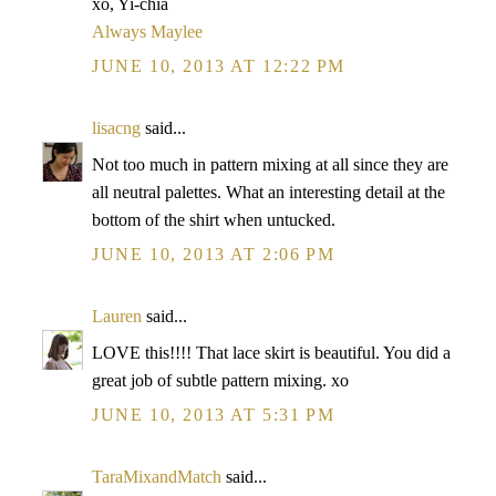
xo, Yi-chia
Always Maylee
JUNE 10, 2013 AT 12:22 PM
lisacng
said...
Not too much in pattern mixing at all since they are
all neutral palettes. What an interesting detail at the
bottom of the shirt when untucked.
JUNE 10, 2013 AT 2:06 PM
Lauren
said...
LOVE this!!!! That lace skirt is beautiful. You did a
great job of subtle pattern mixing. xo
JUNE 10, 2013 AT 5:31 PM
TaraMixandMatch
said...