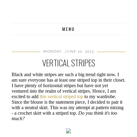
MENU
MONDAY, JUNE 10, 2013
VERTICAL STRIPES
Black and white stripes are such a big trend right now. I
am sure everyone has at least one striped top in their closet.
I have plenty of horizontal stripes but have not yet
ventured into the realm of vertical stripes. Hence, I am
excited to add
this vertical striped top
to my wardrobe.
Since the blouse is the statement piece, I decided to pair it
with a neutral skirt. This was my attempt at pattern mixing
- a crochet skirt with a striped top.
Do you think it's too
much?