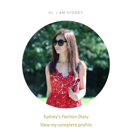
HI, I AM SYDNEY
Sydney's Fashion Diary
View my complete profile