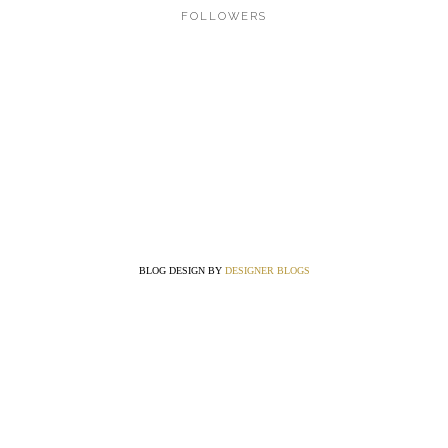
FOLLOWERS
BLOG DESIGN BY
DESIGNER BLOGS