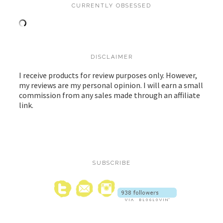
CURRENTLY OBSESSED
DISCLAIMER
I receive products for review purposes only. However,
my reviews are my personal opinion. I will earn a small
commission from any sales made through an affiliate
link.
SUBSCRIBE