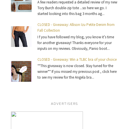
A few readers requested a detailed review of my new
Tory Burch double-zip tote ...so here we go. I
started looking into this bag 3 months ag...
CLOSED - Giveaway: Allison Izu Petite Denim from
Fall Collection
I f you have followed my blog, you know it’s time
for another giveaway! Thanks everyone for your
inputs on my reviews. Obviously, Panio boot...
CLOSED - Giveaway: Win a TLBC bra of your choice
**This giveaway is now closed. Stay tuned for the
winner** If you missed my previous post , click here
to see my review for the Angela bra...
ADVERTISERS