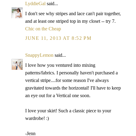
LyddieGal
said...
I don't see why stripes and lace can't pair together,
and at least one striped top in my closet -- try 7.
Chic on the Cheap
JUNE 11, 2013 AT 8:52 PM
SnappyLemon
said...
I love how you ventured into mixing
patterns/fabrics. I personally haven't purchased a
vertical stripe....for some reason I've always
gravitated towards the horizontal! I'll have to keep
an eye out for a Vertical one soon.
I love your skirt! Such a classic piece to your
wardrobe! :)
-Jenn