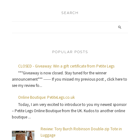
SEARCH
POPULAR POSTS
CLOSED - Giveaway: Win a gift certificate from Petite Legs
***Giveaway is now closed. Stay tuned for the winner
announcement*** ------ If you missed my previous post , click here to
see my review fo...
Online Boutique: PetiteLegs.co.uk
Today, I am very excited to introduce to you my newest sponsor
– Petite Legs Online Boutique from the UK. Kudos to another online
boutique ...
Review: Tory Burch Robinson Double-zip Tote in
Luggage