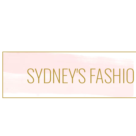
SYDNEY'S FASHIO