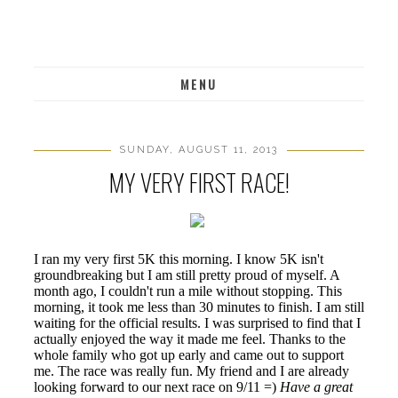
MENU
SUNDAY, AUGUST 11, 2013
MY VERY FIRST RACE!
I ran my very first 5K this morning. I know 5K isn't
groundbreaking but I am still pretty proud of myself. A
month ago, I couldn't run a mile without stopping. This
morning, it took me less than 30 minutes to finish. I am still
waiting for the official results. I was surprised to find that I
actually enjoyed the way it made me feel. Thanks to the
whole family who got up early and came out to support
me. The race was really fun. My friend and I are already
looking forward to our next race on 9/11 =)
Have a great