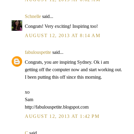
Schnelle
said...
Congrats! Very exciting! Inspiring too!
AUGUST 12, 2013 AT 8:14 AM
fabulouspetite
said...
Congrats, you are inspiring Sydney. Ok i am
getting off the computer now and start working out.
I been putting this off since this morning.
xo
Sam
http://fabulouspetite.blogspot.com
AUGUST 12, 2013 AT 1:42 PM
C
said...