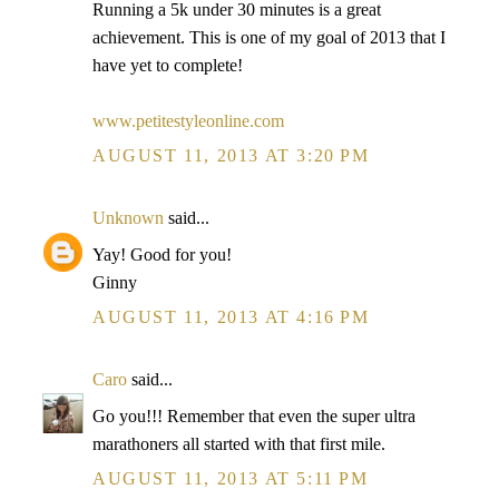
Running a 5k under 30 minutes is a great
achievement. This is one of my goal of 2013 that I
have yet to complete!
www.petitestyleonline.com
AUGUST 11, 2013 AT 3:20 PM
Unknown
said...
Yay! Good for you!
Ginny
AUGUST 11, 2013 AT 4:16 PM
Caro
said...
Go you!!! Remember that even the super ultra
marathoners all started with that first mile.
AUGUST 11, 2013 AT 5:11 PM