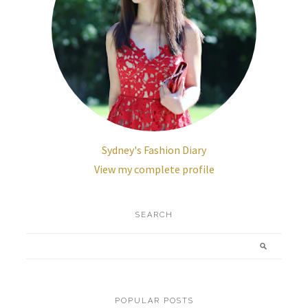
Sydney's Fashion Diary
View my complete profile
SEARCH
POPULAR POSTS