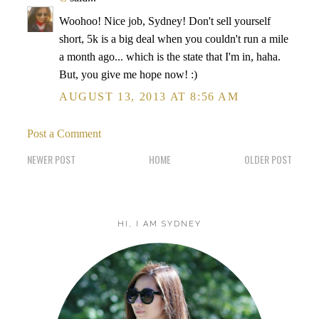
Woohoo! Nice job, Sydney! Don't sell yourself
short, 5k is a big deal when you couldn't run a mile
a month ago... which is the state that I'm in, haha.
But, you give me hope now! :)
AUGUST 13, 2013 AT 8:56 AM
Post a Comment
NEWER POST
HOME
OLDER POST
HI, I AM SYDNEY