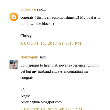
Unknown
said...
congrats!! that is an accomplishment!! My goal is to
run down the block :)
Christy
AUGUST 11, 2013 AT 8:45 PM
audrinajulia
said...
So inspiring to hear that. never experience running
yet but my husband always encouraging me.
congrats!
<3,
Angie
Audrinajulia.blogspot.com
AUGUST 12, 2013 AT 6:02 AM