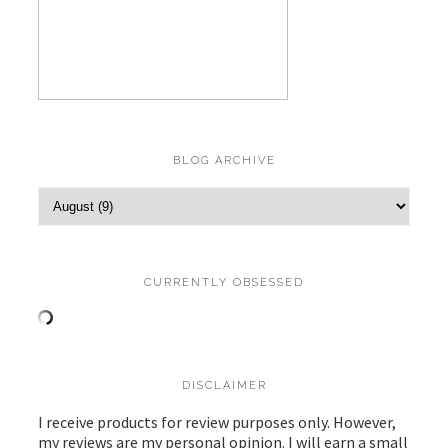
BLOG ARCHIVE
CURRENTLY OBSESSED
DISCLAIMER
I receive products for review purposes only. However,
my reviews are my personal opinion. I will earn a small