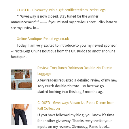
CLOSED - Giveaway: Win a gift certificate from Petite Legs
***Giveaway is now closed. Stay tuned for the winner
announcement*** ------ If you missed my previous post , click here to
see my review fo...
Online Boutique: PetiteLegs.co.uk
Today, I am very excited to introduce to you my newest sponsor
– Petite Legs Online Boutique from the UK. Kudos to another online
boutique ...
Review: Tory Burch Robinson Double-zip Tote in
Luggage
A few readers requested a detailed review of my new
Tory Burch double-zip tote ...so here we go. I
started looking into this bag 3 months ag...
CLOSED - Giveaway: Allison Izu Petite Denim from
Fall Collection
I f you have followed my blog, you know it’s time
for another giveaway! Thanks everyone for your
inputs on my reviews. Obviously, Panio boot...