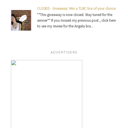
CLOSED - Giveaway: Win a TLBC bra of your choice
**This giveaway is now closed. Stay tuned for the
winner** If you missed my previous post , click here
to see my review for the Angela bra...
ADVERTISERS