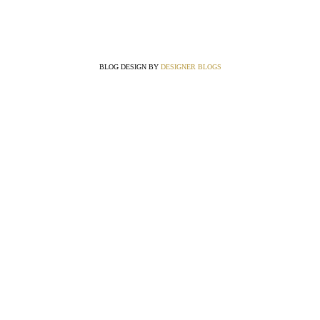
BLOG DESIGN BY
DESIGNER BLOGS