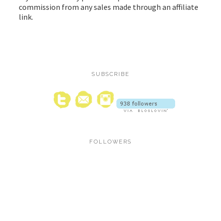
commission from any sales made through an affiliate
link.
SUBSCRIBE
FOLLOWERS