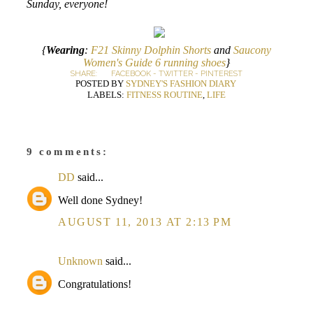
Sunday, everyone!
{
Wearing
:
F21 Skinny Dolphin Shorts
and
Saucony
Women's Guide 6 running shoes
}
SHARE:
FACEBOOK
-
TWITTER
-
PINTEREST
POSTED BY
SYDNEY'S FASHION DIARY
LABELS:
FITNESS ROUTINE
,
LIFE
9 comments:
DD
said...
Well done Sydney!
AUGUST 11, 2013 AT 2:13 PM
Unknown
said...
Congratulations!