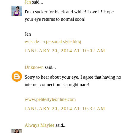
Jen
said...
I'm a sucker for black and white! Love it! Hope
your eye returns to normal soon!
Jen
witsicle - a personal style blog
JANUARY 20, 2014 AT 10:02 AM
Unknown
said...
Sorry to hear about your eye. I agree that having no
internet connection is a nightmare!
www.petitestyleonline.com
JANUARY 20, 2014 AT 10:32 AM
Always Maylee
said...