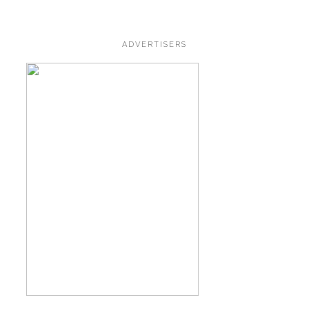
ADVERTISERS