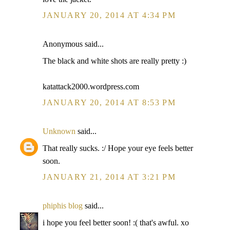
JANUARY 20, 2014 AT 4:34 PM
Anonymous said...
The black and white shots are really pretty :)
katattack2000.wordpress.com
JANUARY 20, 2014 AT 8:53 PM
Unknown
said...
That really sucks. :/ Hope your eye feels better
soon.
JANUARY 21, 2014 AT 3:21 PM
phiphis blog
said...
i hope you feel better soon! :( that's awful. xo