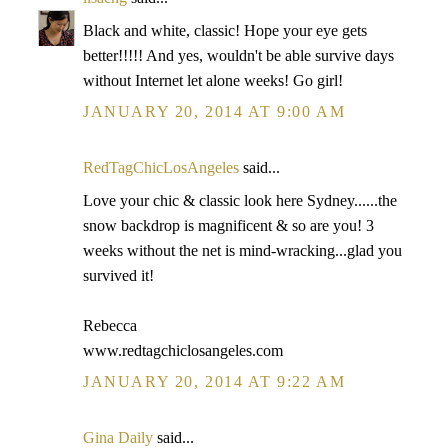
Black and white, classic! Hope your eye gets
better!!!!! And yes, wouldn't be able survive days
without Internet let alone weeks! Go girl!
JANUARY 20, 2014 AT 9:00 AM
RedTagChicLosAngeles
said...
Love your chic & classic look here Sydney......the
snow backdrop is magnificent & so are you! 3
weeks without the net is mind-wracking...glad you
survived it!
Rebecca
www.redtagchiclosangeles.com
JANUARY 20, 2014 AT 9:22 AM
Gina Daily
said...