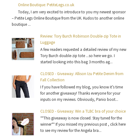
Online Boutique: PetiteLegs.co.uk
Today, I am very excited to introduce to you my newest sponsor
– Petite Legs Online Boutique from the UK. Kudos to another online
boutique ...
Review: Tory Burch Robinson Double-zip Tote in
Luggage
A few readers requested a detailed review of my new
Tory Burch double-zip tote ...so here we go. I
started looking into this bag 3 months ag...
CLOSED - Giveaway: Allison Izu Petite Denim from
Fall Collection
I f you have followed my blog, you know it’s time
for another giveaway! Thanks everyone for your
inputs on my reviews. Obviously, Panio boot...
CLOSED - Giveaway: Win a TLBC bra of your choice
**This giveaway is now closed. Stay tuned for the
winner** If you missed my previous post , click here
to see my review for the Angela bra...