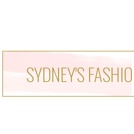
SYDNEY'S FASHIO