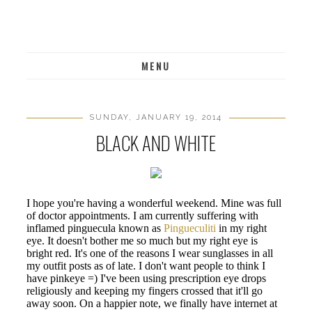
MENU
SUNDAY, JANUARY 19, 2014
BLACK AND WHITE
I hope you're having a wonderful weekend. Mine was full
of doctor appointments. I am currently suffering with
inflamed pinguecula known as
Pingueculiti
in my right
eye. It doesn't bother me so much but my right eye is
bright red. It's one of the reasons I wear sunglasses in all
my outfit posts as of late. I don't want people to think I
have pinkeye =) I've been using prescription eye drops
religiously and keeping my fingers crossed that it'll go
away soon. On a happier note, we finally have internet at