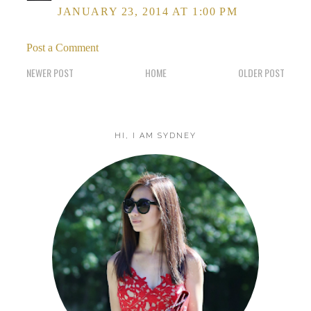
JANUARY 23, 2014 AT 1:00 PM
Post a Comment
NEWER POST
HOME
OLDER POST
HI, I AM SYDNEY