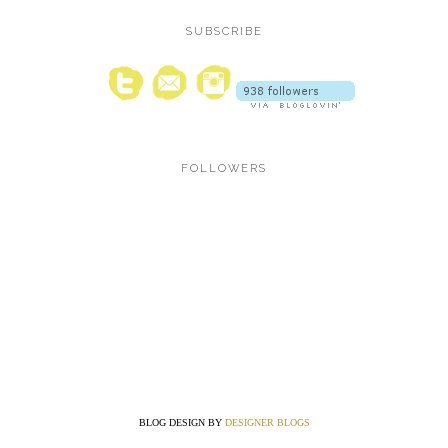
SUBSCRIBE
FOLLOWERS
BLOG DESIGN BY
DESIGNER BLOGS