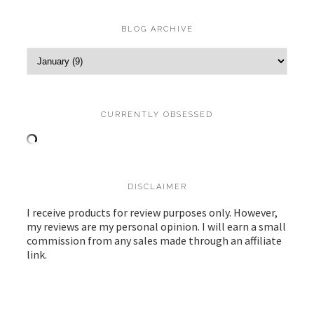
BLOG ARCHIVE
CURRENTLY OBSESSED
DISCLAIMER
I receive products for review purposes only. However,
my reviews are my personal opinion. I will earn a small
commission from any sales made through an affiliate
link.