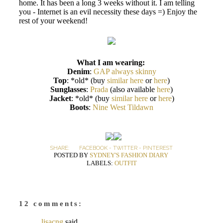
home. It has been a long 3 weeks without it. I am telling
you - Internet is an evil necessity these days =) Enjoy the
rest of your weekend!
What I am wearing:
Denim
:
GAP always skinny
Top
: *old* (buy
similar here
or
here
)
Sunglasses
:
Prada
(also available
here
)
Jacket
: *old* (buy
similar here
or
here
)
Boots
:
Nine West Tildawn
SHARE:
FACEBOOK
-
TWITTER
-
PINTEREST
POSTED BY
SYDNEY'S FASHION DIARY
LABELS:
OUTFIT
12 comments:
lisacng
said...