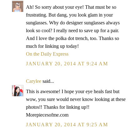
Ah! So sorry about your eye! That must be so
frustrating. But dang, you look glam in your
sunglasses. Why do designer sunglasses always
look so cool? I really need to save up for a pair.
And I love the polka dot trench, too. Thanks so
much for linking up today!
On the Daily Express
JANUARY 20, 2014 AT 9:24 AM
Carylee
said...
This is awesome! I hope your eye heals fast but
wow, you sure would never know looking at these
photos!! Thanks for linking up!!
Morepiecesofme.com
JANUARY 20, 2014 AT 9:25 AM