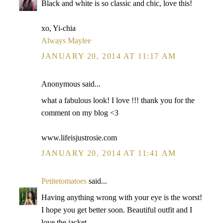
Black and white is so classic and chic, love this!
xo, Yi-chia
Always Maylee
JANUARY 20, 2014 AT 11:17 AM
Anonymous said...
what a fabulous look! I love !!! thank you for the
comment on my blog <3
www.lifeisjustrosie.com
JANUARY 20, 2014 AT 11:41 AM
Petitetomatoes
said...
Having anything wrong with your eye is the worst!
I hope you get better soon. Beautiful outfit and I
love the jacket.