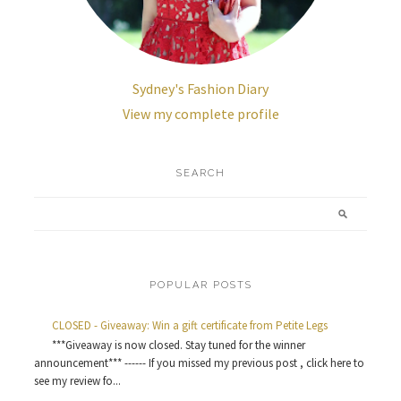
Sydney's Fashion Diary
View my complete profile
SEARCH
POPULAR POSTS
CLOSED - Giveaway: Win a gift certificate from Petite Legs
***Giveaway is now closed. Stay tuned for the winner
announcement*** ------ If you missed my previous post , click here to
see my review fo...