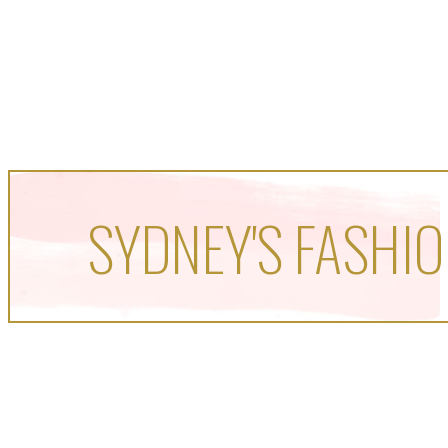
SYDNEY'S FASHIO