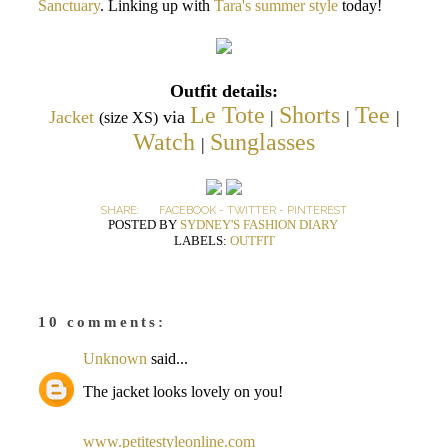
Sanctuary
. Linking up with
Tara's summer style
today!
Outfit details:
Le Tote
Shorts
Tee
Jacket
via
|
|
|
(size XS)
Watch
Sunglasses
|
SHARE:
FACEBOOK
-
TWITTER
-
PINTEREST
POSTED BY
SYDNEY'S FASHION DIARY
LABELS:
OUTFIT
10 comments:
Unknown
said...
The jacket looks lovely on you!
www.petitestyleonline.com