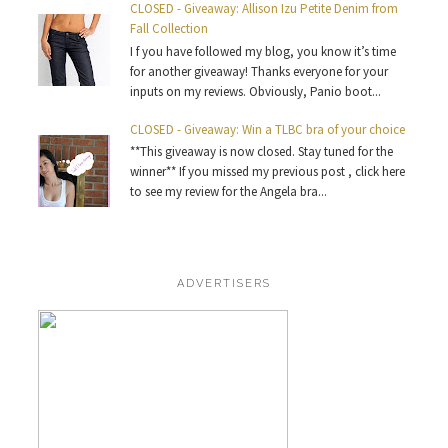
CLOSED - Giveaway: Allison Izu Petite Denim from
Fall Collection
I f you have followed my blog, you know it’s time
for another giveaway! Thanks everyone for your
inputs on my reviews. Obviously, Panio boot...
CLOSED - Giveaway: Win a TLBC bra of your choice
**This giveaway is now closed. Stay tuned for the
winner** If you missed my previous post , click here
to see my review for the Angela bra...
ADVERTISERS