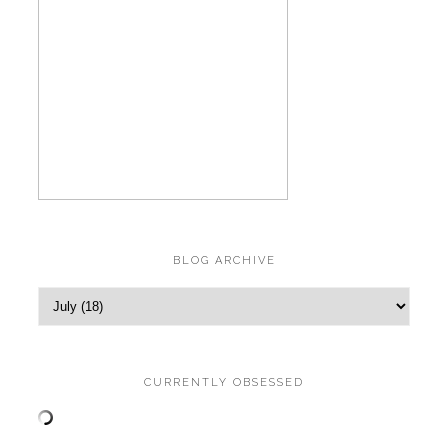
BLOG ARCHIVE
CURRENTLY OBSESSED