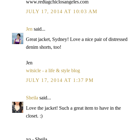
www.redtagchiclosangeles.com
JULY 17, 2014 AT 10:03 AM
Jen
said...
Great jacket, Sydney! Love a nice pair of distressed
denim shorts, too!
Jen
witsicle - a life & style blog
JULY 17, 2014 AT 1:37 PM
Sheila
said...
Love the jacket! Such a great item to have in the
closet. :)
xo - Sheila