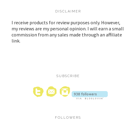
DISCLAIMER
I receive products for review purposes only. However,
my reviews are my personal opinion. I will earn a small
commission from any sales made through an affiliate
link.
SUBSCRIBE
FOLLOWERS