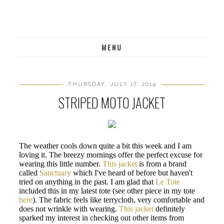
MENU
THURSDAY, JULY 17, 2014
STRIPED MOTO JACKET
The weather cools down quite a bit this week and I am
loving it. The breezy mornings offer the perfect excuse for
wearing this little number.
This jacket
is from a brand
called
Sanctuary
which I've heard of before but haven't
tried on anything in the past. I am glad that
Le Tote
included this in my latest tote (see other piece in my tote
here
). The fabric feels like terrycloth, very comfortable and
does not wrinkle with wearing.
This jacket
definitely
sparked my interest in checking out other items from