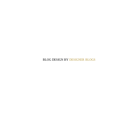
BLOG DESIGN BY
DESIGNER BLOGS