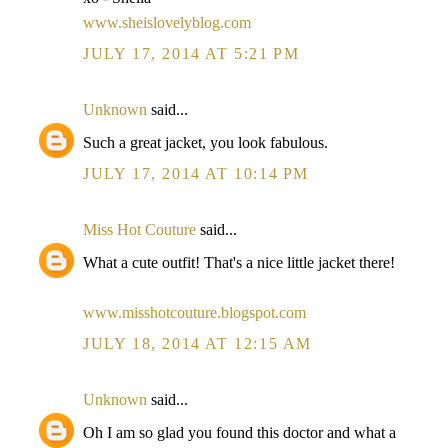
www.sheislovelyblog.com
JULY 17, 2014 AT 5:21 PM
Unknown
said...
Such a great jacket, you look fabulous.
JULY 17, 2014 AT 10:14 PM
Miss Hot Couture
said...
What a cute outfit! That's a nice little jacket there!
www.misshotcouture.blogspot.com
JULY 18, 2014 AT 12:15 AM
Unknown
said...
Oh I am so glad you found this doctor and what a