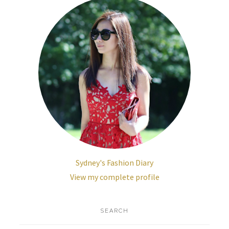
Sydney's Fashion Diary
View my complete profile
SEARCH