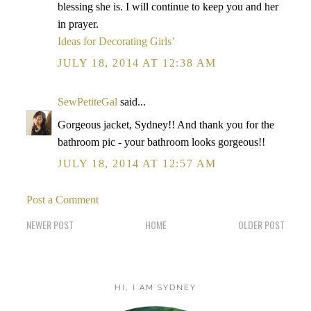
blessing she is. I will continue to keep you and her
in prayer.
Ideas for Decorating Girls’
JULY 18, 2014 AT 12:38 AM
SewPetiteGal
said...
Gorgeous jacket, Sydney!! And thank you for the
bathroom pic - your bathroom looks gorgeous!!
JULY 18, 2014 AT 12:57 AM
Post a Comment
NEWER POST
HOME
OLDER POST
HI, I AM SYDNEY