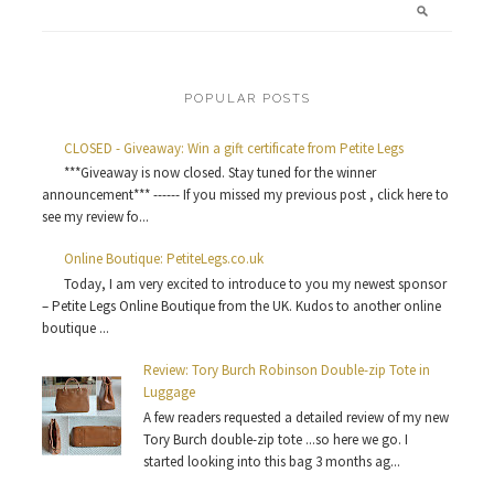
POPULAR POSTS
CLOSED - Giveaway: Win a gift certificate from Petite Legs
***Giveaway is now closed. Stay tuned for the winner
announcement*** ------ If you missed my previous post , click here to
see my review fo...
Online Boutique: PetiteLegs.co.uk
Today, I am very excited to introduce to you my newest sponsor
– Petite Legs Online Boutique from the UK. Kudos to another online
boutique ...
Review: Tory Burch Robinson Double-zip Tote in
Luggage
A few readers requested a detailed review of my new
Tory Burch double-zip tote ...so here we go. I
started looking into this bag 3 months ag...