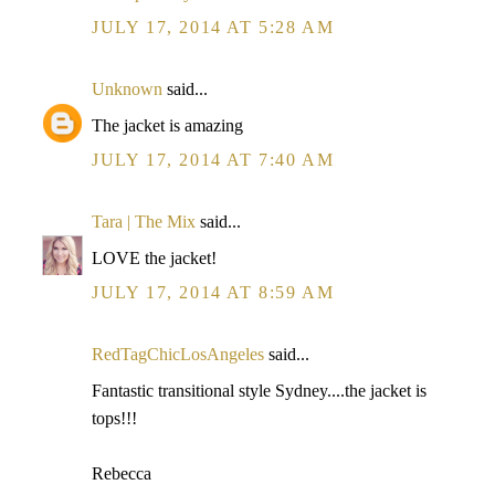
JULY 17, 2014 AT 5:28 AM
Unknown
said...
The jacket is amazing
JULY 17, 2014 AT 7:40 AM
Tara | The Mix
said...
LOVE the jacket!
JULY 17, 2014 AT 8:59 AM
RedTagChicLosAngeles
said...
Fantastic transitional style Sydney....the jacket is
tops!!!
Rebecca