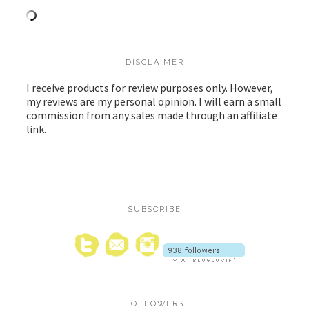
DISCLAIMER
I receive products for review purposes only. However,
my reviews are my personal opinion. I will earn a small
commission from any sales made through an affiliate
link.
SUBSCRIBE
FOLLOWERS