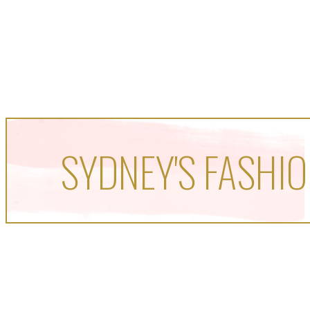
SYDNEY'S FASHIO