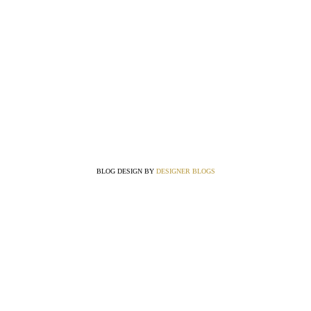
BLOG DESIGN BY
DESIGNER BLOGS