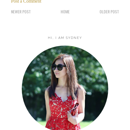
Post a Comment
NEWER POST
HOME
OLDER POST
HI, I AM SYDNEY