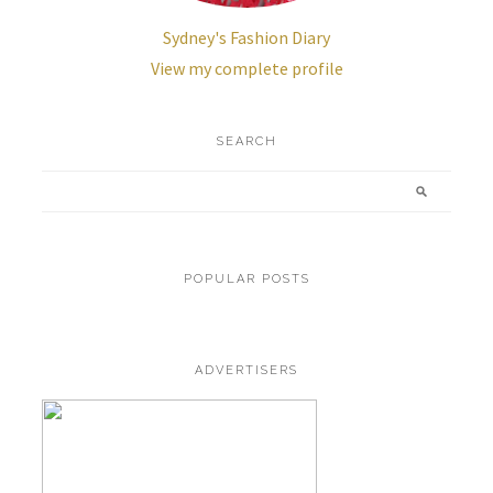
Sydney's Fashion Diary
View my complete profile
SEARCH
POPULAR POSTS
ADVERTISERS