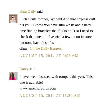
Gina Daily
said...
Such a cute romper, Sydney! And that Express cuff
fits you! I know you have slim wrists and a hard
time finding bracelets that fit (so do I) so I need to
check that one out! I've tried a few on on in store
but none have fit so far.
Gina -
On the Daily Express
AUGUST 15, 2014 AT 9:08 AM
Darcy
said...
I have been obsessed with rompers this year. This
one is adorable!
www.amemoryofus.com
AUGUST 15, 2014 AT 11:20 AM