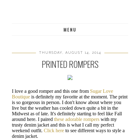
MENU
THURSDAY, AUGUST 14, 2014
PRINTED ROMPERS
I love a good romper and this one from
Sugar Love
Boutique
is definitely my favorite at the moment. The print
is so gorgeous in person. I don't know about where you
live but the weather has cooled down quite a bit in the
Midwest as of late. It's definitely starting to feel like Fall
around here. I paired
these adorable rompers
with my
trusty denim jacket and this is what I call my perfect
weekend outfit.
Click here
to see different ways to style a
denim jacket.