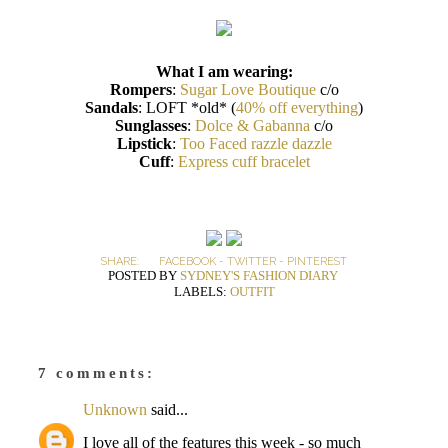
What I am wearing:
Rompers
:
Sugar Love Boutique
c/o
Sandals
: LOFT *old* (
40% off everything
)
Sunglasses
:
Dolce & Gabanna
c/o
Lipstick
:
Too Faced razzle dazzle
Cuff
:
Express cuff bracelet
SHARE:
FACEBOOK
-
TWITTER
-
PINTEREST
POSTED BY
SYDNEY'S FASHION DIARY
LABELS:
OUTFIT
7 comments:
Unknown
said...
I love all of the features this week - so much