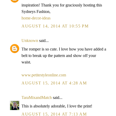
inspiration! Thank you for graciously hosting this
Sydneys Fashion,
home-decor-ideas
AUGUST 14, 2014 AT 10:55 PM
Unknown
said...
The romper is so cute. I love how you have added a
belt to break up the pattern and show off your
waist.
www.petitestyleonline.com
AUGUST 15, 2014 AT 4:28 AM
TaraMixandMatch
said...
This is absolutely adorable, I love the print!
AUGUST 15, 2014 AT 7:13 AM