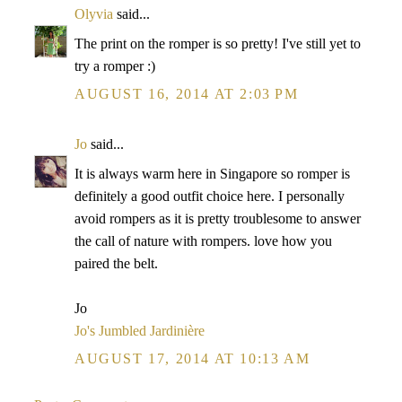
Olyvia
said...
The print on the romper is so pretty! I've still yet to
try a romper :)
AUGUST 16, 2014 AT 2:03 PM
Jo
said...
It is always warm here in Singapore so romper is
definitely a good outfit choice here. I personally
avoid rompers as it is pretty troublesome to answer
the call of nature with rompers. love how you
paired the belt.
Jo
Jo's Jumbled Jardinière
AUGUST 17, 2014 AT 10:13 AM