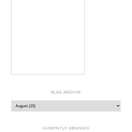
BLOG ARCHIVE
CURRENTLY OBSESSED