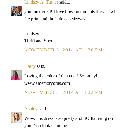
Lindsey A. Turner
said...
you look great! I love how unique this dress is with
the print and the little cap sleeves!
Lindsey
Thrift and Shout
NOVEMBER 3, 2014 AT 1:20 PM
Darcy
said...
Loving the color of that coat! So pretty!
www.amemoryofus.com
NOVEMBER 3, 2014 AT 4:32 PM
Ashley
said...
Wow, this dress is so pretty and SO flattering on
you. You look stunning!