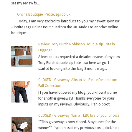
see my review fo...
Online Boutique: PetiteLegs.co.uk
Today, I am very excited to introduce to you my newest sponsor
– Petite Legs Online Boutique from the UK. Kudos to another online
boutique ...
Review: Tory Burch Robinson Double-zip Tote in
Luggage
A few readers requested a detailed review of my new
Tory Burch double-zip tote ...so here we go. I
started looking into this bag 3 months ag...
CLOSED - Giveaway: Allison Izu Petite Denim from
Fall Collection
I f you have followed my blog, you know it’s time
for another giveaway! Thanks everyone for your
inputs on my reviews. Obviously, Panio boot...
CLOSED - Giveaway: Win a TLBC bra of your choice
**This giveaway is now closed. Stay tuned for the
winner** If you missed my previous post , click here