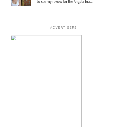
to see my review for the Angela bra...
ADVERTISERS