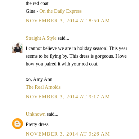
the red coat.
Gina -
On the Daily Express
NOVEMBER 3, 2014 AT 8:50 AM
Straight A Style
said...
I cannot believe we are in holiday season! This year
seems to be flying by. This dress is gorgeous. I love
how you paired it with your red coat.
xo, Amy Ann
The Real Arnolds
NOVEMBER 3, 2014 AT 9:17 AM
Unknown
said...
Pretty dress
NOVEMBER 3, 2014 AT 9:26 AM