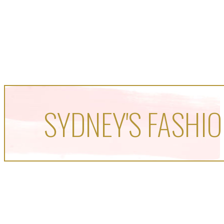
SYDNEY'S FASHIO