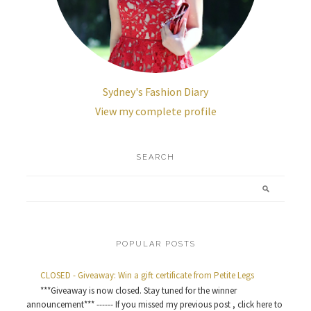
Sydney's Fashion Diary
View my complete profile
SEARCH
POPULAR POSTS
CLOSED - Giveaway: Win a gift certificate from Petite Legs
***Giveaway is now closed. Stay tuned for the winner
announcement*** ------ If you missed my previous post , click here to