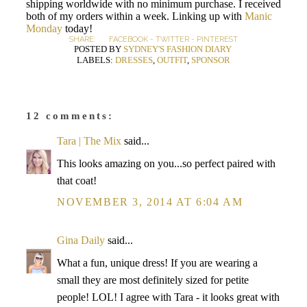
shipping worldwide with no minimum purchase. I received
both of my orders within a week. Linking up with
Manic
Monday
today!
SHARE:
FACEBOOK
-
TWITTER
-
PINTEREST
POSTED BY
SYDNEY'S FASHION DIARY
LABELS:
DRESSES
,
OUTFIT
,
SPONSOR
12 comments:
Tara | The Mix
said...
This looks amazing on you...so perfect paired with
that coat!
NOVEMBER 3, 2014 AT 6:04 AM
Gina Daily
said...
What a fun, unique dress! If you are wearing a
small they are most definitely sized for petite
people! LOL! I agree with Tara - it looks great with