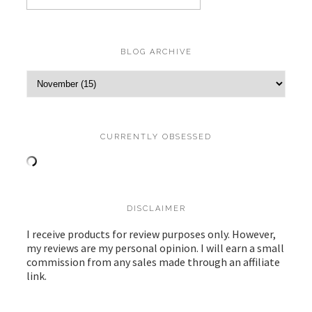
BLOG ARCHIVE
CURRENTLY OBSESSED
DISCLAIMER
I receive products for review purposes only. However,
my reviews are my personal opinion. I will earn a small
commission from any sales made through an affiliate
link.