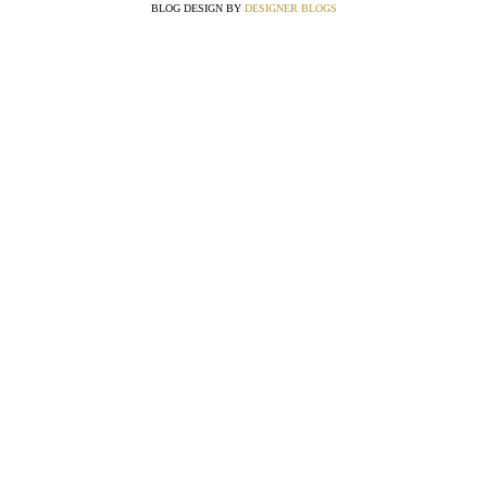
BLOG DESIGN BY
DESIGNER BLOGS