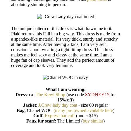
absolutely stunning in person.
The unique pattern of this dress is what drawn me to it.
Plaid returns this Fall in a big way. This dress is made from
a spandex-like material. It's very thick, sturdy and stretchy
at the same time. After having 2 kids, I am very self-
conscious about wearing a tight fitting dress. This dress
makes me feel sexy and classy at the same time. I am a
huge fan of cap sleeves. They add the perfect amount of
coverage and look very feminine.
What I am wearing:
Dress
: c/o
The Kewl Shop
(use code
SYDNEY15
for
15% off)
Jacket
:
J.Crew lady day coat
- size 00 regular
Bag
: Chanel WOC
(many pre-owned available here
)
Cuff
:
Express bar cuff
(under $15)
Faux fur scarf:
The Limited (
buy similar
)