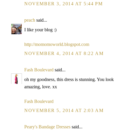
NOVEMBER 3, 2014 AT 5:44 PM
peach
said...
I like your blog :)
http://momomoworld.blogspot.com
NOVEMBER 4, 2014 AT 8:22 AM
Fash Boulevard
said...
oh my goodness, this dress is stunning. You look
amazing, love. xx
Fash Boulevard
NOVEMBER 5, 2014 AT 2:03 AM
Peary's Bandage Dresses
said...