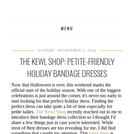
MENU
SUNDAY, NOVEMBER 2, 2014
THE KEWL SHOP: PETITE-FRIENDLY
HOLIDAY BANDAGE DRESSES
Now that Halloween is over, this weekend marks the
official start of the holiday season. With one of the biggest
celebrations is just around the corner, it's never too early to
start looking for that perfect holiday dress. Finding the
perfect dress can take quite a bit of time especially for
petite ladies.
The Kewl Shop
recently reached out to me to
introduce their bandage dress collection so I thought I'd
share a few things just in case you're interested. While
most of their dresses are too revealing for me, I did find
something that caught my attention. This
plaid dress
is