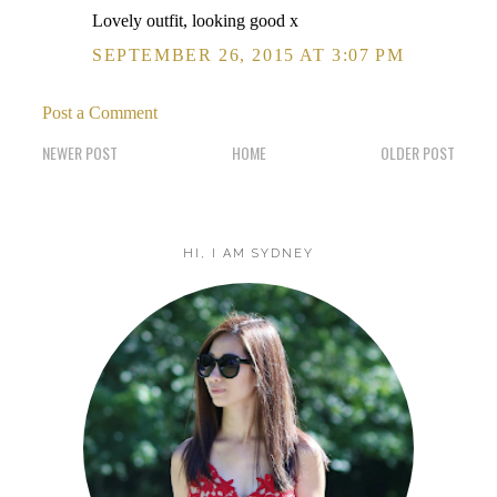
Lovely outfit, looking good x
SEPTEMBER 26, 2015 AT 3:07 PM
Post a Comment
NEWER POST
HOME
OLDER POST
HI, I AM SYDNEY