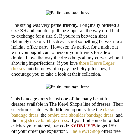
The sizing was very petite-friendly. I originally ordered a
size XS and couldn't pull the zipper all the way up. I had
to exchange for a size S. If you're in between sizes,
definitely size up. This dress is not something I'd wear to a
holiday office party. However, it's perfect for a night out
with your significant others or your friends for a few
drinks. I love the way the dress hugs all my curves without
showing imperfections. If you love
those Herve Leger
dresses
but do not want to pay the hefty price tags, I
encourage you to take a look at their collection.
This bandage dress is just one of the many beautiful
dresses available in The Kewl Shop's line of dresses. Their
selection is laden with different options, like the
classic
bandage dress
, the
ombre one shoulder bandage dress
, and
the
long sleeve bandage dress
. If you find something that
catches your interest, use code
SYDNEY15
to get 15%
off your order (no expiration).
The Kewl Shop
offers free