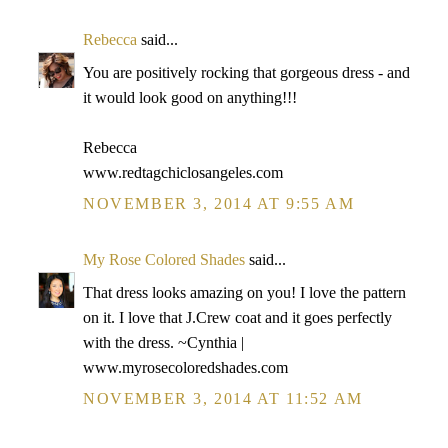
Rebecca
said...
You are positively rocking that gorgeous dress - and
it would look good on anything!!!
Rebecca
www.redtagchiclosangeles.com
NOVEMBER 3, 2014 AT 9:55 AM
My Rose Colored Shades
said...
That dress looks amazing on you! I love the pattern
on it. I love that J.Crew coat and it goes perfectly
with the dress. ~Cynthia |
www.myrosecoloredshades.com
NOVEMBER 3, 2014 AT 11:52 AM