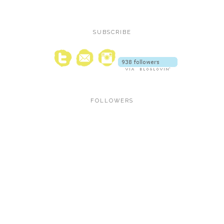
SUBSCRIBE
FOLLOWERS