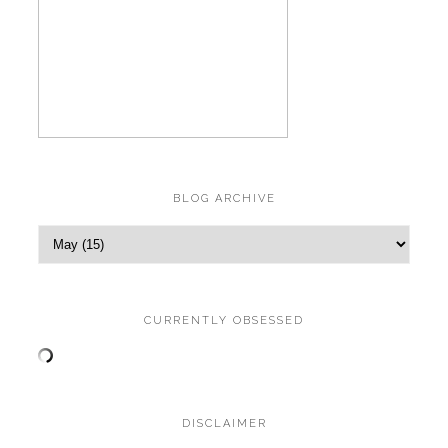
BLOG ARCHIVE
CURRENTLY OBSESSED
DISCLAIMER