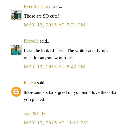
Ever So Jenny
said...
Those are SO cute!
MAY 13, 2015 AT 7:21 PM
Kreyola
said...
Love the look of these. The white sandals are a
must for anyone wardrobe.
MAY 13, 2015 AT 8:42 PM
Kileen
said...
these sandals look great on you and i love the color
you picked!
cute & little
MAY 13, 2015 AT 11:10 PM