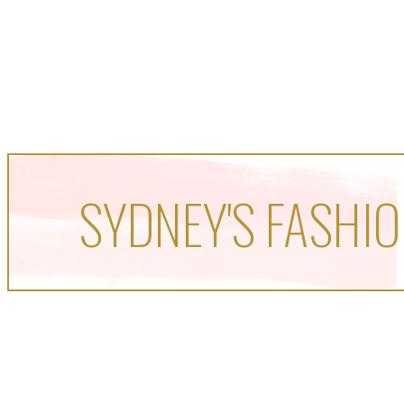
SYDNEY'S FASHIO