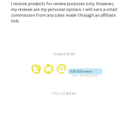
I receive products for review purposes only. However,
my reviews are my personal opinion. I will earn a small
commission from any sales made through an affiliate
link.
SUBSCRIBE
FOLLOWERS