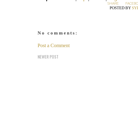
SHARE:
FACEB
POSTED BY
SY
No comments:
Post a Comment
NEWER POST