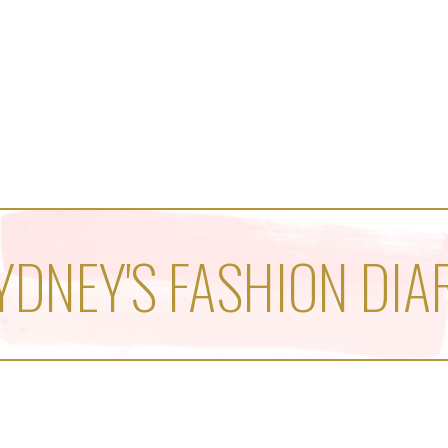
YDNEY'S FASHION DIA