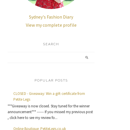
Sydney's Fashion Diary
View my complete profile
SEARCH
POPULAR POSTS
CLOSED - Giveaway: Win a gift certificate from
Petite Legs
***Giveaway is now closed. Stay tuned for the winner
announcement*** ------ If you missed my previous post
, click here to see my review fo...
Online Boutique: PetiteLegs.co.uk