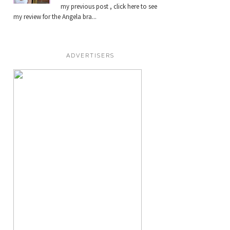
my previous post , click here to see
my review for the Angela bra...
ADVERTISERS