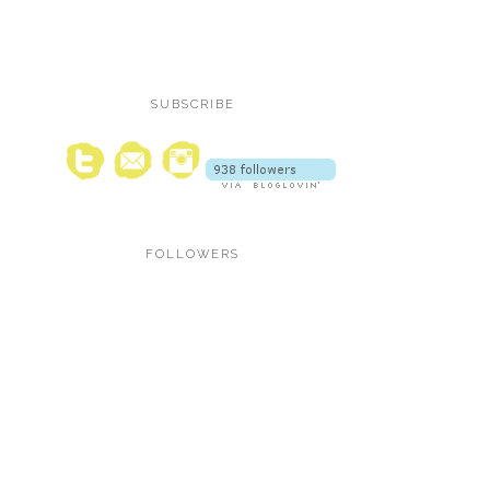
SUBSCRIBE
FOLLOWERS