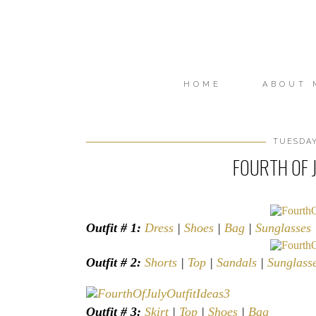
HOME
ABOUT 
TUESDAY
FOURTH OF J
Outfit # 1:
Dress
|
Shoes
|
Bag
|
Sunglasses
Outfit # 2:
Shorts
|
Top
|
Sandals
|
Sunglass
Outfit # 3:
Skirt
|
Top
|
Shoes
|
Bag