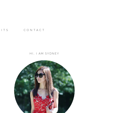
FITS
CONTACT
HI, I AM SYDNEY