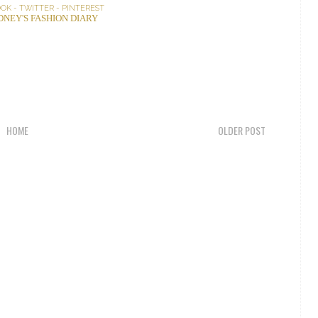
OOK
-
TWITTER
-
PINTEREST
DNEY'S FASHION DIARY
HOME
OLDER POST