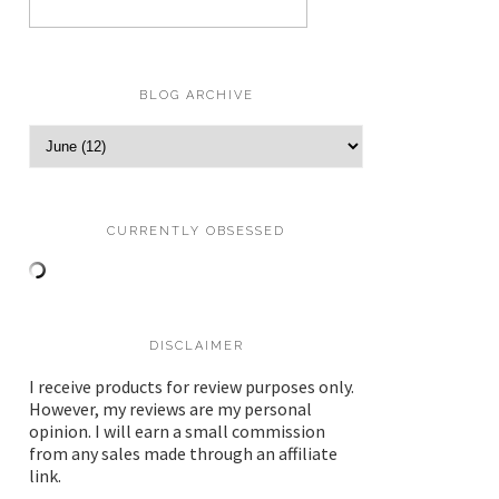
BLOG ARCHIVE
CURRENTLY OBSESSED
DISCLAIMER
I receive products for review purposes only.
However, my reviews are my personal
opinion. I will earn a small commission
from any sales made through an affiliate
link.