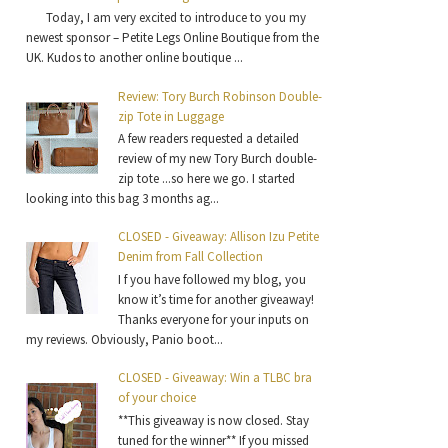
Today, I am very excited to introduce to you my
newest sponsor – Petite Legs Online Boutique from the
UK. Kudos to another online boutique ...
Review: Tory Burch Robinson Double-
zip Tote in Luggage
A few readers requested a detailed
review of my new Tory Burch double-
zip tote ...so here we go. I started
looking into this bag 3 months ag...
CLOSED - Giveaway: Allison Izu Petite
Denim from Fall Collection
I f you have followed my blog, you
know it’s time for another giveaway!
Thanks everyone for your inputs on
my reviews. Obviously, Panio boot...
CLOSED - Giveaway: Win a TLBC bra
of your choice
**This giveaway is now closed. Stay
tuned for the winner** If you missed