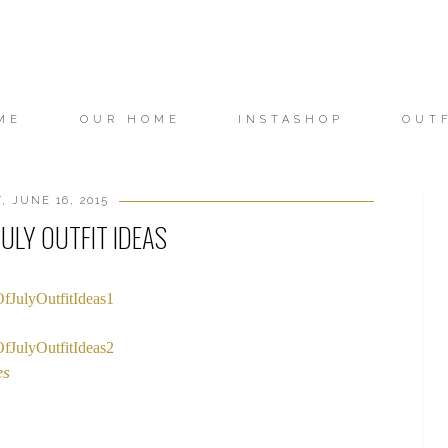
ME
OUR HOME
INSTASHOP
OUT
, JUNE 16, 2015
ULY OUTFIT IDEAS
es