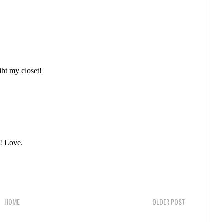
wiht my closet!
s! Love.
HOME
OLDER POST