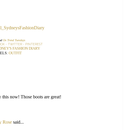
nd
On Trend Tuesdays
OOK
-
TWITTER
-
PINTEREST
DNEY'S FASHION DIARY
ELS:
OUTFIT
try this now! Those boots are great!
ly Rose
said...