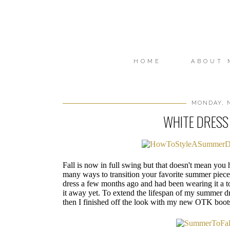
HOME
ABOUT 
MONDAY, N
WHITE DRESS 
Fall is now in full swing but that doesn't mean you
many ways to transition your favorite summer pieces 
dress a few months ago and had been wearing it a 
it away yet. To extend the lifespan of my summer dr
then I finished off the look with my new OTK boot