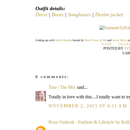
Outfit details:
Dress
|
Boots
|
Sunglasses
|
Denim jacket
Linking up with
Hello Monday
hosted by
More Pieces of Me
and
Jenna Marie
a
SHARE:
FACEB
POSTED BY
SY
LAB
6 comments:
Tara | The Mix
said...
Totally in love with this....I totally want to 
NOVEMBER 2, 2015 AT 6:11 AM
Rosy Outlook - Fashion & Lifestyle by Kel