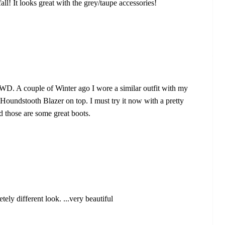
all! It looks great with the grey/taupe accessories!
LWD. A couple of Winter ago I wore a similar outfit with my
undstooth Blazer on top. I must try it now with a pretty
d those are some great boots.
ely different look. ...very beautiful