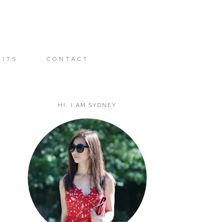
FITS
CONTACT
HI, I AM SYDNEY