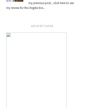
my previous post , click here to see
my review for the Angela bra...
ADVERTISERS