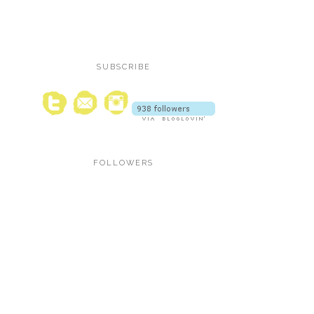
SUBSCRIBE
FOLLOWERS