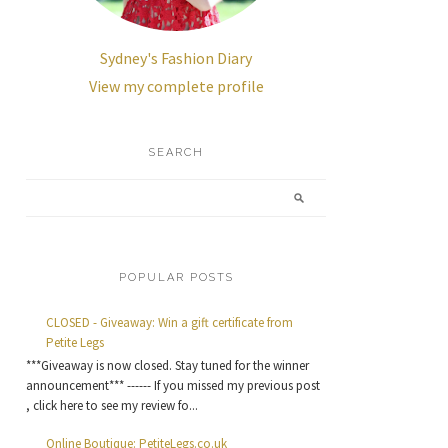
Sydney's Fashion Diary
View my complete profile
SEARCH
POPULAR POSTS
CLOSED - Giveaway: Win a gift certificate from
Petite Legs
***Giveaway is now closed. Stay tuned for the winner
announcement*** ------ If you missed my previous post
, click here to see my review fo...
Online Boutique: PetiteLegs.co.uk