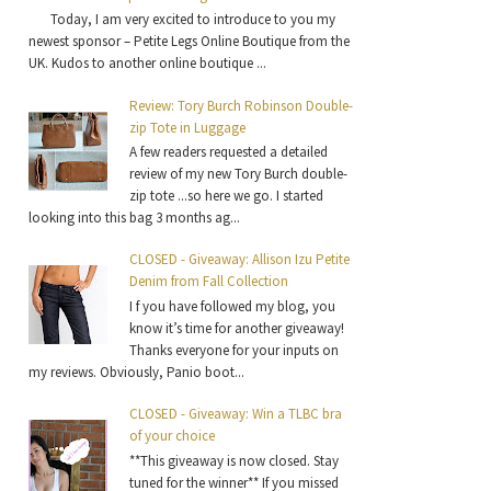
Today, I am very excited to introduce to you my
newest sponsor – Petite Legs Online Boutique from the
UK. Kudos to another online boutique ...
Review: Tory Burch Robinson Double-
zip Tote in Luggage
A few readers requested a detailed
review of my new Tory Burch double-
zip tote ...so here we go. I started
looking into this bag 3 months ag...
CLOSED - Giveaway: Allison Izu Petite
Denim from Fall Collection
I f you have followed my blog, you
know it’s time for another giveaway!
Thanks everyone for your inputs on
my reviews. Obviously, Panio boot...
CLOSED - Giveaway: Win a TLBC bra
of your choice
**This giveaway is now closed. Stay
tuned for the winner** If you missed