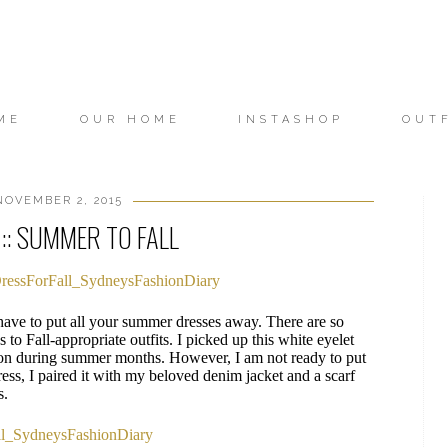
ME
OUR HOME
INSTASHOP
OUT
OVEMBER 2, 2015
:: SUMMER TO FALL
 have to put all your summer dresses away. There are so
to Fall-appropriate outfits. I picked up this white eyelet
ton during summer months. However, I am not ready to put
ess, I paired it with my beloved denim jacket and a scarf
s.