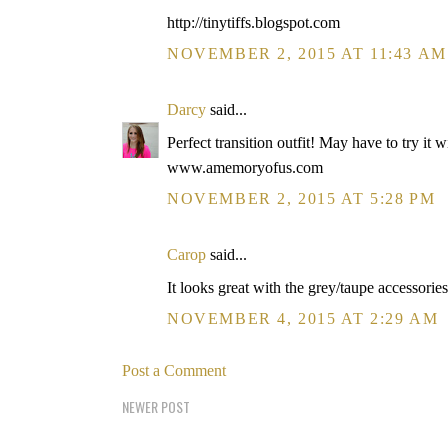
http://tinytiffs.blogspot.com
NOVEMBER 2, 2015 AT 11:43 AM
Darcy
said...
Perfect transition outfit! May have to try it 
www.amemoryofus.com
NOVEMBER 2, 2015 AT 5:28 PM
Carop
said...
It looks great with the grey/taupe accessorie
NOVEMBER 4, 2015 AT 2:29 AM
Post a Comment
NEWER POST