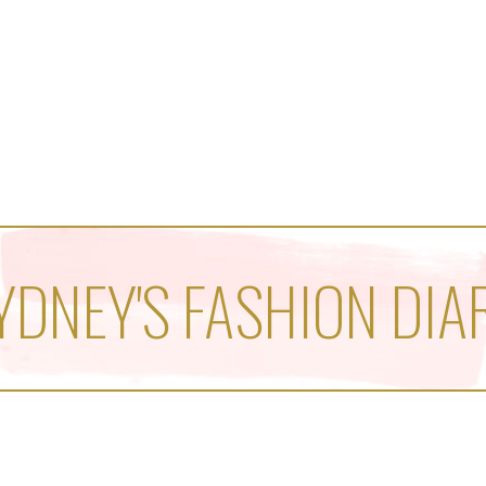
YDNEY'S FASHION DIA