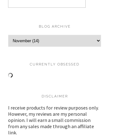
BLOG ARCHIVE
CURRENTLY OBSESSED
DISCLAIMER
I receive products for review purposes only.
However, my reviews are my personal
opinion. I will earn a small commission
from any sales made through an affiliate
link.