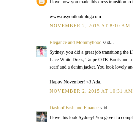
I love how you made this dress transition to f
www.rosyoutlookblog.com
NOVEMBER 2, 2015 AT 8:10 AM
Elegance and Mommyhood
said...
Sydney, you did a great job transitiong the 
Lace White Dress, Taupe OTK Boots and a Ho
scarf and a denim jacket. You look lovely an
Happy November! <3 Ada.
NOVEMBER 2, 2015 AT 10:31 AM
Dash of Fash and Finance
said...
I love this look Sydney! You gave it a complet