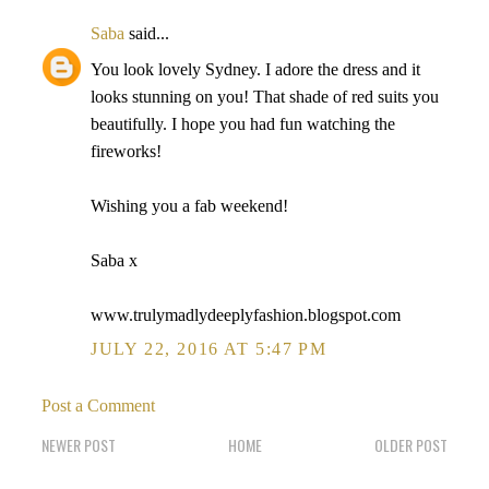
Saba
said...
You look lovely Sydney. I adore the dress and it
looks stunning on you! That shade of red suits you
beautifully. I hope you had fun watching the
fireworks!
Wishing you a fab weekend!
Saba x
www.trulymadlydeeplyfashion.blogspot.com
JULY 22, 2016 AT 5:47 PM
Post a Comment
NEWER POST
HOME
OLDER POST