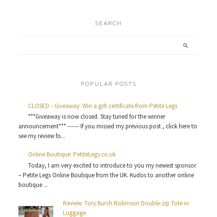
SEARCH
POPULAR POSTS
CLOSED - Giveaway: Win a gift certificate from Petite Legs
***Giveaway is now closed. Stay tuned for the winner
announcement*** ------ If you missed my previous post , click here to
see my review fo...
Online Boutique: PetiteLegs.co.uk
Today, I am very excited to introduce to you my newest sponsor
– Petite Legs Online Boutique from the UK. Kudos to another online
boutique ...
Review: Tory Burch Robinson Double-zip Tote in
Luggage