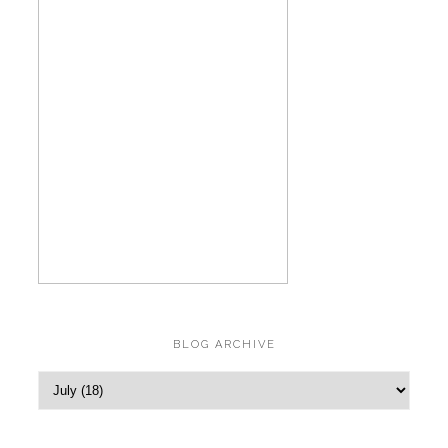
BLOG ARCHIVE