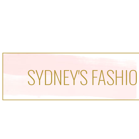
SYDNEY'S FASHIO