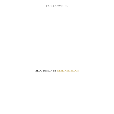
FOLLOWERS
BLOG DESIGN BY
DESIGNER BLOGS