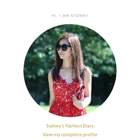
HI, I AM SYDNEY
Sydney's Fashion Diary
View my complete profile