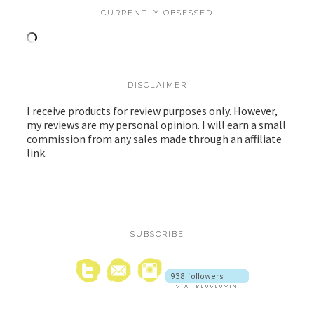
CURRENTLY OBSESSED
DISCLAIMER
I receive products for review purposes only. However,
my reviews are my personal opinion. I will earn a small
commission from any sales made through an affiliate
link.
SUBSCRIBE