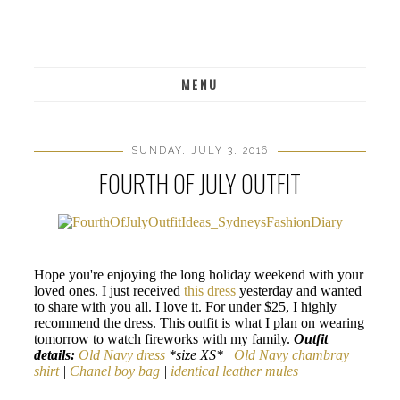
MENU
SUNDAY, JULY 3, 2016
FOURTH OF JULY OUTFIT
Hope you're enjoying the long holiday weekend with your
loved ones. I just received
this dress
yesterday and wanted
to share with you all. I love it. For under $25, I highly
recommend the dress. This outfit is what I plan on wearing
tomorrow to watch fireworks with my family.
Outfit
details:
Old Navy dress
*size XS* |
Old Navy chambray
shirt
|
Chanel boy bag
|
identical leather mules