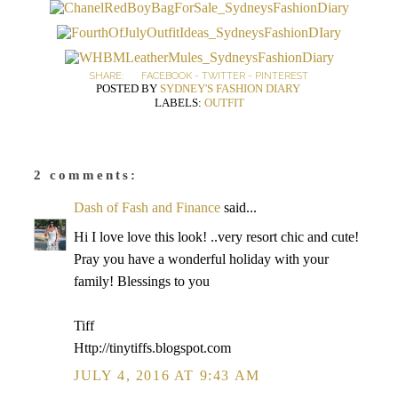
SHARE:
FACEBOOK
-
TWITTER
-
PINTEREST
POSTED BY
SYDNEY'S FASHION DIARY
LABELS:
OUTFIT
2 comments:
Dash of Fash and Finance
said...
Hi I love love this look! ..very resort chic and cute!
Pray you have a wonderful holiday with your
family! Blessings to you
Tiff
Http://tinytiffs.blogspot.com
JULY 4, 2016 AT 9:43 AM