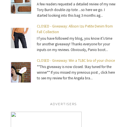
A few readers requested a detailed review of my new
Tory Burch double-zip tote ...so here we go. I
started looking into this bag 3 months ag...
CLOSED - Giveaway: Allison Izu Petite Denim from
Fall Collection
I f you have followed my blog, you know it’s time
for another giveaway! Thanks everyone for your
inputs on my reviews. Obviously, Panio boot...
CLOSED - Giveaway: Win a TLBC bra of your choice
**This giveaway is now closed. Stay tuned for the
winner** If you missed my previous post , click here
to see my review for the Angela bra...
ADVERTISERS