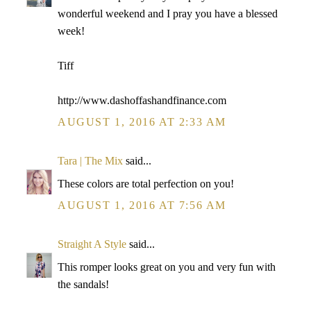
wonderful weekend and I pray you have a blessed
week!
Tiff
http://www.dashoffashandfinance.com
AUGUST 1, 2016 AT 2:33 AM
Tara | The Mix
said...
These colors are total perfection on you!
AUGUST 1, 2016 AT 7:56 AM
Straight A Style
said...
This romper looks great on you and very fun with
the sandals!