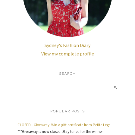
Sydney's Fashion Diary
View my complete profile
SEARCH
POPULAR POSTS
CLOSED - Giveaway: Win a gift certificate from Petite Legs
***Giveaway is now closed. Stay tuned for the winner