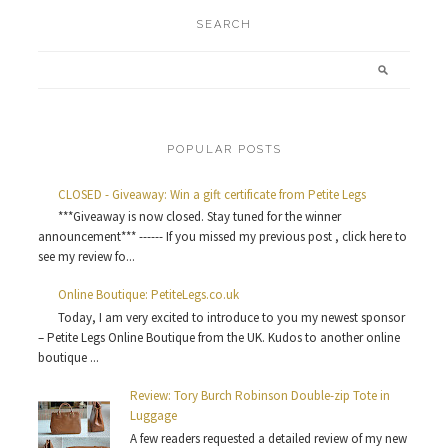
SEARCH
POPULAR POSTS
CLOSED - Giveaway: Win a gift certificate from Petite Legs
***Giveaway is now closed. Stay tuned for the winner
announcement*** ------ If you missed my previous post , click here to
see my review fo...
Online Boutique: PetiteLegs.co.uk
Today, I am very excited to introduce to you my newest sponsor
– Petite Legs Online Boutique from the UK. Kudos to another online
boutique ...
Review: Tory Burch Robinson Double-zip Tote in
Luggage
A few readers requested a detailed review of my new