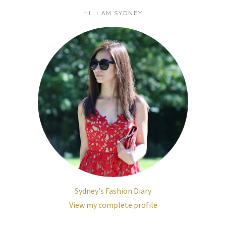
HI, I AM SYDNEY
Sydney's Fashion Diary
View my complete profile