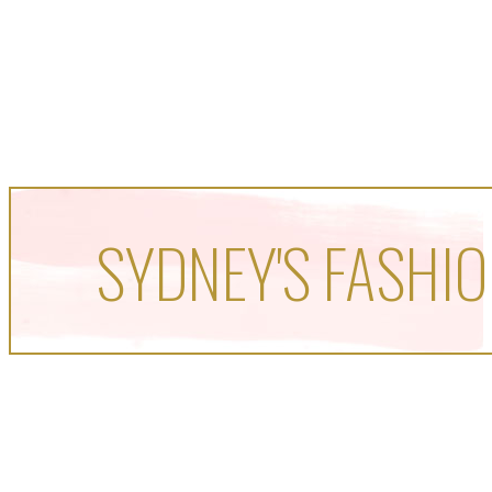
SYDNEY'S FASHIO