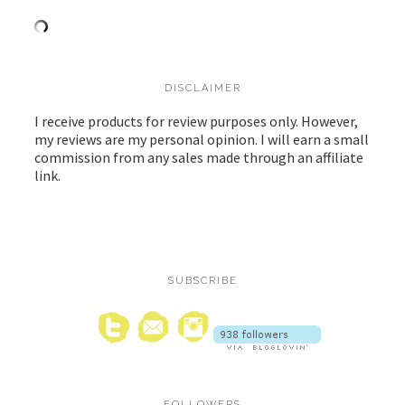
DISCLAIMER
I receive products for review purposes only. However,
my reviews are my personal opinion. I will earn a small
commission from any sales made through an affiliate
link.
SUBSCRIBE
FOLLOWERS