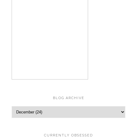
BLOG ARCHIVE
CURRENTLY OBSESSED