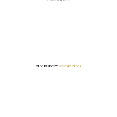
BLOG DESIGN BY
DESIGNER BLOGS