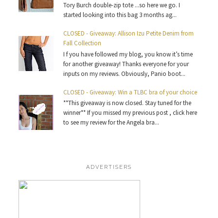
Tory Burch double-zip tote ...so here we go. I
started looking into this bag 3 months ag...
CLOSED - Giveaway: Allison Izu Petite Denim from
Fall Collection
I f you have followed my blog, you know it’s time
for another giveaway! Thanks everyone for your
inputs on my reviews. Obviously, Panio boot...
CLOSED - Giveaway: Win a TLBC bra of your choice
**This giveaway is now closed. Stay tuned for the
winner** If you missed my previous post , click here
to see my review for the Angela bra...
ADVERTISERS