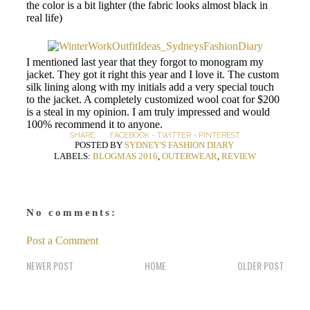
the color is a bit lighter (the fabric looks almost black in
real life)
I mentioned last year that they forgot to monogram my
jacket. They got it right this year and I love it. The custom
silk lining along with my initials add a very special touch
to the jacket. A completely customized wool coat for $200
is a steal in my opinion. I am truly impressed and would
100% recommend it to anyone.
SHARE:
FACEBOOK
-
TWITTER
-
PINTEREST
POSTED BY
SYDNEY'S FASHION DIARY
LABELS:
BLOGMAS 2016
,
OUTERWEAR
,
REVIEW
No comments:
Post a Comment
NEWER POST
HOME
OLDER POST