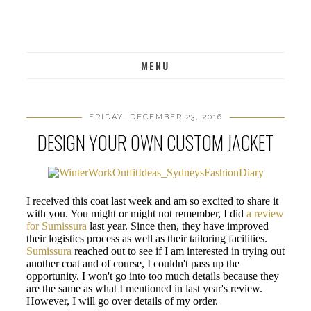
MENU
FRIDAY, DECEMBER 23, 2016
DESIGN YOUR OWN CUSTOM JACKET
I received this coat last week and am so excited to share it
with you. You might or might not remember, I did
a review
for Sumissura
last year. Since then, they have improved
their logistics process as well as their tailoring facilities.
Sumissura
reached out to see if I am interested in trying out
another coat and of course, I couldn't pass up the
opportunity. I won't go into too much details because they
are the same as what I mentioned in last year's review.
However, I will go over details of my order.