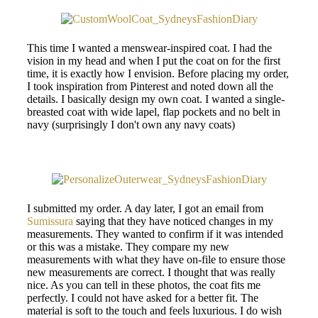
This time I wanted a menswear-inspired coat. I had the
vision in my head and when I put the coat on for the first
time, it is exactly how I envision. Before placing my order,
I took inspiration from Pinterest and noted down all the
details. I basically design my own coat. I wanted a single-
breasted coat with wide lapel, flap pockets and no belt in
navy (surprisingly I don't own any navy coats)
I submitted my order. A day later, I got an email from
Sumissura
saying that they have noticed changes in my
measurements. They wanted to confirm if it was intended
or this was a mistake. They compare my new
measurements with what they have on-file to ensure those
new measurements are correct. I thought that was really
nice. As you can tell in these photos, the coat fits me
perfectly. I could not have asked for a better fit. The
material is soft to the touch and feels luxurious. I do wish