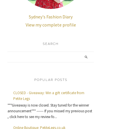
Sydney's Fashion Diary
View my complete profile
SEARCH
POPULAR POSTS
CLOSED - Giveaway: Win a gift certificate from
Petite Legs
***Giveaway is now closed. Stay tuned for the winner
announcement*** ------ If you missed my previous post
, click here to see my review fo...
Online Boutique: PetiteLegs.co.uk