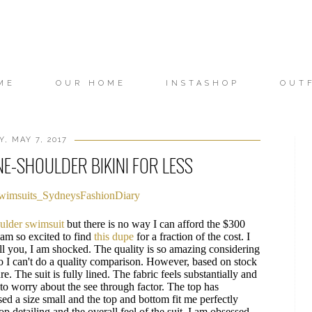
ME
OUR HOME
INSTASHOP
OUT
, MAY 7, 2017
E-SHOULDER BIKINI FOR LESS
oulder swimsuit
but there is no way I can afford the $300
I am so excited to find
this dupe
for a fraction of the cost. I
ell you, I am shocked. The quality is so amazing considering
o I can't do a quality comparison. However, based on stock
e. The suit is fully lined. The fabric feels substantially and
 to worry about the see through factor. The top has
ed a size small and the top and bottom fit me perfectly
lop detailing and the overall feel of the suit. I am obsessed