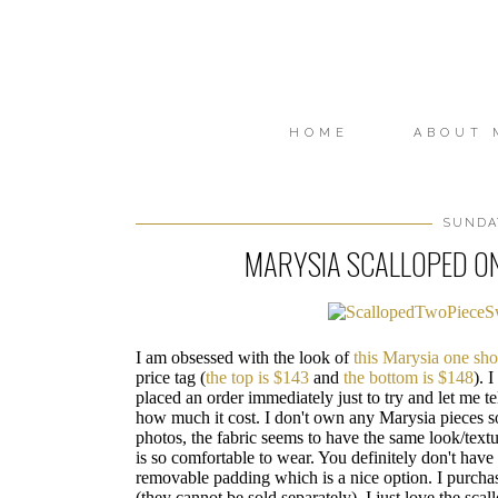
HOME
ABOUT 
SUNDAY
MARYSIA SCALLOPED ON
I am obsessed with the look of
this Marysia one sh
price tag (
the top is $143
and
the bottom is $148
). 
placed an order immediately just to try and let me t
how much it cost. I don't own any Marysia pieces s
photos, the fabric seems to have the same look/textur
is so comfortable to wear. You definitely don't have
removable padding which is a nice option. I purchas
(they cannot be sold separately). I just love the scal