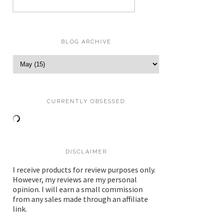
BLOG ARCHIVE
CURRENTLY OBSESSED
DISCLAIMER
I receive products for review purposes only.
However, my reviews are my personal
opinion. I will earn a small commission
from any sales made through an affiliate
link.