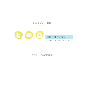
SUBSCRIBE
FOLLOWERS