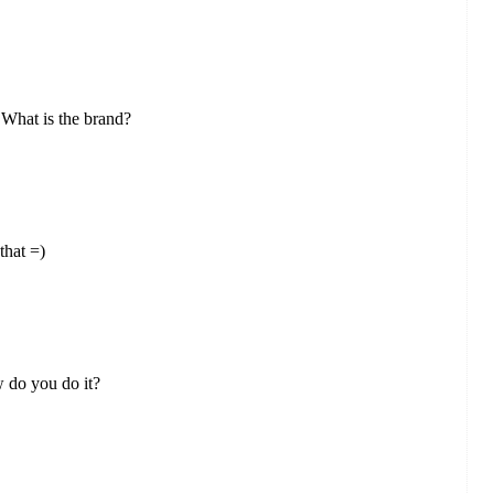
. What is the brand?
that =)
 do you do it?