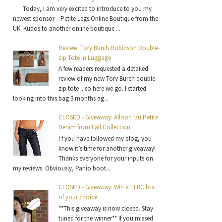
Today, I am very excited to introduce to you my
newest sponsor – Petite Legs Online Boutique from the
UK. Kudos to another online boutique ...
Review: Tory Burch Robinson Double-
zip Tote in Luggage
A few readers requested a detailed
review of my new Tory Burch double-
zip tote ...so here we go. I started
looking into this bag 3 months ag...
CLOSED - Giveaway: Allison Izu Petite
Denim from Fall Collection
I f you have followed my blog, you
know it’s time for another giveaway!
Thanks everyone for your inputs on
my reviews. Obviously, Panio boot...
CLOSED - Giveaway: Win a TLBC bra
of your choice
**This giveaway is now closed. Stay
tuned for the winner** If you missed