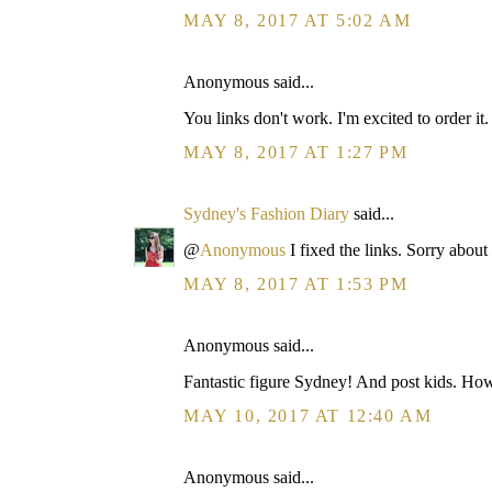
MAY 8, 2017 AT 5:02 AM
Anonymous said...
You links don't work. I'm excited to order it
MAY 8, 2017 AT 1:27 PM
Sydney's Fashion Diary
said...
@
Anonymous
I fixed the links. Sorry about 
MAY 8, 2017 AT 1:53 PM
Anonymous said...
Fantastic figure Sydney! And post kids. How
MAY 10, 2017 AT 12:40 AM
Anonymous said...