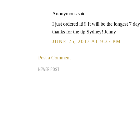
Anonymous said...
I just ordered it!!! It will be the longest 7 da
thanks for the tip Sydney! Jenny
JUNE 25, 2017 AT 9:37 PM
Post a Comment
NEWER POST