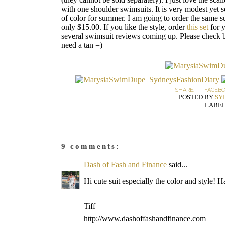
with one shoulder swimsuits. It is very modest yet s
of color for summer. I am going to order the same s
only $15.00. If you like the style, order
this set
for y
several swimsuit reviews coming up. Please check ba
need a tan =)
SHARE:
FACEB
POSTED BY
SY
LABEL
9 comments:
Dash of Fash and Finance
said...
Hi cute suit especially the color and style! 
Tiff
http://www.dashoffashandfinance.com