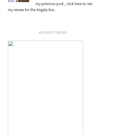
my previous post , click here to see
my review for the Angela bra...
ADVERTISERS