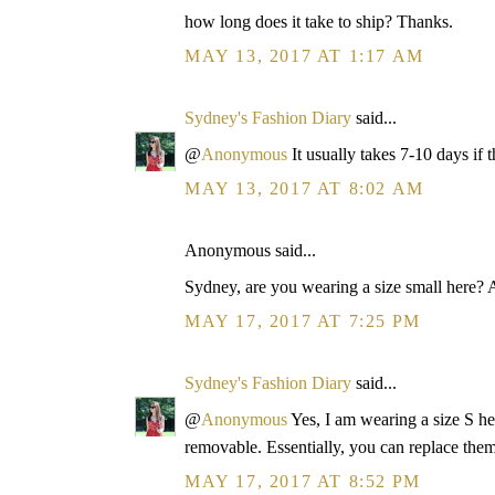
how long does it take to ship? Thanks.
MAY 13, 2017 AT 1:17 AM
Sydney's Fashion Diary
said...
@
Anonymous
It usually takes 7-10 days if t
MAY 13, 2017 AT 8:02 AM
Anonymous said...
Sydney, are you wearing a size small here?
MAY 17, 2017 AT 7:25 PM
Sydney's Fashion Diary
said...
@
Anonymous
Yes, I am wearing a size S h
removable. Essentially, you can replace them
MAY 17, 2017 AT 8:52 PM