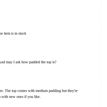
he item is in stock
 And may I ask how padded the top is?
ere. The top comes with medium padding but they're
 with new ones if you like.