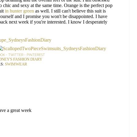
o chic and sexy at the same time. Orange is the perfect pop
uit
in hunter green
as well. I still can't believe this suit is
ourself and I promise you won't be disappointed. I have
ck next week if you're interested. I know I desperately
OOK
-
TWITTER
-
PINTEREST
DNEY'S FASHION DIARY
S:
SWIMWEAR
Have a great week