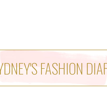
YDNEY'S FASHION DIA