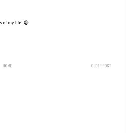
ys of my life! 😁
HOME
OLDER POST