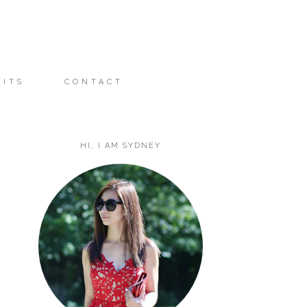
FITS
CONTACT
HI, I AM SYDNEY