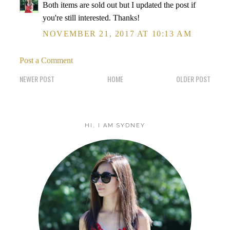
Both items are sold out but I updated the post if
you're still interested. Thanks!
NOVEMBER 21, 2017 AT 10:13 AM
Post a Comment
NEWER POST
HOME
OLDER POST
HI, I AM SYDNEY