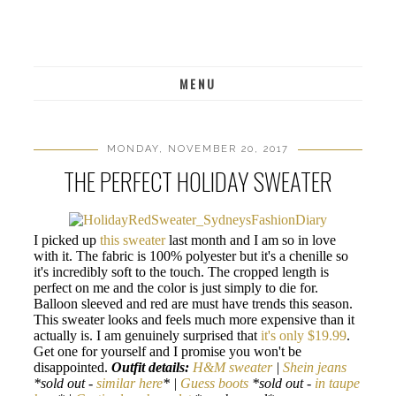
MENU
MONDAY, NOVEMBER 20, 2017
THE PERFECT HOLIDAY SWEATER
I picked up
this sweater
last month and I am so in love
with it. The fabric is 100% polyester but it's a chenille so
it's incredibly soft to the touch. The cropped length is
perfect on me and the color is just simply to die for.
Balloon sleeved and red are must have trends this season.
This sweater looks and feels much more expensive than it
actually is. I am genuinely surprised that
it's only $19.99
.
Get one for yourself and I promise you won't be
disappointed.
Outfit details:
H&M sweater
|
Shein jeans
*sold out -
similar here
* |
Guess boots
*sold out -
in taupe