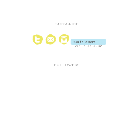
SUBSCRIBE
FOLLOWERS