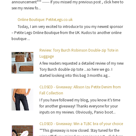
announcement*** ------ If you missed my previous post , click here to
see my review fo...
Online Boutique: PetiteLegs.co.uk
Today, I am very excited to introduce to you my newest sponsor
– Petite Legs Online Boutique from the UK. Kudos to another online
boutique ...
Review: Tory Burch Robinson Double-zip Tote in
Luggage
A few readers requested a detailed review of my new
Tory Burch double-zip tote ...so here we go. I
started looking into this bag 3 months ag...
CLOSED - Giveaway: Allison Izu Petite Denim from
Fall Collection
I f you have followed my blog, you know it’s time
for another giveaway! Thanks everyone for your
inputs on my reviews. Obviously, Panio boot...
CLOSED - Giveaway: Win a TLBC bra of your choice
**This giveaway is now closed. Stay tuned for the