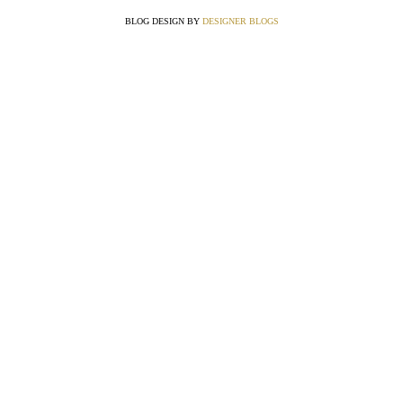
BLOG DESIGN BY
DESIGNER BLOGS