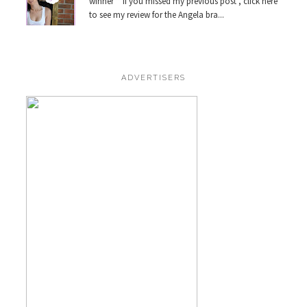
winner** If you missed my previous post , click here
to see my review for the Angela bra...
ADVERTISERS