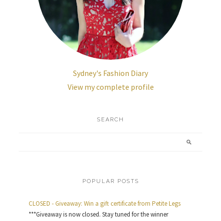
Sydney's Fashion Diary
View my complete profile
SEARCH
POPULAR POSTS
CLOSED - Giveaway: Win a gift certificate from Petite Legs
***Giveaway is now closed. Stay tuned for the winner