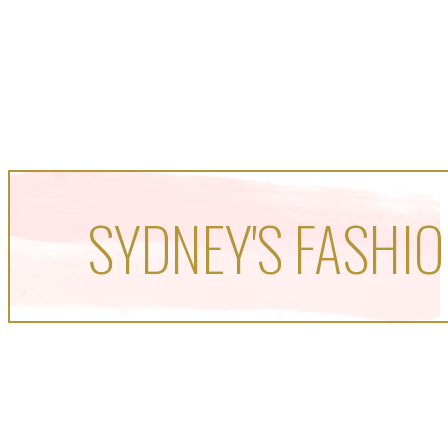
SYDNEY'S FASHIO