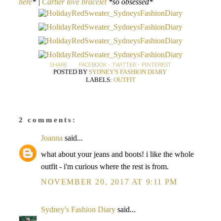
here
* |
Cartier love bracelet
*so obsessed*
SHARE:
FACEBOOK
-
TWITTER
-
PINTEREST
POSTED BY
SYDNEY'S FASHION DIARY
LABELS:
OUTFIT
2 comments:
Joanna
said...
what about your jeans and boots! i like the whole
outfit - i'm curious where the rest is from.
NOVEMBER 20, 2017 AT 9:11 PM
Sydney's Fashion Diary
said...