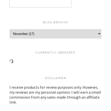
BLOG ARCHIVE
CURRENTLY OBSESSED
DISCLAIMER
I receive products for review purposes only. However,
my reviews are my personal opinion. I will earn a small
commission from any sales made through an affiliate
link.