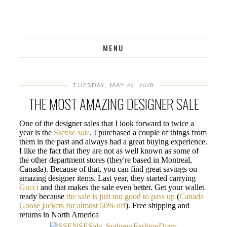
MENU
TUESDAY, MAY 22, 2018
THE MOST AMAZING DESIGNER SALE
One of the designer sales that I look forward to twice a
year is the
Ssense sale
. I purchased a couple of things from
them in the past and always had a great buying experience.
I like the fact that they are not as well known as some of
the other department stores (they're based in Montreal,
Canada). Because of that, you can find great savings on
amazing designer items. Last year, they started carrying
Gucci
and that makes the sale even better. Get your wallet
ready because
the sale is just too good to pass up
(
Canada
Goose jackets for almost 50% off
). Free shipping and
returns in North America