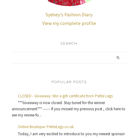
Sydney's Fashion Diary
View my complete profile
SEARCH
POPULAR POSTS
CLOSED - Giveaway: Win a gift certificate from Petite Legs
***Giveaway is now closed. Stay tuned for the winner
announcement*** ------ If you missed my previous post , click here to
see my review fo...
Online Boutique: PetiteLegs.co.uk
Today, I am very excited to introduce to you my newest sponsor