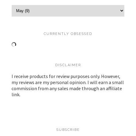
CURRENTLY OBSESSED
DISCLAIMER
I receive products for review purposes only. However,
my reviews are my personal opinion. I will earn a small
commission from any sales made through an affiliate
link.
SUBSCRIBE