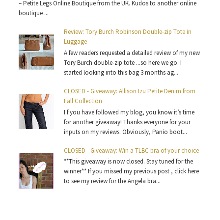
– Petite Legs Online Boutique from the UK. Kudos to another online
boutique ...
Review: Tory Burch Robinson Double-zip Tote in
Luggage
A few readers requested a detailed review of my new
Tory Burch double-zip tote ...so here we go. I
started looking into this bag 3 months ag...
CLOSED - Giveaway: Allison Izu Petite Denim from
Fall Collection
I f you have followed my blog, you know it’s time
for another giveaway! Thanks everyone for your
inputs on my reviews. Obviously, Panio boot...
CLOSED - Giveaway: Win a TLBC bra of your choice
**This giveaway is now closed. Stay tuned for the
winner** If you missed my previous post , click here
to see my review for the Angela bra...