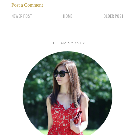
Post a Comment
NEWER POST
HOME
OLDER POST
HI, I AM SYDNEY