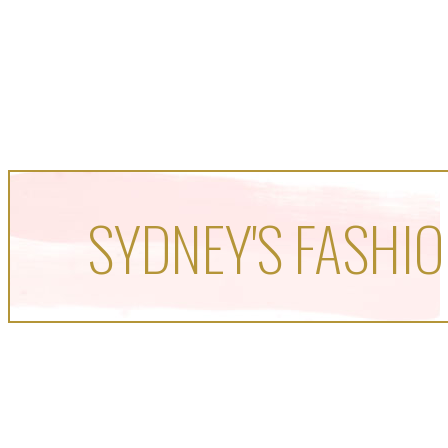
SYDNEY'S FASHIO