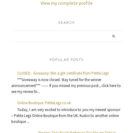
View my complete profile
SEARCH
POPULAR POSTS
CLOSED - Giveaway: Win a gift certificate from Petite Legs
***Giveaway is now closed. Stay tuned for the winner
announcement*** ------ If you missed my previous post , click here to
see my review fo...
Online Boutique: PetiteLegs.co.uk
Today, I am very excited to introduce to you my newest sponsor
– Petite Legs Online Boutique from the UK. Kudos to another online
boutique ...
Review: Tory Burch Robinson Double-zip Tote in