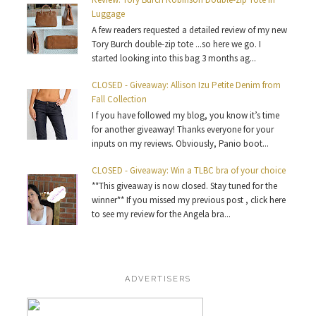
Luggage
A few readers requested a detailed review of my new
Tory Burch double-zip tote ...so here we go. I
started looking into this bag 3 months ag...
CLOSED - Giveaway: Allison Izu Petite Denim from
Fall Collection
I f you have followed my blog, you know it’s time
for another giveaway! Thanks everyone for your
inputs on my reviews. Obviously, Panio boot...
CLOSED - Giveaway: Win a TLBC bra of your choice
**This giveaway is now closed. Stay tuned for the
winner** If you missed my previous post , click here
to see my review for the Angela bra...
ADVERTISERS