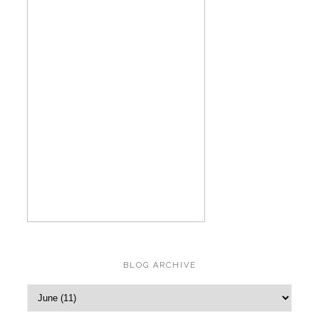
BLOG ARCHIVE