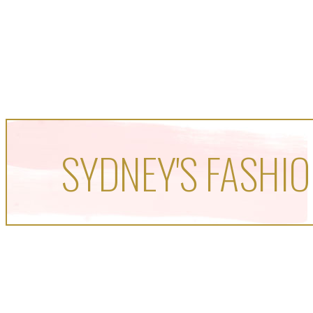
SYDNEY'S FASHIO