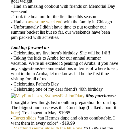
goal weight
- Had an amazing cookout with friends on Memorial Day
weekend
- Took the boat out for the first time this season
- Had an
awesome weekend
with the family in Chicago
- Unfortunately I didn't have time to put together our
summer bucket list but so far, our weekends have been
jam-packed with activities.
Looking forward to:
- Celebrating my first born's birthday. She will be 14!!!
- Taking the kids to Aruba for our annual summer
vacation. We're all excited! Speaking of Aruba, if you have
any suggestions/recommendations in terms of where to eat,
what to do in Aruba, let me know. It'll be the first time
visiting for all of us.
- Celebrating Father's Day
- Celebrating one of my dear friend's 40th birthday
May purchases:
I bought a few things last month in preparation for our trip:
The biggest purchase was this Gucci bag (I talked about it
here
). Total spent in May: $1985
-
Target slides
*an Hermes dupe and oh so comfortable. I
want them in every color* - $19.99
-
Matching swimsuits with the little one
*$15.99 and the