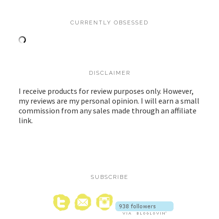
CURRENTLY OBSESSED
DISCLAIMER
I receive products for review purposes only. However,
my reviews are my personal opinion. I will earn a small
commission from any sales made through an affiliate
link.
SUBSCRIBE