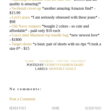
quality is amazing!*
-
Swimsuit cover-up
*another amazing Amazon find* -
$15.99
-
Levi's jeans
*I am seriously obsessed with these jeans* -
$98
-
Old Navy rompers
*bought 2 colors - so cute and
affordable* - paid only $10 each
-
Gucci mini Marmont top handle bag
*new newest love*
- $1800
-
Target shorts
*a basic pair of shorts with no rips *I took a
size 0* - $15
SHARE:
FACEBOOK
-
TWITTER
-
PINTEREST
POSTED BY
SYDNEY'S FASHION DIARY
LABELS:
MONTHLY GOALS
No comments:
Post a Comment
NEWER POST
HOME
OLDER POST