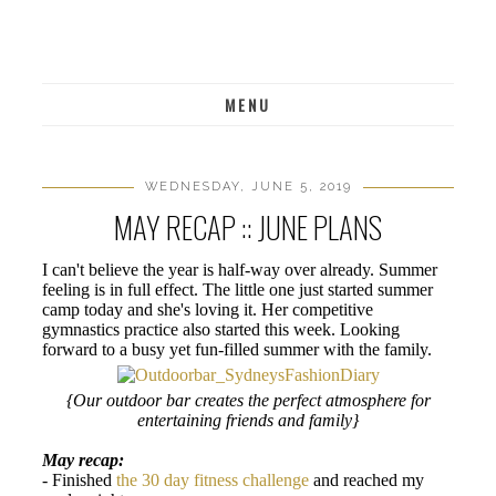
MENU
WEDNESDAY, JUNE 5, 2019
MAY RECAP :: JUNE PLANS
I can't believe the year is half-way over already. Summer
feeling is in full effect. The little one just started summer
camp today and she's loving it. Her competitive
gymnastics practice also started this week. Looking
forward to a busy yet fun-filled summer with the family.
{Our outdoor bar creates the perfect atmosphere for
entertaining friends and family}
May recap:
- Finished
the 30 day fitness challenge
and reached my