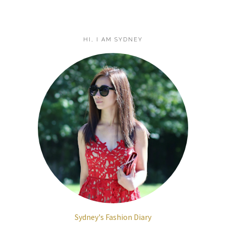
HI, I AM SYDNEY
Sydney's Fashion Diary