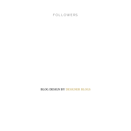
FOLLOWERS
BLOG DESIGN BY
DESIGNER BLOGS