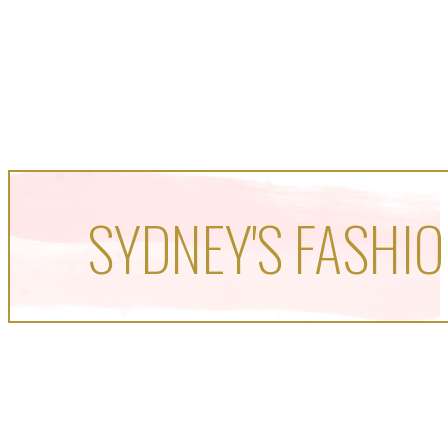
SYDNEY'S FASHIO