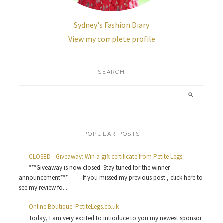
Sydney's Fashion Diary
View my complete profile
SEARCH
POPULAR POSTS
CLOSED - Giveaway: Win a gift certificate from Petite Legs
***Giveaway is now closed. Stay tuned for the winner
announcement*** ------ If you missed my previous post , click here to
see my review fo...
Online Boutique: PetiteLegs.co.uk
Today, I am very excited to introduce to you my newest sponsor