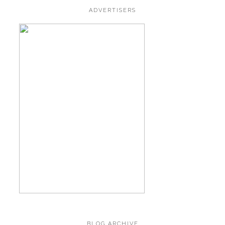
ADVERTISERS
BLOG ARCHIVE