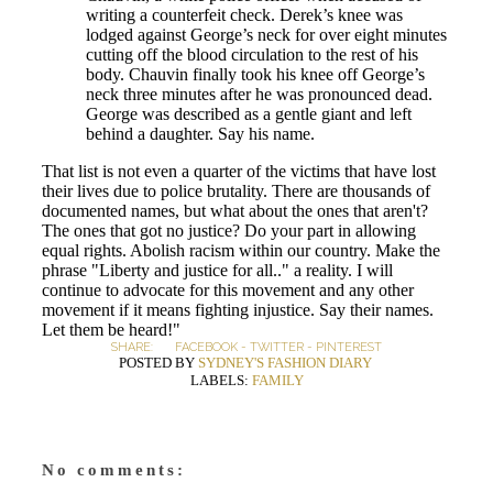
writing a counterfeit check. Derek’s knee was
lodged against George’s neck for over eight minutes
cutting off the blood circulation to the rest of his
body. Chauvin finally took his knee off George’s
neck three minutes after he was pronounced dead.
George was described as a gentle giant and left
behind a daughter. Say his name.
That list is not even a quarter of the victims that have lost
their lives due to police brutality. There are thousands of
documented names, but what about the ones that aren't?
The ones that got no justice? Do your part in allowing
equal rights. Abolish racism within our country. Make the
phrase "Liberty and justice for all.." a reality. I will
continue to advocate for this movement and any other
movement if it means fighting injustice. Say their names.
Let them be heard!"
SHARE:
FACEBOOK
-
TWITTER
-
PINTEREST
POSTED BY
SYDNEY'S FASHION DIARY
LABELS:
FAMILY
No comments: