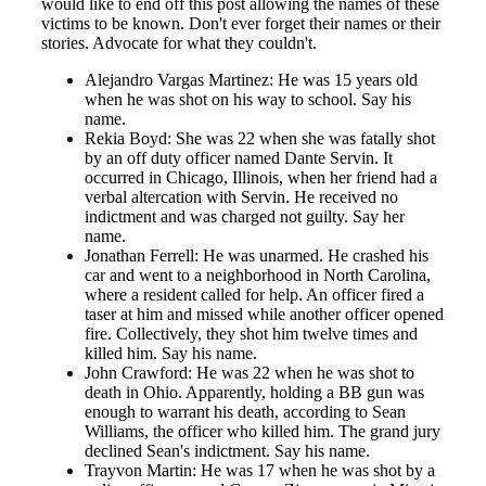
would like to end off this post allowing the names of these
victims to be known. Don't ever forget their names or their
stories. Advocate for what they couldn't.
Alejandro Vargas Martinez: He was 15 years old
when he was shot on his way to school. Say his
name.
Rekia Boyd: She was 22 when she was fatally shot
by an off duty officer named Dante Servin. It
occurred in Chicago, Illinois, when her friend had a
verbal altercation with Servin. He received no
indictment and was charged not guilty. Say her
name.
Jonathan Ferrell: He was unarmed. He crashed his
car and went to a neighborhood in North Carolina,
where a resident called for help. An officer fired a
taser at him and missed while another officer opened
fire. Collectively, they shot him twelve times and
killed him. Say his name.
John Crawford: He was 22 when he was shot to
death in Ohio. Apparently, holding a BB gun was
enough to warrant his death, according to Sean
Williams, the officer who killed him. The grand jury
declined Sean's indictment. Say his name.
Trayvon Martin: He was 17 when he was shot by a