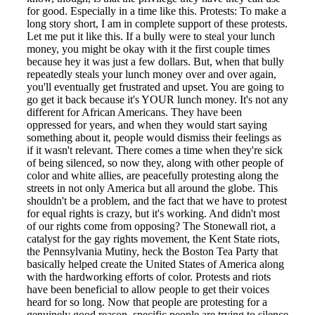
for good. Especially in a time like this. Protests: To make a
long story short, I am in complete support of these protests.
Let me put it like this. If a bully were to steal your lunch
money, you might be okay with it the first couple times
because hey it was just a few dollars. But, when that bully
repeatedly steals your lunch money over and over again,
you'll eventually get frustrated and upset. You are going to
go get it back because it's YOUR lunch money. It's not any
different for African Americans. They have been
oppressed for years, and when they would start saying
something about it, people would dismiss their feelings as
if it wasn't relevant. There comes a time when they're sick
of being silenced, so now they, along with other people of
color and white allies, are peacefully protesting along the
streets in not only America but all around the globe. This
shouldn't be a problem, and the fact that we have to protest
for equal rights is crazy, but it's working. And didn't most
of our rights come from opposing? The Stonewall riot, a
catalyst for the gay rights movement, the Kent State riots,
the Pennsylvania Mutiny, heck the Boston Tea Party that
basically helped create the United States of America along
with the hardworking efforts of color. Protests and riots
have been beneficial to allow people to get their voices
heard for so long. Now that people are protesting for a
genuinely good reason, specific people are trying to silence