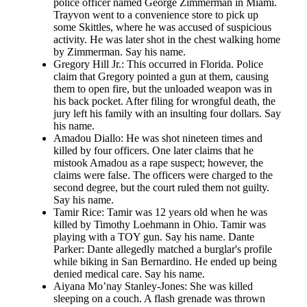
police officer named George Zimmerman in Miami.
Trayvon went to a convenience store to pick up
some Skittles, where he was accused of suspicious
activity. He was later shot in the chest walking home
by Zimmerman. Say his name.
Gregory Hill Jr.: This occurred in Florida. Police
claim that Gregory pointed a gun at them, causing
them to open fire, but the unloaded weapon was in
his back pocket. After filing for wrongful death, the
jury left his family with an insulting four dollars. Say
his name.
Amadou Diallo: He was shot nineteen times and
killed by four officers. One later claims that he
mistook Amadou as a rape suspect; however, the
claims were false. The officers were charged to the
second degree, but the court ruled them not guilty.
Say his name.
Tamir Rice: Tamir was 12 years old when he was
killed by Timothy Loehmann in Ohio. Tamir was
playing with a TOY gun. Say his name. Dante
Parker: Dante allegedly matched a burglar's profile
while biking in San Bernardino. He ended up being
denied medical care. Say his name.
Aiyana Mo’nay Stanley-Jones: She was killed
sleeping on a couch. A flash grenade was thrown