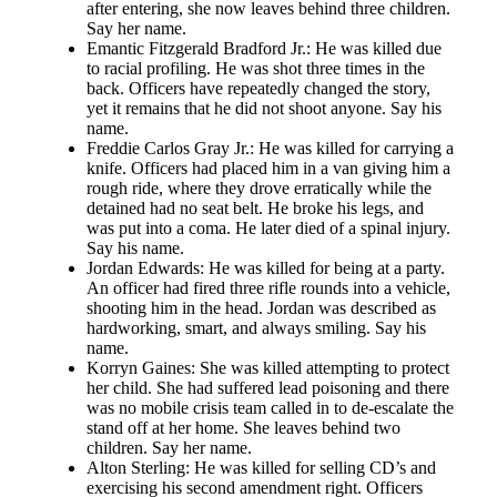
after entering, she now leaves behind three children.
Say her name.
Emantic Fitzgerald Bradford Jr.: He was killed due
to racial profiling. He was shot three times in the
back. Officers have repeatedly changed the story,
yet it remains that he did not shoot anyone. Say his
name.
Freddie Carlos Gray Jr.: He was killed for carrying a
knife. Officers had placed him in a van giving him a
rough ride, where they drove erratically while the
detained had no seat belt. He broke his legs, and
was put into a coma. He later died of a spinal injury.
Say his name.
Jordan Edwards: He was killed for being at a party.
An officer had fired three rifle rounds into a vehicle,
shooting him in the head. Jordan was described as
hardworking, smart, and always smiling. Say his
name.
Korryn Gaines: She was killed attempting to protect
her child. She had suffered lead poisoning and there
was no mobile crisis team called in to de-escalate the
stand off at her home. She leaves behind two
children. Say her name.
Alton Sterling: He was killed for selling CD’s and
exercising his second amendment right. Officers