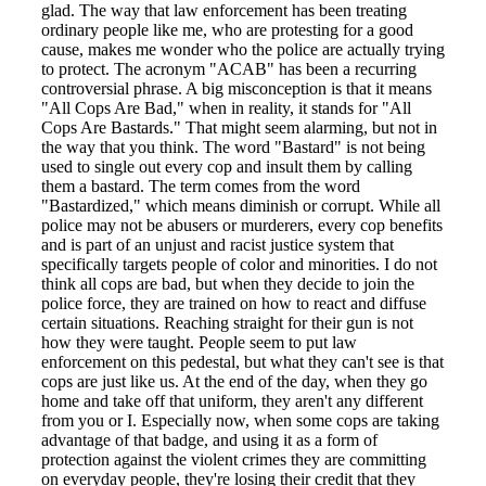
glad. The way that law enforcement has been treating
ordinary people like me, who are protesting for a good
cause, makes me wonder who the police are actually trying
to protect. The acronym "ACAB" has been a recurring
controversial phrase. A big misconception is that it means
"All Cops Are Bad," when in reality, it stands for "All
Cops Are Bastards." That might seem alarming, but not in
the way that you think. The word "Bastard" is not being
used to single out every cop and insult them by calling
them a bastard. The term comes from the word
"Bastardized," which means diminish or corrupt. While all
police may not be abusers or murderers, every cop benefits
and is part of an unjust and racist justice system that
specifically targets people of color and minorities. I do not
think all cops are bad, but when they decide to join the
police force, they are trained on how to react and diffuse
certain situations. Reaching straight for their gun is not
how they were taught. People seem to put law
enforcement on this pedestal, but what they can't see is that
cops are just like us. At the end of the day, when they go
home and take off that uniform, they aren't any different
from you or I. Especially now, when some cops are taking
advantage of that badge, and using it as a form of
protection against the violent crimes they are committing
on everyday people, they're losing their credit that they