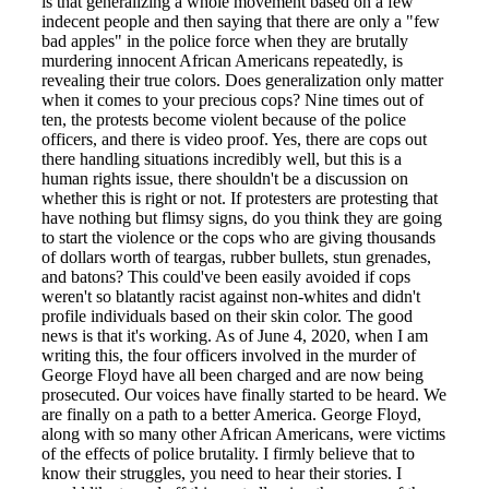
is that generalizing a whole movement based on a few
indecent people and then saying that there are only a "few
bad apples" in the police force when they are brutally
murdering innocent African Americans repeatedly, is
revealing their true colors. Does generalization only matter
when it comes to your precious cops? Nine times out of
ten, the protests become violent because of the police
officers, and there is video proof. Yes, there are cops out
there handling situations incredibly well, but this is a
human rights issue, there shouldn't be a discussion on
whether this is right or not. If protesters are protesting that
have nothing but flimsy signs, do you think they are going
to start the violence or the cops who are giving thousands
of dollars worth of teargas, rubber bullets, stun grenades,
and batons? This could've been easily avoided if cops
weren't so blatantly racist against non-whites and didn't
profile individuals based on their skin color. The good
news is that it's working. As of June 4, 2020, when I am
writing this, the four officers involved in the murder of
George Floyd have all been charged and are now being
prosecuted. Our voices have finally started to be heard. We
are finally on a path to a better America. George Floyd,
along with so many other African Americans, were victims
of the effects of police brutality. I firmly believe that to
know their struggles, you need to hear their stories. I