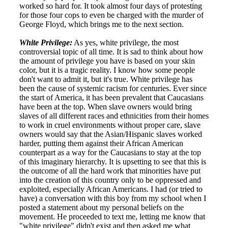
worked so hard for. It took almost four days of protesting
for those four cops to even be charged with the murder of
George Floyd, which brings me to the next section.
White Privilege:
As yes, white privilege, the most
controversial topic of all time. It is sad to think about how
the amount of privilege you have is based on your skin
color, but it is a tragic reality. I know how some people
don't want to admit it, but it's true. White privilege has
been the cause of systemic racism for centuries. Ever since
the start of America, it has been prevalent that Caucasians
have been at the top. When slave owners would bring
slaves of all different races and ethnicities from their homes
to work in cruel environments without proper care, slave
owners would say that the Asian/Hispanic slaves worked
harder, putting them against their African American
counterpart as a way for the Caucasians to stay at the top
of this imaginary hierarchy. It is upsetting to see that this is
the outcome of all the hard work that minorities have put
into the creation of this country only to be oppressed and
exploited, especially African Americans. I had (or tried to
have) a conversation with this boy from my school when I
posted a statement about my personal beliefs on the
movement. He proceeded to text me, letting me know that
"white privilege" didn't exist and then asked me what