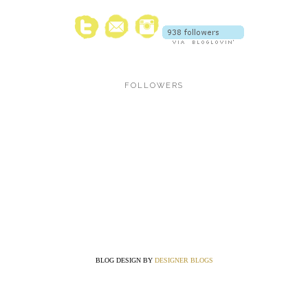
FOLLOWERS
BLOG DESIGN BY
DESIGNER BLOGS