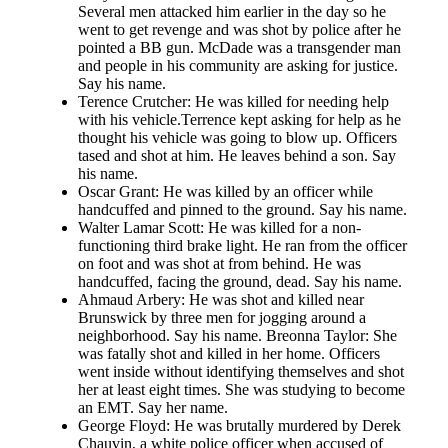
Several men attacked him earlier in the day so he
went to get revenge and was shot by police after he
pointed a BB gun. McDade was a transgender man
and people in his community are asking for justice.
Say his name.
Terence Crutcher: He was killed for needing help
with his vehicle.Terrence kept asking for help as he
thought his vehicle was going to blow up. Officers
tased and shot at him. He leaves behind a son. Say
his name.
Oscar Grant: He was killed by an officer while
handcuffed and pinned to the ground. Say his name.
Walter Lamar Scott: He was killed for a non-
functioning third brake light. He ran from the officer
on foot and was shot at from behind. He was
handcuffed, facing the ground, dead. Say his name.
Ahmaud Arbery: He was shot and killed near
Brunswick by three men for jogging around a
neighborhood. Say his name. Breonna Taylor: She
was fatally shot and killed in her home. Officers
went inside without identifying themselves and shot
her at least eight times. She was studying to become
an EMT. Say her name.
George Floyd: He was brutally murdered by Derek
Chauvin, a white police officer when accused of