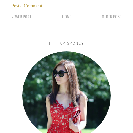
Post a Comment
NEWER POST
HOME
OLDER POST
HI, I AM SYDNEY