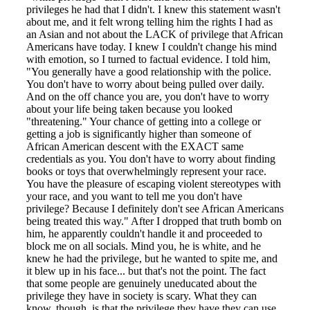
privileges he had that I didn't. I knew this statement wasn't
about me, and it felt wrong telling him the rights I had as
an Asian and not about the LACK of privilege that African
Americans have today. I knew I couldn't change his mind
with emotion, so I turned to factual evidence. I told him,
"You generally have a good relationship with the police.
You don't have to worry about being pulled over daily.
And on the off chance you are, you don't have to worry
about your life being taken because you looked
"threatening." Your chance of getting into a college or
getting a job is significantly higher than someone of
African American descent with the EXACT same
credentials as you. You don't have to worry about finding
books or toys that overwhelmingly represent your race.
You have the pleasure of escaping violent stereotypes with
your race, and you want to tell me you don't have
privilege? Because I definitely don't see African Americans
being treated this way." After I dropped that truth bomb on
him, he apparently couldn't handle it and proceeded to
block me on all socials. Mind you, he is white, and he
knew he had the privilege, but he wanted to spite me, and
it blew up in his face... but that's not the point. The fact
that some people are genuinely uneducated about the
privilege they have in society is scary. What they can
know, though, is that the privilege they have they can use